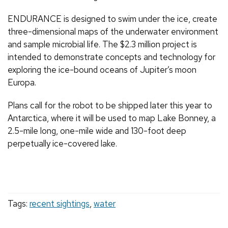
ENDURANCE is designed to swim under the ice, create
three-dimensional maps of the underwater environment
and sample microbial life. The $2.3 million project is
intended to demonstrate concepts and technology for
exploring the ice-bound oceans of Jupiter’s moon
Europa.
Plans call for the robot to be shipped later this year to
Antarctica, where it will be used to map Lake Bonney, a
2.5-mile long, one-mile wide and 130-foot deep
perpetually ice-covered lake.
Tags:
recent sightings
,
water