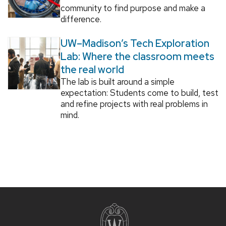
community to find purpose and make a
difference.
UW–Madison’s Tech Exploration
Lab: Where the classroom meets
the real world
The lab is built around a simple
expectation: Students come to build, test
and refine projects with real problems in
mind.