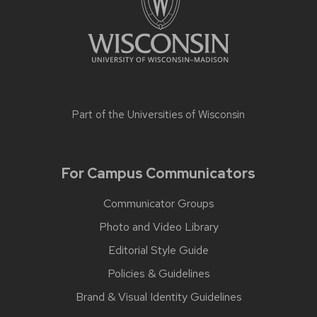
Part of the
Universities of Wisconsin
For Campus Communicators
Communicator Groups
Photo and Video Library
Editorial Style Guide
Policies & Guidelines
Brand & Visual Identity Guidelines