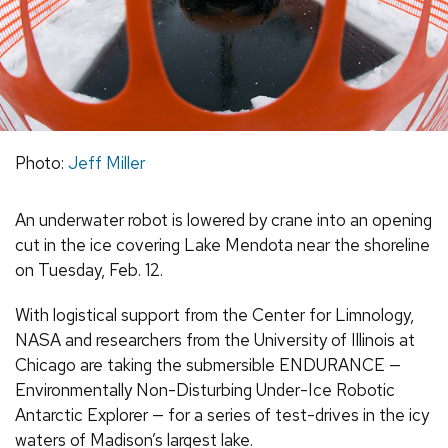
Photo:
Jeff Miller
An underwater robot is lowered by crane into an opening
cut in the ice covering Lake Mendota near the shoreline
on Tuesday, Feb. 12.
With logistical support from the Center for Limnology,
NASA and researchers from the University of Illinois at
Chicago are taking the submersible ENDURANCE —
Environmentally Non-Disturbing Under-Ice Robotic
Antarctic Explorer — for a series of test-drives in the icy
waters of Madison’s largest lake.