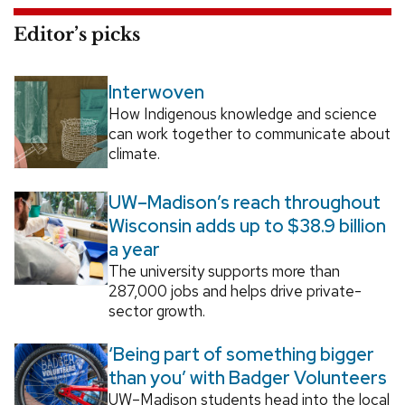
Editor’s picks
Interwoven
How Indigenous knowledge and science
can work together to communicate about
climate.
UW–Madison’s reach throughout
Wisconsin adds up to $38.9 billion
a year
The university supports more than
287,000 jobs and helps drive private-
sector growth.
‘Being part of something bigger
than you’ with Badger Volunteers
UW–Madison students head into the local