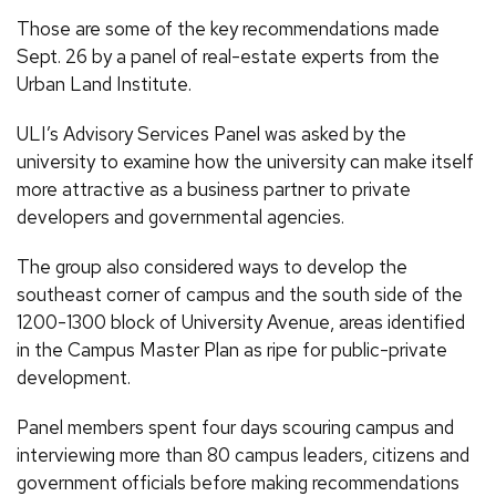
Those are some of the key recommendations made
Sept. 26 by a panel of real-estate experts from the
Urban Land Institute.
ULI’s Advisory Services Panel was asked by the
university to examine how the university can make itself
more attractive as a business partner to private
developers and governmental agencies.
The group also considered ways to develop the
southeast corner of campus and the south side of the
1200-1300 block of University Avenue, areas identified
in the Campus Master Plan as ripe for public-private
development.
Panel members spent four days scouring campus and
interviewing more than 80 campus leaders, citizens and
government officials before making recommendations