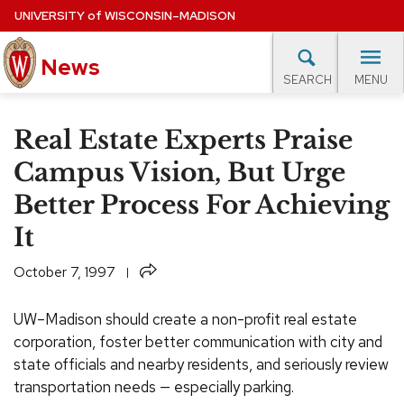
Skip
UNIVERSITY
of
WISCONSIN–MADISON
to
News
main
MENU
SEARCH
content
lore Topics
Campus News
UW in the News
For M
Site
Real Estate Experts Praise
navigation
EXPERTS DATABASE
Campus Vision, But Urge
Better Process For Achieving
EVENTS CALENDAR
It
Share
October 7, 1997
UW–Madison should create a non-profit real estate
corporation, foster better communication with city and
state officials and nearby residents, and seriously review
transportation needs — especially parking.