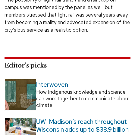
campus was mentioned by the panel as well, but
members stressed that light rail was several years away
from becoming a reality and advocated expansion of the
city’s bus service as a realistic option.
Editor’s picks
Interwoven
How Indigenous knowledge and science
can work together to communicate about
climate.
UW–Madison’s reach throughout
Wisconsin adds up to $38.9 billion