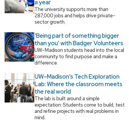
a year
The university supports more than
287,000 jobs and helps drive private-
sector growth.
‘Being part of something bigger
than you’ with Badger Volunteers
UW–Madison students head into the local
community to find purpose and make a
difference.
UW–Madison’s Tech Exploration
Lab: Where the classroom meets
the real world
The lab is built around a simple
expectation: Students come to build, test
and refine projects with real problems in
mind.