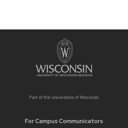
Part of the
Universities of Wisconsin
For Campus Communicators