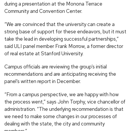
during a presentation at the Monona Terrace
Community and Convention Center.
“We are convinced that the university can create a
strong base of support for these endeavors, but it must
take the lead in developing successful partnerships,”
said ULI panel member Frank Morrow, a former director
of real estate at Stanford University.
Campus officials are reviewing the group’s initial
recommendations and are anticipating receiving the
panel’s written report in December.
“From a campus perspective, we are happy with how
the process went,” says John Torphy, vice chancellor of
administration. “The underlying recommendation is that
we need to make some changes in our processes of
dealing with the state, the city and community