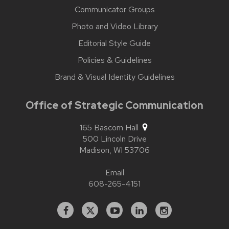
Communicator Groups
Photo and Video Library
Editorial Style Guide
Policies & Guidelines
Brand & Visual Identity Guidelines
Office of Strategic Communication
165 Bascom Hall
500 Lincoln Drive
Madison,
WI
53706
Email
608-265-4151
Facebook
X
YouTube
Linked
Instagram