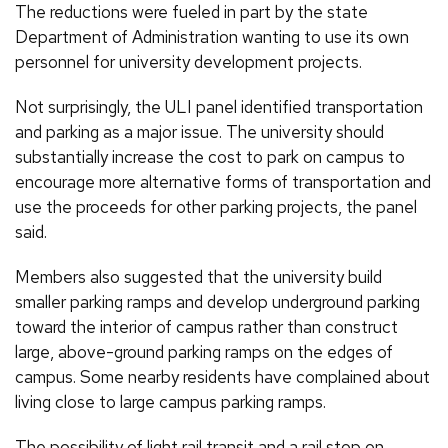
The reductions were fueled in part by the state
Department of Administration wanting to use its own
personnel for university development projects.
Not surprisingly, the ULI panel identified transportation
and parking as a major issue. The university should
substantially increase the cost to park on campus to
encourage more alternative forms of transportation and
use the proceeds for other parking projects, the panel
said.
Members also suggested that the university build
smaller parking ramps and develop underground parking
toward the interior of campus rather than construct
large, above-ground parking ramps on the edges of
campus. Some nearby residents have complained about
living close to large campus parking ramps.
The possibility of light rail transit and a rail stop on