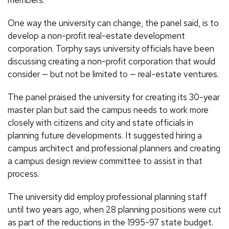
members.”
One way the university can change, the panel said, is to
develop a non-profit real-estate development
corporation. Torphy says university officials have been
discussing creating a non-profit corporation that would
consider — but not be limited to — real-estate ventures.
The panel praised the university for creating its 30-year
master plan but said the campus needs to work more
closely with citizens and city and state officials in
planning future developments. It suggested hiring a
campus architect and professional planners and creating
a campus design review committee to assist in that
process.
The university did employ professional planning staff
until two years ago, when 28 planning positions were cut
as part of the reductions in the 1995-97 state budget.