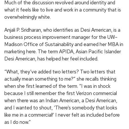
Much of the discussion revolved around identity and
what it feels like to live and work in a community that is
overwhelmingly white.
Anjali P. Sridharan, who identifies as Desi American, is a
business process improvement manager for the UW–
Madison Office of Sustainability and earned her MBA in
marketing here. The term APIDA, Asian Pacific Islander
Desi American, has helped her feel included.
“What, they’ve added two letters? Two letters that
actually mean something to me?” she recalls thinking
when she first learned of the term. “I was in shock
because I still remember the first Verizon commercial
when there was an Indian American, a Desi American,
and I wanted to shout, ‘There’s somebody that looks
like me in a commercial!’ I never felt as included before
as I do now.”