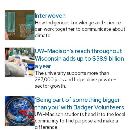
Interwoven
How Indigenous knowledge and science
can work together to communicate about
climate.
UW–Madison’s reach throughout
Wisconsin adds up to $38.9 billion
a year
The university supports more than
287,000 jobs and helps drive private-
sector growth.
‘Being part of something bigger
than you’ with Badger Volunteers
UW–Madison students head into the local
community to find purpose and make a
difference.