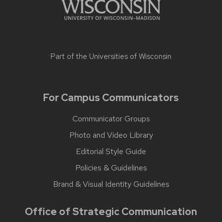
Part of the
Universities of Wisconsin
For Campus Communicators
Communicator Groups
Photo and Video Library
Editorial Style Guide
Policies & Guidelines
Brand & Visual Identity Guidelines
Office of Strategic Communication