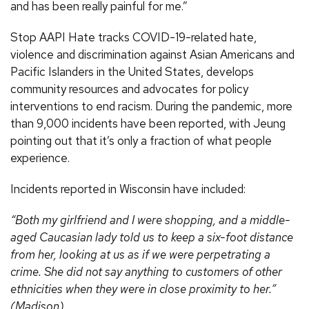
and has been really painful for me.”
Stop AAPI Hate tracks COVID-19-related hate,
violence and discrimination against Asian Americans and
Pacific Islanders in the United States, develops
community resources and advocates for policy
interventions to end racism. During the pandemic, more
than 9,000 incidents have been reported, with Jeung
pointing out that it’s only a fraction of what people
experience.
Incidents reported in Wisconsin have included:
“Both my girlfriend and I were shopping, and a middle-
aged Caucasian lady told us to keep a six-foot distance
from her, looking at us as if we were perpetrating a
crime. She did not say anything to customers of other
ethnicities when they were in close proximity to her.”
(Madison)