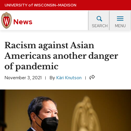
Skip
UNIVERSITY
of
WISCONSIN–MADISON
to
News
main
MENU
SEARCH
content
lore Topics
Campus News
UW in the News
For M
Site
Racism against Asian
navigation
EXPERTS DATABASE
Americans another danger
of pandemic
EVENTS CALENDAR
Share
November 3, 2021
By
Käri Knutson