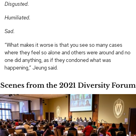
Disgusted.
Humiliated.
Sad.
“What makes it worse is that you see so many cases
where they feel so alone and others were around and no
one did anything, as if they condoned what was
happening,” Jeung said.
Scenes from the 2021 Diversity Forum