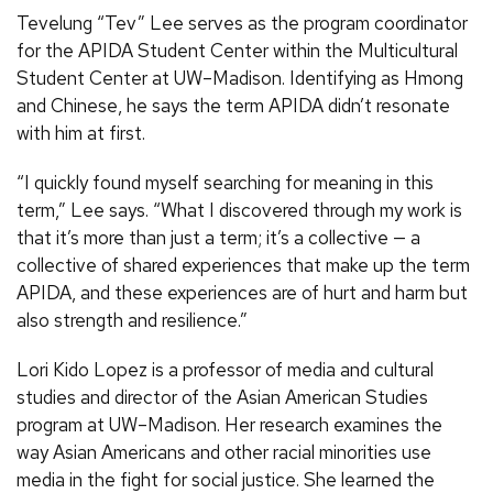
Tevelung “Tev” Lee serves as the program coordinator
for the APIDA Student Center within the Multicultural
Student Center at UW–Madison. Identifying as Hmong
and Chinese, he says the term APIDA didn’t resonate
with him at first.
“I quickly found myself searching for meaning in this
term,” Lee says. “What I discovered through my work is
that it’s more than just a term; it’s a collective — a
collective of shared experiences that make up the term
APIDA, and these experiences are of hurt and harm but
also strength and resilience.”
Lori Kido Lopez is a professor of media and cultural
studies and director of the Asian American Studies
program at UW–Madison. Her research examines the
way Asian Americans and other racial minorities use
media in the fight for social justice. She learned the