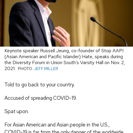
Keynote speaker Russell Jeung, co-founder of Stop AAPI
(Asian American and Pacific Islander) Hate, speaks during
the Diversity Forum in Union South’s Varsity Hall on Nov. 2,
2021.
PHOTO:
JEFF MILLER
Told to go back to your country.
Accused of spreading COVID-19.
Spat upon.
For Asian American and Asian people in the U.S.,
COVID-19 is far from the only danger of the worldwide