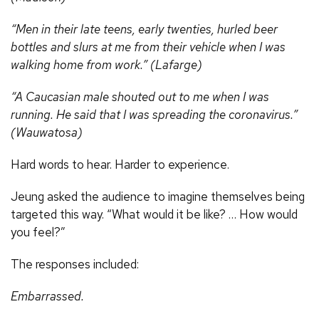
“Men in their late teens, early twenties, hurled beer
bottles and slurs at me from their vehicle when I was
walking home from work.” (Lafarge)
“A Caucasian male shouted out to me when I was
running. He said that I was spreading the coronavirus.”
(Wauwatosa)
Hard words to hear. Harder to experience.
Jeung asked the audience to imagine themselves being
targeted this way. “What would it be like? … How would
you feel?”
The responses included:
Embarrassed.