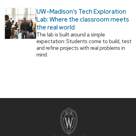
UW–Madison’s Tech Exploration
Lab: Where the classroom meets
the real world
The lab is built around a simple
expectation: Students come to build, test
and refine projects with real problems in
mind.