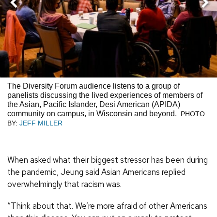
Nex
Previous
The Diversity Forum audience listens to a group of
panelists discussing the lived experiences of members of
the Asian, Pacific Islander, Desi American (APIDA)
community on campus, in Wisconsin and beyond.
PHOTO
BY:
JEFF MILLER
When asked what their biggest stressor has been during
the pandemic, Jeung said Asian Americans replied
overwhelmingly that racism was.
“Think about that. We’re more afraid of other Americans