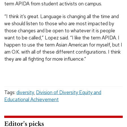
term APIDA from student activists on campus.
“I think it’s great. Language is changing all the time and
we should listen to those who are most impacted by
those changes and be open to whatever it is people
want to be called,” Lopez said. “I like the term APIDA. I
happen to use the term Asian American for myself, but I
am O.K. with all of these different configurations. I think
they are all fighting for more influence.”
Tags:
diversity
,
Division of Diversity Equity and
Educational Achievement
Editor’s picks