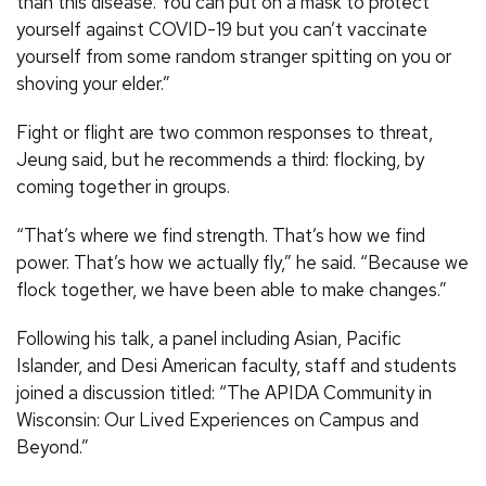
than this disease. You can put on a mask to protect
yourself against COVID-19 but you can’t vaccinate
yourself from some random stranger spitting on you or
shoving your elder.”
Fight or flight are two common responses to threat,
Jeung said, but he recommends a third: flocking, by
coming together in groups.
“That’s where we find strength. That’s how we find
power. That’s how we actually fly,” he said. “Because we
flock together, we have been able to make changes.”
Following his talk, a panel including Asian, Pacific
Islander, and Desi American faculty, staff and students
joined a discussion titled: “The APIDA Community in
Wisconsin: Our Lived Experiences on Campus and
Beyond.”