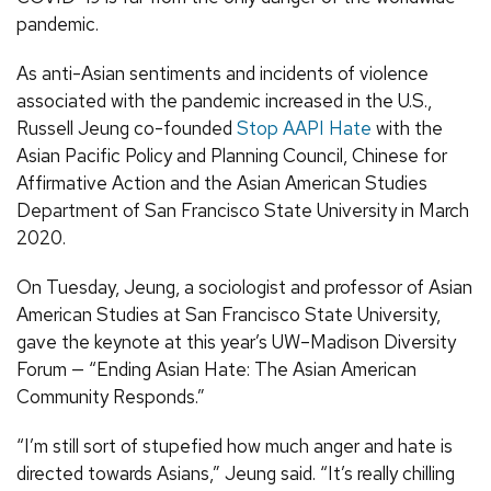
pandemic.
As anti-Asian sentiments and incidents of violence
associated with the pandemic increased in the U.S.,
Russell Jeung co-founded
Stop AAPI Hate
with the
Asian Pacific Policy and Planning Council, Chinese for
Affirmative Action and the Asian American Studies
Department of San Francisco State University in March
2020.
On Tuesday, Jeung, a sociologist and professor of Asian
American Studies at San Francisco State University,
gave the keynote at this year’s UW–Madison Diversity
Forum — “Ending Asian Hate: The Asian American
Community Responds.”
“I’m still sort of stupefied how much anger and hate is
directed towards Asians,” Jeung said. “It’s really chilling