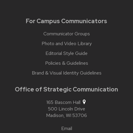
For Campus Communicators
Communicator Groups
Photo and Video Library
Editorial Style Guide
Policies & Guidelines
Brand & Visual Identity Guidelines
Office of Strategic Communication
165 Bascom Hall
500 Lincoln Drive
Madison,
WI
53706
Email