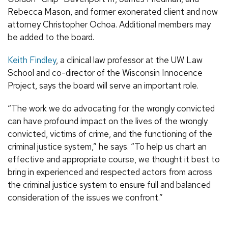
Rebecca Mason, and former exonerated client and now
attorney Christopher Ochoa. Additional members may
be added to the board.
Keith Findley
, a clinical law professor at the UW Law
School and co-director of the Wisconsin Innocence
Project, says the board will serve an important role.
“The work we do advocating for the wrongly convicted
can have profound impact on the lives of the wrongly
convicted, victims of crime, and the functioning of the
criminal justice system,” he says. “To help us chart an
effective and appropriate course, we thought it best to
bring in experienced and respected actors from across
the criminal justice system to ensure full and balanced
consideration of the issues we confront.”