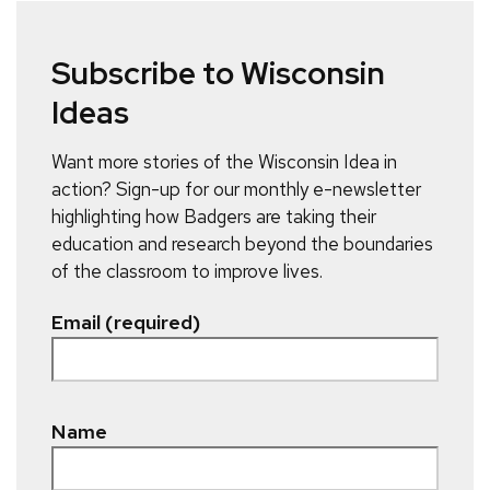
Subscribe to Wisconsin
Ideas
Want more stories of the Wisconsin Idea in
action? Sign-up for our monthly e-newsletter
highlighting how Badgers are taking their
education and research beyond the boundaries
of the classroom to improve lives.
Email (required)
Name