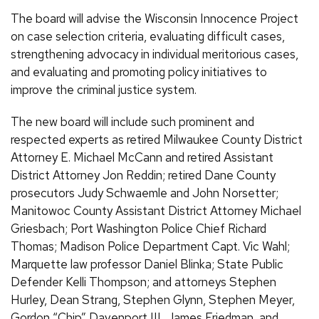
The board will advise the Wisconsin Innocence Project
on case selection criteria, evaluating difficult cases,
strengthening advocacy in individual meritorious cases,
and evaluating and promoting policy initiatives to
improve the criminal justice system.
The new board will include such prominent and
respected experts as retired Milwaukee County District
Attorney E. Michael McCann and retired Assistant
District Attorney Jon Reddin; retired Dane County
prosecutors Judy Schwaemle and John Norsetter;
Manitowoc County Assistant District Attorney Michael
Griesbach; Port Washington Police Chief Richard
Thomas; Madison Police Department Capt. Vic Wahl;
Marquette law professor Daniel Blinka; State Public
Defender Kelli Thompson; and attorneys Stephen
Hurley, Dean Strang, Stephen Glynn, Stephen Meyer,
Gordon “Chip” Davenport III, James Friedman, and