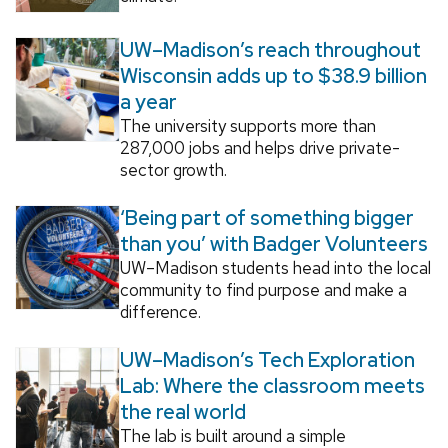
UW–Madison’s reach throughout
Wisconsin adds up to $38.9 billion
a year
The university supports more than
287,000 jobs and helps drive private-
sector growth.
‘Being part of something bigger
than you’ with Badger Volunteers
UW–Madison students head into the local
community to find purpose and make a
difference.
UW–Madison’s Tech Exploration
Lab: Where the classroom meets
the real world
The lab is built around a simple