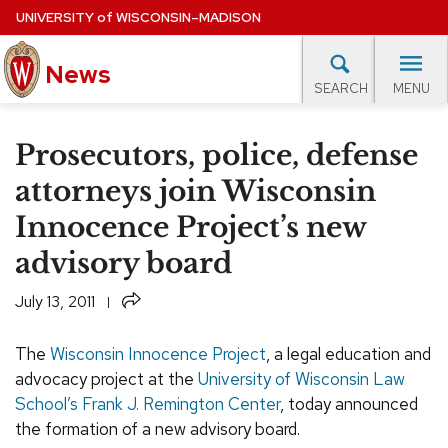
Skip
UNIVERSITY
of
WISCONSIN–MADISON
to
main
News
content
MENU
SEARCH
Site
navigation
lore Topics
Campus News
UW in the News
For M
Prosecutors, police, defense
EXPERTS DATABASE
attorneys join Wisconsin
Innocence Project’s new
EVENTS CALENDAR
advisory board
Share
July 13, 2011
The
Wisconsin Innocence Project
, a legal education and
advocacy project at the
University of Wisconsin Law
School’s Frank J. Remington Center
, today announced
the formation of a new advisory board.