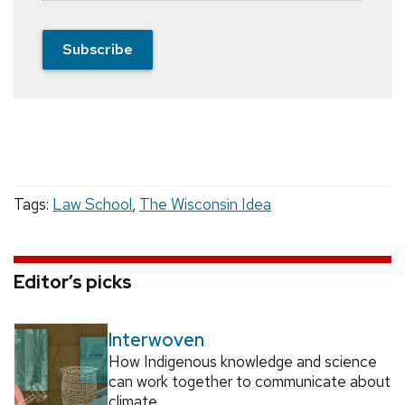
Subscribe
Tags:
Law School
,
The Wisconsin Idea
Editor’s picks
Interwoven
How Indigenous knowledge and science
can work together to communicate about
climate.