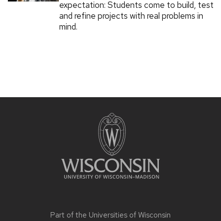
expectation: Students come to build, test
and refine projects with real problems in
mind.
Part of the
Universities of Wisconsin