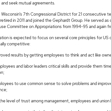
n and seek mutual agreements.
Wisconsin’s 7th Congressional District for 21 consecutive t
 retired in 2011 and joined the Gephardt Group. He served as 
se Committee on Appropriations from 1994-95 and again fr
tion is expected to focus on several core principles for US
ally competitive:
roved results by getting employees to think and act like owne
loyees and labor leaders critical skills and provide them time
on;
ployees to use common sense to solve problems and improv
nce;
the level of trust among management, employees and union 