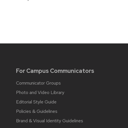
For Campus Communicators
Communicator Groups
Photo and Video Library
Editorial Style Guide
Policies & Guidelines
Brand & Visual Identity Guidelines