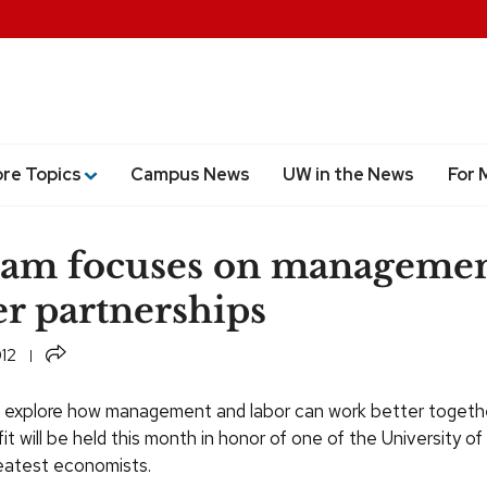
ore Topics
Campus News
UW in the News
For 
ram focuses on managemen
r partnerships
Share
012
 explore how management and labor can work better together
t will be held this month in honor of one of the University o
eatest economists.