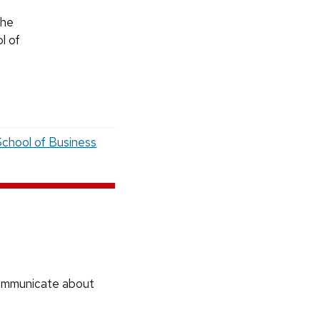
the
l of
chool of Business
communicate about