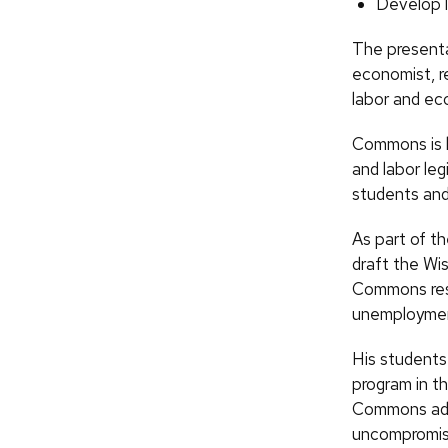
Develop l
The presenta
economist, r
labor and ec
Commons is kn
and labor leg
students and
As part of t
draft the Wis
Commons rese
unemploymen
His students
program in th
Commons advo
uncompromisi