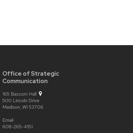
Office of Strategic
Communication
165 Bascom Hall
500 Lincoln Drive
Madison,
WI
53706
Email
608-265-4151