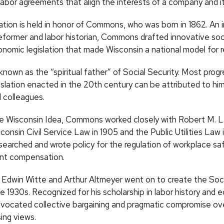
abor agreements that align the interests of a company and it
tion is held in honor of Commons, who was born in 1862. An in
eformer and labor historian, Commons drafted innovative soci
onomic legislation that made Wisconsin a national model for 
own as the “spiritual father” of Social Security. Most progr
islation enacted in the 20th century can be attributed to him
 colleagues.
he Wisconsin Idea, Commons worked closely with Robert M. L
consin Civil Service Law in 1905 and the Public Utilities Law i
arched and wrote policy for the regulation of workplace saf
t compensation.
 Edwin Witte and Arthur Altmeyer went on to create the Soci
e 1930s. Recognized for his scholarship in labor history and 
cated collective bargaining and pragmatic compromise over
ng views.