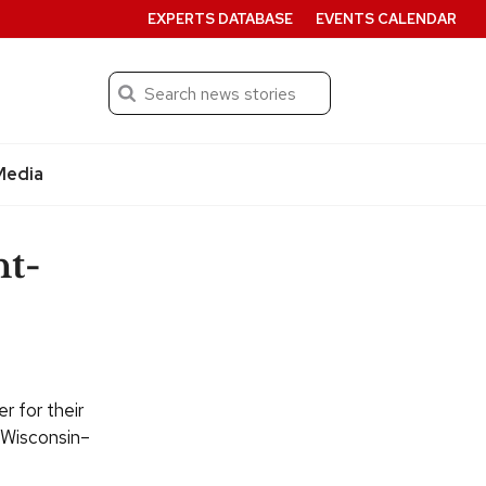
EXPERTS DATABASE
EVENTS CALENDAR
Search
Submit
Media
t-
 for their
f Wisconsin–