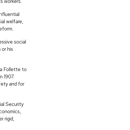
s workers.
fluential
al welfare,
reform.
essive social
 or his
a Follette to
n 1907.
ety and for
al Security
economics,
 rigid,