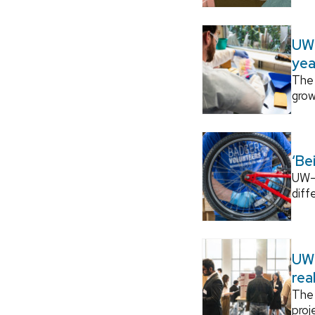
UW–
yea
The 
grow
‘Be
UW–M
diff
UW–
rea
The 
proj