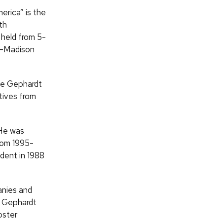
rica” is the
th
 held from 5-
UW–Madison
the Gephardt
tives from
 He was
from 1995-
dent in 1988
anies and
e Gephardt
oster