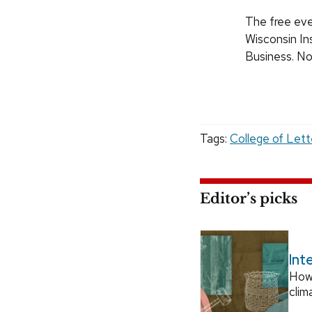
The free eve
Wisconsin In
Business. No 
Tags:
College of Lett
Editor’s picks
Int
How
clim