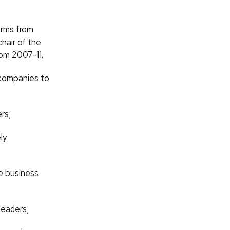
erms from
chair of the
om 2007-11.
 companies to
rs;
ly
e business
leaders;