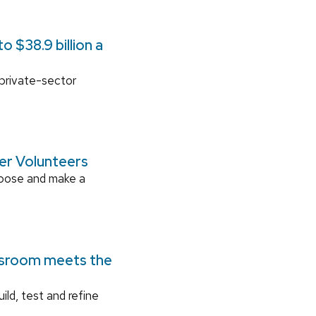
 $38.9 billion a
 private-sector
ger Volunteers
rpose and make a
ssroom meets the
ild, test and refine