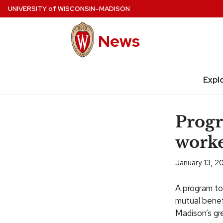
Skip
UNIVERSITY
of
WISCONSIN–MADISON
to
main
News
content
Expl
Site
navigation
Prog
worke
January 13, 2
A program to
mutual benefi
Madison’s gr