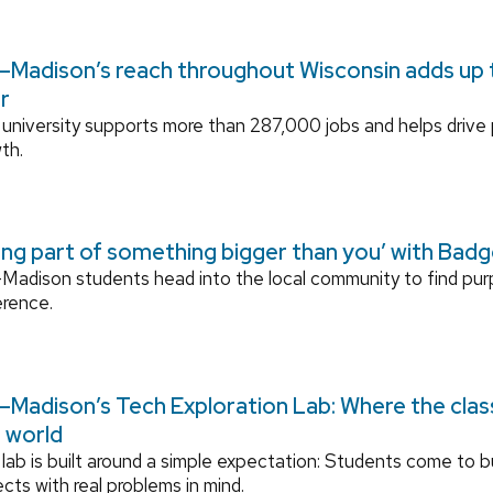
Madison’s reach throughout Wisconsin adds up to
r
university supports more than 287,000 jobs and helps drive
th.
ing part of something bigger than you’ with Bad
adison students head into the local community to find pu
erence.
Madison’s Tech Exploration Lab: Where the cla
l world
lab is built around a simple expectation: Students come to bu
ects with real problems in mind.