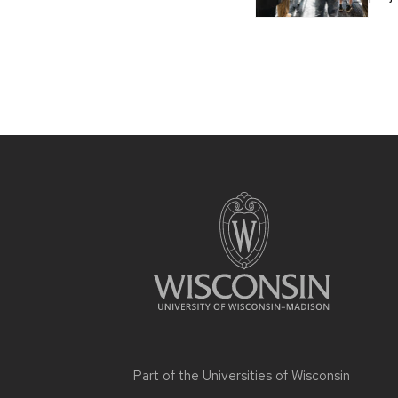
Part of the
Universities of Wisconsin