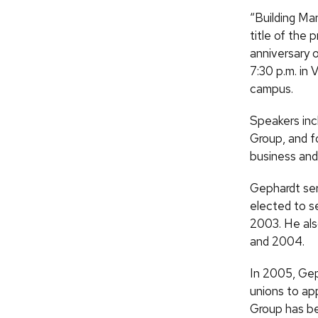
“Building Ma
title of the 
anniversary 
7:30 p.m. in
campus.
Speakers inc
Group, and f
business and 
Gephardt ser
elected to s
2003. He als
and 2004.
In 2005, Ge
unions to ap
Group has be