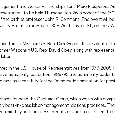
nagement and Worker Partnerships for a More Prosperous Ame
presentation, to be held Thursday, Jan. 26 in honor of the 150
of the birth of professor John R. Commons. The event will be
 Varsity Hall at Union South, 1308 West Dayton St., on the 
lude former Missouri U.S. Rep. Dick Gephardt, president of 
ormer Wisconsin U.S. Rep. David Obey, along with representa
labor.
ved in the U.S. House of Representatives from 1977-2005.
erve as majority leader from 1989-95 and as minority leader 
o ran unsuccessfully for the Democratic nomination for presi
phardt founded the Gephardt Group, which works with comp
ply best-in-class labor-management relations practices. Th
en hired by both business executives and union leaders to f