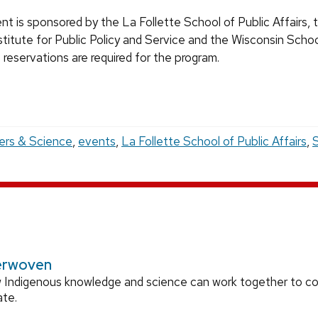
nt is sponsored by the La Follette School of Public Affairs, 
stitute for Public Policy and Service and the Wisconsin Schoo
reservations are required for the program.
ers & Science
,
events
,
La Follette School of Public Affairs
,
S
erwoven
 Indigenous knowledge and science can work together to 
ate.