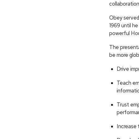
collaboratio
Obey served 
1969 until he
powerful Hou
The presenta
be more glob
Drive imp
Teach emp
informati
Trust em
performa
Increase 