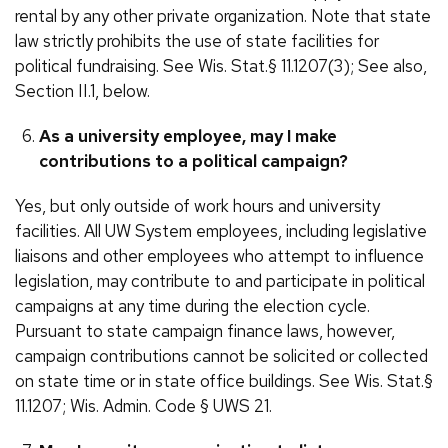
rental by any other private organization. Note that state
law strictly prohibits the use of state facilities for
political fundraising. See Wis. Stat.§ 11.1207(3); See also,
Section II.1, below.
As a university employee, may I make
contributions to a political campaign?
Yes, but only outside of work hours and university
facilities. All UW System employees, including legislative
liaisons and other employees who attempt to influence
legislation, may contribute to and participate in political
campaigns at any time during the election cycle.
Pursuant to state campaign finance laws, however,
campaign contributions cannot be solicited or collected
on state time or in state office buildings. See Wis. Stat.§
11.1207; Wis. Admin. Code § UWS 21.