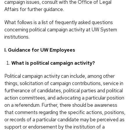
campaign issues, consult with the Office of Legal
Affairs for further guidance.
What follows is a list of frequently asked questions
concerning political campaign activity at UW System
institutions.
I. Guidance for UW Employees
What is political campaign activity?
Political campaign activity can include, among other
things, solicitation of campaign contributions, service in
furtherance of candidates, political parties and political
action committees, and advocating a particular position
on a referendum. Further, there should be awareness
that comments regarding the specific actions, positions,
or records of a particular candidate may be perceived as
support or endorsement by the institution of a