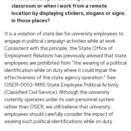
classroom or when I work from a remote
location by displaying stickers, slogans or signs
in those places?
It is a violation of state law for university employees to
engage in political campaign activities while at work.
Consistent with this principle, the State Office of
Employment Relations has previously advised that state
employees are prohibited from “the wearing of a political
identification while on duty where it could impair the
effectiveness of the state agency operation.” See
OSER-0053-MRS State Employee Political Activity
(Classified Civil Service). Although the university
currently operates under its own personnel system
rather than OSER, we still believe that university
employees should carefully consider the impact of
wearing such political identifications while on duty.