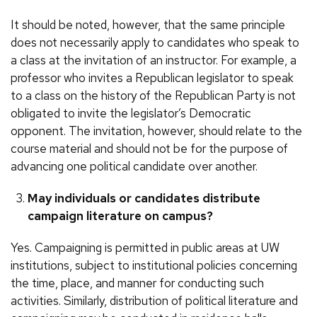
It should be noted, however, that the same principle
does not necessarily apply to candidates who speak to
a class at the invitation of an instructor. For example, a
professor who invites a Republican legislator to speak
to a class on the history of the Republican Party is not
obligated to invite the legislator’s Democratic
opponent. The invitation, however, should relate to the
course material and should not be for the purpose of
advancing one political candidate over another.
May individuals or candidates distribute
campaign literature on campus?
Yes. Campaigning is permitted in public areas at UW
institutions, subject to institutional policies concerning
the time, place, and manner for conducting such
activities. Similarly, distribution of political literature and