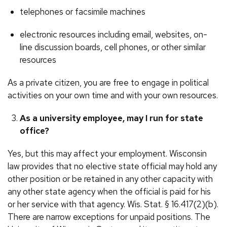
telephones or facsimile machines
electronic resources including email, websites, on-
line discussion boards, cell phones, or other similar
resources
As a private citizen, you are free to engage in political
activities on your own time and with your own resources.
As a university employee, may I run for state
office?
Yes, but this may affect your employment. Wisconsin
law provides that no elective state official may hold any
other position or be retained in any other capacity with
any other state agency when the official is paid for his
or her service with that agency. Wis. Stat. § 16.417(2)(b).
There are narrow exceptions for unpaid positions. The