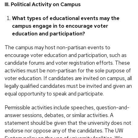
III. Political Activity on Campus
What types of educational events may the
campus engage in to encourage voter
education and participation?
The campus may host non-partisan events to
encourage voter education and participation, such as
candidate forums and voter registration efforts. These
activities must be non-partisan for the sole purpose of
voter education. If candidates are invited on campus, all
legally qualified candidates must be invited and given an
equal opportunity to speak and participate.
Permissible activities include speeches, question-and-
answer sessions, debates, or similar activities. A
statement should be given that the university does not
endorse nor oppose any of the candidates. The UW