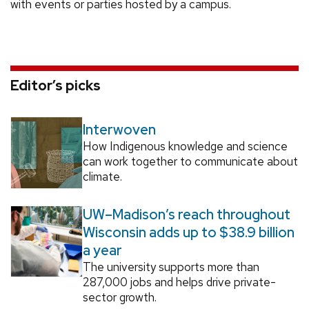
with events or parties hosted by a campus.
Editor’s picks
Interwoven
How Indigenous knowledge and science
can work together to communicate about
climate.
UW–Madison’s reach throughout
Wisconsin adds up to $38.9 billion
a year
The university supports more than
287,000 jobs and helps drive private-
sector growth.