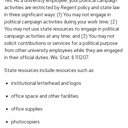
Yes. As a university employee, your political campaign
activities are restricted by Regent policy and state law
in three significant ways: (1) You may not engage in
political campaign activities during your work time; (2)
You may not use state resources to engage in political
campaign activities at any time; and (3) You may not
solicit contributions or services for a political purpose
from other university employees while they are engaged
in their official duties. Wis. Stat. § 11.1207.
State resources include resources such as:
institutional letterhead and logos
office space and other facilities
office supplies
photocopiers