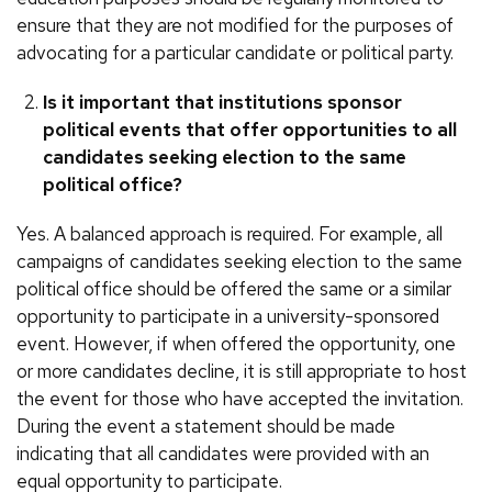
ensure that they are not modified for the purposes of
advocating for a particular candidate or political party.
Is it important that institutions sponsor
political events that offer opportunities to all
candidates seeking election to the same
political office?
Yes. A balanced approach is required. For example, all
campaigns of candidates seeking election to the same
political office should be offered the same or a similar
opportunity to participate in a university-sponsored
event. However, if when offered the opportunity, one
or more candidates decline, it is still appropriate to host
the event for those who have accepted the invitation.
During the event a statement should be made
indicating that all candidates were provided with an
equal opportunity to participate.