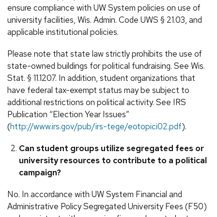
ensure compliance with UW System policies on use of
university facilities, Wis. Admin. Code UWS § 21.03, and
applicable institutional policies.
Please note that state law strictly prohibits the use of
state-owned buildings for political fundraising. See Wis.
Stat. § 11.1207. In addition, student organizations that
have federal tax-exempt status may be subject to
additional restrictions on political activity. See IRS
Publication “Election Year Issues”
(
http://www.irs.gov/pub/irs-tege/eotopici02.pdf
).
Can student groups utilize segregated fees or
university resources to contribute to a political
campaign?
No. In accordance with UW System Financial and
Administrative Policy Segregated University Fees (F50)