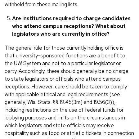
withheld from these mailing lists.
Are institutions required to charge candidates
who attend campus receptions? What about
legislators who are currently in office?
The general rule for those currently holding office is
that university-sponsored functions are a benefit to
the UW System and not to a particular legislator or
party. Accordingly, there should generally be no charge
to state legislators or officials who attend campus
receptions. However, care should be taken to comply
with applicable ethical and legal requirements (see
generally, Wis. Stats. §§ 19.45(3m) and 19.56(3)),
including restrictions on the use of federal funds for
lobbying purposes and limits on the circumstances in
which legislators and state officials may receive
hospitality such as food or athletic tickets in connection