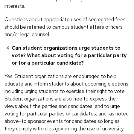
interests.
Questions about appropriate uses of segregated fees
should be referred to campus student affairs officers
and/or legal counsel.
Can student organizations urge students to
vote? What about voting for a particular party
or for a particular candidate?
Yes. Student organizations are encouraged to help
educate and inform students about upcoming elections,
including urging students to exercise their right to vote.
Student organizations are also free to express their
views about the parties and candidates, and to urge
voting for particular parties or candidates, and–as noted
above–to sponsor events for candidates so long as
they comply with rules governing the use of university