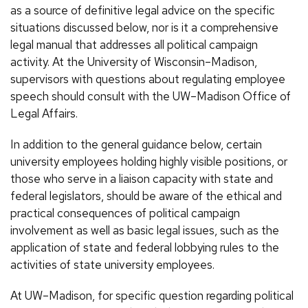
as a source of definitive legal advice on the specific
situations discussed below, nor is it a comprehensive
legal manual that addresses all political campaign
activity. At the University of Wisconsin–Madison,
supervisors with questions about regulating employee
speech should consult with the UW–Madison Office of
Legal Affairs.
In addition to the general guidance below, certain
university employees holding highly visible positions, or
those who serve in a liaison capacity with state and
federal legislators, should be aware of the ethical and
practical consequences of political campaign
involvement as well as basic legal issues, such as the
application of state and federal lobbying rules to the
activities of state university employees.
At UW–Madison, for specific question regarding political