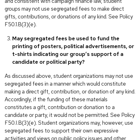
and consistent with campaign finance law, student
groups may not use segregated fees to make direct
gifts, contributions, or donations of any kind. See Policy
F50.1.B(3)(e).
May segregated fees be used to fund the
printing of posters, political advertisements, or
t-shirts indicating our group’s support of a
candidate or political party?
As discussed above, student organizations may not use
segregated fees in a manner which would constitute
making a direct gift, contribution, or donation of any kind.
Accordingly, if the funding of these materials
constitutes a gift, contribution or donation to a
candidate or party, it would not be permitted. See Policy
F50.I.B(3)(e). Student organizations may, however, use
segregated fees to support their own expressive
activities and views on public policy issues and other