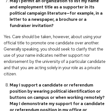
May I permit an organization to list my name
and employment title as a supporter in its
political campaign literature—for example, in a
letter to a newspaper, a brochure or a
fundraiser invitation?
Yes. Care should be taken, however, about using your
official title to promote one candidate over another.
Generally speaking, you should seek to clarify that the
use of your name indicates neither support nor
endorsement by the university of a particular candidate
and that you are acting solely in your role as a private
citizen.
May I support a candidate or referendum
position by wearing political identification or
buttons on campus or when working remotely?
May I demonstrate my support for a candidate
or referendum position in my office or