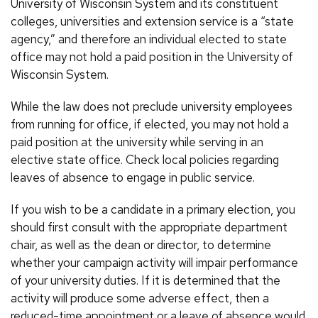
University of Wisconsin System and its constituent
colleges, universities and extension service is a “state
agency,” and therefore an individual elected to state
office may not hold a paid position in the University of
Wisconsin System.
While the law does not preclude university employees
from running for office, if elected, you may not hold a
paid position at the university while serving in an
elective state office. Check local policies regarding
leaves of absence to engage in public service.
If you wish to be a candidate in a primary election, you
should first consult with the appropriate department
chair, as well as the dean or director, to determine
whether your campaign activity will impair performance
of your university duties. If it is determined that the
activity will produce some adverse effect, then a
reduced-time appointment or a leave of absence would