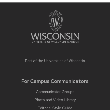
Part of the
Universities of Wisconsin
For Campus Communicators
Communicator Groups
Photo and Video Library
Editorial Style Guide