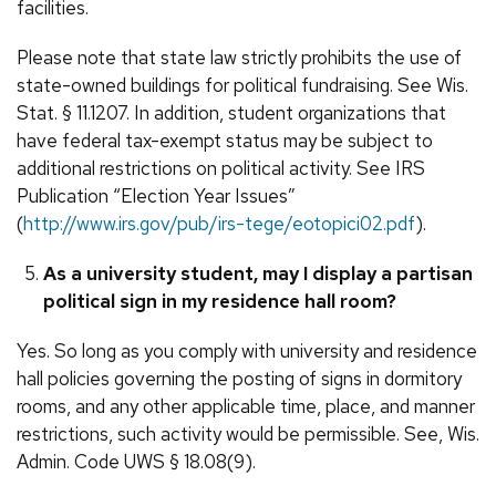
facilities.
Please note that state law strictly prohibits the use of
state-owned buildings for political fundraising. See Wis.
Stat. § 11.1207. In addition, student organizations that
have federal tax-exempt status may be subject to
additional restrictions on political activity. See IRS
Publication “Election Year Issues”
(
http://www.irs.gov/pub/irs-tege/eotopici02.pdf
).
As a university student, may I display a partisan
political sign in my residence hall room?
Yes. So long as you comply with university and residence
hall policies governing the posting of signs in dormitory
rooms, and any other applicable time, place, and manner
restrictions, such activity would be permissible. See, Wis.
Admin. Code UWS § 18.08(9).