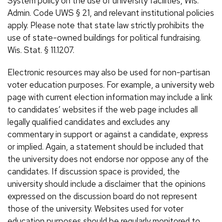
System policy on the use of university facilities, Wis.
Admin. Code UWS § 21, and relevant institutional policies
apply. Please note that state law strictly prohibits the
use of state-owned buildings for political fundraising.
Wis. Stat. § 11.1207.
Electronic resources may also be used for non-partisan
voter education purposes. For example, a university web
page with current election information may include a link
to candidates’ websites if the web page includes all
legally qualified candidates and excludes any
commentary in support or against a candidate, express
or implied. Again, a statement should be included that
the university does not endorse nor oppose any of the
candidates. If discussion space is provided, the
university should include a disclaimer that the opinions
expressed on the discussion board do not represent
those of the university. Websites used for voter
education purposes should be regularly monitored to