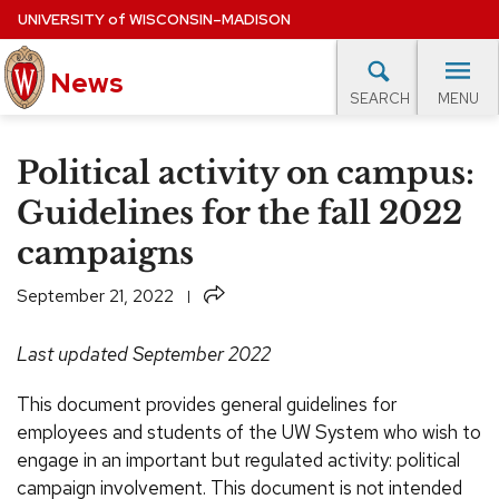
Skip
UNIVERSITY
of
WISCONSIN–MADISON
to
main
News
content
MENU
SEARCH
Site
navigation
lore Topics
Campus News
UW in the News
For M
Political activity on campus:
EXPERTS DATABASE
Guidelines for the fall 2022
campaigns
EVENTS CALENDAR
Share
September 21, 2022
Last updated September 2022
This document provides general guidelines for
employees and students of the UW System who wish to
engage in an important but regulated activity: political
campaign involvement. This document is not intended