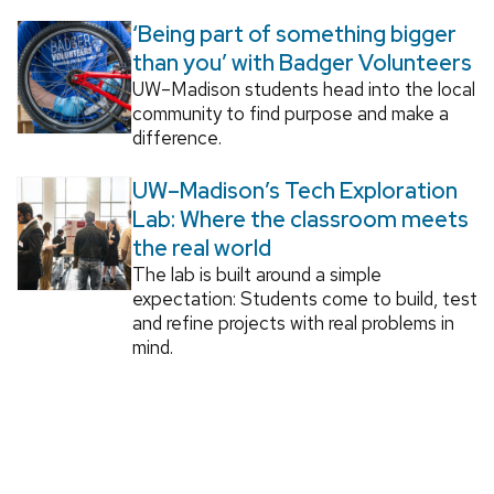
‘Being part of something bigger
than you’ with Badger Volunteers
UW–Madison students head into the local
community to find purpose and make a
difference.
UW–Madison’s Tech Exploration
Lab: Where the classroom meets
the real world
The lab is built around a simple
expectation: Students come to build, test
and refine projects with real problems in
mind.