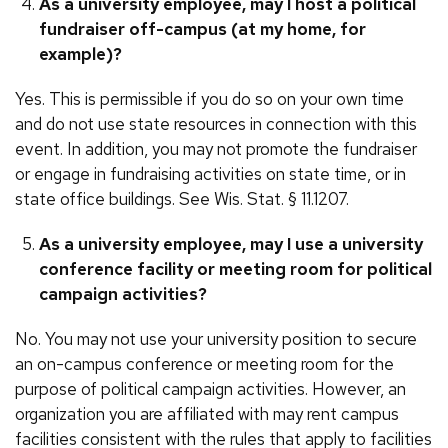
As a university employee, may I host a political
fundraiser off-campus (at my home, for
example)?
Yes. This is permissible if you do so on your own time
and do not use state resources in connection with this
event. In addition, you may not promote the fundraiser
or engage in fundraising activities on state time, or in
state office buildings. See Wis. Stat. § 11.1207.
As a university employee, may I use a university
conference facility or meeting room for political
campaign activities?
No. You may not use your university position to secure
an on-campus conference or meeting room for the
purpose of political campaign activities. However, an
organization you are affiliated with may rent campus
facilities consistent with the rules that apply to facilities