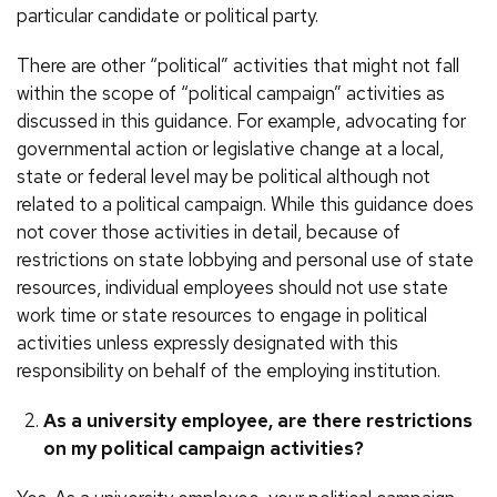
particular candidate or political party.
There are other “political” activities that might not fall
within the scope of “political campaign” activities as
discussed in this guidance. For example, advocating for
governmental action or legislative change at a local,
state or federal level may be political although not
related to a political campaign. While this guidance does
not cover those activities in detail, because of
restrictions on state lobbying and personal use of state
resources, individual employees should not use state
work time or state resources to engage in political
activities unless expressly designated with this
responsibility on behalf of the employing institution.
As a university employee, are there restrictions
on my political campaign activities?