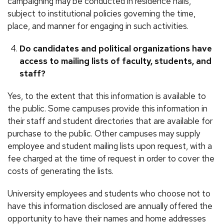
campaigning may be conducted in residence halls,
subject to institutional policies governing the time,
place, and manner for engaging in such activities.
Do candidates and political organizations have
access to mailing lists of faculty, students, and
staff?
Yes, to the extent that this information is available to
the public. Some campuses provide this information in
their staff and student directories that are available for
purchase to the public. Other campuses may supply
employee and student mailing lists upon request, with a
fee charged at the time of request in order to cover the
costs of generating the lists.
University employees and students who choose not to
have this information disclosed are annually offered the
opportunity to have their names and home addresses