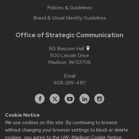
Policies & Guidelines
Brand & Visual Identity Guidelines
Office of Strategic Communication
165 Bascom Hall
500 Lincoln Drive
Madison,
WI
53706
Email
608-265-4151
Facebook
X
YouTube
Linked
Instagram
In
Cookie Notice
We use cookies on this site. By continuing to browse
Website feedback, questions or accessibility issues:
without changing your browser settings to block or delete
contact.strategiccommunication@wisc.edu
| Learn more
about
accessibility at UW–Madison
.
cookies, you agree to the
UW–Madison Cookie Notice
.