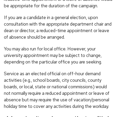
be appropriate for the duration of the campaign.
If you are a candidate in a general election, upon
consultation with the appropriate department chair and
dean or director, a reduced-time appointment or leave
of absence should be arranged.
You may also run for local office. However, your
university appointment may be subject to change,
depending on the particular office you are seeking.
Service as an elected official on off-hour demand
activities (e.g., school boards, city councils, county
boards, or local, state or national commissions) would
not normally require a reduced appointment or leave of
absence but may require the use of vacation/personal
holiday time to cover any activities during the workday.