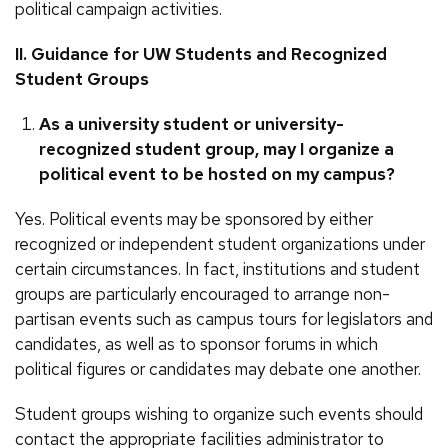
political campaign activities.
II. Guidance for UW Students and Recognized
Student Groups
As a university student or university-
recognized student group, may I organize a
political event to be hosted on my campus?
Yes. Political events may be sponsored by either
recognized or independent student organizations under
certain circumstances. In fact, institutions and student
groups are particularly encouraged to arrange non-
partisan events such as campus tours for legislators and
candidates, as well as to sponsor forums in which
political figures or candidates may debate one another.
Student groups wishing to organize such events should
contact the appropriate facilities administrator to