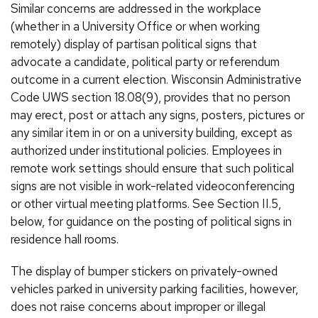
Similar concerns are addressed in the workplace
(whether in a University Office or when working
remotely) display of partisan political signs that
advocate a candidate, political party or referendum
outcome in a current election. Wisconsin Administrative
Code UWS section 18.08(9), provides that no person
may erect, post or attach any signs, posters, pictures or
any similar item in or on a university building, except as
authorized under institutional policies. Employees in
remote work settings should ensure that such political
signs are not visible in work-related videoconferencing
or other virtual meeting platforms. See Section II.5,
below, for guidance on the posting of political signs in
residence hall rooms.
The display of bumper stickers on privately-owned
vehicles parked in university parking facilities, however,
does not raise concerns about improper or illegal