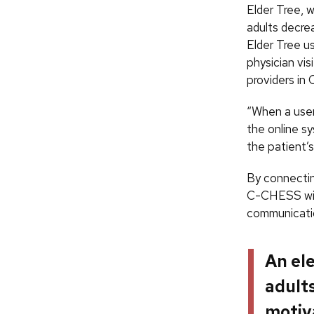
Elder Tree, w
adults decrea
Elder Tree u
physician vis
providers i
“When a user
the online s
the patient’
By connecting
C-CHESS will
communicatio
An el
adult
motiv