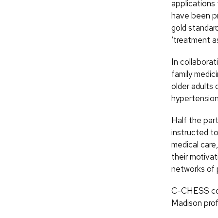
applications 
have been pro
gold standar
‘treatment as
In collaborat
family medic
older adults 
hypertension,
Half the par
instructed to
medical care
their motivat
networks of p
C-CHESS con
Madison prof