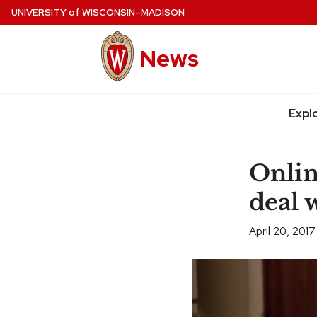
Skip
UNIVERSITY
of
WISCONSIN–MADISON
to
main
News
content
Expl
Site
navigation
Onlin
deal 
April 20, 2017