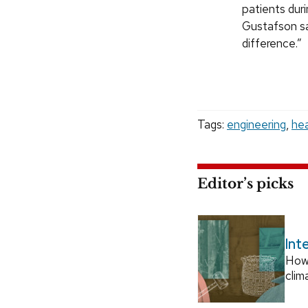
patients duri
Gustafson sa
difference.”
Tags:
engineering
,
hea
Editor’s picks
Int
How
clim