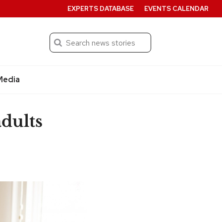
EXPERTS DATABASE
EVENTS CALENDAR
Search
Submit
Media
dults