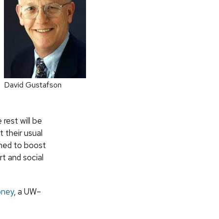
David Gustafson
rest will be
t their usual
gned to boost
rt and social
oney
, a UW–