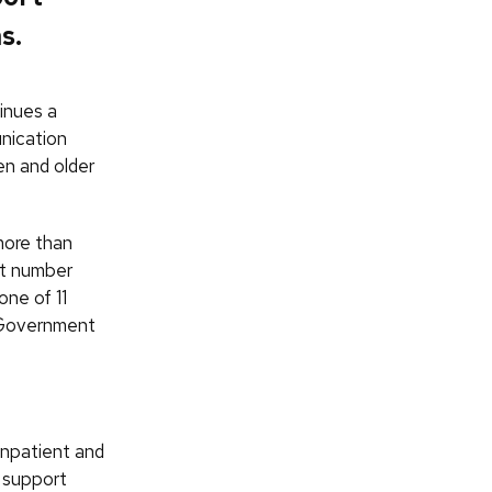
s.
inues a
nication
en and older
more than
at number
one of 11
n Government
inpatient and
o support