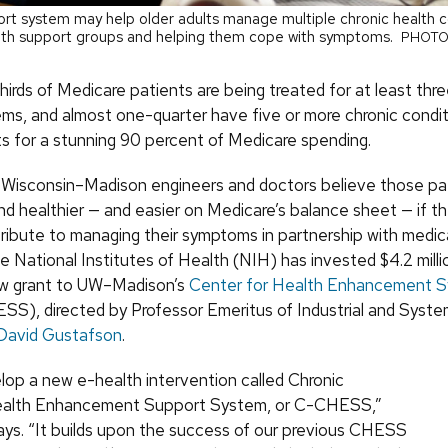
ort system may help older adults manage multiple chronic health c
ith support groups and helping them cope with symptoms.
PHOTO
irds of Medicare patients are being treated for at least thre
ems, and almost one-quarter have five or more chronic condit
s for a stunning 90 percent of Medicare spending.
f Wisconsin–Madison engineers and doctors believe those pa
nd healthier — and easier on Medicare’s balance sheet — if t
tribute to managing their symptoms in partnership with medic
e National Institutes of Health (NIH) has invested $4.2 millio
ew grant to UW–Madison’s
Center for Health Enhancement 
S), directed by Professor Emeritus of Industrial and Syst
David Gustafson
.
elop a new e-health intervention called Chronic
ealth Enhancement Support System, or C-CHESS,”
ys. “It builds upon the success of our previous CHESS