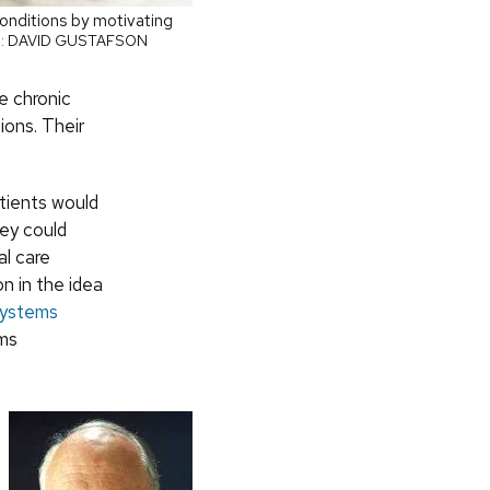
onditions by motivating
: DAVID GUSTAFSON
e chronic
ions. Their
tients would
hey could
al care
n in the idea
Systems
ems