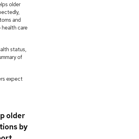
elps older
pectedly,
ptoms and
o health care
alth status,
summary of
ers expect
p older
tions by
port