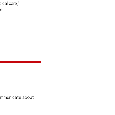
ical care,”
nt
communicate about