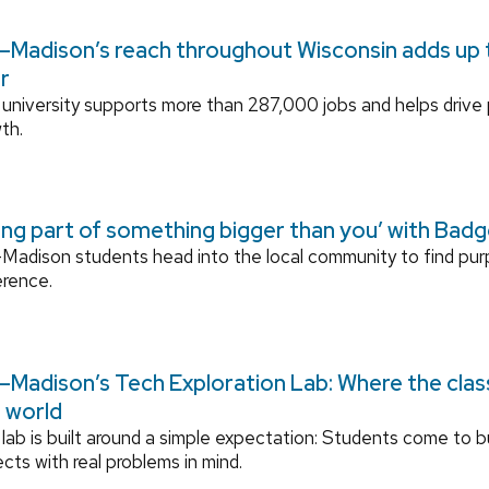
Madison’s reach throughout Wisconsin adds up to
r
university supports more than 287,000 jobs and helps drive
th.
ing part of something bigger than you’ with Bad
adison students head into the local community to find pu
erence.
Madison’s Tech Exploration Lab: Where the cla
l world
lab is built around a simple expectation: Students come to bu
ects with real problems in mind.