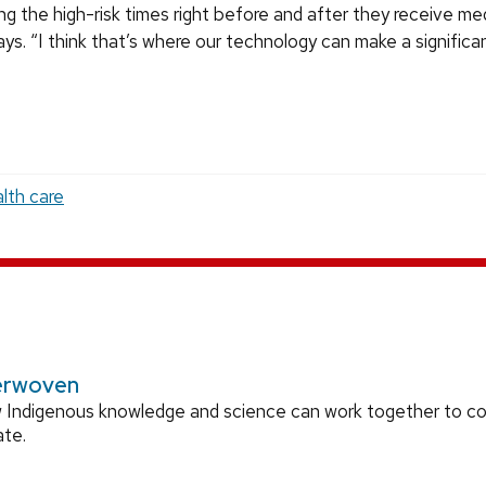
ng the high-risk times right before and after they receive med
ys. “I think that’s where our technology can make a significa
lth care
erwoven
 Indigenous knowledge and science can work together to 
ate.