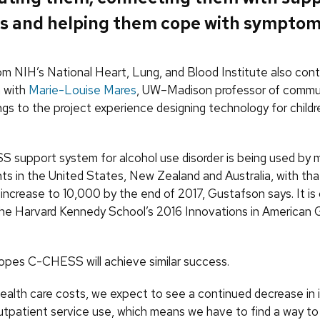
s and helping them cope with symptom
om NIH’s National Heart, Lung, and Blood Institute also cont
n with
Marie-Louise Mares
, UW–Madison professor of commu
ngs to the project experience designing technology for childr
support system for alcohol use disorder is being used by 
ts in the United States, New Zealand and Australia, with th
ncrease to 10,000 by the end of 2017, Gustafson says. It is 
r the Harvard Kennedy School’s 2016 Innovations in America
pes C-CHESS will achieve similar success.
health care costs, we expect to see a continued decrease in 
outpatient service use, which means we have to find a way t