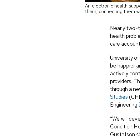
An electronic health supp
them, connecting them w
Nearly two-th
health probl
care account
University o
be happier a
actively con
providers. Th
through a n
Studies
(CHES
Engineering
“We will dev
Condition H
Gustafson sa