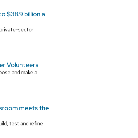
 $38.9 billion a
 private-sector
ger Volunteers
rpose and make a
ssroom meets the
ild, test and refine