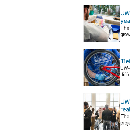
UW–
yea
The 
grow
‘Be
UW–M
diff
UW–
rea
The 
proj