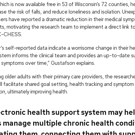
hich is now available free in 53 of Wisconsin’s 72 counties, h
se the risk of falls, and reduce loneliness and isolation. Unex
sers have reported a dramatic reduction in their medical sym
its, motivating the research team to implement a direct link t
n C-CHESS.
’s self-reported data indicate a worrisome change in their he
ystem informs the clinical team and provides an up-to-date 
s symptoms over time,” Gustafson explains.
 older adults with their primary care providers, the research
 facilitate shared goal setting, health tracking and symptom
n, ultimately improving health.
ectronic health support system may hel
s manage multiple chronic health condi
ating them, connecting them with sup