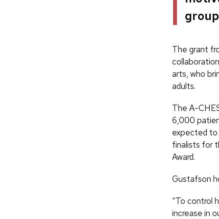
group
The grant fr
collaboratio
arts, who bri
adults.
The A-CHESS 
6,000 patien
expected to i
finalists fo
Award.
Gustafson ho
“To control 
increase in 