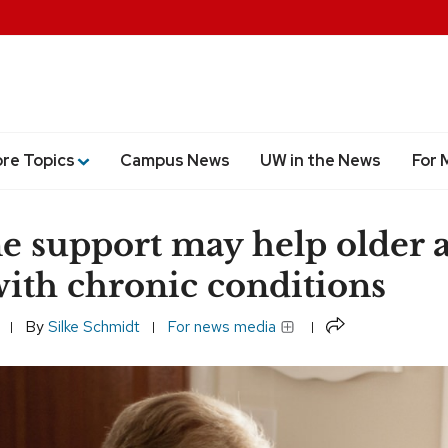
ore Topics
Campus News
UW in the News
For 
e support may help older a
with chronic conditions
Share
By
Silke Schmidt
For news media