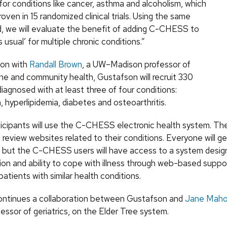
for conditions like cancer, asthma and alcoholism, which
ven in 15 randomized clinical trials. Using the same
d, we will evaluate the benefit of adding C-CHESS to
 usual’ for multiple chronic conditions.”
ion with
Randall Brown
, a UW–Madison professor of
ine and community health, Gustafson will recruit 330
diagnosed with at least three of four conditions:
 hyperlipidemia, diabetes and osteoarthritis.
ticipants will use the C-CHESS electronic health system. The 
 review websites related to their conditions. Everyone will ge
, but the C-CHESS users will have access to a system desi
ion and ability to cope with illness through web-based suppo
atients with similar health conditions.
tinues a collaboration between Gustafson and
Jane Mah
essor of geriatrics, on the Elder Tree system.