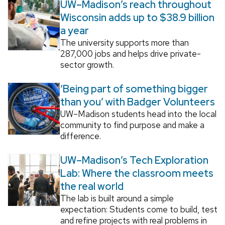
UW–Madison’s reach throughout
Wisconsin adds up to $38.9 billion
a year
The university supports more than
287,000 jobs and helps drive private-
sector growth.
‘Being part of something bigger
than you’ with Badger Volunteers
UW–Madison students head into the local
community to find purpose and make a
difference.
UW–Madison’s Tech Exploration
Lab: Where the classroom meets
the real world
The lab is built around a simple
expectation: Students come to build, test
and refine projects with real problems in