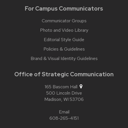
For Campus Communicators
Communicator Groups
Photo and Video Library
Editorial Style Guide
Policies & Guidelines
Brand & Visual Identity Guidelines
Office of Strategic Communication
165 Bascom Hall
500 Lincoln Drive
Madison,
WI
53706
Email
608-265-4151