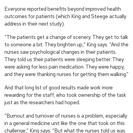
Everyone reported benefits beyond improved health
outcomes for patients (which King and Steege actually
address in their next study).
“The patients get a change of scenery. They get to talk
to someone a bit. They brighten up,” King says. “And the
nurses saw psychological changes in their patients.
They told us their patients were sleeping better. They
were asking for less pain medication. They were happy,
and they were thanking nurses for getting them walking.”
And that long list of good results made work more
rewarding for the staff, who took ownership of the task
just as the researchers had hoped.
“Burnout and turnover of nurses is a problem, especially
in a general medicine unit like the one that took on this
challenge,” King says. “But what the nurses told us was