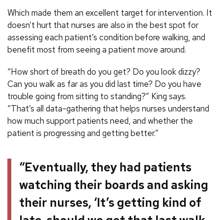
Which made them an excellent target for intervention. It
doesn’t hurt that nurses are also in the best spot for
assessing each patient’s condition before walking, and
benefit most from seeing a patient move around.
“How short of breath do you get? Do you look dizzy?
Can you walk as far as you did last time? Do you have
trouble going from sitting to standing?” King says.
“That’s all data-gathering that helps nurses understand
how much support patients need, and whether the
patient is progressing and getting better.”
“Eventually, they had patients
watching their boards and asking
their nurses, ‘It’s getting kind of