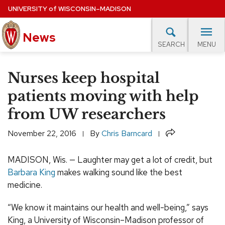
Skip
UNIVERSITY
of
WISCONSIN–MADISON
to
News
main
MENU
SEARCH
content
lore Topics
Campus News
UW in the News
For M
Site
Nurses keep hospital
navigation
EXPERTS DATABASE
patients moving with help
from UW researchers
EVENTS CALENDAR
Share
November 22, 2016
By
Chris Barncard
MADISON, Wis. — Laughter may get a lot of credit, but
Barbara King
makes walking sound like the best
medicine.
“We know it maintains our health and well-being,” says
King, a University of Wisconsin–Madison professor of