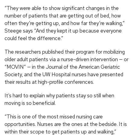
“They were able to show significant changes in the
number of patients that are getting out of bed, how
often they’re getting up, and how far they’re walking,”
Steege says “And they kept it up because everyone
could feel the difference.”
The researchers published their program for mobilizing
older adult patients via a nurse-driven intervention — or
“MOVIN” — in the Journal of the American Geriatric
Society, and the UW Hospital nurses have presented
their results at high-profile conferences.
It’s hard to explain why patients stay so still when
moving is so beneficial.
“This is one of the most missed nursing care
opportunities. Nurses are the ones at the bedside. It is
within their scope to get patients up and walking,”