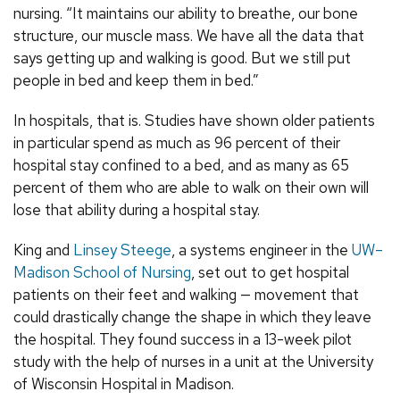
nursing. “It maintains our ability to breathe, our bone
structure, our muscle mass. We have all the data that
says getting up and walking is good. But we still put
people in bed and keep them in bed.”
In hospitals, that is. Studies have shown older patients
in particular spend as much as 96 percent of their
hospital stay confined to a bed, and as many as 65
percent of them who are able to walk on their own will
lose that ability during a hospital stay.
King and
Linsey Steege
, a systems engineer in the
UW–
Madison School of Nursing
, set out to get hospital
patients on their feet and walking — movement that
could drastically change the shape in which they leave
the hospital. They found success in a 13-week pilot
study with the help of nurses in a unit at the University
of Wisconsin Hospital in Madison.