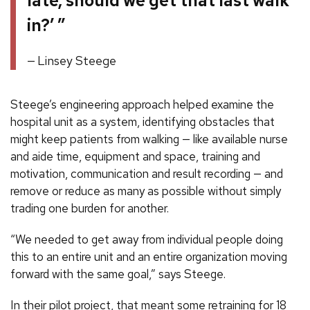
late, should we get that last walk
in?’ ”
Linsey Steege
Steege’s engineering approach helped examine the
hospital unit as a system, identifying obstacles that
might keep patients from walking — like available nurse
and aide time, equipment and space, training and
motivation, communication and result recording — and
remove or reduce as many as possible without simply
trading one burden for another.
“We needed to get away from individual people doing
this to an entire unit and an entire organization moving
forward with the same goal,” says Steege.
In their pilot project, that meant some retraining for 18