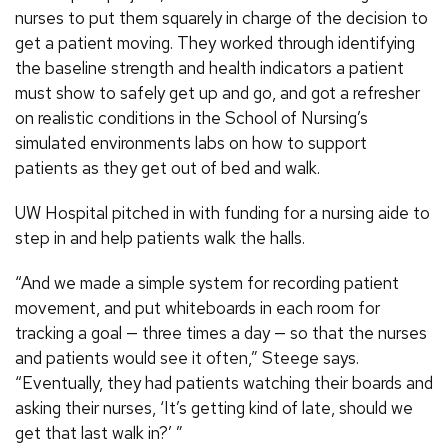
nurses to put them squarely in charge of the decision to
get a patient moving. They worked through identifying
the baseline strength and health indicators a patient
must show to safely get up and go, and got a refresher
on realistic conditions in the School of Nursing’s
simulated environments labs on how to support
patients as they get out of bed and walk.
UW Hospital pitched in with funding for a nursing aide to
step in and help patients walk the halls.
“And we made a simple system for recording patient
movement, and put whiteboards in each room for
tracking a goal — three times a day — so that the nurses
and patients would see it often,” Steege says.
“Eventually, they had patients watching their boards and
asking their nurses, ‘It’s getting kind of late, should we
get that last walk in?’ ”