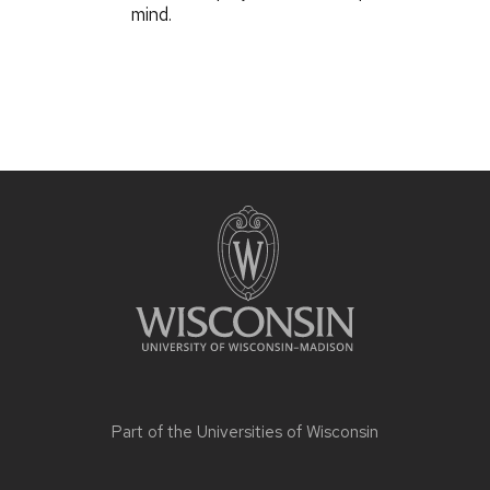
mind.
Part of the
Universities of Wisconsin