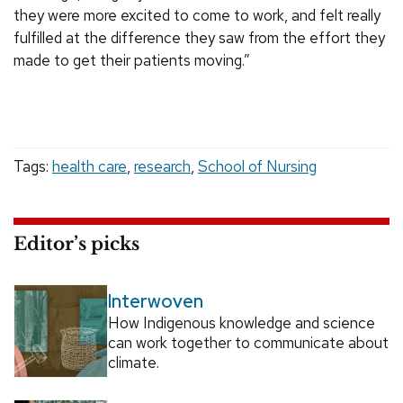
they were more excited to come to work, and felt really
fulfilled at the difference they saw from the effort they
made to get their patients moving.”
Tags:
health care
,
research
,
School of Nursing
Editor’s picks
Interwoven
How Indigenous knowledge and science
can work together to communicate about
climate.