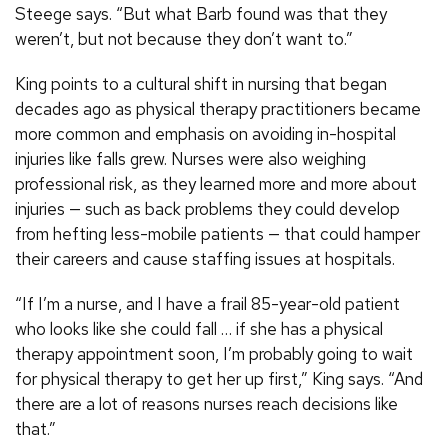
Steege says. “But what Barb found was that they
weren’t, but not because they don’t want to.”
King points to a cultural shift in nursing that began
decades ago as physical therapy practitioners became
more common and emphasis on avoiding in-hospital
injuries like falls grew. Nurses were also weighing
professional risk, as they learned more and more about
injuries — such as back problems they could develop
from hefting less-mobile patients — that could hamper
their careers and cause staffing issues at hospitals.
“If I’m a nurse, and I have a frail 85-year-old patient
who looks like she could fall … if she has a physical
therapy appointment soon, I’m probably going to wait
for physical therapy to get her up first,” King says. “And
there are a lot of reasons nurses reach decisions like
that.”