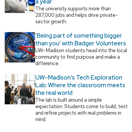
a year
The university supports more than
287,000 jobs and helps drive private-
sector growth.
‘Being part of something bigger
than you’ with Badger Volunteers
UW–Madison students head into the local
community to find purpose and make a
difference.
UW–Madison’s Tech Exploration
Lab: Where the classroom meets
the real world
The lab is built around a simple
expectation: Students come to build, test
and refine projects with real problems in
mind.