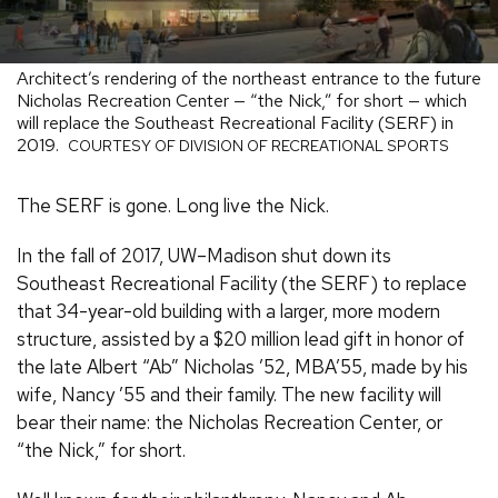
Architect’s rendering of the northeast entrance to the future
Nicholas Recreation Center — “the Nick,” for short — which
will replace the Southeast Recreational Facility (SERF) in
2019.
COURTESY OF DIVISION OF RECREATIONAL SPORTS
The SERF is gone. Long live the Nick.
In the fall of 2017, UW–Madison shut down its
Southeast Recreational Facility (the SERF) to replace
that 34-year-old building with a larger, more modern
structure, assisted by a $20 million lead gift in honor of
the late Albert “Ab” Nicholas ’52, MBA’55, made by his
wife, Nancy ’55 and their family. The new facility will
bear their name: the Nicholas Recreation Center, or
“the Nick,” for short.