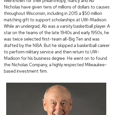
Well known for their philanthropy, Nancy and Ab
Nicholas have given tens of millions of dollars to causes
throughout Wisconsin, including in 2015 a $50 million
matching gift to support scholarships at UW–Madison.
While an undergrad, Ab was a varsity basketball player. A
star on the teams of the late 1940s and early 1950s, he
was twice selected first-team all-Big Ten and was
drafted by the NBA. But he skipped a basketball career
to perform military service and then return to UW–
Madison for his business degree. He went on to found
the Nicholas Company, a highly respected Milwaukee-
based investment firm.