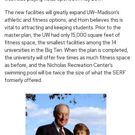
The new facilities will greatly expand UW–Madison’s
athletic and fitness options, and Horn believes this is
vital to attracting and keeping students. Prior to the
master plan, the UW had only 15,000 square feet of
fitness space, the smallest facilities among the 14
universities in the Big Ten. When the plan is completed,
the university will offer five times as much fitness space
as before, and the Nicholas Recreation Center’s
swimming pool will be twice the size of what the SERF
formerly offered.