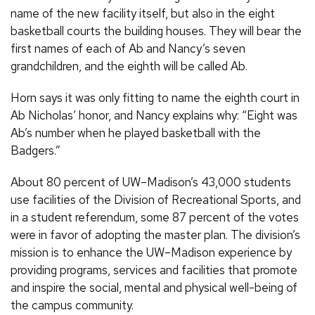
name of the new facility itself, but also in the eight
basketball courts the building houses. They will bear the
first names of each of Ab and Nancy’s seven
grandchildren, and the eighth will be called Ab.
Horn says it was only fitting to name the eighth court in
Ab Nicholas’ honor, and Nancy explains why: “Eight was
Ab’s number when he played basketball with the
Badgers.”
About 80 percent of UW–Madison’s 43,000 students
use facilities of the Division of Recreational Sports, and
in a student referendum, some 87 percent of the votes
were in favor of adopting the master plan. The division’s
mission is to enhance the UW–Madison experience by
providing programs, services and facilities that promote
and inspire the social, mental and physical well-being of
the campus community.