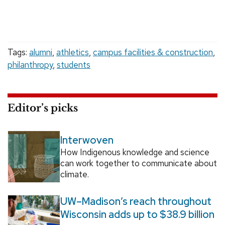
Tags:
alumni
,
athletics
,
campus facilities & construction
,
philanthropy
,
students
Editor’s picks
Interwoven
How Indigenous knowledge and science
can work together to communicate about
climate.
UW–Madison’s reach throughout
Wisconsin adds up to $38.9 billion