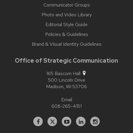
Communicator Groups
Photo and Video Library
Editorial Style Guide
Policies & Guidelines
Brand & Visual Identity Guidelines
Office of Strategic Communication
165 Bascom Hall
500 Lincoln Drive
Madison,
WI
53706
Email
608-265-4151
Facebook
X
YouTube
Linked
Instagram
In