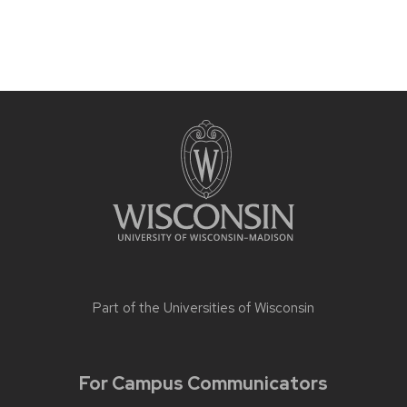
Part of the
Universities of Wisconsin
For Campus Communicators