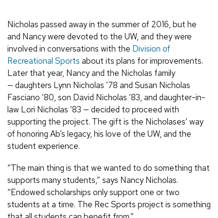
Nicholas passed away in the summer of 2016, but he
and Nancy were devoted to the UW, and they were
involved in conversations with the
Division of
Recreational Sports
about its plans for improvements.
Later that year, Nancy and the Nicholas family
— daughters Lynn Nicholas ’78 and Susan Nicholas
Fasciano ’80, son David Nicholas ’83, and daughter-in-
law Lori Nicholas ’83 — decided to proceed with
supporting the project. The gift is the Nicholases’ way
of honoring Ab’s legacy, his love of the UW, and the
student experience.
“The main thing is that we wanted to do something that
supports many students,” says Nancy Nicholas.
“Endowed scholarships only support one or two
students at a time. The Rec Sports project is something
that all students can benefit from.”