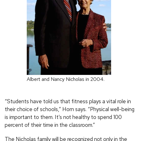
Albert and Nancy Nicholas in 2004.
“Students have told us that fitness plays a vital role in
their choice of schools,” Horn says. “Physical well-being
is important to them. It’s not healthy to spend 100
percent of their time in the classroom.”
The Nicholas family will be recognized not only in the