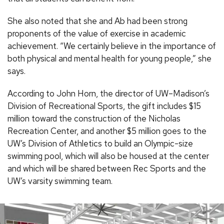
She also noted that she and Ab had been strong
proponents of the value of exercise in academic
achievement. “We certainly believe in the importance of
both physical and mental health for young people,” she
says.
According to John Horn, the director of UW–Madison’s
Division of Recreational Sports, the gift includes $15
million toward the construction of the Nicholas
Recreation Center, and another $5 million goes to the
UW’s Division of Athletics to build an Olympic-size
swimming pool, which will also be housed at the center
and which will be shared between Rec Sports and the
UW’s varsity swimming team.