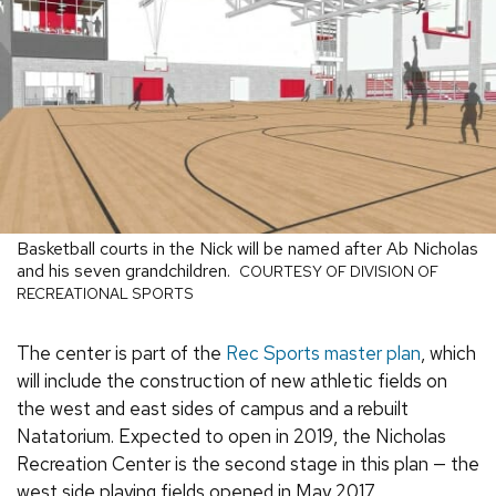
Basketball courts in the Nick will be named after Ab Nicholas
and his seven grandchildren.
COURTESY OF DIVISION OF
RECREATIONAL SPORTS
The center is part of the
Rec Sports master plan
, which
will include the construction of new athletic fields on
the west and east sides of campus and a rebuilt
Natatorium. Expected to open in 2019, the Nicholas
Recreation Center is the second stage in this plan — the
west side playing fields opened in May 2017.