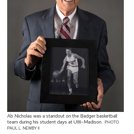
Ab Nicholas was a standout on the Badger basketball
team during his student days at UW–Madison.
PHOTO:
PAUL L. NEWBY II