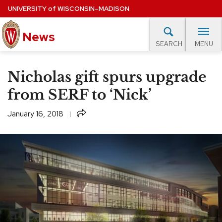
Skip
UNIVERSITY
of
WISCONSIN–MADISON
to
News
main
MENU
SEARCH
content
lore Topics
Campus News
UW in the News
For M
Site
Nicholas gift spurs upgrade
navigation
EXPERTS DATABASE
from SERF to ‘Nick’
EVENTS CALENDAR
Share
January 16, 2018