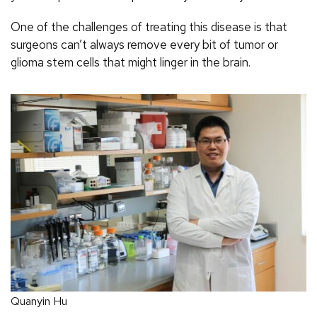
One of the challenges of treating this disease is that
surgeons can’t always remove every bit of tumor or
glioma stem cells that might linger in the brain.
Quanyin Hu