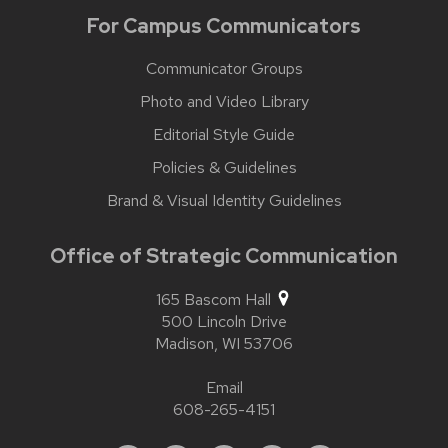
For Campus Communicators
Communicator Groups
Photo and Video Library
Editorial Style Guide
Policies & Guidelines
Brand & Visual Identity Guidelines
Office of Strategic Communication
165 Bascom Hall
500 Lincoln Drive
Madison,
WI
53706
Email
608-265-4151