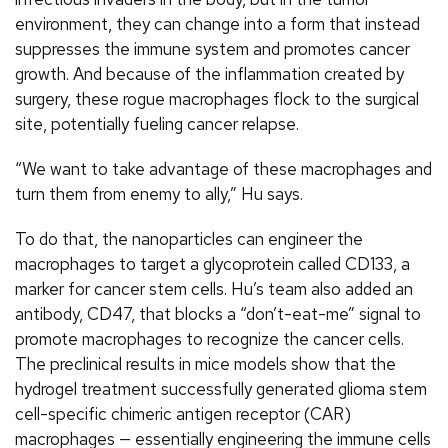
environment, they can change into a form that instead
suppresses the immune system and promotes cancer
growth. And because of the inflammation created by
surgery, these rogue macrophages flock to the surgical
site, potentially fueling cancer relapse.
“We want to take advantage of these macrophages and
turn them from enemy to ally,” Hu says.
To do that, the nanoparticles can engineer the
macrophages to target a glycoprotein called CD133, a
marker for cancer stem cells. Hu’s team also added an
antibody, CD47, that blocks a “don’t-eat-me” signal to
promote macrophages to recognize the cancer cells.
The preclinical results in mice models show that the
hydrogel treatment successfully generated glioma stem
cell-specific chimeric antigen receptor (CAR)
macrophages — essentially engineering the immune cells