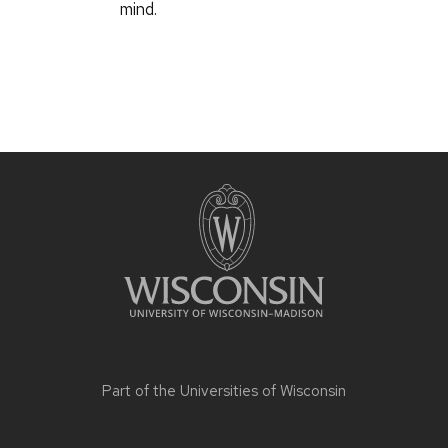
mind.
Part of the
Universities of Wisconsin