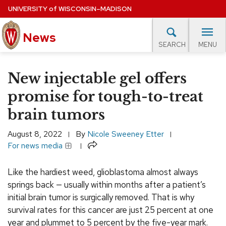
Skip
UNIVERSITY
of
WISCONSIN–MADISON
to
main
News
content
MENU
SEARCH
Site
navigation
lore Topics
Campus News
UW in the News
For M
New injectable gel offers
EXPERTS DATABASE
promise for tough-to-treat
brain tumors
EVENTS CALENDAR
August 8, 2022
By
Nicole Sweeney Etter
Share
For news media
Like the hardiest weed, glioblastoma almost always
springs back — usually within months after a patient’s
initial brain tumor is surgically removed. That is why
survival rates for this cancer are just 25 percent at one
year and plummet to 5 percent by the five-year mark.