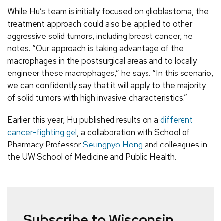
While Hu’s team is initially focused on glioblastoma, the
treatment approach could also be applied to other
aggressive solid tumors, including breast cancer, he
notes. “Our approach is taking advantage of the
macrophages in the postsurgical areas and to locally
engineer these macrophages,” he says. “In this scenario,
we can confidently say that it will apply to the majority
of solid tumors with high invasive characteristics.”
Earlier this year, Hu published results on a
different
cancer-fighting gel
, a collaboration with School of
Pharmacy Professor
Seungpyo Hong
and colleagues in
the UW School of Medicine and Public Health.
Subscribe to Wisconsin