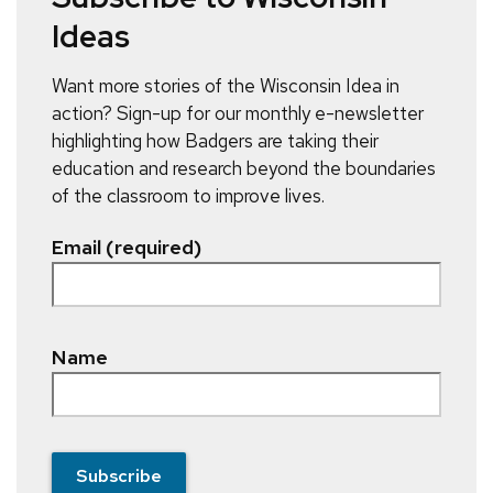
Ideas
Want more stories of the Wisconsin Idea in
action? Sign-up for our monthly e-newsletter
highlighting how Badgers are taking their
education and research beyond the boundaries
of the classroom to improve lives.
Email (required)
Name
Subscribe