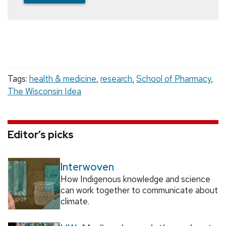
Tags:
health & medicine
,
research
,
School of Pharmacy
,
The Wisconsin Idea
Editor’s picks
Interwoven
How Indigenous knowledge and science
can work together to communicate about
climate.