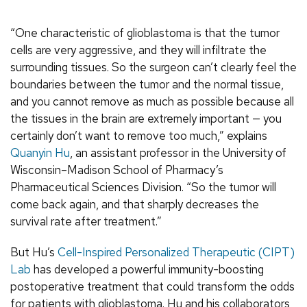
“One characteristic of glioblastoma is that the tumor
cells are very aggressive, and they will infiltrate the
surrounding tissues. So the surgeon can’t clearly feel the
boundaries between the tumor and the normal tissue,
and you cannot remove as much as possible because all
the tissues in the brain are extremely important — you
certainly don’t want to remove too much,” explains
Quanyin Hu
,
an assistant professor in the University of
Wisconsin–Madison School of Pharmacy’s
Pharmaceutical Sciences Division. “So the tumor will
come back again, and that sharply decreases the
survival rate after treatment.”
But Hu’s
Cell-Inspired Personalized Therapeutic (CIPT)
Lab
has developed a powerful immunity-boosting
postoperative treatment that could transform the odds
for patients with glioblastoma. Hu and his collaborators