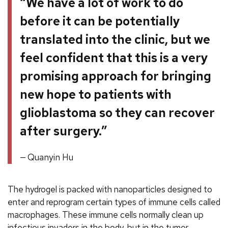
“We have a lot of work to do
before it can be potentially
translated into the clinic, but we
feel confident that this is a very
promising approach for bringing
new hope to patients with
glioblastoma so they can recover
after surgery.”
Quanyin Hu
The hydrogel is packed with nanoparticles designed to
enter and reprogram certain types of immune cells called
macrophages. These immune cells normally clean up
infectious invaders in the body, but in the tumor