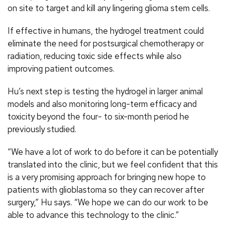
on site to target and kill any lingering glioma stem cells.
If effective in humans, the hydrogel treatment could
eliminate the need for postsurgical chemotherapy or
radiation, reducing toxic side effects while also
improving patient outcomes.
Hu’s next step is testing the hydrogel in larger animal
models and also monitoring long-term efficacy and
toxicity beyond the four- to six-month period he
previously studied.
“We have a lot of work to do before it can be potentially
translated into the clinic, but we feel confident that this
is a very promising approach for bringing new hope to
patients with glioblastoma so they can recover after
surgery,” Hu says. “We hope we can do our work to be
able to advance this technology to the clinic.”