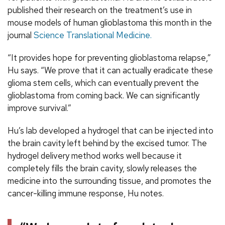
published their research on the treatment’s use in
mouse models of human glioblastoma this month in the
journal
Science Translational Medicine.
“It provides hope for preventing glioblastoma relapse,”
Hu says. “We prove that it can actually eradicate these
glioma stem cells, which can eventually prevent the
glioblastoma from coming back. We can significantly
improve survival.”
Hu’s lab developed a hydrogel that can be injected into
the brain cavity left behind by the excised tumor. The
hydrogel delivery method works well because it
completely fills the brain cavity, slowly releases the
medicine into the surrounding tissue, and promotes the
cancer-killing immune response, Hu notes.