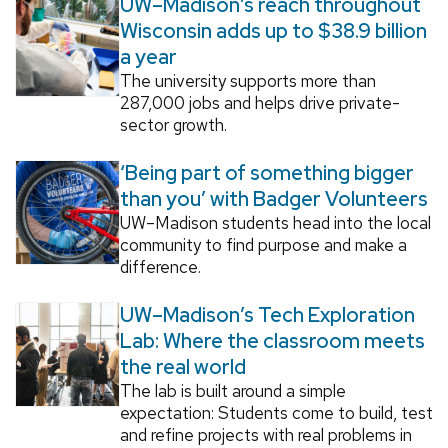
UW–Madison’s reach throughout
Wisconsin adds up to $38.9 billion
a year
The university supports more than
287,000 jobs and helps drive private-
sector growth.
‘Being part of something bigger
than you’ with Badger Volunteers
UW–Madison students head into the local
community to find purpose and make a
difference.
UW–Madison’s Tech Exploration
Lab: Where the classroom meets
the real world
The lab is built around a simple
expectation: Students come to build, test
and refine projects with real problems in