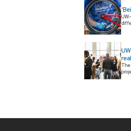
‘Be
UW–M
diff
UW–
rea
The 
proj