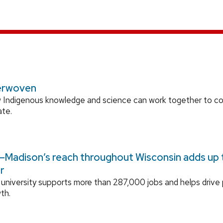
erwoven
 Indigenous knowledge and science can work together to 
ate.
Madison’s reach throughout Wisconsin adds up to
r
university supports more than 287,000 jobs and helps drive
th.