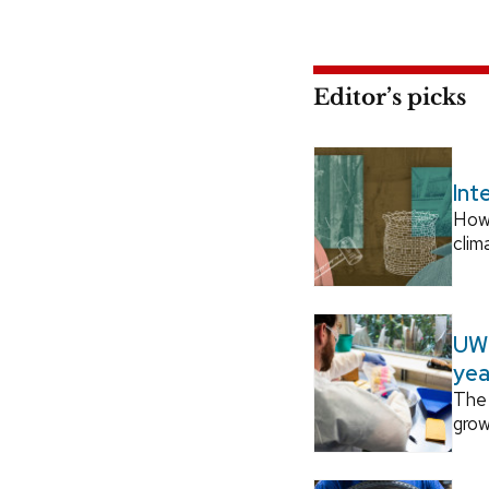
Editor’s picks
Int
How
clim
UW–
yea
The 
grow