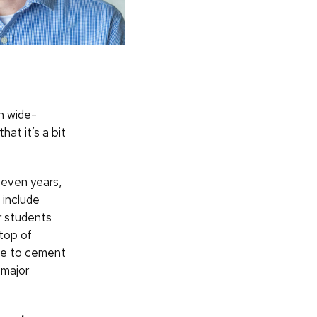
h wide-
hat it’s a bit
seven years,
 include
r students
 top of
ue to cement
 major