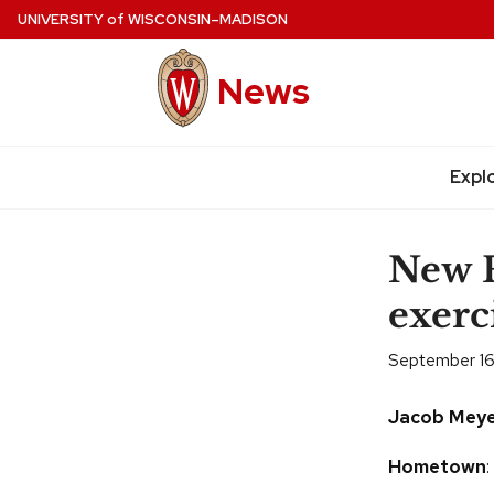
Skip
UNIVERSITY
of
WISCONSIN–MADISON
to
main
News
content
Expl
Site
navigation
New F
exerc
September 16
Jacob Meye
Hometown