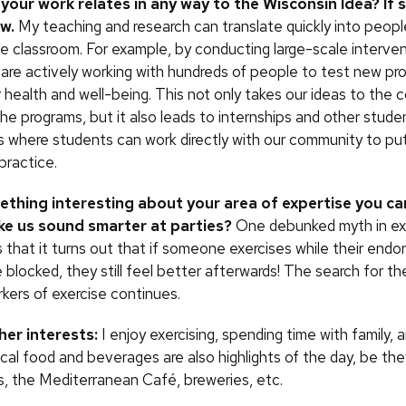
 your work relates
in any way to the Wisconsin Idea? If 
ow.
My teaching and research can translate quickly into people
he classroom. For example, by conducting large-scale interve
 are actively working with hundreds of people to test new pr
r health and well-being. This not only takes our ideas to the
he programs, but it also leads to internships and other stude
s where students can work directly with our community to put
 practice.
thing interesting about your area of expertise you ca
ake us sound smarter at parties?
One debunked myth in ex
 that it turns out that if someone exercises while their endo
 blocked, they still feel better afterwards! The search for th
kers of exercise continues.
er interests:
I enjoy exercising, spending time with family, 
cal food and beverages are also highlights of the day, be th
, the Mediterranean Café, breweries, etc.