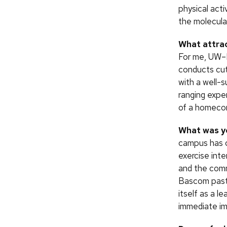
physical act
the molecula
What attra
For me, UW–M
conducts cut
with a well-
ranging exper
of a homecom
What was yo
campus has c
exercise int
and the commu
Bascom past 
itself as a l
immediate im