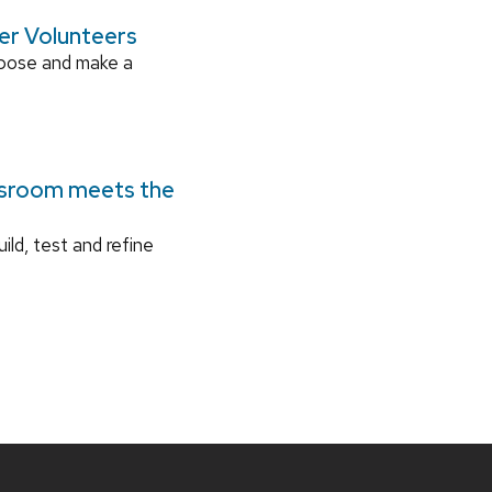
ger Volunteers
rpose and make a
ssroom meets the
ild, test and refine