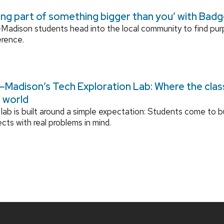
ing part of something bigger than you’ with Bad
adison students head into the local community to find pu
erence.
Madison’s Tech Exploration Lab: Where the cla
l world
lab is built around a simple expectation: Students come to bu
ects with real problems in mind.