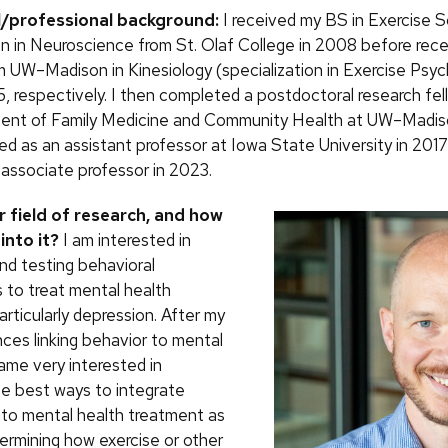
l/professional background:
I received my BS in Exercise S
n in Neuroscience from St. Olaf College in 2008 before rec
 UW–Madison in Kinesiology (specialization in Exercise Psyc
, respectively. I then completed a postdoctoral research fel
ent of Family Medicine and Community Health at UW–Madiso
red as an assistant professor at Iowa State University in 201
associate professor in 2023.
r field of research, and how
into it?
I am interested in
nd testing behavioral
s to treat mental health
articularly depression. After my
ces linking behavior to mental
ame very interested in
the best ways to integrate
to mental health treatment as
termining how exercise or other