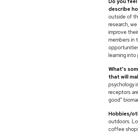
Do you feel
describe h
outside of t
research, we
improve thei
members in t
opportunitie
learning into
What’s some
that will m
psychology is
receptors are
good” biomar
Hobbies/oth
outdoors. Lo
coffee shops