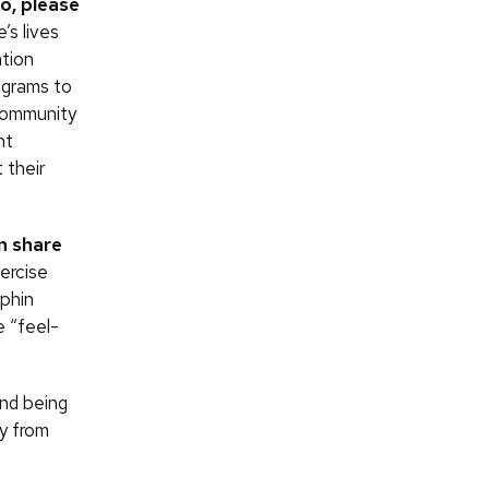
so, please
’s lives
ntion
ograms to
 community
nt
 their
n share
ercise
rphin
e “feel-
and being
ey from