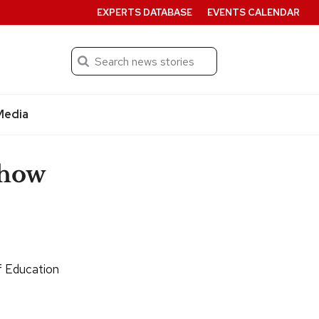
EXPERTS DATABASE
EVENTS CALENDAR
Search
Submit
Media
 how
f Education