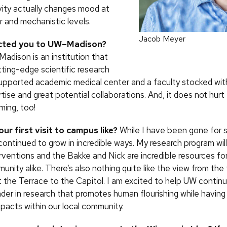
ivity actually changes mood at
r and mechanistic levels.
Jacob Meyer
cted you to UW–Madison?
adison is an institution that
ting-edge scientific research
supported academic medical center and a faculty stocked wit
tise and great potential collaborations. And, it does not hurt t
ing, too!
ur first visit to campus like?
While I have been gone for 
ontinued to grow in incredible ways. My research program will
erventions and the Bakke and Nick are incredible resources fo
nity alike. There’s also nothing quite like the view from the
the Terrace to the Capitol. I am excited to help UW contin
eader in research that promotes human flourishing while having
pacts within our local community.