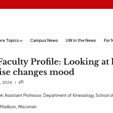
ore Topics
Campus News
UW in the News
For 
aculty Profile: Looking at
ise changes mood
Share
, 2024
r:
Assistant Professor, Department of Kinesiology, School o
: Madison, Wisconsin