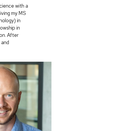
cience with a
eiving my MS
hology) in
lowship in
n. After
7 and