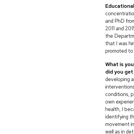
Educationa
concentratio
and PhD from
2011 and 2015
the Departm
that I was hi
promoted to 
What is you
did you get 
developing a
intervention
conditions, p
own experien
health, I bec
identifying 
movement in
well as in de