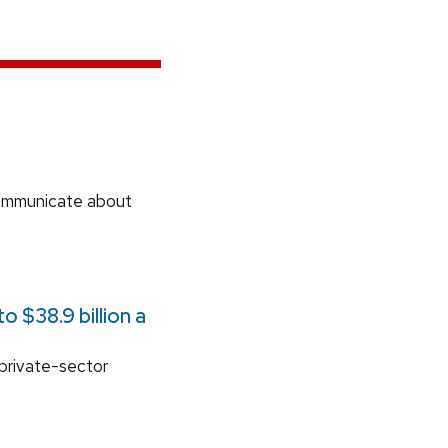
communicate about
 $38.9 billion a
 private-sector