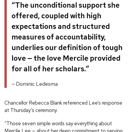
“The unconditional support she
offered, coupled with high
expectations and structured
measures of accountability,
underlies our definition of tough
love — the love Mercile provided
for all of her scholars.”
Dominic Ledesma
Chancellor Rebecca Blank referenced Lee’s response
at Thursday’s ceremony.
“Those seven simple words say everything about
Mercile Lee — about her deep commitment to serving