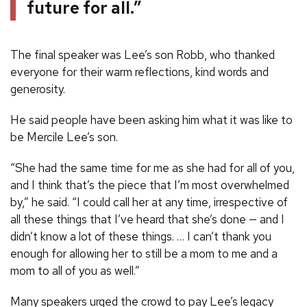
future for all.”
The final speaker was Lee’s son Robb, who thanked
everyone for their warm reflections, kind words and
generosity.
He said people have been asking him what it was like to
be Mercile Lee’s son.
“She had the same time for me as she had for all of you,
and I think that’s the piece that I’m most overwhelmed
by,” he said. “I could call her at any time, irrespective of
all these things that I’ve heard that she’s done — and I
didn’t know a lot of these things. … I can’t thank you
enough for allowing her to still be a mom to me and a
mom to all of you as well.”
Many speakers urged the crowd to pay Lee’s legacy