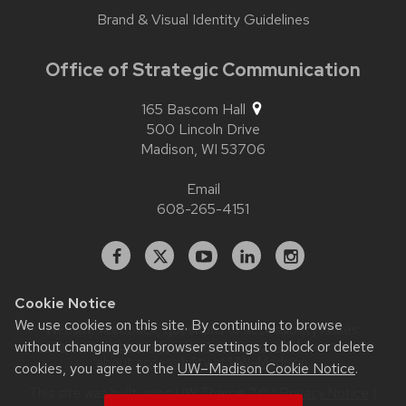
Brand & Visual Identity Guidelines
Office of Strategic Communication
165 Bascom Hall
500 Lincoln Drive
Madison,
WI
53706
Email
608-265-4151
Facebook
X
YouTube
Linked
Instagram
In
Cookie Notice
We use cookies on this site. By continuing to browse
Website feedback, questions or accessibility issues:
without changing your browser settings to block or delete
contact.strategiccommunication@wisc.edu
| Learn more
about
accessibility at UW–Madison
.
cookies, you agree to the
UW–Madison Cookie Notice
.
This site was built using
UW Theme 2.0
|
Privacy Notice
|