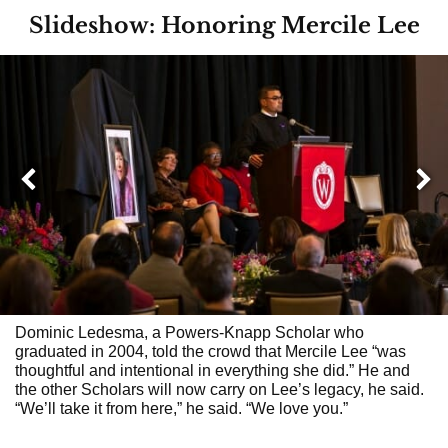
Slideshow: Honoring Mercile Lee
Next
Previous
Dominic Ledesma, a Powers-Knapp Scholar who
graduated in 2004, told the crowd that Mercile Lee “was
thoughtful and intentional in everything she did.” He and
the other Scholars will now carry on Lee’s legacy, he said.
“We’ll take it from here,” he said. “We love you.”