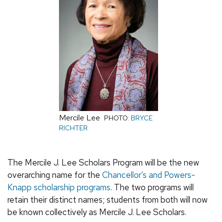
Mercile Lee
PHOTO:
BRYCE
RICHTER
The Mercile J. Lee Scholars Program will be the new
overarching name for the
Chancellor’s and Powers-
Knapp scholarship programs
. The two programs will
retain their distinct names; students from both will now
be known collectively as Mercile J. Lee Scholars.