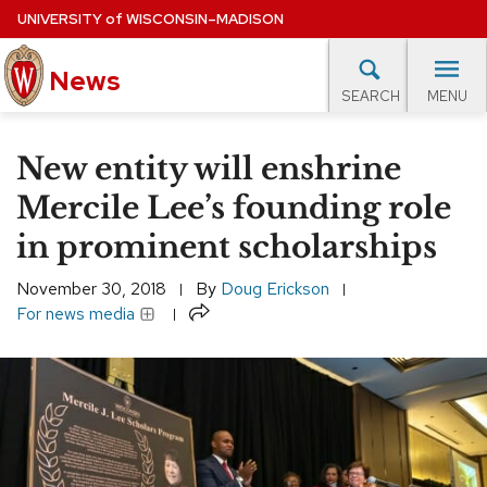
Skip
UNIVERSITY
of
WISCONSIN–MADISON
to
main
News
content
MENU
SEARCH
Site
navigation
lore Topics
Campus News
UW in the News
For M
New entity will enshrine
EXPERTS DATABASE
Mercile Lee’s founding role
in prominent scholarships
EVENTS CALENDAR
November 30, 2018
By
Doug Erickson
Share
For news media