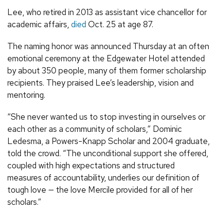
Lee, who retired in 2013 as assistant vice chancellor for
academic affairs,
died
Oct. 25 at age 87.
The naming honor was announced Thursday at an often
emotional ceremony at the Edgewater Hotel attended
by about 350 people, many of them former scholarship
recipients. They praised Lee’s leadership, vision and
mentoring.
“She never wanted us to stop investing in ourselves or
each other as a community of scholars,” Dominic
Ledesma, a Powers-Knapp Scholar and 2004 graduate,
told the crowd. “The unconditional support she offered,
coupled with high expectations and structured
measures of accountability, underlies our definition of
tough love — the love Mercile provided for all of her
scholars.”