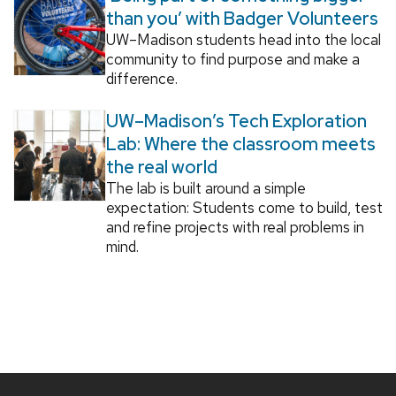
than you’ with Badger Volunteers
UW–Madison students head into the local
community to find purpose and make a
difference.
UW–Madison’s Tech Exploration
Lab: Where the classroom meets
the real world
The lab is built around a simple
expectation: Students come to build, test
and refine projects with real problems in
mind.