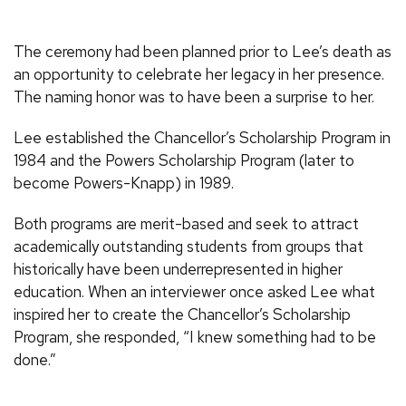
The ceremony had been planned prior to Lee’s death as
an opportunity to celebrate her legacy in her presence.
The naming honor was to have been a surprise to her.
Lee established the Chancellor’s Scholarship Program in
1984 and the Powers Scholarship Program (later to
become Powers-Knapp) in 1989.
Both programs are merit-based and seek to attract
academically outstanding students from groups that
historically have been underrepresented in higher
education. When an interviewer once asked Lee what
inspired her to create the Chancellor’s Scholarship
Program, she responded, “I knew something had to be
done.”