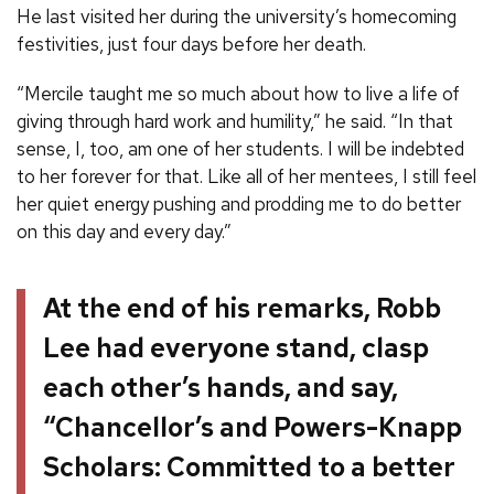
He last visited her during the university’s homecoming
festivities, just four days before her death.
“Mercile taught me so much about how to live a life of
giving through hard work and humility,” he said. “In that
sense, I, too, am one of her students. I will be indebted
to her forever for that. Like all of her mentees, I still feel
her quiet energy pushing and prodding me to do better
on this day and every day.”
At the end of his remarks, Robb
Lee had everyone stand, clasp
each other’s hands, and say,
“Chancellor’s and Powers-Knapp
Scholars: Committed to a better