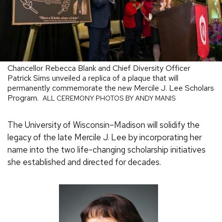
Chancellor Rebecca Blank and Chief Diversity Officer
Patrick Sims unveiled a replica of a plaque that will
permanently commemorate the new Mercile J. Lee Scholars
Program.
ALL CEREMONY PHOTOS BY ANDY MANIS
The University of Wisconsin–Madison will solidify the
legacy of the late Mercile J. Lee by incorporating her
name into the two life-changing scholarship initiatives
she established and directed for decades.