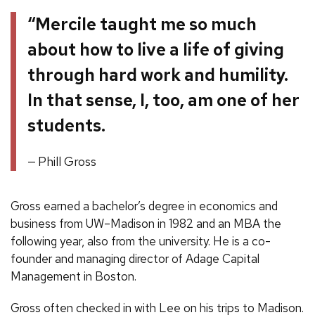
“Mercile taught me so much
about how to live a life of giving
through hard work and humility.
In that sense, I, too, am one of her
students.
Phill Gross
Gross earned a bachelor’s degree in economics and
business from UW–Madison in 1982 and an MBA the
following year, also from the university. He is a co-
founder and managing director of Adage Capital
Management in Boston.
Gross often checked in with Lee on his trips to Madison.