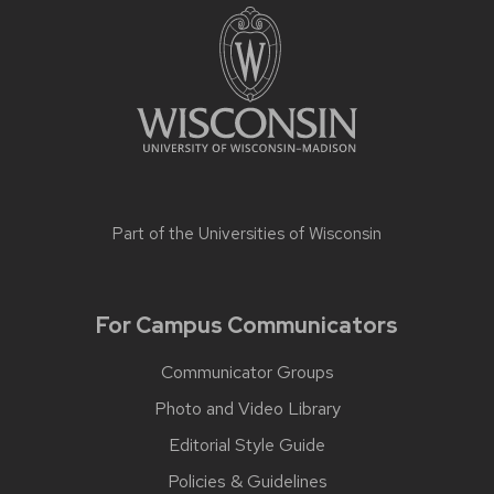
Part of the
Universities of Wisconsin
For Campus Communicators
Communicator Groups
Photo and Video Library
Editorial Style Guide
Policies & Guidelines