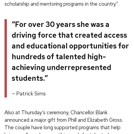
scholarship and mentoring programs in the country.”
“For over 30 years she was a
driving force that created access
and educational opportunities for
hundreds of talented high-
achieving underrepresented
students.”
Patrick Sims
Also at Thursday’s ceremony, Chancellor Blank
announced a major gift from Phill and Elizabeth Gross.
The couple have long supported programs that help