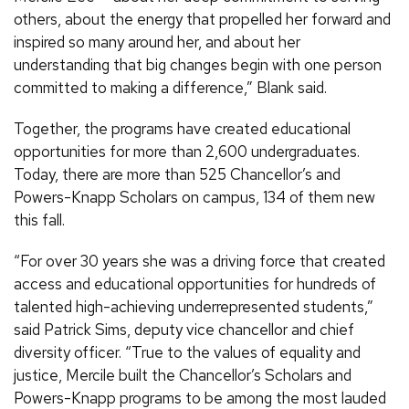
others, about the energy that propelled her forward and
inspired so many around her, and about her
understanding that big changes begin with one person
committed to making a difference,” Blank said.
Together, the programs have created educational
opportunities for more than 2,600 undergraduates.
Today, there are more than 525 Chancellor’s and
Powers-Knapp Scholars on campus, 134 of them new
this fall.
“For over 30 years she was a driving force that created
access and educational opportunities for hundreds of
talented high-achieving underrepresented students,”
said Patrick Sims, deputy vice chancellor and chief
diversity officer. “True to the values of equality and
justice, Mercile built the Chancellor’s Scholars and
Powers-Knapp programs to be among the most lauded