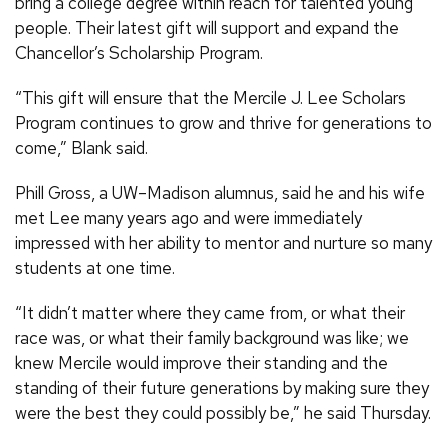
bring a college degree within reach for talented young
people. Their latest gift will support and expand the
Chancellor’s Scholarship Program.
“This gift will ensure that the Mercile J. Lee Scholars
Program continues to grow and thrive for generations to
come,” Blank said.
Phill Gross, a UW–Madison alumnus, said he and his wife
met Lee many years ago and were immediately
impressed with her ability to mentor and nurture so many
students at one time.
“It didn’t matter where they came from, or what their
race was, or what their family background was like; we
knew Mercile would improve their standing and the
standing of their future generations by making sure they
were the best they could possibly be,” he said Thursday.