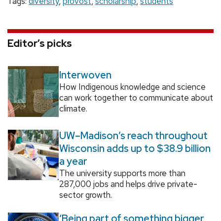
Tags:
diversity
,
provost
,
scholarship
,
students
Editor’s picks
Interwoven
How Indigenous knowledge and science
can work together to communicate about
climate.
UW–Madison’s reach throughout
Wisconsin adds up to $38.9 billion
a year
The university supports more than
287,000 jobs and helps drive private-
sector growth.
‘Being part of something bigger