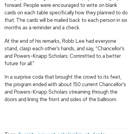
forward. People were encouraged to write on blank
cards on each table specifically how they planned to do
that. The cards will be mailed back to each person in six
months as a reminder and a check.
At the end of his remarks, Robb Lee had everyone
stand, clasp each other’s hands, and say, “Chancellor’s
and Powers-Knapp Scholars: Committed to a better
future for all.”
In a surprise coda that brought the crowd to its feet,
the program ended with about 150 current Chancellor’s
and Powers-Knapp Scholars streaming through the
doors and lining the front and sides of the ballroom.