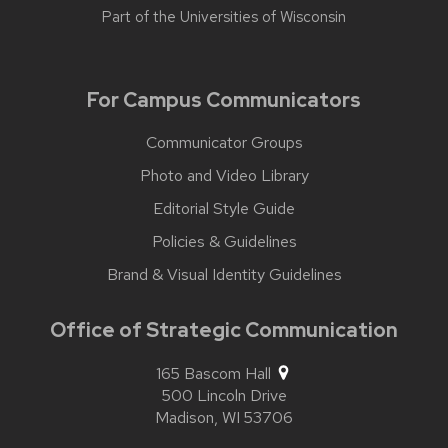
Part of the
Universities of Wisconsin
For Campus Communicators
Communicator Groups
Photo and Video Library
Editorial Style Guide
Policies & Guidelines
Brand & Visual Identity Guidelines
Office of Strategic Communication
165 Bascom Hall
500 Lincoln Drive
Madison,
WI
53706