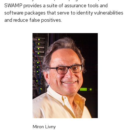
SWAMP provides a suite of assurance tools and
software packages that serve to identity vulnerabilities
and reduce false positives.
Miron Livny