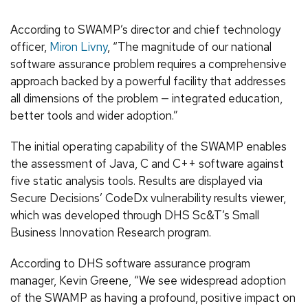
According to SWAMP’s director and chief technology
officer,
Miron Livny
, “The magnitude of our national
software assurance problem requires a comprehensive
approach backed by a powerful facility that addresses
all dimensions of the problem — integrated education,
better tools and wider adoption.”
The initial operating capability of the SWAMP enables
the assessment of Java, C and C++ software against
five static analysis tools. Results are displayed via
Secure Decisions’ CodeDx vulnerability results viewer,
which was developed through DHS Sc&T’s Small
Business Innovation Research program.
According to DHS software assurance program
manager, Kevin Greene, “We see widespread adoption
of the SWAMP as having a profound, positive impact on