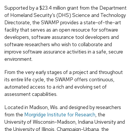
Supported by a $23.4 million grant from the Department
of Homeland Security’s (DHS) Science and Technology
Directorate, the SWAMP provides a state-of-the-art
facility that serves as an open resource for software
developers, software assurance tool developers and
software researchers who wish to collaborate and
improve software assurance activities in a safe, secure
environment.
From the very early stages of a project and throughout
its entire life cycle, the SWAMP offers continuous,
automated access to a rich and evolving set of
assessment capabilities.
Located in Madison, Wis. and designed by researchers
from the
Morgridge Institute for Research
, the
University of Wisconsin–Madison, Indiana University and
the University of Illinois, Champaign-Urbana, the