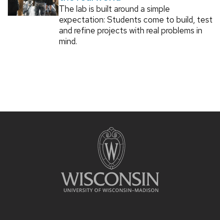
The lab is built around a simple
expectation: Students come to build, test
and refine projects with real problems in
mind.