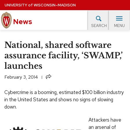
Skip
UNIVERSITY
of
WISCONSIN–MADISON
to
News
main
MENU
SEARCH
content
lore Topics
Campus News
UW in the News
For M
Site
National, shared software
navigation
EXPERTS DATABASE
assurance facility, ‘SWAMP,’
launches
EVENTS CALENDAR
Share
February 3, 2014
Cybercrime is a booming, estimated $100 billion industry
in the United States and shows no signs of slowing
down.
Attackers have
an arsenal of