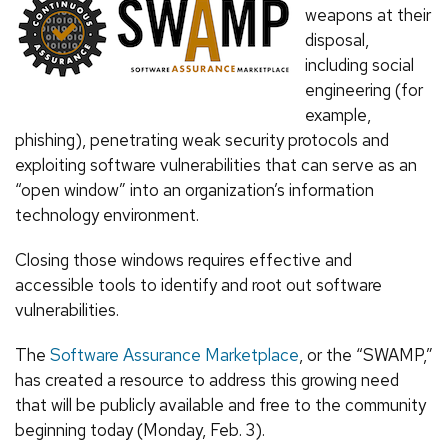
weapons at their
disposal,
including social
engineering (for
example,
phishing), penetrating weak security protocols and
exploiting software vulnerabilities that can serve as an
“open window” into an organization’s information
technology environment.
Closing those windows requires effective and
accessible tools to identify and root out software
vulnerabilities.
The
Software Assurance Marketplace
, or the “SWAMP,”
has created a resource to address this growing need
that will be publicly available and free to the community
beginning today (Monday, Feb. 3).