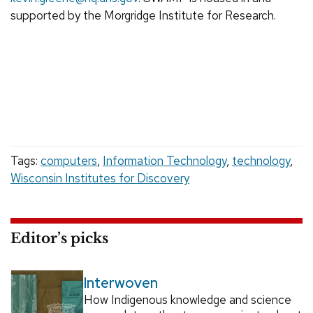
supported by the Morgridge Institute for Research.
Tags:
computers
,
Information Technology
,
technology
,
Wisconsin Institutes for Discovery
Editor’s picks
Interwoven
How Indigenous knowledge and science