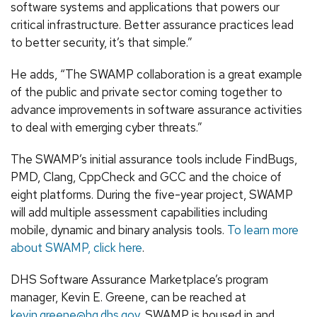
software systems and applications that powers our
critical infrastructure. Better assurance practices lead
to better security, it’s that simple.”
He adds, “The SWAMP collaboration is a great example
of the public and private sector coming together to
advance improvements in software assurance activities
to deal with emerging cyber threats.”
The SWAMP’s initial assurance tools include FindBugs,
PMD, Clang, CppCheck and GCC and the choice of
eight platforms. During the five-year project, SWAMP
will add multiple assessment capabilities including
mobile, dynamic and binary analysis tools.
To learn more
about SWAMP, click here
.
DHS Software Assurance Marketplace’s program
manager, Kevin E. Greene, can be reached at
kevin.greene@hq.dhs.gov
. SWAMP is housed in and