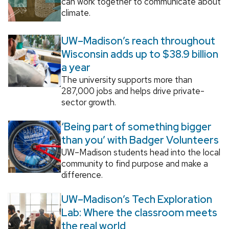
can work together to communicate about
climate.
UW–Madison’s reach throughout
Wisconsin adds up to $38.9 billion
a year
The university supports more than
287,000 jobs and helps drive private-
sector growth.
‘Being part of something bigger
than you’ with Badger Volunteers
UW–Madison students head into the local
community to find purpose and make a
difference.
UW–Madison’s Tech Exploration
Lab: Where the classroom meets
the real world