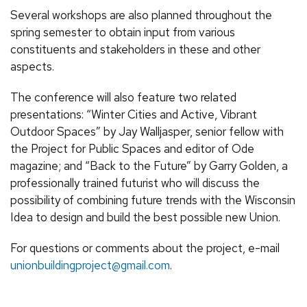
Several workshops are also planned throughout the
spring semester to obtain input from various
constituents and stakeholders in these and other
aspects.
The conference will also feature two related
presentations: “Winter Cities and Active, Vibrant
Outdoor Spaces” by Jay Walljasper, senior fellow with
the Project for Public Spaces and editor of Ode
magazine; and “Back to the Future” by Garry Golden, a
professionally trained futurist who will discuss the
possibility of combining future trends with the Wisconsin
Idea to design and build the best possible new Union.
For questions or comments about the project, e-mail
unionbuildingproject@gmail.com
.