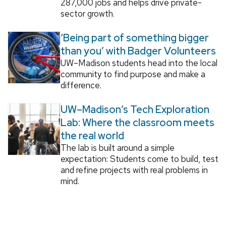
287,000 jobs and helps drive private-
sector growth.
‘Being part of something bigger
than you’ with Badger Volunteers
UW–Madison students head into the local
community to find purpose and make a
difference.
UW–Madison’s Tech Exploration
Lab: Where the classroom meets
the real world
The lab is built around a simple
expectation: Students come to build, test
and refine projects with real problems in
mind.