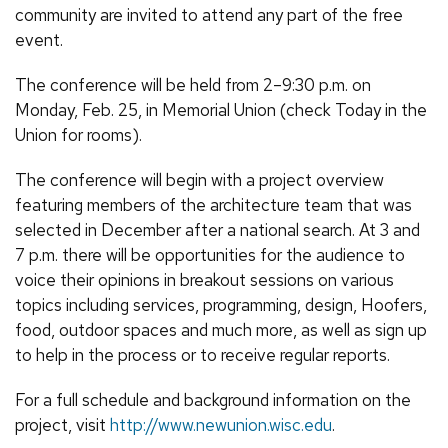
community are invited to attend any part of the free
event.
The conference will be held from 2–9:30 p.m. on
Monday,
Feb.
25, in Memorial Union (check Today in the
Union for rooms).
The conference will begin with a project overview
featuring members of the architecture team that was
selected in December after a national search. At 3 and
7 p.m. there will be opportunities for the audience to
voice their opinions in breakout sessions on various
topics including services, programming, design, Hoofers,
food, outdoor spaces and much more, as well as sign up
to help in the process or to receive regular reports.
For a full schedule and background information on the
project, visit
http://www.newunion.wisc.edu
.