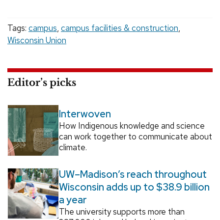
Tags:
campus
,
campus facilities & construction
,
Wisconsin Union
Editor’s picks
Interwoven
How Indigenous knowledge and science
can work together to communicate about
climate.
UW–Madison’s reach throughout
Wisconsin adds up to $38.9 billion
a year
The university supports more than