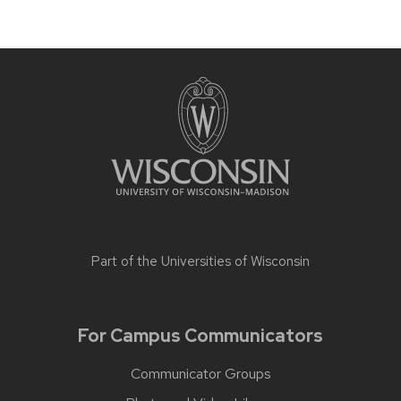
Part of the
Universities of Wisconsin
For Campus Communicators
Communicator Groups