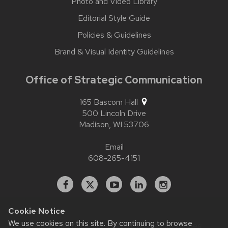
Photo and Video Library
Editorial Style Guide
Policies & Guidelines
Brand & Visual Identity Guidelines
Office of Strategic Communication
165 Bascom Hall
500 Lincoln Drive
Madison,
WI
53706
Email
608-265-4151
Facebook
X
YouTube
Linked
Instagram
In
Cookie Notice
We use cookies on this site. By continuing to browse
Website feedback, questions or accessibility issues: