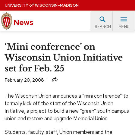
Skip
UNIVERSITY
of
WISCONSIN–MADISON
to
News
main
MENU
SEARCH
content
lore Topics
Campus News
UW in the News
For M
Site
‘Mini conference’ on
navigation
EXPERTS DATABASE
Wisconsin Union Initiative
set for Feb. 25
EVENTS CALENDAR
Share
February 20, 2008
The Wisconsin Union announces a “mini conference” to
formally kick off the start of the Wisconsin Union
Initiative, a project to build a new “green” south campus
union and restore and upgrade Memorial Union.
Students, faculty, staff, Union members and the