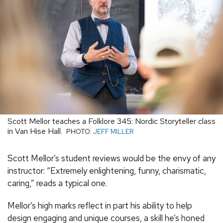
Scott Mellor teaches a Folklore 345: Nordic Storyteller class
in Van Hise Hall.
PHOTO:
JEFF MILLER
Scott Mellor’s student reviews would be the envy of any
instructor: “Extremely enlightening, funny, charismatic,
caring,” reads a typical one.
Mellor’s high marks reflect in part his ability to help
design engaging and unique courses, a skill he’s honed