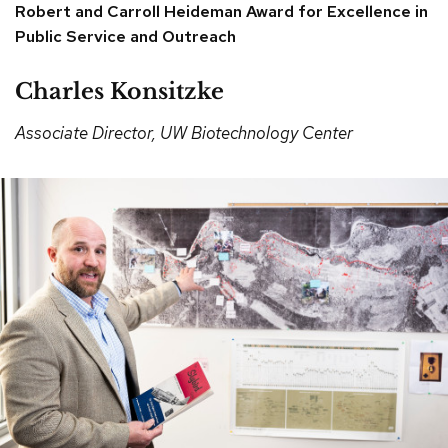
Robert and Carroll Heideman Award for Excellence in
Public Service and Outreach
Charles Konsitzke
Associate Director, UW Biotechnology Center