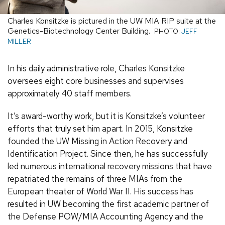
Charles Konsitzke is pictured in the UW MIA RIP suite at the
Genetics-Biotechnology Center Building.
PHOTO:
JEFF
MILLER
In his daily administrative role, Charles Konsitzke
oversees eight core businesses and supervises
approximately 40 staff members.
It’s award-worthy work, but it is Konsitzke’s volunteer
efforts that truly set him apart. In 2015, Konsitzke
founded the UW Missing in Action Recovery and
Identification Project. Since then, he has successfully
led numerous international recovery missions that have
repatriated the remains of three MIAs from the
European theater of World War II. His success has
resulted in UW becoming the first academic partner of
the Defense POW/MIA Accounting Agency and the