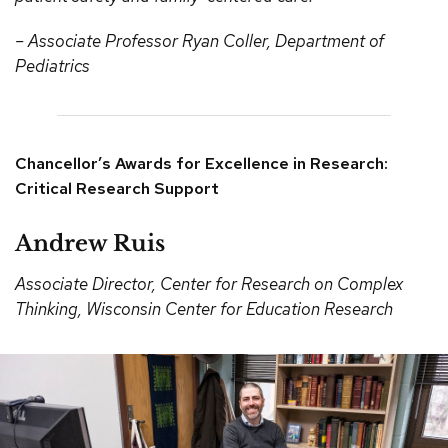
– Associate Professor Ryan Coller, Department of
Pediatrics
Chancellor’s Awards for Excellence in Research:
Critical Research Support
Andrew Ruis
Associate Director, Center for Research on Complex
Thinking, Wisconsin Center for Education Research