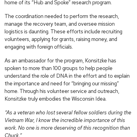
home of its “Hub and Spoke” research program.
The coordination needed to perform the research,
manage the recovery team, and oversee mission
logistics is daunting. These efforts include recruiting
volunteers, applying for grants, raising money, and
engaging with foreign officials.
As an ambassador for the program, Konsitzke has
spoken to more than 100 groups to help people
understand the role of DNA in the effort and to explain
the importance and need for “bringing our missing”
home. Through his volunteer service and outreach,
Konsitzke truly embodies the Wisconsin Idea.
“As a veteran who lost several fellow soldiers during the
Vietnam War, I know the incredible importance of this
work. No one is more deserving of this recognition than
Chuck.”