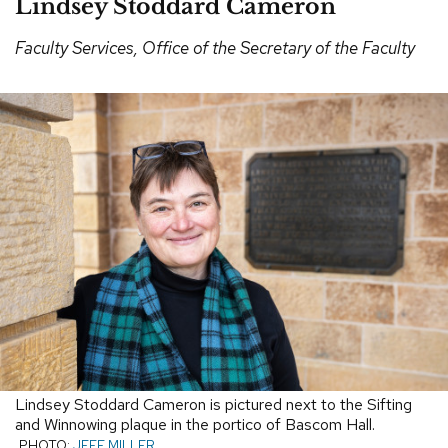
Lindsey Stoddard Cameron
Faculty Services, Office of the Secretary of the Faculty
Lindsey Stoddard Cameron is pictured next to the Sifting
and Winnowing plaque in the portico of Bascom Hall.
PHOTO:
JEFF MILLER