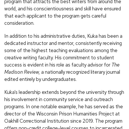
program that attracts the best writers from around the
world, and his conscientiousness and skill have ensured
that each applicant to the program gets careful
consideration.
In addition to his administrative duties, Kuka has been a
dedicated instructor and mentor, consistently receiving
some of the highest teaching evaluations among the
creative writing faculty. His commitment to student
success is evident in his role as faculty advisor for
The
Madison Review,
a nationally recognized literary journal
edited entirely by undergraduates.
Kuka’s leadership extends beyond the university through
his involvement in community service and outreach
programs. In one notable example, he has served as the
director of the Wisconsin Prison Humanities Project at
Oakhill Correctional Institution since 2019. The program
offers non-credit college-level courses to incarcerated