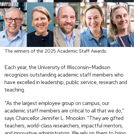
The winners of the 2025 Academic Staff Awards.
Each year, the University of Wisconsin–Madison
recognizes outstanding academic staff members who
have excelled in leadership, public service, research and
teaching.
“As the largest employee group on campus, our
academic staff members are critical to all that we do,”
says Chancellor Jennifer L. Mnookin. “They are gifted
teachers, world-class researchers, impactful mentors,
and innovative administrators. We rely on them to bring