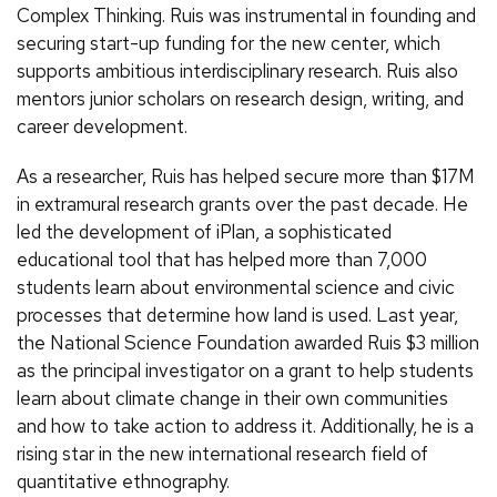
Complex Thinking. Ruis was instrumental in founding and
securing start-up funding for the new center, which
supports ambitious interdisciplinary research. Ruis also
mentors junior scholars on research design, writing, and
career development.
As a researcher, Ruis has helped secure more than $17M
in extramural research grants over the past decade. He
led the development of iPlan, a sophisticated
educational tool that has helped more than 7,000
students learn about environmental science and civic
processes that determine how land is used. Last year,
the National Science Foundation awarded Ruis $3 million
as the principal investigator on a grant to help students
learn about climate change in their own communities
and how to take action to address it. Additionally, he is a
rising star in the new international research field of
quantitative ethnography.