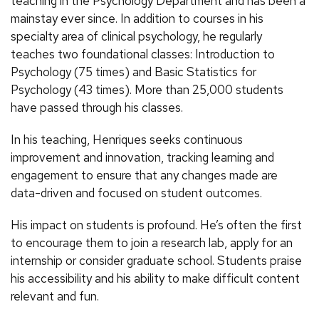
teaching in the Psychology Department and has been a
mainstay ever since. In addition to courses in his
specialty area of clinical psychology, he regularly
teaches two foundational classes: Introduction to
Psychology (75 times) and Basic Statistics for
Psychology (43 times). More than 25,000 students
have passed through his classes.
In his teaching, Henriques seeks continuous
improvement and innovation, tracking learning and
engagement to ensure that any changes made are
data-driven and focused on student outcomes.
His impact on students is profound. He’s often the first
to encourage them to join a research lab, apply for an
internship or consider graduate school. Students praise
his accessibility and his ability to make difficult content
relevant and fun.