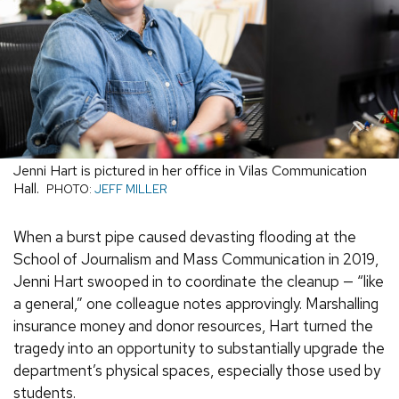
Jenni Hart is pictured in her office in Vilas Communication
Hall.
PHOTO:
JEFF MILLER
When a burst pipe caused devasting flooding at the
School of Journalism and Mass Communication in 2019,
Jenni Hart swooped in to coordinate the cleanup — “like
a general,” one colleague notes approvingly. Marshalling
insurance money and donor resources, Hart turned the
tragedy into an opportunity to substantially upgrade the
department’s physical spaces, especially those used by
students.