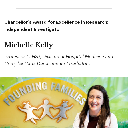
Chancellor’s Award for Excellence in Research:
Independent Investigator
Michelle Kelly
Professor (CHS), Division of Hospital Medicine and
Complex Care, Department of Pediatrics