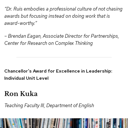
“Dr. Ruis embodies a professional culture of not chasing
awards but focusing instead on doing work that is
award-worthy.”
– Brendan Eagan, Associate Director for Partnerships,
Center for Research on Complex Thinking
Chancellor’s Award for Excellence in Leadership:
Individual Unit Level
Ron Kuka
Teaching Faculty III, Department of English