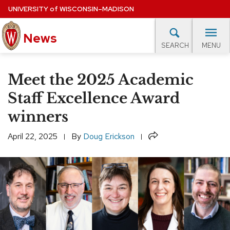
Skip
UNIVERSITY
of
WISCONSIN–MADISON
to
News
main
MENU
SEARCH
content
lore Topics
Campus News
UW in the News
For M
Site
Meet the 2025 Academic
navigation
EXPERTS DATABASE
Staff Excellence Award
winners
EVENTS CALENDAR
Share
April 22, 2025
By
Doug Erickson