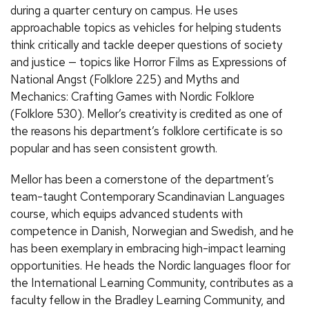
during a quarter century on campus. He uses
approachable topics as vehicles for helping students
think critically and tackle deeper questions of society
and justice — topics like Horror Films as Expressions of
National Angst (Folklore 225) and Myths and
Mechanics: Crafting Games with Nordic Folklore
(Folklore 530). Mellor’s creativity is credited as one of
the reasons his department’s folklore certificate is so
popular and has seen consistent growth.
Mellor has been a cornerstone of the department’s
team-taught Contemporary Scandinavian Languages
course, which equips advanced students with
competence in Danish, Norwegian and Swedish, and he
has been exemplary in embracing high-impact learning
opportunities. He heads the Nordic languages floor for
the International Learning Community, contributes as a
faculty fellow in the Bradley Learning Community, and