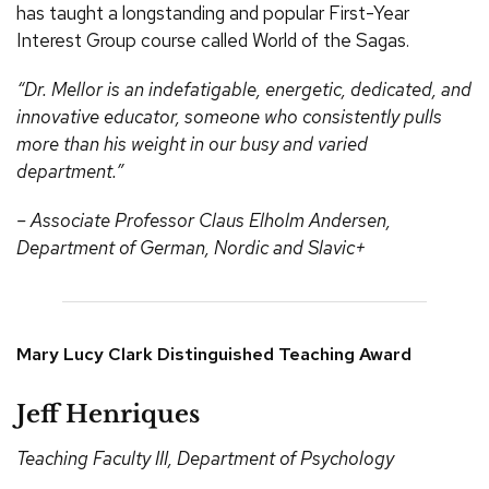
has taught a longstanding and popular First-Year
Interest Group course called World of the Sagas.
“Dr. Mellor is an indefatigable, energetic, dedicated, and
innovative educator, someone who consistently pulls
more than his weight in our busy and varied
department.”
– Associate Professor Claus Elholm Andersen,
Department of German, Nordic and Slavic+
Mary Lucy Clark Distinguished Teaching Award
Jeff Henriques
Teaching Faculty III, Department of Psychology