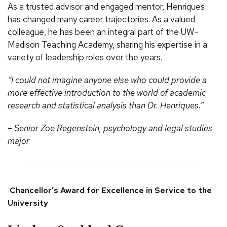
As a trusted advisor and engaged mentor, Henriques
has changed many career trajectories. As a valued
colleague, he has been an integral part of the UW–
Madison Teaching Academy, sharing his expertise in a
variety of leadership roles over the years.
“I could not imagine anyone else who could provide a
more effective introduction to the world of academic
research and statistical analysis than Dr. Henriques.”
– Senior Zoe Regenstein, psychology and legal studies
major
Chancellor’s Award for Excellence in Service to the
University