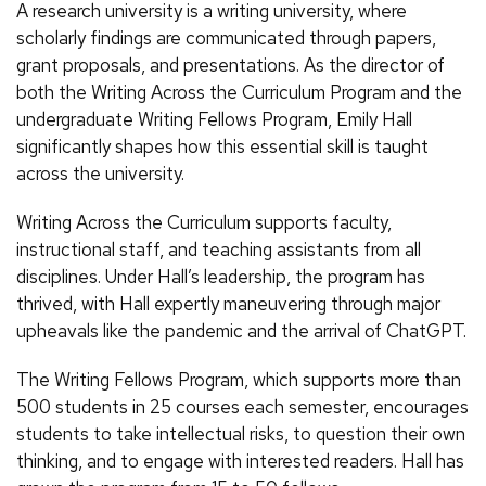
A research university is a writing university, where
scholarly findings are communicated through papers,
grant proposals, and presentations. As the director of
both the Writing Across the Curriculum Program and the
undergraduate Writing Fellows Program, Emily Hall
significantly shapes how this essential skill is taught
across the university.
Writing Across the Curriculum supports faculty,
instructional staff, and teaching assistants from all
disciplines. Under Hall’s leadership, the program has
thrived, with Hall expertly maneuvering through major
upheavals like the pandemic and the arrival of ChatGPT.
The Writing Fellows Program, which supports more than
500 students in 25 courses each semester, encourages
students to take intellectual risks, to question their own
thinking, and to engage with interested readers. Hall has