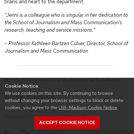
brains and heart to the department.
“Jenni is a colleague who is singular in her dedication to
the School of Journalism and Mass Communication’s
research, teaching and service missions.”
– Professor Kathleen Bartzen Culver, Director, School of
Journalism and Mass Communication
Martha Casey Award for Dedication to Excellence
Cookie Notice
We use cookies on this site. By continuing to browse
Betsy Teigland
without changing your browser settings to block or delete
cookies, you agree to the
UW–Madison Cookie Notice
.
Programs Coordinator, Office of Global Health, UW
School of Medicine and Public Health
ACCEPT COOKIE NOTICE