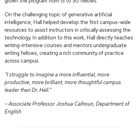
grown the program from 15 to 50 fellows.
On the challenging topic of generative artificial
intelligence, Hall helped develop the first campus-wide
resources to assist instructors in critically assessing the
technology. In addition to this work, Hall directly teaches
writing-intensive courses and mentors undergraduate
writing fellows, creating a rich community of practice
across campus.
“I struggle to imagine a more influential, more
productive, more brilliant, more thoughtful campus
leader than Dr. Hall.”
– Associate Professor Joshua Calhoun, Department of
English