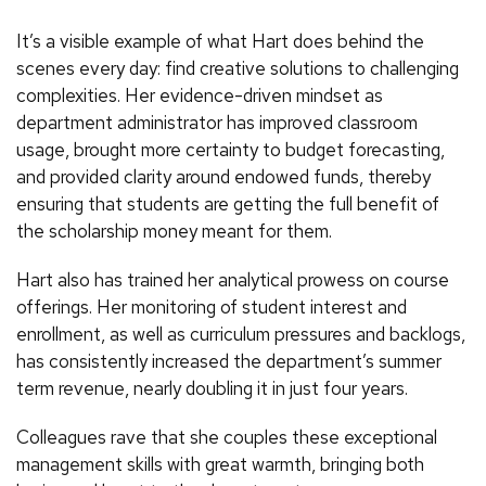
It’s a visible example of what Hart does behind the
scenes every day: find creative solutions to challenging
complexities. Her evidence-driven mindset as
department administrator has improved classroom
usage, brought more certainty to budget forecasting,
and provided clarity around endowed funds, thereby
ensuring that students are getting the full benefit of
the scholarship money meant for them.
Hart also has trained her analytical prowess on course
offerings. Her monitoring of student interest and
enrollment, as well as curriculum pressures and backlogs,
has consistently increased the department’s summer
term revenue, nearly doubling it in just four years.
Colleagues rave that she couples these exceptional
management skills with great warmth, bringing both