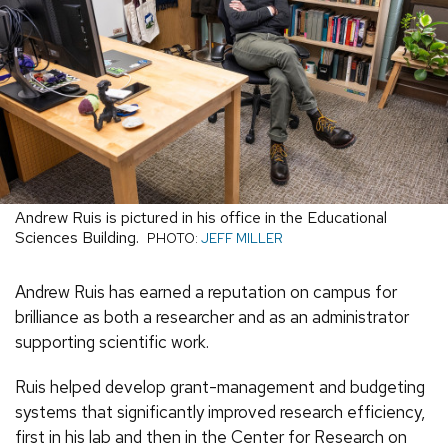
Andrew Ruis is pictured in his office in the Educational
Sciences Building.
PHOTO:
JEFF MILLER
Andrew Ruis has earned a reputation on campus for
brilliance as both a researcher and as an administrator
supporting scientific work.
Ruis helped develop grant-management and budgeting
systems that significantly improved research efficiency,
first in his lab and then in the Center for Research on