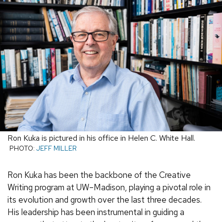
Ron Kuka is pictured in his office in Helen C. White Hall.
PHOTO:
JEFF MILLER
Ron Kuka has been the backbone of the Creative
Writing program at UW–Madison, playing a pivotal role in
its evolution and growth over the last three decades.
His leadership has been instrumental in guiding a