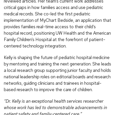
reviewed articles. Her team’s current work addresses
critical gaps in how families access and use pediatric
medical records. She co-led the first pediatric
implementation of MyChart Bedside, an application that
provides families real-time access to their child’s
hospital record, positioning UW Health and the American
Family Children’s Hospital at the forefront of patient-
centered technology integration.
Kelly is shaping the future of pediatric hospital medicine
by mentoring and training the next generation. She leads
a local research group supporting junior faculty and holds
national leadership roles on editorial boards and research
networks, guiding clinicians and trainees in hospital-
based research to improve the care of children.
“Dr. Kelly is an exceptional health services researcher
whose work has led to demonstrable advancements in
patient safety and family-centered care.”