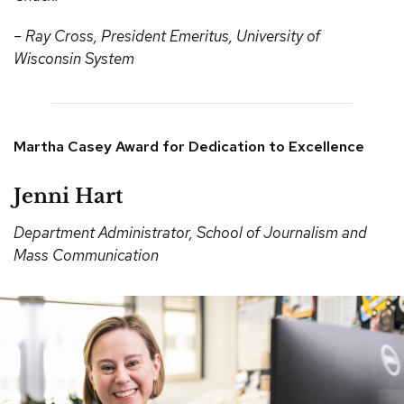
– Ray Cross, President Emeritus, University of
Wisconsin System
Martha Casey Award for Dedication to Excellence
Jenni Hart
Department Administrator, School of Journalism and
Mass Communication