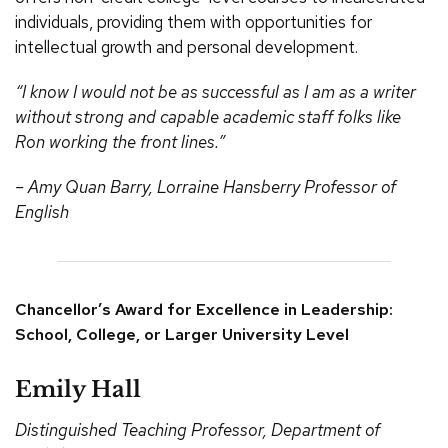
individuals, providing them with opportunities for
intellectual growth and personal development.
“I know I would not be as successful as I am as a writer
without strong and capable academic staff folks like
Ron working the front lines.”
– Amy Quan Barry, Lorraine Hansberry Professor of
English
Chancellor’s Award for Excellence in Leadership:
School, College, or Larger University Level
Emily Hall
Distinguished Teaching Professor, Department of