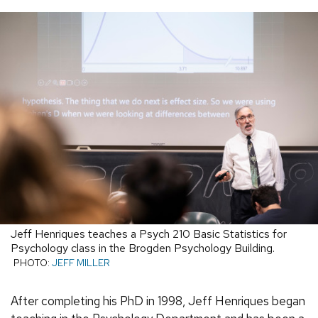
Jeff Henriques teaches a Psych 210 Basic Statistics for
Psychology class in the Brogden Psychology Building.
PHOTO:
JEFF MILLER
After completing his PhD in 1998, Jeff Henriques began