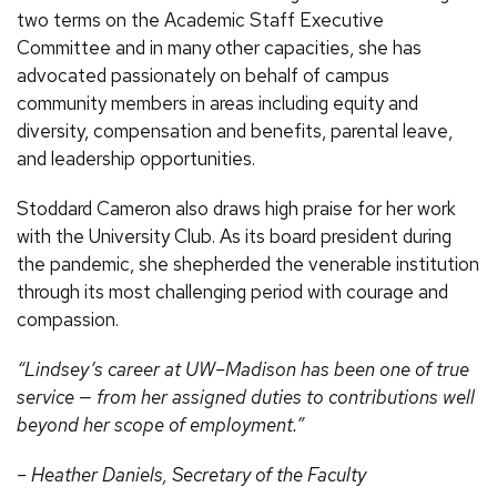
two terms on the Academic Staff Executive
Committee and in many other capacities, she has
advocated passionately on behalf of campus
community members in areas including equity and
diversity, compensation and benefits, parental leave,
and leadership opportunities.
Stoddard Cameron also draws high praise for her work
with the University Club. As its board president during
the pandemic, she shepherded the venerable institution
through its most challenging period with courage and
compassion.
“Lindsey’s career at UW–Madison has been one of true
service — from her assigned duties to contributions well
beyond her scope of employment.”
– Heather Daniels, Secretary of the Faculty