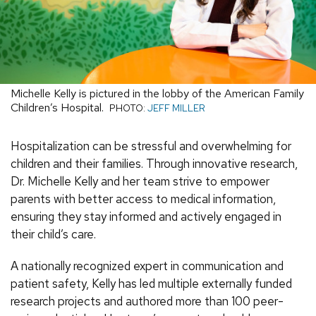
Michelle Kelly is pictured in the lobby of the American Family
Children’s Hospital.
PHOTO:
JEFF MILLER
Hospitalization can be stressful and overwhelming for
children and their families. Through innovative research,
Dr. Michelle Kelly and her team strive to empower
parents with better access to medical information,
ensuring they stay informed and actively engaged in
their child’s care.
A nationally recognized expert in communication and
patient safety, Kelly has led multiple externally funded
research projects and authored more than 100 peer-