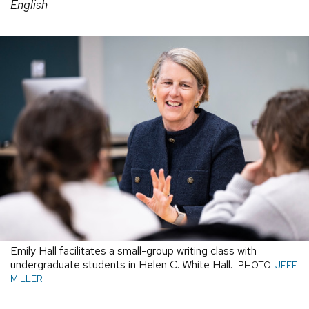
English
Emily Hall facilitates a small-group writing class with
undergraduate students in Helen C. White Hall.
PHOTO:
JEFF
MILLER