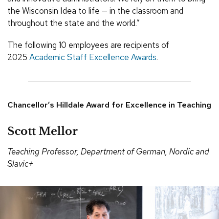
the Wisconsin Idea to life — in the classroom and
throughout the state and the world.”
The following 10 employees are recipients of
2025
Academic Staff Excellence Awards
.
Chancellor’s Hilldale Award for Excellence in Teaching
Scott Mellor
Teaching Professor, Department of German, Nordic and
Slavic+