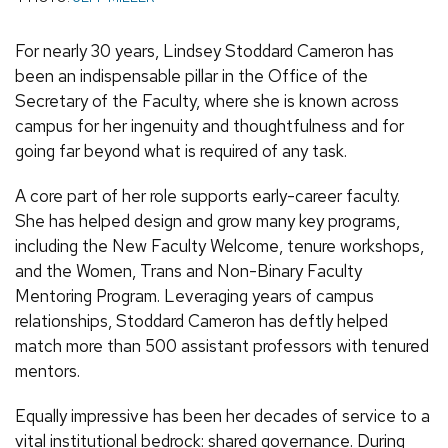
For nearly 30 years, Lindsey Stoddard Cameron has
been an indispensable pillar in the Office of the
Secretary of the Faculty, where she is known across
campus for her ingenuity and thoughtfulness and for
going far beyond what is required of any task.
A core part of her role supports early-career faculty.
She has helped design and grow many key programs,
including the New Faculty Welcome, tenure workshops,
and the Women, Trans and Non-Binary Faculty
Mentoring Program. Leveraging years of campus
relationships, Stoddard Cameron has deftly helped
match more than 500 assistant professors with tenured
mentors.
Equally impressive has been her decades of service to a
vital institutional bedrock: shared governance. During