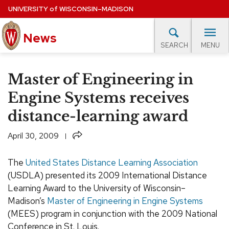
Skip
UNIVERSITY
of
WISCONSIN–MADISON
to
News
main
MENU
SEARCH
content
lore Topics
Campus News
UW in the News
For M
Site
Master of Engineering in
navigation
EXPERTS DATABASE
Engine Systems receives
distance-learning award
EVENTS CALENDAR
Share
April 30, 2009
The
United States Distance Learning Association
(USDLA) presented its 2009 International Distance
Learning Award to the University of Wisconsin–
Madison’s
Master of Engineering in Engine Systems
(MEES) program in conjunction with the 2009 National
Conference in St. Louis.