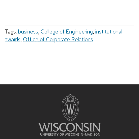
Tags:
business
,
College of Engineering
,
institutional
awards
,
Office of Corporate Relations