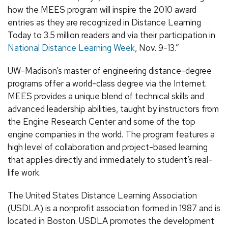
how the MEES program will inspire the 2010 award
entries as they are recognized in Distance Learning
Today to 3.5 million readers and via their participation in
National Distance Learning Week
, Nov. 9-13.”
UW-Madison’s master of engineering distance-degree
programs offer a world-class degree via the Internet.
MEES provides a unique blend of technical skills and
advanced leadership abilities, taught by instructors from
the Engine Research Center and some of the top
engine companies in the world. The program features a
high level of collaboration and project-based learning
that applies directly and immediately to student’s real-
life work.
The United States Distance Learning Association
(USDLA) is a nonprofit association formed in 1987 and is
located in Boston. USDLA promotes the development