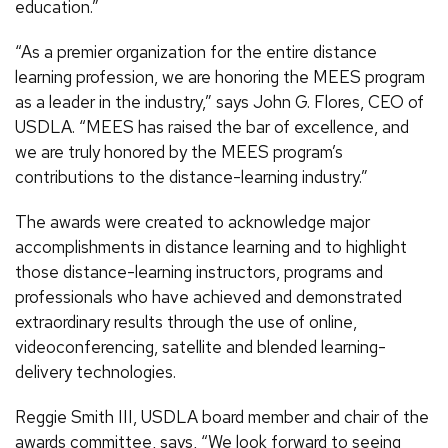
education.”
“As a premier organization for the entire distance
learning profession, we are honoring the MEES program
as a leader in the industry,” says John G. Flores, CEO of
USDLA. “MEES has raised the bar of excellence, and
we are truly honored by the MEES program’s
contributions to the distance-learning industry.”
The awards were created to acknowledge major
accomplishments in distance learning and to highlight
those distance-learning instructors, programs and
professionals who have achieved and demonstrated
extraordinary results through the use of online,
videoconferencing, satellite and blended learning-
delivery technologies.
Reggie Smith III, USDLA board member and chair of the
awards committee, says, “We look forward to seeing