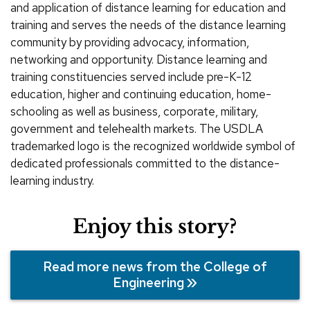
and application of distance learning for education and
training and serves the needs of the distance learning
community by providing advocacy, information,
networking and opportunity. Distance learning and
training constituencies served include pre-K-12
education, higher and continuing education, home-
schooling as well as business, corporate, military,
government and telehealth markets. The USDLA
trademarked logo is the recognized worldwide symbol of
dedicated professionals committed to the distance-
learning industry.
Enjoy this story?
Read more news from the College of
Engineering