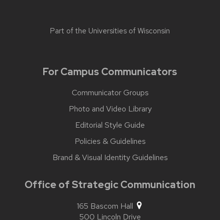
Part of the
Universities of Wisconsin
For Campus Communicators
Communicator Groups
Photo and Video Library
Editorial Style Guide
Policies & Guidelines
Brand & Visual Identity Guidelines
Office of Strategic Communication
165 Bascom Hall
500 Lincoln Drive