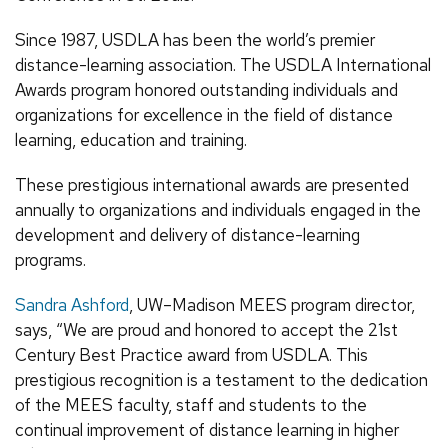
Since 1987, USDLA has been the world’s premier
distance-learning association. The USDLA International
Awards program honored outstanding individuals and
organizations for excellence in the field of distance
learning, education and training.
These prestigious international awards are presented
annually to organizations and individuals engaged in the
development and delivery of distance-learning
programs.
Sandra Ashford
, UW–Madison MEES program director,
says, “We are proud and honored to accept the 21st
Century Best Practice award from USDLA. This
prestigious recognition is a testament to the dedication
of the MEES faculty, staff and students to the
continual improvement of distance learning in higher