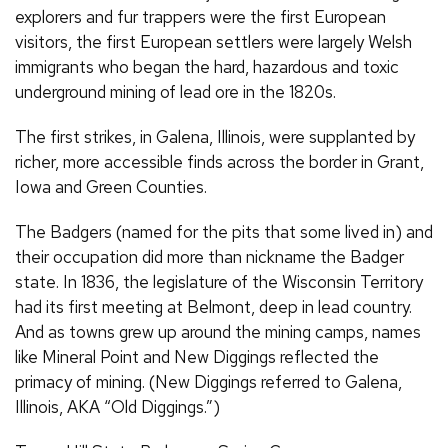
explorers and fur trappers were the first European
visitors, the first European settlers were largely Welsh
immigrants who began the hard, hazardous and toxic
underground mining of lead ore in the 1820s.
The first strikes, in Galena, Illinois, were supplanted by
richer, more accessible finds across the border in Grant,
Iowa and Green Counties.
The Badgers (named for the pits that some lived in) and
their occupation did more than nickname the Badger
state. In 1836, the legislature of the Wisconsin Territory
had its first meeting at Belmont, deep in lead country.
And as towns grew up around the mining camps, names
like Mineral Point and New Diggings reflected the
primacy of mining. (New Diggings referred to Galena,
Illinois, AKA “Old Diggings.”)