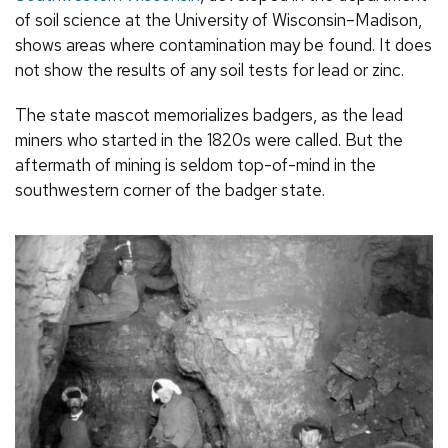
of soil science at the University of Wisconsin–Madison,
shows areas where contamination may be found. It does
not show the results of any soil tests for lead or zinc.
The state mascot memorializes badgers, as the lead
miners who started in the 1820s were called. But the
aftermath of mining is seldom top-of-mind in the
southwestern corner of the badger state.