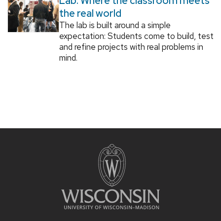
Lab: Where the classroom meets
the real world
The lab is built around a simple
expectation: Students come to build, test
and refine projects with real problems in
mind.