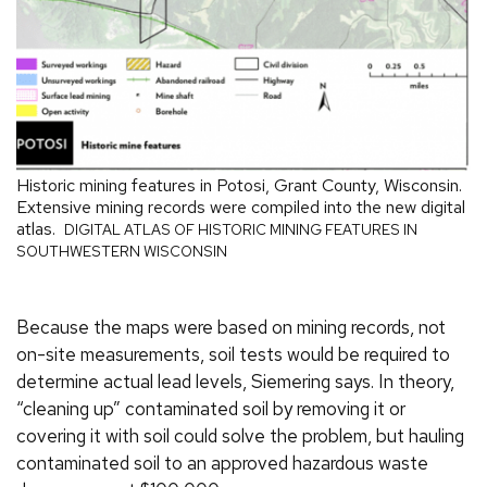
Historic mining features in Potosi, Grant County, Wisconsin.
Extensive mining records were compiled into the new digital
atlas.
DIGITAL ATLAS OF HISTORIC MINING FEATURES IN
SOUTHWESTERN WISCONSIN
Because the maps were based on mining records, not
on-site measurements, soil tests would be required to
determine actual lead levels, Siemering says. In theory,
“cleaning up” contaminated soil by removing it or
covering it with soil could solve the problem, but hauling
contaminated soil to an approved hazardous waste