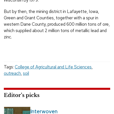
Wisconsin by 1979.
But by then, the mining district in Lafayette, Iowa,
Green and Grant Counties, together with a spur in
western Dane County, produced 600 million tons of ore,
which supplied about 2 million tons of metallic lead and
zinc.
Tags:
College of Agricultural and Life Sciences
,
outreach
,
soil
Editor’s picks
Interwoven