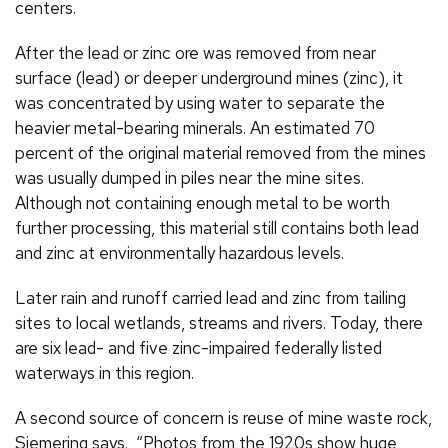
centers.
After the lead or zinc ore was removed from near
surface (lead) or deeper underground mines (zinc), it
was concentrated by using water to separate the
heavier metal-bearing minerals. An estimated 70
percent of the original material removed from the mines
was usually dumped in piles near the mine sites.
Although not containing enough metal to be worth
further processing, this material still contains both lead
and zinc at environmentally hazardous levels.
Later rain and runoff carried lead and zinc from tailing
sites to local wetlands, streams and rivers. Today, there
are six lead- and five zinc-impaired federally listed
waterways in this region.
A second source of concern is reuse of mine waste rock,
Siemering says. “Photos from the 1920s show huge