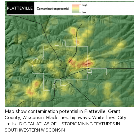
Map show contamination potential in Platteville, Grant
County, Wisconsin. Black lines: highways. White lines: City
limits.
DIGITAL ATLAS OF HISTORIC MINING FEATURES IN
SOUTHWESTERN WISCONSIN