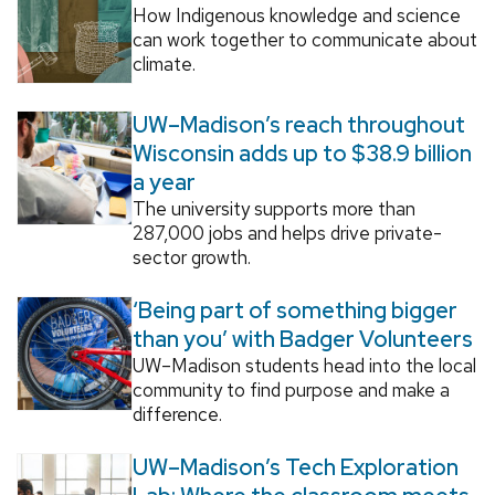
How Indigenous knowledge and science
can work together to communicate about
climate.
UW–Madison’s reach throughout
Wisconsin adds up to $38.9 billion
a year
The university supports more than
287,000 jobs and helps drive private-
sector growth.
‘Being part of something bigger
than you’ with Badger Volunteers
UW–Madison students head into the local
community to find purpose and make a
difference.
UW–Madison’s Tech Exploration