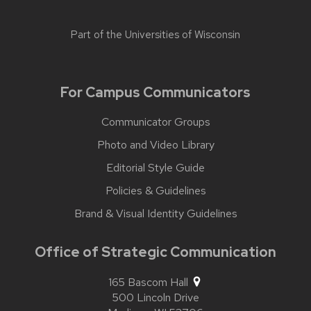
Part of the
Universities of Wisconsin
For Campus Communicators
Communicator Groups
Photo and Video Library
Editorial Style Guide
Policies & Guidelines
Brand & Visual Identity Guidelines
Office of Strategic Communication
165 Bascom Hall
500 Lincoln Drive