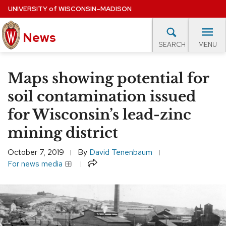
Skip
UNIVERSITY
of
WISCONSIN–MADISON
to
News
main
MENU
SEARCH
content
lore Topics
Campus News
UW in the News
For M
Site
Maps showing potential for
navigation
EXPERTS DATABASE
soil contamination issued
for Wisconsin’s lead-zinc
EVENTS CALENDAR
mining district
October 7, 2019
By
David Tenenbaum
Share
For news media