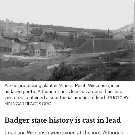
A zinc processing plant in Mineral Point, Wisconsin, in an
undated photo. Although zinc is less hazardous than lead,
zinc ores contained a substantial amount of lead.
PHOTO BY
MININGARTIFACTS.ORG
Badger state history is cast in lead
Lead and Wisconsin were joined at the root: Although