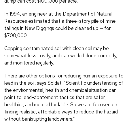
dump can cost $100,000 per acre.
In 1994, an engineer at the Department of Natural
Resources estimated that a three-story pile of mine
tailings in New Diggings could be cleaned up — for
$700,000.
Capping contaminated soil with clean soil may be
somewhat less costly, and can work if done correctly,
and monitored regularly.
There are other options for reducing human exposure to
lead in the soil, says Soldat. “Scientific understanding of
the environmental, health and chemical situation can
point to lead-abatement tactics that are safer,
healthier, and more affordable. So we are focused on
finding realistic, affordable ways to reduce the hazard
without bankrupting landowners.”