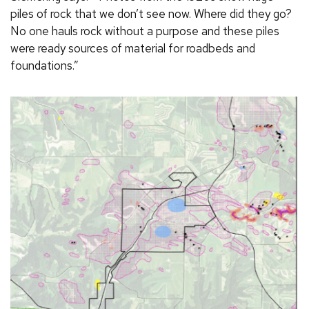
piles of rock that we don’t see now. Where did they go?
No one hauls rock without a purpose and these piles
were ready sources of material for roadbeds and
foundations.”