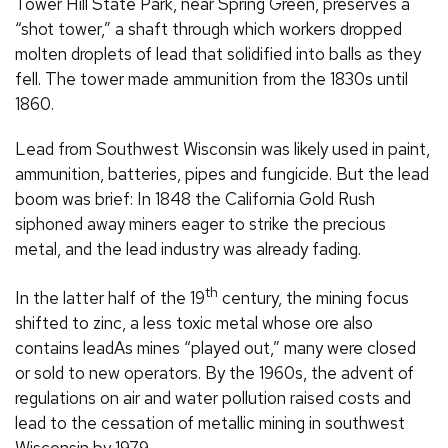
Tower Hill State Park, near Spring Green, preserves a
“shot tower,” a shaft through which workers dropped
molten droplets of lead that solidified into balls as they
fell. The tower made ammunition from the 1830s until
1860.
Lead from Southwest Wisconsin was likely used in paint,
ammunition, batteries, pipes and fungicide. But the lead
boom was brief: In 1848 the California Gold Rush
siphoned away miners eager to strike the precious
metal, and the lead industry was already fading.
th
In the latter half of the 19
century, the mining focus
shifted to zinc, a less toxic metal whose ore also
contains leadAs mines “played out,” many were closed
or sold to new operators. By the 1960s, the advent of
regulations on air and water pollution raised costs and
lead to the cessation of metallic mining in southwest