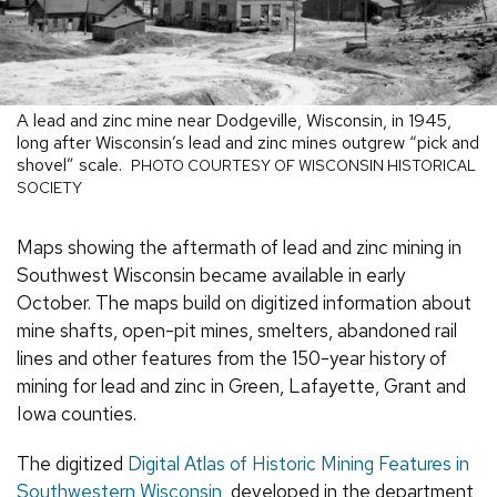
A lead and zinc mine near Dodgeville, Wisconsin, in 1945,
long after Wisconsin’s lead and zinc mines outgrew “pick and
shovel” scale.
PHOTO COURTESY OF WISCONSIN HISTORICAL
SOCIETY
Maps showing the aftermath of lead and zinc mining in
Southwest Wisconsin became available in early
October. The maps build on digitized information about
mine shafts, open-pit mines, smelters, abandoned rail
lines and other features from the 150-year history of
mining for lead and zinc in Green, Lafayette, Grant and
Iowa counties.
The digitized
Digital Atlas of Historic Mining Features in
Southwestern Wisconsin
, developed in the department