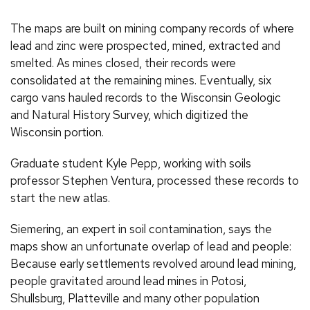
The maps are built on mining company records of where
lead and zinc were prospected, mined, extracted and
smelted. As mines closed, their records were
consolidated at the remaining mines. Eventually, six
cargo vans hauled records to the Wisconsin Geologic
and Natural History Survey, which digitized the
Wisconsin portion.
Graduate student Kyle Pepp, working with soils
professor Stephen Ventura, processed these records to
start the new atlas.
Siemering, an expert in soil contamination, says the
maps show an unfortunate overlap of lead and people:
Because early settlements revolved around lead mining,
people gravitated around lead mines in Potosi,
Shullsburg, Platteville and many other population