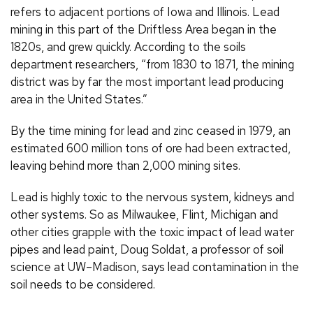
refers to adjacent portions of Iowa and Illinois. Lead
mining in this part of the Driftless Area began in the
1820s, and grew quickly. According to the soils
department researchers, “from 1830 to 1871, the mining
district was by far the most important lead producing
area in the United States.”
By the time mining for lead and zinc ceased in 1979, an
estimated 600 million tons of ore had been extracted,
leaving behind more than 2,000 mining sites.
Lead is highly toxic to the nervous system, kidneys and
other systems. So as Milwaukee, Flint, Michigan and
other cities grapple with the toxic impact of lead water
pipes and lead paint, Doug Soldat, a professor of soil
science at UW–Madison, says lead contamination in the
soil needs to be considered.