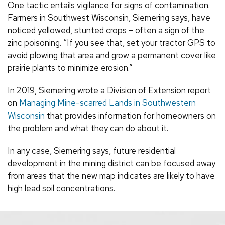
One tactic entails vigilance for signs of contamination.
Farmers in Southwest Wisconsin, Siemering says, have
noticed yellowed, stunted crops – often a sign of the
zinc poisoning. “If you see that, set your tractor GPS to
avoid plowing that area and grow a permanent cover like
prairie plants to minimize erosion.”
In 2019, Siemering wrote a Division of Extension report
on
Managing Mine-scarred Lands in Southwestern
Wisconsin
that provides information for homeowners on
the problem and what they can do about it.
In any case, Siemering says, future residential
development in the mining district can be focused away
from areas that the new map indicates are likely to have
high lead soil concentrations.