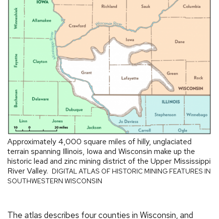
Approximately 4,000 square miles of hilly, unglaciated
terrain spanning Illinois, Iowa and Wisconsin make up the
historic lead and zinc mining district of the Upper Mississippi
River Valley.
DIGITAL ATLAS OF HISTORIC MINING FEATURES IN
SOUTHWESTERN WISCONSIN
The atlas describes four counties in Wisconsin, and