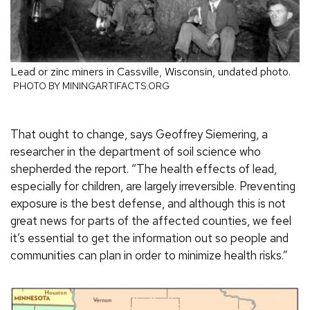
Lead or zinc miners in Cassville, Wisconsin, undated photo.
PHOTO BY MININGARTIFACTS.ORG
That ought to change, says Geoffrey Siemering, a
researcher in the department of soil science who
shepherded the report. “The health effects of lead,
especially for children, are largely irreversible. Preventing
exposure is the best defense, and although this is not
great news for parts of the affected counties, we feel
it’s essential to get the information out so people and
communities can plan in order to minimize health risks.”