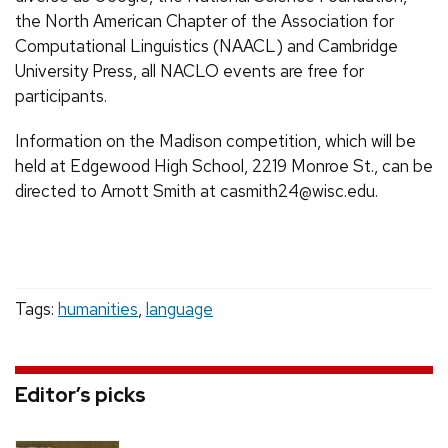
the North American Chapter of the Association for
Computational Linguistics (NAACL) and Cambridge
University Press, all NACLO events are free for
participants.
Information on the Madison competition, which will be
held at Edgewood High School, 2219 Monroe St., can be
directed to Arnott Smith at casmith24@wisc.edu.
Tags:
humanities
,
language
Editor’s picks