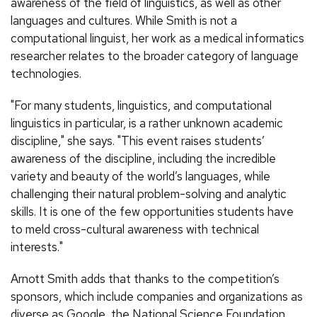
awareness of the field of linguistics, as well as other
languages and cultures. While Smith is not a
computational linguist, her work as a medical informatics
researcher relates to the broader category of language
technologies.
"For many students, linguistics, and computational
linguistics in particular, is a rather unknown academic
discipline," she says. "This event raises students’
awareness of the discipline, including the incredible
variety and beauty of the world’s languages, while
challenging their natural problem-solving and analytic
skills. It is one of the few opportunities students have
to meld cross-cultural awareness with technical
interests."
Arnott Smith adds that thanks to the competition’s
sponsors, which include companies and organizations as
diverse as Google, the National Science Foundation,