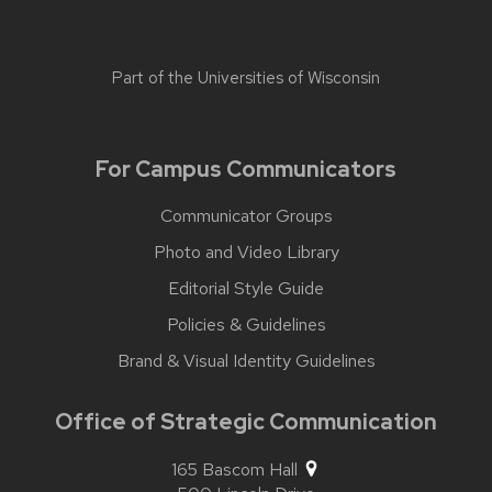
Part of the
Universities of Wisconsin
For Campus Communicators
Communicator Groups
Photo and Video Library
Editorial Style Guide
Policies & Guidelines
Brand & Visual Identity Guidelines
Office of Strategic Communication
165 Bascom Hall