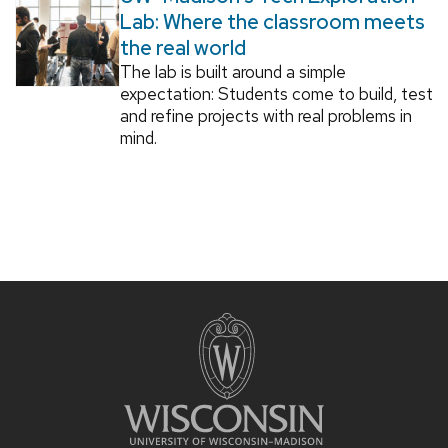
Lab: Where the classroom meets
the real world
The lab is built around a simple
expectation: Students come to build, test
and refine projects with real problems in
mind.