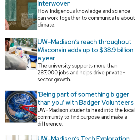
Interwoven
How Indigenous knowledge and science
can work together to communicate about
climate.
UW–Madison’s reach throughout
Wisconsin adds up to $38.9 billion
a year
The university supports more than
287,000 jobs and helps drive private-
sector growth.
‘Being part of something bigger
than you’ with Badger Volunteers
UW–Madison students head into the local
community to find purpose and make a
difference.
UW–Madison’s Tech Exploration