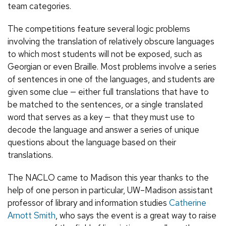
team categories.
The competitions feature several logic problems
involving the translation of relatively obscure languages
to which most students will not be exposed, such as
Georgian or even Braille. Most problems involve a series
of sentences in one of the languages, and students are
given some clue — either full translations that have to
be matched to the sentences, or a single translated
word that serves as a key — that they must use to
decode the language and answer a series of unique
questions about the language based on their
translations.
The NACLO came to Madison this year thanks to the
help of one person in particular, UW–Madison assistant
professor of library and information studies
Catherine
Arnott Smith
, who says the event is a great way to raise