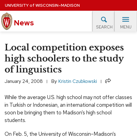
Skip
UNIVERSITY
of
WISCONSIN–MADISON
to
main
News
content
MENU
SEARCH
Site
navigation
lore Topics
Campus News
UW in the News
For M
Local competition exposes
EXPERTS DATABASE
high schoolers to the study
of linguistics
EVENTS CALENDAR
Share
January 24, 2008
By
Kristin Czubkowski
While the average U.S. high school may not offer classes
in Turkish or Indonesian, an international competition will
soon be bringing them to Madison’s high school
students.
On Feb. 5, the University of Wisconsin–Madison’s