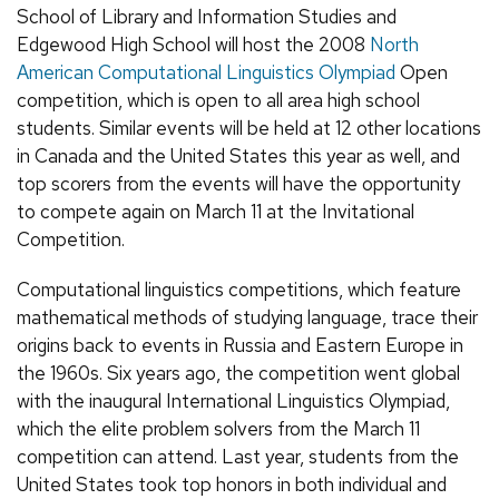
School of Library and Information Studies and
Edgewood High School will host the 2008
North
American Computational Linguistics Olympiad
Open
competition, which is open to all area high school
students. Similar events will be held at 12 other locations
in Canada and the United States this year as well, and
top scorers from the events will have the opportunity
to compete again on March 11 at the Invitational
Competition.
Computational linguistics competitions, which feature
mathematical methods of studying language, trace their
origins back to events in Russia and Eastern Europe in
the 1960s. Six years ago, the competition went global
with the inaugural International Linguistics Olympiad,
which the elite problem solvers from the March 11
competition can attend. Last year, students from the
United States took top honors in both individual and