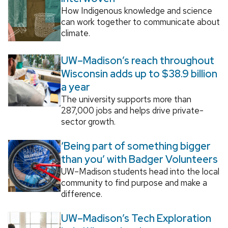
How Indigenous knowledge and science
can work together to communicate about
climate.
UW–Madison’s reach throughout
Wisconsin adds up to $38.9 billion
a year
The university supports more than
287,000 jobs and helps drive private-
sector growth.
‘Being part of something bigger
than you’ with Badger Volunteers
UW–Madison students head into the local
community to find purpose and make a
difference.
UW–Madison’s Tech Exploration