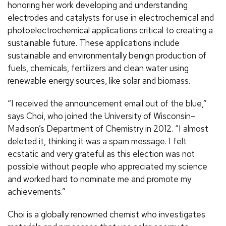
honoring her work developing and understanding
electrodes and catalysts for use in electrochemical and
photoelectrochemical applications critical to creating a
sustainable future. These applications include
sustainable and environmentally benign production of
fuels, chemicals, fertilizers and clean water using
renewable energy sources, like solar and biomass.
“I received the announcement email out of the blue,”
says Choi, who joined the University of Wisconsin–
Madison’s Department of Chemistry in 2012. “I almost
deleted it, thinking it was a spam message. I felt
ecstatic and very grateful as this election was not
possible without people who appreciated my science
and worked hard to nominate me and promote my
achievements.”
Choi is a globally renowned chemist who investigates