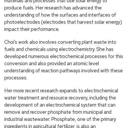
materials and processes that use solar energy to
produce fuels. Her research has advanced the
understanding of how the surfaces and interfaces of
photoelectrodes (electrodes that harvest solar energy)
impact their performance.
Choi’s work also involves converting plant waste into
fuels and chemicals using electrochemistry. She has
developed numerous electrochemical processes for this
conversion and also provided an atomic level
understanding of reaction pathways involved with these
processes.
Her more recent research expands to electrochemical
water treatment and resource recovery, including the
development of an electrochemical system that can
remove and recover phosphate from municipal and
industrial wastewater. Phosphate, one of the primary
ingredients in agricultural fertilizer, is also an