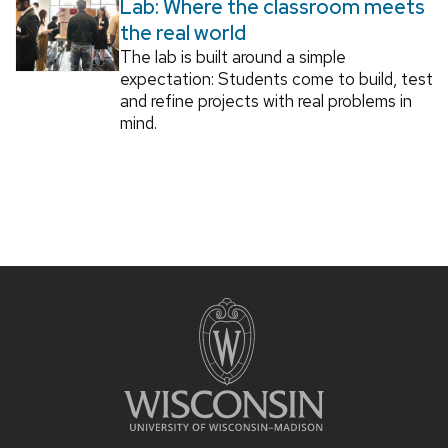
Lab: Where the classroom meets
the real world
The lab is built around a simple
expectation: Students come to build, test
and refine projects with real problems in
mind.