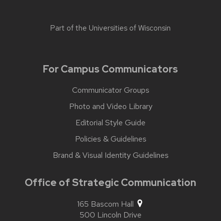
Part of the
Universities of Wisconsin
For Campus Communicators
Communicator Groups
Photo and Video Library
Editorial Style Guide
Policies & Guidelines
Brand & Visual Identity Guidelines
Office of Strategic Communication
165 Bascom Hall
500 Lincoln Drive