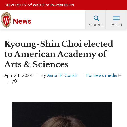
Skip
UNIVERSITY
of
WISCONSIN–MADISON
to
News
main
MENU
SEARCH
content
lore Topics
Campus News
UW in the News
For M
Site
Kyoung-Shin Choi elected
navigation
EXPERTS DATABASE
to American Academy of
Arts & Sciences
EVENTS CALENDAR
April 24, 2024
By
Aaron R. Conklin
For news media
Share