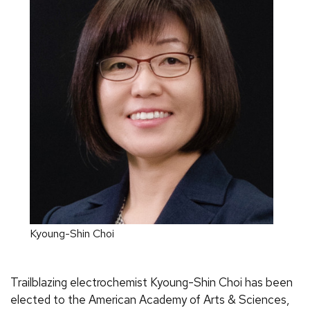
Kyoung-Shin Choi
Trailblazing electrochemist Kyoung-Shin Choi has been
elected to the American Academy of Arts & Sciences,