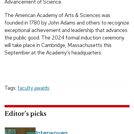
Advancement of Science.
The American Academy of Arts & Sciences was
founded in 1780 by John Adams and others to recognize
exceptional achievement and leadership that advances
the public good. The 2024 formal induction ceremony
will take place in Cambridge, Massachusetts this
September at the Academy’s headquarters.
Tags:
faculty awards
Editor’s picks
Interwoven