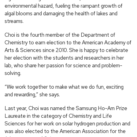
environmental hazard, fueling the rampant growth of
algal blooms and damaging the health of lakes and
streams.
Choi is the fourth member of the Department of
Chemistry to earn election to the American Academy of
Arts & Sciences since 2010. She is happy to celebrate
her election with the students and researchers in her
lab, who share her passion for science and problem-
solving.
“We work together to make what we do fun, exciting
and rewarding,” she says.
Last year, Choi was named the Samsung Ho-Am Prize
Laureate in the category of Chemistry and Life
Sciences for her work on solar hydrogen production and
was also elected to the American Association for the