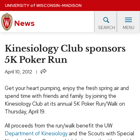
Skip
UNIVERSITY
of
WISCONSIN–MADISON
to
News
main
MENU
SEARCH
content
lore Topics
Campus News
UW in the News
For M
Site
Kinesiology Club sponsors
navigation
EXPERTS DATABASE
5K Poker Run
EVENTS CALENDAR
Share
April 10, 2012
Get your heart pumping, enjoy the fresh spring air and
spend time with friends and family by joining the
Kinesiology Club at its annual 5K Poker Run/Walk on
Thursday, April 19.
All proceeds from the run/walk benefit the UW
Department of Kinesiology
and the Scouts with Special