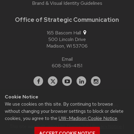
Brand & Visual Identity Guidelines
Office of Strategic Communication
165 Bascom Hall
500 Lincoln Drive
Madison,
WI
53706
Email
608-265-4151
Facebook
X
YouTube
Linked
Instagram
In
Cookie Notice
We use cookies on this site. By continuing to browse
Website feedback, questions or accessibility issues:
without changing your browser settings to block or delete
contact.strategiccommunication@wisc.edu
| Learn more
about
accessibility at UW–Madison
.
cookies, you agree to the
UW–Madison Cookie Notice
.
This site was built using
UW Theme 2.0
|
Privacy Notice
|
© 2026 Board of Regents of the
ACCEPT COOKIE NOTICE