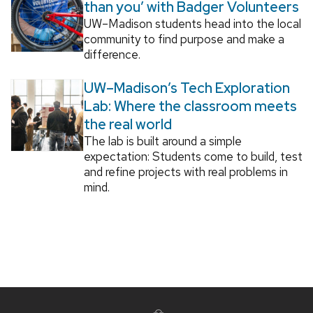
than you’ with Badger Volunteers
UW–Madison students head into the local
community to find purpose and make a
difference.
UW–Madison’s Tech Exploration
Lab: Where the classroom meets
the real world
The lab is built around a simple
expectation: Students come to build, test
and refine projects with real problems in
mind.