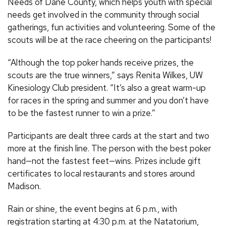
Needs of Dane County, which helps youth with special
needs get involved in the community through social
gatherings, fun activities and volunteering. Some of the
scouts will be at the race cheering on the participants!
“Although the top poker hands receive prizes, the
scouts are the true winners,” says Renita Wilkes, UW
Kinesiology Club president. “It’s also a great warm-up
for races in the spring and summer and you don’t have
to be the fastest runner to win a prize.”
Participants are dealt three cards at the start and two
more at the finish line. The person with the best poker
hand—not the fastest feet—wins. Prizes include gift
certificates to local restaurants and stores around
Madison.
Rain or shine, the event begins at 6 p.m., with
registration starting at 4:30 p.m. at the Natatorium,