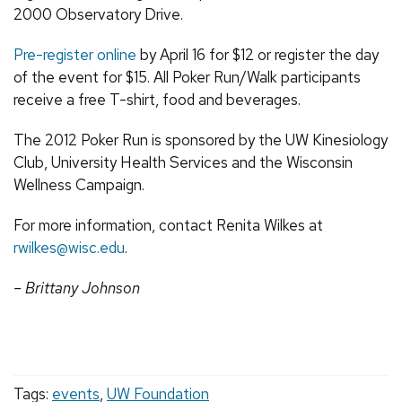
2000 Observatory Drive.
Pre-register online
by April 16 for $12 or register the day
of the event for $15. All Poker Run/Walk participants
receive a free T-shirt, food and beverages.
The 2012 Poker Run is sponsored by the UW Kinesiology
Club, University Health Services and the Wisconsin
Wellness Campaign.
For more information, contact Renita Wilkes at
rwilkes@wisc.edu
.
– Brittany Johnson
Tags:
events
,
UW Foundation