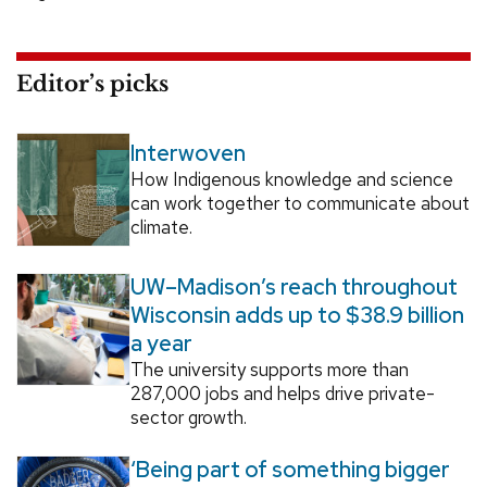
Editor’s picks
Interwoven
How Indigenous knowledge and science
can work together to communicate about
climate.
UW–Madison’s reach throughout
Wisconsin adds up to $38.9 billion
a year
The university supports more than
287,000 jobs and helps drive private-
sector growth.
‘Being part of something bigger