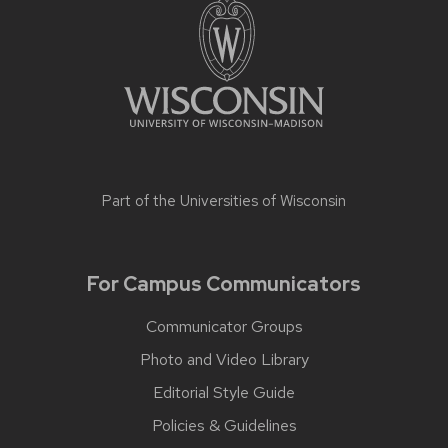
Part of the
Universities of Wisconsin
For Campus Communicators
Communicator Groups
Photo and Video Library
Editorial Style Guide
Policies & Guidelines