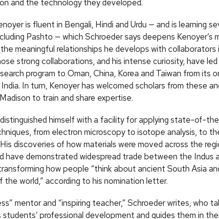
ation and the technology they developed.
enoyer is fluent in Bengali, Hindi and Urdu — and is learning se
ncluding Pashto — which Schroeder says deepens Kenoyer’s m
 the meaningful relationships he develops with collaborators 
ose strong collaborations, and his intense curiosity, have le
esearch program to Oman, China, Korea and Taiwan from its ori
 India. In turn, Kenoyer has welcomed scholars from these an
Madison to train and share expertise.
istinguished himself with a facility for applying state-of-the
chniques, from electron microscopy to isotope analysis, to th
 His discoveries of how materials were moved across the reg
d have demonstrated widespread trade between the Indus a
, transforming how people “think about ancient South Asia an
f the world,” according to his nomination letter.
less” mentor and “inspiring teacher,” Schroeder writes, who t
is students’ professional development and guides them in the