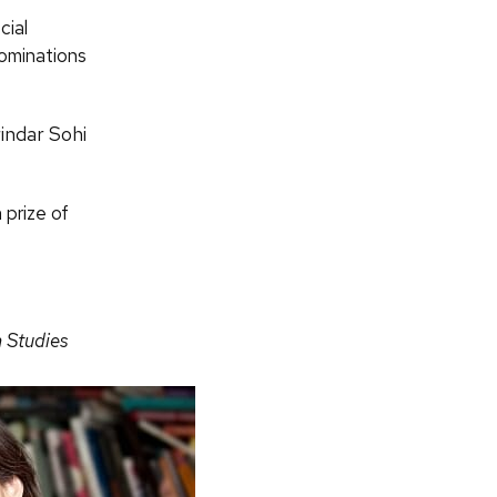
cial
nominations
indar Sohi
 prize of
n Studies