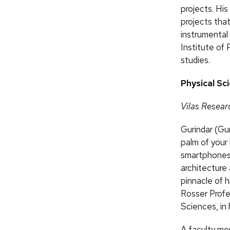
projects. Hi
projects that
instrumental
Institute of
studies.
Physical Sc
Vilas Resear
Gurindar (Gur
palm of your 
smartphones,
architecture
pinnacle of h
Rosser Profe
Sciences, in 
A faculty me