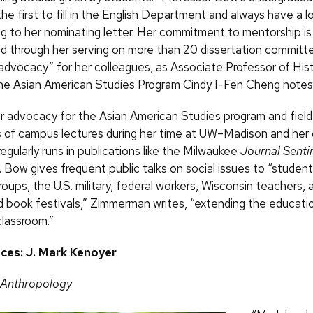
 the first to fill in the English Department and always have a l
ing to her nominating letter. Her commitment to mentorship is
 through her serving on more than 20 dissertation committ
advocacy” for her colleagues, as Associate Professor of His
the Asian American Studies Program Cindy I-Fen Cheng notes
er advocacy for the Asian American Studies program and fiel
 of campus lectures during her time at UW–Madison and her
 regularly runs in publications like the Milwaukee
Journal Senti
. Bow gives frequent public talks on social issues to “student
ups, the U.S. military, federal workers, Wisconsin teachers, 
book festivals,” Zimmerman writes, “extending the educatio
classroom.”
nces: J. Mark Kenoyer
 Anthropology