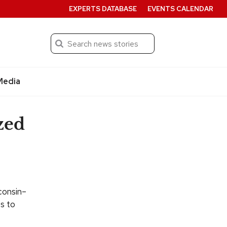
EXPERTS DATABASE
EVENTS CALENDAR
Search
Submit
Media
zed
consin–
ns to