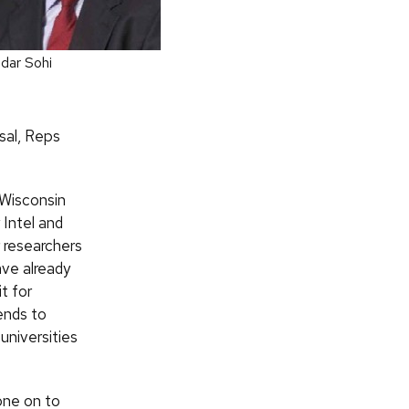
dar Sohi
sal, Reps
 Wisconsin
Intel and
r researchers
ve already
t for
ends to
universities
one on to