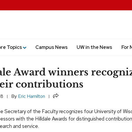
ore Topics
Campus News
UW in the News
For 
ale Award winners recogni
heir contributions
Share
18
By
Eric Hamilton
he Secretary of the Faculty recognizes four University of Wis
ssors with the Hilldale Awards for distinguished contributio
earch and service.