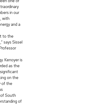
been one of
traordinary
bers in our
 with
nergy and a
 to the
” says Sissel
Professor
f
y. Kenoyer is
arded as the
significant
king on the
 of the
us
” of South
erstanding of