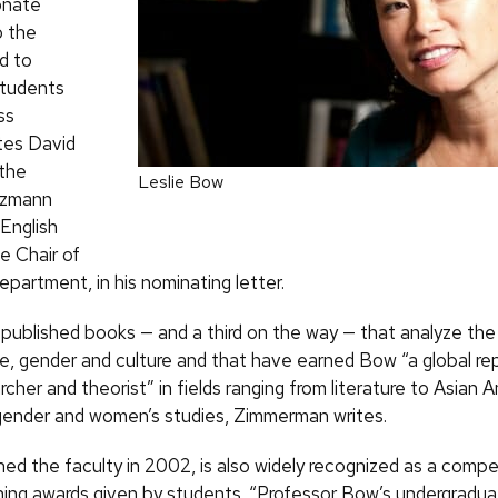
onate
o the
d to
students
ss
tes David
the
Leslie Bow
tzmann
 English
e Chair of
epartment, in his nominating letter.
published books — and a third on the way — that analyze the
, gender and culture and that have earned Bow “a global re
rcher and theorist” in fields ranging from literature to Asian 
gender and women’s studies, Zimmerman writes.
ed the faculty in 2002, is also widely recognized as a compel
nning awards given by students. “Professor Bow’s undergradua