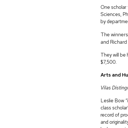
One scholar 
Sciences, Ph
by departmen
The winners 
and Richard
They will be 
$7,500.
Arts and Hu
Vilas Distin
Leslie Bow “i
class scholar
record of pro
and originali