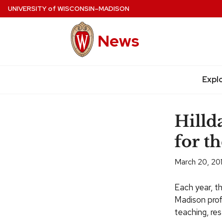
Skip
UNIVERSITY
of
WISCONSIN–MADISON
to
main
News
content
Site
navigation
Expl
Hilld
for t
March 20, 20
Each year, t
Madison profe
teaching, res