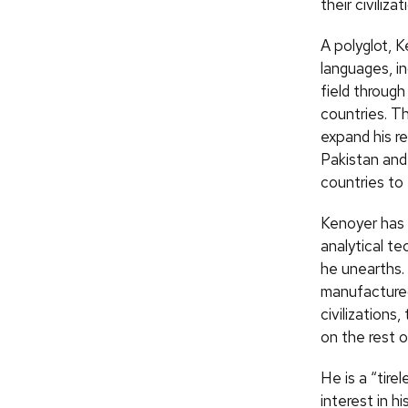
their civiliz
A polyglot, K
languages, i
field through
countries. Th
expand his r
Pakistan and
countries to 
Kenoyer has d
analytical te
he unearths.
manufacture
civilizations
on the rest o
He is a “tire
interest in h