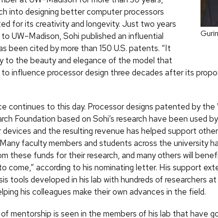
rch into designing better computer processors
d for its creativity and longevity. Just two years
Gurin
 to UW–Madison, Sohi published an influential
as been cited by more than 150 U.S. patents. “It
ny to the beauty and elegance of the model that
” to influence processor design three decades after its propo
ce continues to this day. Processor designs patented by the
rch Foundation based on Sohi’s research have been used by 
ir devices and the resulting revenue has helped support othe
Many faculty members and students across the university ha
m these funds for their research, and many others will benefi
to come,” according to his nominating letter. His support ext
sis tools developed in his lab with hundreds of researchers at 
lping his colleagues make their own advances in the field.
d of mentorship is seen in the members of his lab that have g