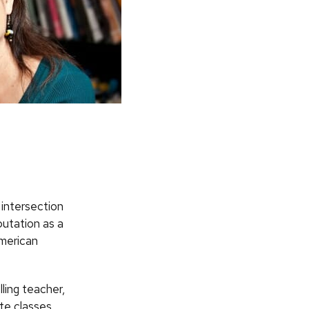
 intersection
putation as a
American
ling teacher,
te classes