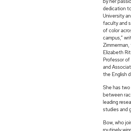
by her passi
dedication t
University an
faculty and 
of color acro
campus,” wri
Zimmerman, 
Elizabeth Ri
Professor of
and Associat
the English d
She has two 
between race
leading resea
studies and 
Bow, who join
routinely wi