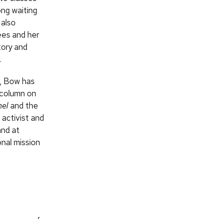
ong waiting
 also
ees and her
tory and
.
d, Bow has
 column on
nel
and the
 activist and
and at
nal mission