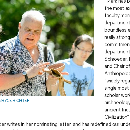
“Mark has 
the most ex
faculty mem
department,
boundless e
really strong
commitment
department,
Schroeder, 
and Chair o
Anthropolog
“widely reg
single most 
scholar wor
BRYCE RICHTER
archaeology
ancient Ind
Civilization
er writes in her nominating letter, and has redefined our und