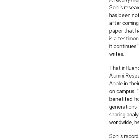
Sohi’s resea
has been note
after coming
paper that h
is a testimo
it continues
writes.
That influen
Alumni Resea
Apple in the
on campus. “
benefited fro
generations 
sharing analy
worldwide, he
Sohi’s recor