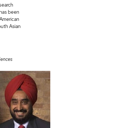
esearch
r has been
 American
outh Asian
iences