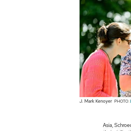
J. Mark Kenoyer
PHOTO:
Asia, Schroed