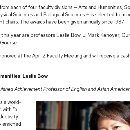
from each of four faculty divisions — Arts and Humanities, So
ysical Sciences and Biological Sciences — is selected from 
t chairs. The awards have been given annually since 1987.
this year are professors Leslie Bow, J. Mark Kenoyer, Gur
 Gourse.
honored at the April 2 Faculty Meeting and will receive a cash
manities: Leslie Bow
guished Achievement Professor of English and Asian America
s a world-
” with “a
ductivity
ty enriched