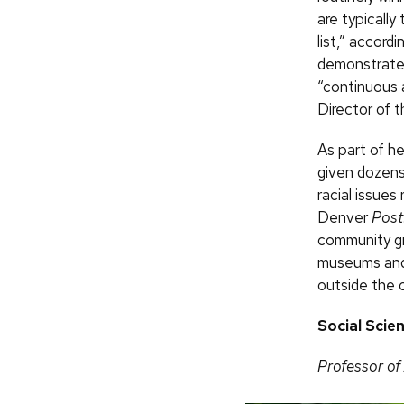
are typically
list,” accord
demonstrated
“continuous 
Director of 
As part of h
given dozens
racial issues
Denver
Post
community gro
museums and 
outside the 
Social Scie
Professor of