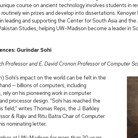
s unique course on ancient technology involves students in r
 routinely win prizes and develop into dissertations. Kenoye
 in leading and supporting the Center for South Asia and the
 Pakistan Studies, helping UW–Madison become a leader in S
iences: Gurindar Sohi
ch Professor and E. David Cronon Professor of Computer Sc
i) Sohi’s impact on the world can be felt in the
hand — billions of computers, including
 rely on his pioneering work in computer
 and processor design. “Sohi has reached the
is field,” writes Thomas Reps, the J. Barkley
ssor & Rajiv and Ritu Batra Chair of Computer
his nominating letter.
mber at UW–Madison for more than 30 years,