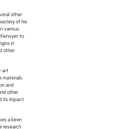
veral other
astery of his
in various
d Kenoyer to
gins in
d other
-art
e materials
ion and
nd other
d its impact
akes a keen
ir research