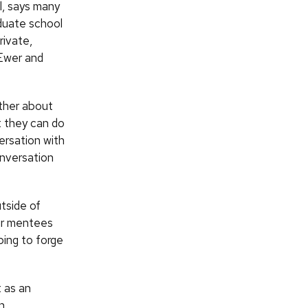
l, says many
aduate school
rivate,
 Ewer and
ther about
t they can do
ersation with
onversation
utside of
eir mentees
ping to forge
t as an
n