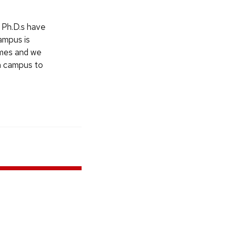
 Ph.D.s have
ampus is
omes and we
on campus to