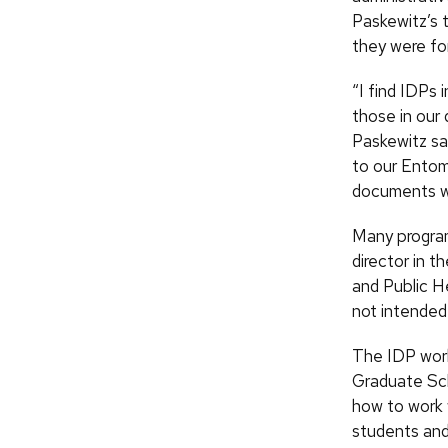
Paskewitz’s 
they were fo
“I find IDPs 
those in our 
Paskewitz say
to our Entom
documents wi
Many program
director in 
and Public H
not intended
The IDP work
Graduate Sc
how to work 
students and