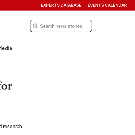
EXPERTS DATABASE
EVENTS CALENDAR
Search
Submit
Media
for
ad research