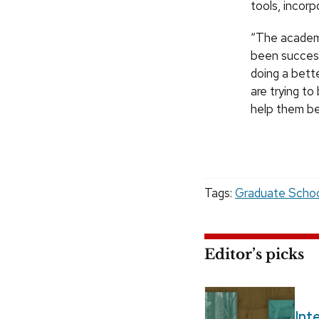
tools, incor
“The academi
been success
doing a bett
are trying t
help them be
Tags:
Graduate Scho
Editor’s picks
Int