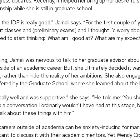
ress updates. Recently, it helped her bring up her desire to 
nship while she is still in graduate school.
, the IDP is really good,” Jamali says. “For the first couple of 
t classes and (preliminary exams) and I thought I’d worry abou
eed to start thinking: ‘What am I good at? What are my expec
ning, Jamali was nervous to talk to her graduate advisor abou
side of an academic career. But, she ultimately decided it wa
, rather than hide the reality of her ambitions. She also engag
ered by the Graduate School, where she learned about the 
eally well and was supportive,” she says. “He told me: ‘You s
s a conversation I ordinarily wouldn’t have had at this stage, 
alk about these things with him.”
careers outside of academia can be anxiety-inducing for man
tant to discuss it with their academic mentors. Yet Wendy Cr