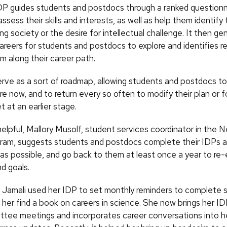
 guides students and postdocs through a ranked questionn
ssess their skills and interests, as well as help them identify 
ng society or the desire for intellectual challenge. It then gen
careers for students and postdocs to explore and identifies r
m along their career path.
rve as a sort of roadmap, allowing students and postdocs t
re now, and to return every so often to modify their plan or 
t at an earlier stage.
elpful, Mallory Musolf, student services coordinator in the 
gram, suggests students and postdocs complete their IDPs as
g as possible, and go back to them at least once a year to re
nd goals.
, Jamali used her IDP to set monthly reminders to complete s
 her find a book on careers in science. She now brings her ID
ttee meetings and incorporates career conversations into he