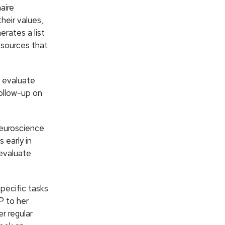
aire
their values,
erates a list
esources that
o evaluate
follow-up on
Neuroscience
 early in
-evaluate
pecific tasks
P to her
r regular