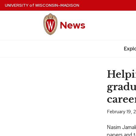
Skip
UNIVERSITY
of
WISCONSIN–MADISON
to
main
News
content
Expl
Site
navigation
Help
gradu
caree
February 19, 
Nasim Jamali 
papers and t