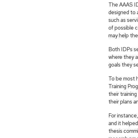
The AAAS IDP
designed to a
such as servi
of possible 
may help the
Both IDPs se
where they a
goals they se
To be most h
Training Pro
their trainin
their plans a
For instance
and it helped
thesis commi