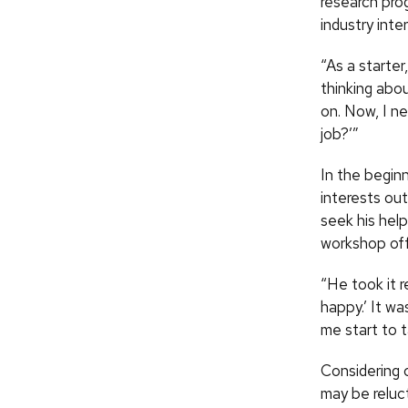
research prog
industry inter
“As a starter
thinking abou
on. Now, I n
job?’”
In the begin
interests out
seek his help
workshop off
“He took it r
happy.’ It wa
me start to t
Considering 
may be reluc