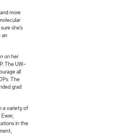
 and more
molecular
sure she’s
e an
in on her
IDP. The UW–
ourage all
IDPs. The
unded grad
 a variety of
a Ewer,
tions in the
pment,