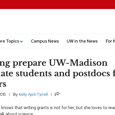
ore Topics
Campus News
UW in the News
For 
ing prepare UW-Madison
ate students and postdocs 
rs
Share
2015
By
Kelly April Tyrrell
knows that writing grants is not for her, but she loves to re
alk about science.