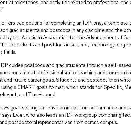
nt of milestones, and activities related to professional and 
.”
ffers two options for completing an IDP: one, a template
on grad students and postdocs in any discipline and the othe
ed by the American Association for the Advancement of Sc
fic to students and postdocs in science, technology, engine
fields.
IDP guides postdocs and grad students through a self-asse
 questions about professionalism to teaching and communicati
ent and future career goals. Students and postdocs then write
 using a SMART goals format, which stands for: Specific, M
Relevant, and Time-bound.
ows goal-setting can have an impact on performance and c
” says Ewer, who also leads an IDP workgroup comprising facul
and postdoctoral representatives from across campus.