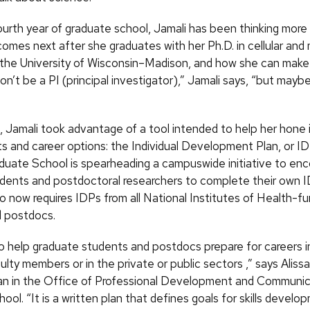
ourth year of graduate school, Jamali has been thinking more
omes next after she graduates with her Ph.D. in cellular and 
 the University of Wisconsin–Madison, and how she can make 
won’t be a PI (principal investigator),” Jamali says, “but mayb
, Jamali took advantage of a tool intended to help her hone 
ests and career options: the Individual Development Plan, or 
uate School is spearheading a campuswide initiative to enc
dents and postdoctoral researchers to complete their own 
so now requires IDPs from all National Institutes of Health-f
 postdocs.
to help graduate students and postdocs prepare for careers in
ulty members or in the private or public sectors ,” says Aliss
an in the Office of Professional Development and Communica
ol. “It is a written plan that defines goals for skills develo