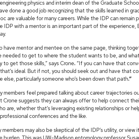
 engineering physics and interim dean of the Graduate Schoo
ve done a good job recognizing that the skills learned in gr
doc are valuable for many careers. While the IDP can remain p
he IDP with a mentor is an important part of the experience,
ay.
 to have mentor and mentee on the same page, thinking toge
are needed to get to where the student wants to be, and wha
 to get those skills,” says Crone
.
“If you can have that conv
 that’s ideal. But if not, you should seek out and have that c
 else, particularly someone who’s been down that path
.”
ty members feel prepared talking about career trajectories o
ut Crone suggests they can always offer to help connect th
o are, whether that’s leveraging existing relationships or hel
professional conferences and the like.
members may also be skeptical of the IDP’s utility, or view i
ve burden. This was UW–Madison entomology professor Susa