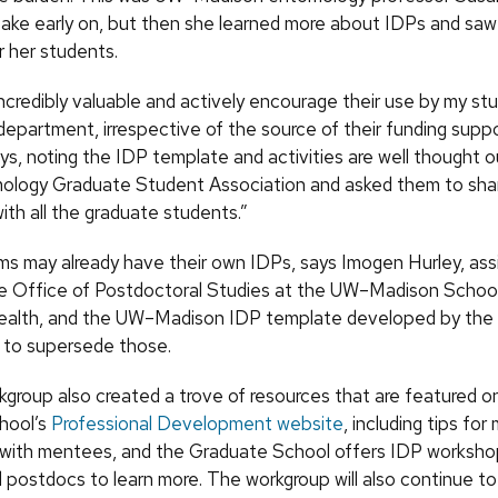
take early on, but then she learned more about IDPs and saw
r her students.
incredibly valuable and actively encourage their use by my s
department, irrespective of the source of their funding suppo
s, noting the IDP template and activities are well thought ou
ology Graduate Student Association and asked them to sha
th all the graduate students.”
s may already have their own IDPs, says Imogen Hurley, ass
the Office of Postdoctoral Studies at the UW–Madison Schoo
ealth, and the UW–Madison IDP template developed by the 
 to supersede those.
group also created a trove of resources that are featured o
hool’s
Professional Development website
, including tips fo
with mentees, and the Graduate School offers IDP worksho
 postdocs to learn more. The workgroup will also continue to