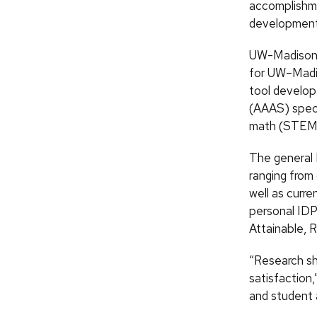
accomplishme
development
UW-Madison o
for UW–Madis
tool develop
(AAAS) speci
math (STEM) 
The general 
ranging from
well as curr
personal IDP
Attainable, 
“Research sh
satisfaction,
and student 