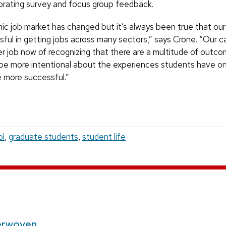
porating survey and focus group feedback.
c job market has changed but it’s always been true that our
ful in getting jobs across many sectors,” says Crone. “Our c
er job now of recognizing that there are a multitude of outc
o be more intentional about the experiences students have 
 more successful.”
ol
,
graduate students
,
student life
erwoven