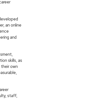
career
 developed
r, an online
ience
ering and
ssment,
on skills, as
 their own
easurable,
areer
ty, staff,