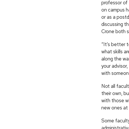
professor of
on campus ha
or as a post
discussing t
Crone both s
“It’s better
what skills 
along the way
your advisor,
with someone
Not all facul
their own, b
with those wh
new ones at 
Some faculty 
administrati