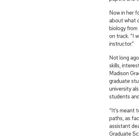
Now in her f
about what c
biology from
on track. “I 
instructor.”
Not long ago
skills, inter
Madison Grad
graduate stu
university al
students and
“It’s meant 
paths, as fac
assistant de
Graduate Scho