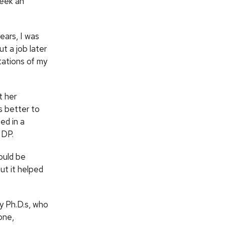
seek an
years, I was
t a job later
tations of my
t her
s better to
ed in a
IDP.
hould be
but it helped
y Ph.D.s, who
one,