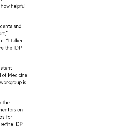
 how helpful
tudents and
rt,”
t. “I talked
re the IDP
istant
l of Medicine
workgroup is
n the
r mentors on
ps for
 refine IDP