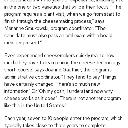
in the one or two varieties that will be their focus. “The
program requires a plant visit, when we go from start to
finish through the cheesemaking process,” says
Marianne Smukowski, program coordinator. “The
candidate must also pass an oral exam with a board
member present.”
Even experienced cheesemakers quickly realize how
much they have to learn during the cheese technology
short-course, says Joanne Gauthier, the program’s
administrative coordinator. “They tend to say ‘Things
have certainly changed. There’s so much new
information.’ Or ‘Oh my gosh, I understand now why
cheese works as it does.’ There is not another program
like this in the United States.”
Each year, seven to 10 people enter the program, which
typically takes close to three years to complete.