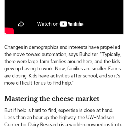
Changes in demographics and interests have propelled
the move toward automation, says Buholzer. “Typically,
there were large farm families around here, and the kids
grew up having to work. Now, families are smaller. Farms
are closing. Kids have activities after school, and so it’s
more difficult for us to find help.”
Mastering the cheese market
But if help is hard to find, expertise is close at hand.
Less than an hour up the highway, the UW–Madison
Center for Dairy Research is a world-renowned institute