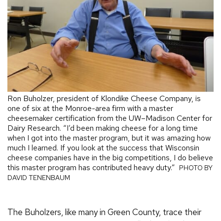
Ron Buholzer, president of Klondike Cheese Company, is
one of six at the Monroe-area firm with a master
cheesemaker certification from the UW–Madison Center for
Dairy Research. “I’d been making cheese for a long time
when I got into the master program, but it was amazing how
much I learned. If you look at the success that Wisconsin
cheese companies have in the big competitions, I do believe
this master program has contributed heavy duty.”
PHOTO BY
DAVID TENENBAUM
The Buholzers, like many in Green County, trace their