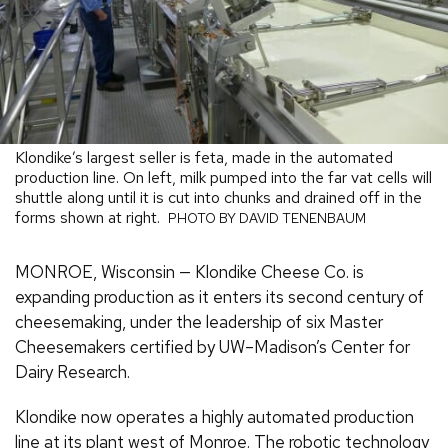
Klondike’s largest seller is feta, made in the automated
production line. On left, milk pumped into the far vat cells will
shuttle along until it is cut into chunks and drained off in the
forms shown at right.
PHOTO BY DAVID TENENBAUM
MONROE, Wisconsin — Klondike Cheese Co. is
expanding production as it enters its second century of
cheesemaking, under the leadership of six Master
Cheesemakers certified by UW–Madison’s Center for
Dairy Research.
Klondike now operates a highly automated production
line at its plant west of Monroe. The robotic technology