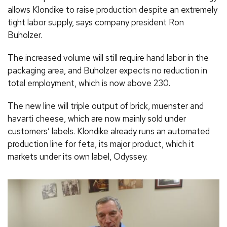
allows Klondike to raise production despite an extremely
tight labor supply, says company president Ron
Buholzer.
The increased volume will still require hand labor in the
packaging area, and Buholzer expects no reduction in
total employment, which is now above 230.
The new line will triple output of brick, muenster and
havarti cheese, which are now mainly sold under
customers’ labels. Klondike already runs an automated
production line for feta, its major product, which it
markets under its own label, Odyssey.