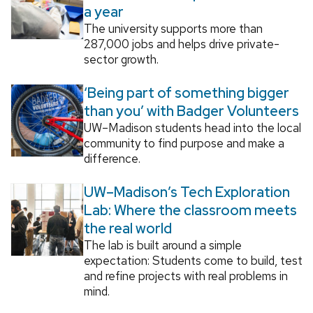
a year
The university supports more than
287,000 jobs and helps drive private-
sector growth.
‘Being part of something bigger
than you’ with Badger Volunteers
UW–Madison students head into the local
community to find purpose and make a
difference.
UW–Madison’s Tech Exploration
Lab: Where the classroom meets
the real world
The lab is built around a simple
expectation: Students come to build, test
and refine projects with real problems in
mind.