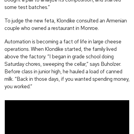
some test batches.”
To judge the new feta, Klondike consulted an Armenian
couple who owned a restaurant in Monroe.
Automation is becoming a fact of life in large cheese
operations. When Klondike started, the family lived
above the factory. “I began in grade school doing
Saturday chores, sweeping the cellar,” says Buholzer.
Before class in junior high, he hauled a load of canned
milk. “Back in those days, if you wanted spending money,
you worked.”