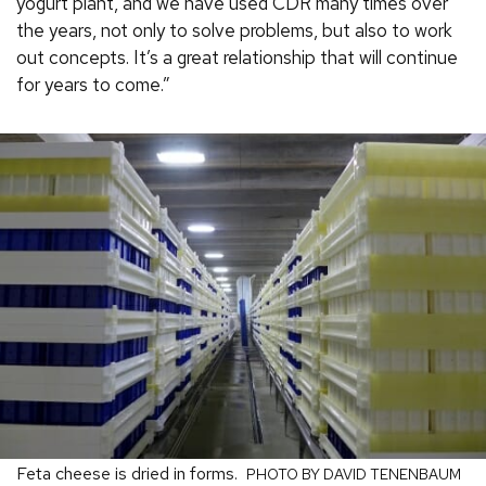
yogurt plant, and we have used CDR many times over
the years, not only to solve problems, but also to work
out concepts. It’s a great relationship that will continue
for years to come.”
Feta cheese is dried in forms.
PHOTO BY DAVID TENENBAUM