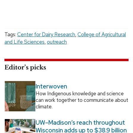
Tags:
Center for Dairy Research
,
College of Agricultural
and Life Sciences
,
outreach
Editor’s picks
Interwoven
How Indigenous knowledge and science
can work together to communicate about
climate.
UW–Madison’s reach throughout
Wisconsin adds up to $38.9 billion