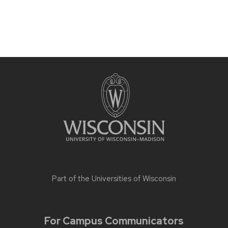
Part of the
Universities of Wisconsin
For Campus Communicators