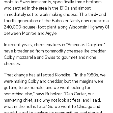
roots to Swiss immigrants, specifically three brothers
who settled in the area in the 1910s and almost
immediately set to work making cheese. The third- and
fourth-generation of the Buholzer family now operate a
240,000-square-foot plant along Wisconsin Highway 81
between Monroe and Argyle.
In recent years, cheesemakers in “America’s Dairyland”
have broadened from commodity cheeses like cheddar,
Colby, mozzarella and Swiss to gourmet and niche
cheeses.
That change has affected Klondike. “In the 1980s, we
were making Colby and cheddar, but the margins were
getting to be horrible, and we went looking for
something else,” says Buholzer. “Dan Carter, our
marketing chief, said why not look at feta, and I said,
what in the hell is feta? So we went to Chicago and
bought a pail to analyze its composition, and started