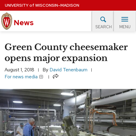
Skip
UNIVERSITY
of
WISCONSIN–MADISON
to
News
main
MENU
SEARCH
content
lore Topics
Campus News
UW in the News
For M
Site
Green County cheesemaker
navigation
EXPERTS DATABASE
opens major expansion
EVENTS CALENDAR
August 1, 2018
By
David Tenenbaum
Share
For news media