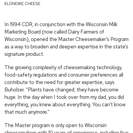
KLONDIKE CHEESE
In 1994 CDR, in conjunction with the Wisconsin Milk
Marketing Board (now called Dairy Farmers of
Wisconsin), opened the Master Cheesemaker’s Program
as a way to broaden and deepen expertise in the state’s
signature product.
The growing complexity of cheesemaking technology,
food-safety regulations and consumer preferences all
contribute to the need for greater expertise, says
Buholzer. “Plants have changed; they have become
huge. In the day when I took over from my dad, you did
everything, you knew about everything. You can’t know
that much anymore.”
The Master program is only open to Wisconsin
cheesemakers with 10 years of experience, including five