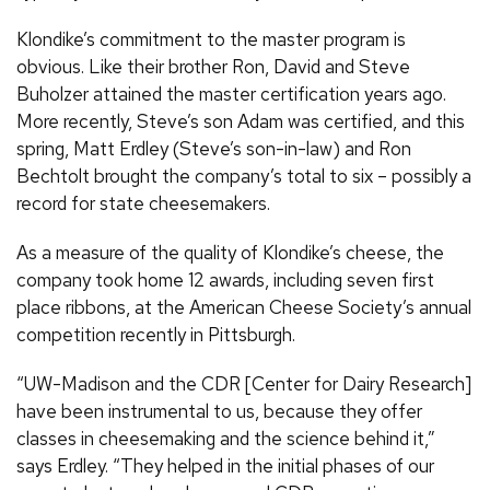
Klondike’s commitment to the master program is
obvious. Like their brother Ron, David and Steve
Buholzer attained the master certification years ago.
More recently, Steve’s son Adam was certified, and this
spring, Matt Erdley (Steve’s son-in-law) and Ron
Bechtolt brought the company’s total to six – possibly a
record for state cheesemakers.
As a measure of the quality of Klondike’s cheese, the
company took home 12 awards, including seven first
place ribbons, at the American Cheese Society’s annual
competition recently in Pittsburgh.
“UW-Madison and the CDR [Center for Dairy Research]
have been instrumental to us, because they offer
classes in cheesemaking and the science behind it,”
says Erdley. “They helped in the initial phases of our