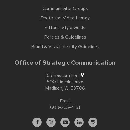
Communicator Groups
Photo and Video Library
Editorial Style Guide
Policies & Guidelines
Brand & Visual Identity Guidelines
Office of Strategic Communication
165 Bascom Hall
500 Lincoln Drive
Madison,
WI
53706
Email
608-265-4151
Facebook
X
YouTube
Linked
Instagram