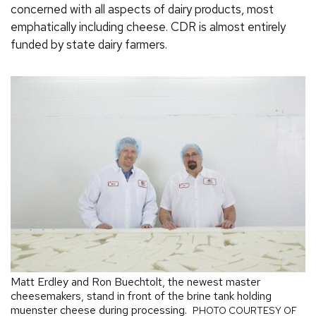
concerned with all aspects of dairy products, most
emphatically including cheese. CDR is almost entirely
funded by state dairy farmers.
Matt Erdley and Ron Buechtolt, the newest master
cheesemakers, stand in front of the brine tank holding
muenster cheese during processing.
PHOTO COURTESY OF