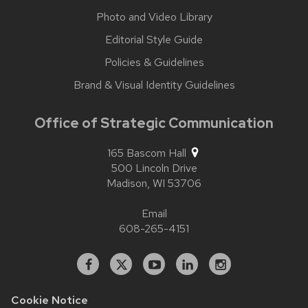
Photo and Video Library
Editorial Style Guide
Policies & Guidelines
Brand & Visual Identity Guidelines
Office of Strategic Communication
165 Bascom Hall
500 Lincoln Drive
Madison,
WI
53706
Email
608-265-4151
Facebook
X
YouTube
Linked
Instagram
In
Cookie Notice