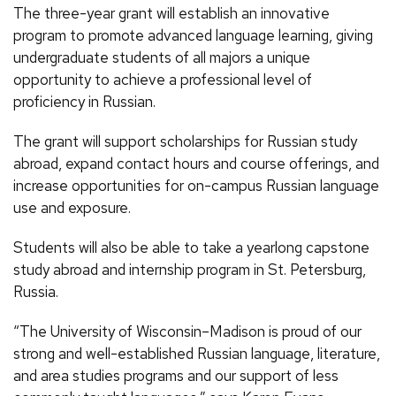
The three-year grant will establish an innovative
program to promote advanced language learning, giving
undergraduate students of all majors a unique
opportunity to achieve a professional level of
proficiency in Russian.
The grant will support scholarships for Russian study
abroad, expand contact hours and course offerings, and
increase opportunities for on-campus Russian language
use and exposure.
Students will also be able to take a yearlong capstone
study abroad and internship program in St. Petersburg,
Russia.
“The University of Wisconsin–Madison is proud of our
strong and well-established Russian language, literature,
and area studies programs and our support of less