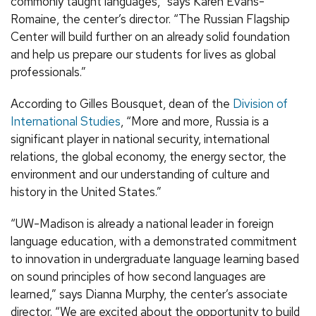
commonly taught languages,” says Karen Evans-
Romaine, the center’s director. “The Russian Flagship
Center will build further on an already solid foundation
and help us prepare our students for lives as global
professionals.”
According to Gilles Bousquet, dean of the
Division of
International Studies
, “More and more, Russia is a
significant player in national security, international
relations, the global economy, the energy sector, the
environment and our understanding of culture and
history in the United States.”
“UW-Madison is already a national leader in foreign
language education, with a demonstrated commitment
to innovation in undergraduate language learning based
on sound principles of how second languages are
learned,” says Dianna Murphy, the center’s associate
director. “We are excited about the opportunity to build