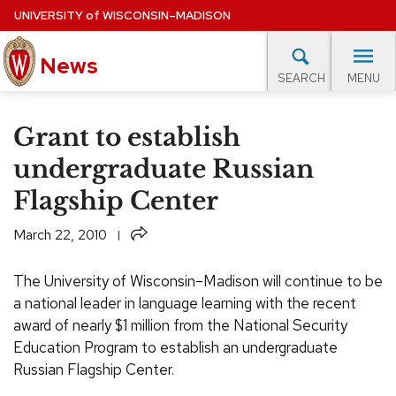
Skip
UNIVERSITY
of
WISCONSIN–MADISON
to
News
main
MENU
SEARCH
content
lore Topics
Campus News
UW in the News
For M
Site
Grant to establish
navigation
EXPERTS DATABASE
undergraduate Russian
Flagship Center
EVENTS CALENDAR
Share
March 22, 2010
The University of Wisconsin–Madison will continue to be
a national leader in language learning with the recent
award of nearly $1 million from the National Security
Education Program to establish an undergraduate
Russian Flagship Center.