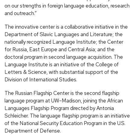
on our strengths in foreign language education, research
and outreach.”
The innovative center is a collaborative initiative in the
Department of Slavic Languages and Literature; the
nationally recognized Language Institute; the Center
for Russia, East Europe and Central Asia; and the
doctoral program in second language acquisition. The
Language Institute is an initiative of the College of
Letters & Science, with substantial support of the
Division of International Studies.
The Russian Flagship Center is the second flagship
language program at UW–Madison, joining the African
Languages Flagship Program directed by Antonia
Schleicher. The language flagship program is an initiative
of the National Security Education Program in the U.S.
Department of Defense.