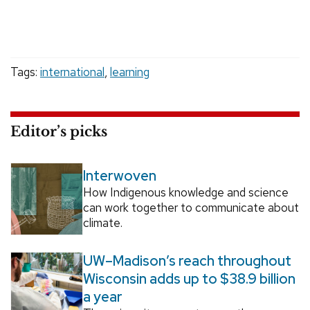
Tags:
international
,
learning
Editor’s picks
Interwoven
How Indigenous knowledge and science
can work together to communicate about
climate.
UW–Madison’s reach throughout
Wisconsin adds up to $38.9 billion
a year