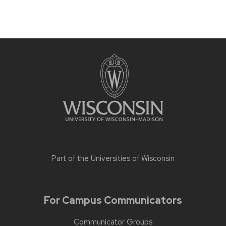
Part of the
Universities of Wisconsin
For Campus Communicators
Communicator Groups