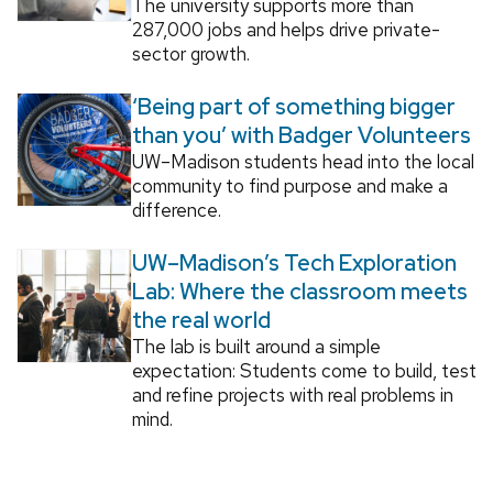
The university supports more than
287,000 jobs and helps drive private-
sector growth.
‘Being part of something bigger
than you’ with Badger Volunteers
UW–Madison students head into the local
community to find purpose and make a
difference.
UW–Madison’s Tech Exploration
Lab: Where the classroom meets
the real world
The lab is built around a simple
expectation: Students come to build, test
and refine projects with real problems in
mind.