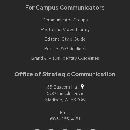
For Campus Communicators
Communicator Groups
Photo and Video Library
Editorial Style Guide
Policies & Guidelines
Brand & Visual Identity Guidelines
Office of Strategic Communication
165 Bascom Hall
500 Lincoln Drive
Madison,
WI
53706
Email
608-265-4151