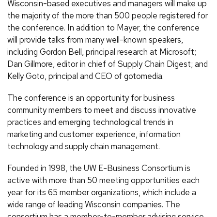
Wisconsin-based executives and managers will make up
the majority of the more than 500 people registered for
the conference. In addition to Mayer, the conference
will provide talks from many well-known speakers,
including Gordon Bell, principal research at Microsoft;
Dan Gillmore, editor in chief of Supply Chain Digest; and
Kelly Goto, principal and CEO of gotomedia.
The conference is an opportunity for business
community members to meet and discuss innovative
practices and emerging technological trends in
marketing and customer experience, information
technology and supply chain management.
Founded in 1998, the UW E-Business Consortium is
active with more than 50 meeting opportunities each
year for its 65 member organizations, which include a
wide range of leading Wisconsin companies. The
consortium has a member-to-member advising service