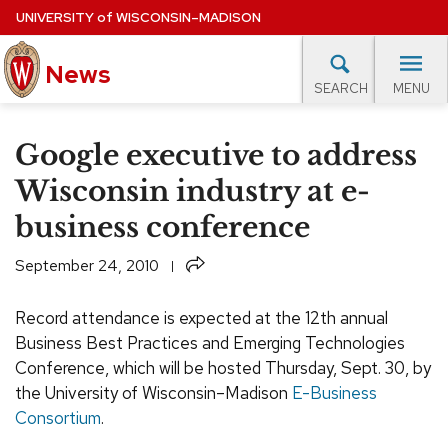
Skip
UNIVERSITY
of
WISCONSIN–MADISON
to
News
main
MENU
SEARCH
content
lore Topics
Campus News
UW in the News
For M
Site
Google executive to address
navigation
EXPERTS DATABASE
Wisconsin industry at e-
business conference
EVENTS CALENDAR
Share
September 24, 2010
Record attendance is expected at the 12th annual
Business Best Practices and Emerging Technologies
Conference, which will be hosted Thursday, Sept. 30, by
the University of Wisconsin–Madison
E-Business
Consortium
.