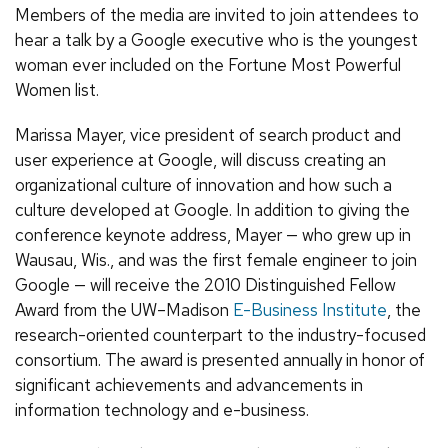
Members of the media are invited to join attendees to
hear a talk by a Google executive who is the youngest
woman ever included on the Fortune Most Powerful
Women list.
Marissa Mayer, vice president of search product and
user experience at Google, will discuss creating an
organizational culture of innovation and how such a
culture developed at Google. In addition to giving the
conference keynote address, Mayer — who grew up in
Wausau, Wis., and was the first female engineer to join
Google — will receive the 2010 Distinguished Fellow
Award from the UW–Madison
E-Business Institute
, the
research-oriented counterpart to the industry-focused
consortium. The award is presented annually in honor of
significant achievements and advancements in
information technology and e-business.