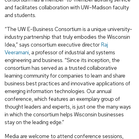
and facilitates collaboration with UW–Madison faculty
and students.
“The UW E-Business Consortium is a unique university-
industry partnership that truly embodies the Wisconsin
Idea,” says consortium executive director
Raj
Veeramani
, a professor of industrial and systems
engineering and business. “Since its inception, the
consortium has served as a trusted collaborative
learning community for companies to learn and share
business best practices and innovative applications of
emerging information technologies. Our annual
conference, which features an exemplary group of
thought leaders and experts, is just one the many ways
in which the consortium helps Wisconsin businesses
stay on the leading edge.”
Media are welcome to attend conference sessions,