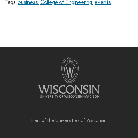
Tags:
business
,
College of Engineering
,
events
Part of the
Universities of Wisconsin