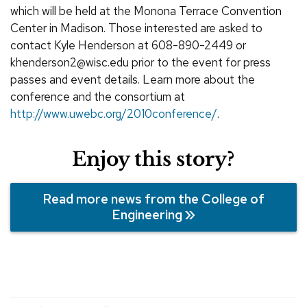
which will be held at the Monona Terrace Convention
Center in Madison. Those interested are asked to
contact Kyle Henderson at 608-890-2449 or
khenderson2@wisc.edu prior to the event for press
passes and event details. Learn more about the
conference and the consortium at
http://www.uwebc.org/2010conference/
.
Enjoy this story?
Read more news from the College of
Engineering