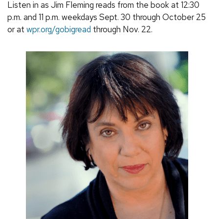
Listen in as Jim Fleming reads from the book at 12:30
p.m. and 11 p.m. weekdays Sept. 30 through October 25
or at
wpr.org/gobigread
through Nov. 22.