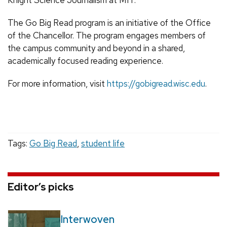
The Go Big Read program is an initiative of the Office
of the Chancellor. The program engages members of
the campus community and beyond in a shared,
academically focused reading experience.
For more information, visit
https://gobigread.wisc.edu
.
Tags:
Go Big Read
,
student life
Editor’s picks
Interwoven