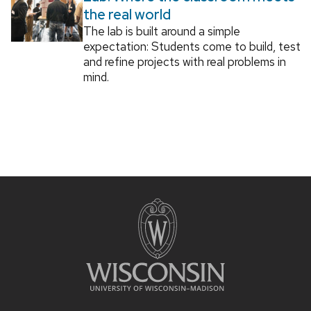
the real world
The lab is built around a simple
expectation: Students come to build, test
and refine projects with real problems in
mind.