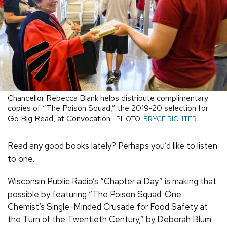
Chancellor Rebecca Blank helps distribute complimentary
copies of “The Poison Squad,” the 2019-20 selection for
Go Big Read, at Convocation.
PHOTO:
BRYCE RICHTER
Read any good books lately? Perhaps you’d like to listen
to one.
Wisconsin Public Radio’s “Chapter a Day” is making that
possible by featuring “The Poison Squad: One
Chemist’s Single-Minded Crusade for Food Safety at
the Turn of the Twentieth Century,” by Deborah Blum.