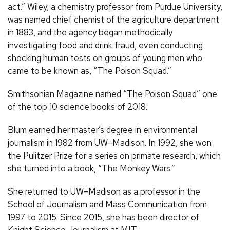
act.” Wiley, a chemistry professor from Purdue University,
was named chief chemist of the agriculture department
in 1883, and the agency began methodically
investigating food and drink fraud, even conducting
shocking human tests on groups of young men who
came to be known as, “The Poison Squad.”
Smithsonian Magazine named “The Poison Squad” one
of the top 10 science books of 2018.
Blum earned her master’s degree in environmental
journalism in 1982 from UW–Madison. In 1992, she won
the Pulitzer Prize for a series on primate research, which
she turned into a book, “The Monkey Wars.”
She returned to UW–Madison as a professor in the
School of Journalism and Mass Communication from
1997 to 2015. Since 2015, she has been director of
Knight Science Journalism at MIT.