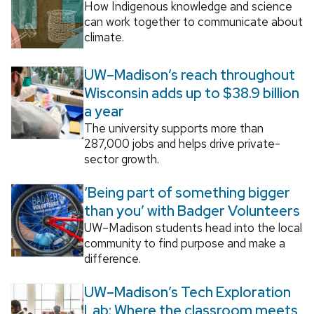
How Indigenous knowledge and science
can work together to communicate about
climate.
UW–Madison’s reach throughout
Wisconsin adds up to $38.9 billion
a year
The university supports more than
287,000 jobs and helps drive private-
sector growth.
‘Being part of something bigger
than you’ with Badger Volunteers
UW–Madison students head into the local
community to find purpose and make a
difference.
UW–Madison’s Tech Exploration
Lab: Where the classroom meets