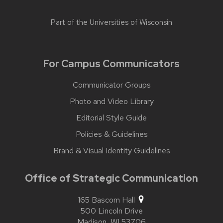
Part of the
Universities of Wisconsin
For Campus Communicators
Communicator Groups
Photo and Video Library
Editorial Style Guide
Policies & Guidelines
Brand & Visual Identity Guidelines
Office of Strategic Communication
165 Bascom Hall
500 Lincoln Drive
Madison,
WI
53706