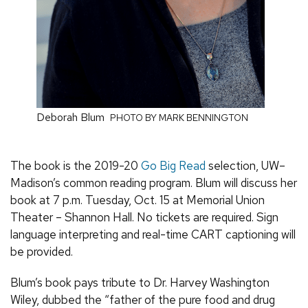
Deborah Blum
PHOTO BY MARK BENNINGTON
The book is the 2019-20
Go Big Read
selection, UW–
Madison’s common reading program. Blum will discuss her
book at 7 p.m. Tuesday, Oct. 15 at Memorial Union
Theater – Shannon Hall. No tickets are required. Sign
language interpreting and real-time CART captioning will
be provided.
Blum’s book pays tribute to Dr. Harvey Washington
Wiley, dubbed the “father of the pure food and drug