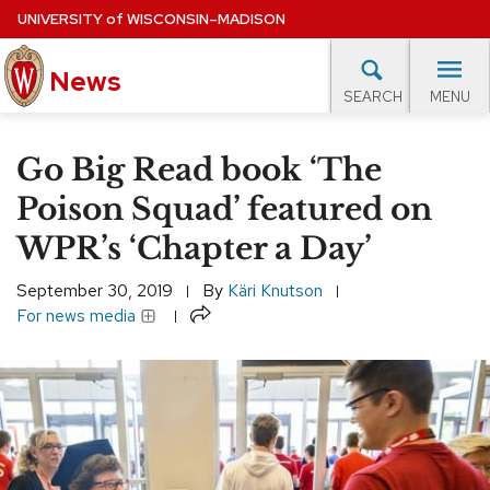
Skip
UNIVERSITY
of
WISCONSIN–MADISON
to
main
News
content
MENU
SEARCH
Site
navigation
lore Topics
Campus News
UW in the News
For M
Go Big Read book ‘The
EXPERTS DATABASE
Poison Squad’ featured on
WPR’s ‘Chapter a Day’
EVENTS CALENDAR
September 30, 2019
By
Käri Knutson
Share
For news media