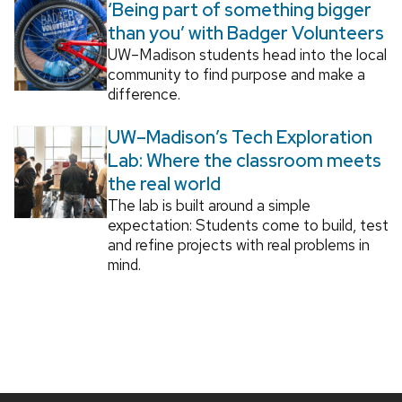
‘Being part of something bigger
than you’ with Badger Volunteers
UW–Madison students head into the local
community to find purpose and make a
difference.
UW–Madison’s Tech Exploration
Lab: Where the classroom meets
the real world
The lab is built around a simple
expectation: Students come to build, test
and refine projects with real problems in
mind.