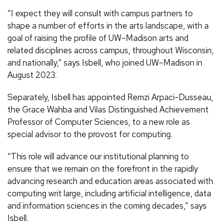
“I expect they will consult with campus partners to
shape a number of efforts in the arts landscape, with a
goal of raising the profile of UW–Madison arts and
related disciplines across campus, throughout Wisconsin,
and nationally,” says Isbell, who joined UW–Madison in
August 2023.
Separately, Isbell has appointed Remzi Arpaci-Dusseau,
the Grace Wahba and Vilas Distinguished Achievement
Professor of Computer Sciences, to a new role as
special advisor to the provost for computing.
“This role will advance our institutional planning to
ensure that we remain on the forefront in the rapidly
advancing research and education areas associated with
computing writ large, including artificial intelligence, data
and information sciences in the coming decades,” says
Isbell.