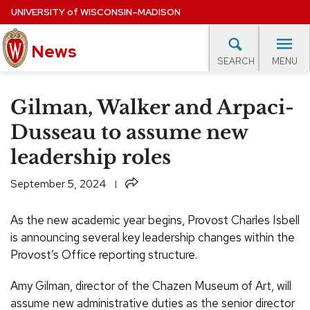
Skip
UNIVERSITY
of
WISCONSIN–MADISON
to
News
main
MENU
SEARCH
content
lore Topics
Campus News
UW in the News
For M
Site
Gilman, Walker and Arpaci-
navigation
EXPERTS DATABASE
Dusseau to assume new
leadership roles
EVENTS CALENDAR
Share
September 5, 2024
As the new academic year begins, Provost Charles Isbell
is announcing several key leadership changes within the
Provost’s Office reporting structure.
Amy Gilman, director of the Chazen Museum of Art, will
assume new administrative duties as the senior director