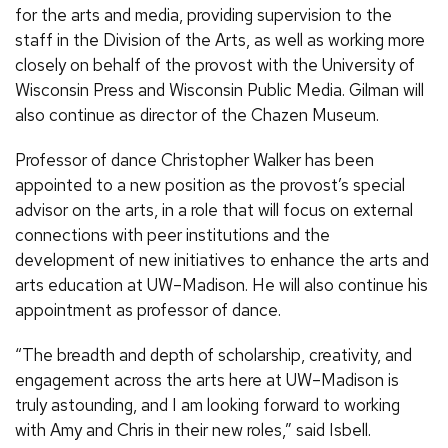
for the arts and media, providing supervision to the
staff in the Division of the Arts, as well as working more
closely on behalf of the provost with the University of
Wisconsin Press and Wisconsin Public Media. Gilman will
also continue as director of the Chazen Museum.
Professor of dance Christopher Walker has been
appointed to a new position as the provost’s special
advisor on the arts, in a role that will focus on external
connections with peer institutions and the
development of new initiatives to enhance the arts and
arts education at UW–Madison. He will also continue his
appointment as professor of dance.
“The breadth and depth of scholarship, creativity, and
engagement across the arts here at UW–Madison is
truly astounding, and I am looking forward to working
with Amy and Chris in their new roles,” said Isbell.