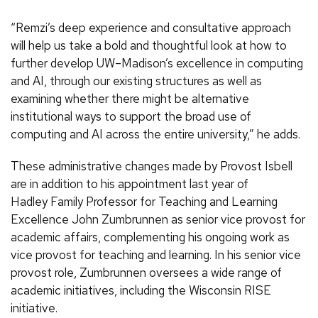
“Remzi’s deep experience and consultative approach
will help us take a bold and thoughtful look at how to
further develop UW–Madison’s excellence in computing
and AI, through our existing structures as well as
examining whether there might be alternative
institutional ways to support the broad use of
computing and AI across the entire university,” he adds.
These administrative changes made by Provost Isbell
are in addition to his appointment last year of
Hadley Family Professor for Teaching and Learning
Excellence John Zumbrunnen as senior vice provost for
academic affairs, complementing his ongoing work as
vice provost for teaching and learning. In his senior vice
provost role, Zumbrunnen oversees a wide range of
academic initiatives, including the Wisconsin RISE
initiative.