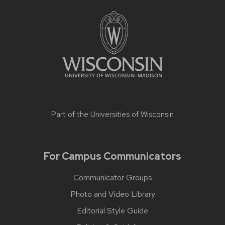
Part of the
Universities of Wisconsin
For Campus Communicators
Communicator Groups
Photo and Video Library
Editorial Style Guide