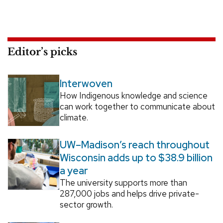
Editor’s picks
Interwoven
How Indigenous knowledge and science
can work together to communicate about
climate.
UW–Madison’s reach throughout
Wisconsin adds up to $38.9 billion
a year
The university supports more than
287,000 jobs and helps drive private-
sector growth.