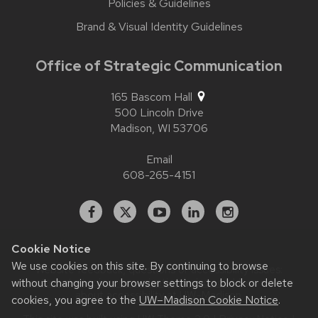
Policies & Guidelines
Brand & Visual Identity Guidelines
Office of Strategic Communication
165 Bascom Hall
500 Lincoln Drive
Madison,
WI
53706
Email
608-265-4151
Facebook
X
YouTube
Linked
Instagram
In
Cookie Notice
We use cookies on this site. By continuing to browse
Website feedback, questions or accessibility issues:
without changing your browser settings to block or delete
contact.strategiccommunication@wisc.edu
| Learn more
about
accessibility at UW–Madison
.
cookies, you agree to the
UW–Madison Cookie Notice
.