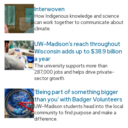
Interwoven
How Indigenous knowledge and science
can work together to communicate about
climate.
UW–Madison’s reach throughout
Wisconsin adds up to $38.9 billion
a year
The university supports more than
287,000 jobs and helps drive private-
sector growth.
‘Being part of something bigger
than you’ with Badger Volunteers
UW–Madison students head into the local
community to find purpose and make a
difference.