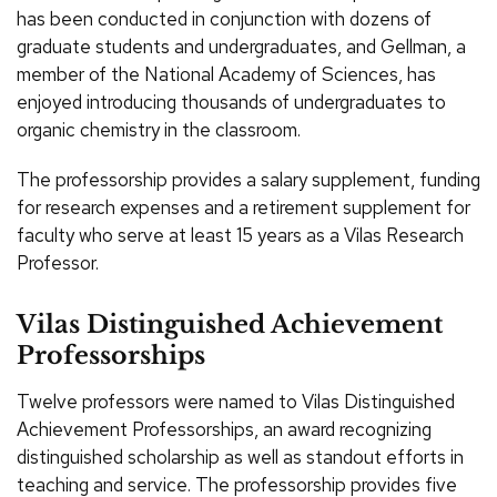
has been conducted in conjunction with dozens of
graduate students and undergraduates, and Gellman, a
member of the National Academy of Sciences, has
enjoyed introducing thousands of undergraduates to
organic chemistry in the classroom.
The professorship provides a salary supplement, funding
for research expenses and a retirement supplement for
faculty who serve at least 15 years as a Vilas Research
Professor.
Vilas Distinguished Achievement
Professorships
Twelve professors were named to Vilas Distinguished
Achievement Professorships, an award recognizing
distinguished scholarship as well as standout efforts in
teaching and service. The professorship provides five