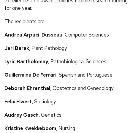
excellence. The award provides flexible research funding
for one year.
The recipients are:
Andrea Arpaci-Dusseau
, Computer Sciences
Jeri Barak
, Plant Pathology
Lyric Bartholomay
, Pathobiological Sciences
Guillermina De Ferrari
, Spanish and Portuguese
Deborah Ehrenthal
, Obstetrics and Gynecology
Felix Elwert
, Sociology
Audrey Gasch
, Genetics
Kristine Kwekkeboom
, Nursing