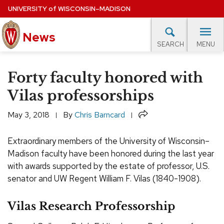
Skip
UNIVERSITY
of
WISCONSIN–MADISON
to
News
main
MENU
SEARCH
content
lore Topics
Campus News
UW in the News
For M
Site
Forty faculty honored with
navigation
EXPERTS DATABASE
Vilas professorships
EVENTS CALENDAR
Share
May 3, 2018
By
Chris Barncard
Extraordinary members of the University of Wisconsin–
Madison faculty have been honored during the last year
with awards supported by the estate of professor, U.S.
senator and UW Regent William F. Vilas (1840-1908).
Vilas Research Professorship