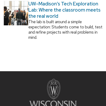
UW–Madison’s Tech Exploration
Lab: Where the classroom meets
the real world
The lab is built around a simple
expectation: Students come to build, test
and refine projects with real problems in
mind.