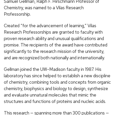
Samuel Gellman, Ralph F. Hirschmann Professor of
Chemistry, was named to a Vilas Research
Professorship.
Created “for the advancement of learning,” Vilas
Research Professorships are granted to faculty with
proven research ability and unusual qualifications and
promise. The recipients of the award have contributed
significantly to the research mission of the university,
and are recognized both nationally and internationally.
Gellman joined the UW–Madison faculty in 1987. His
laboratory has since helped to establish a new discipline
of chemistry, combining tools and concepts from organic
chemistry, biophysics and biology to design, synthesize
and evaluate unnatural molecules that mimic the
structures and functions of proteins and nucleic acids.
This research — spanning more than 300 publications —