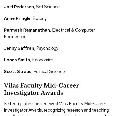
Joel Pedersen
, Soil Science
Anne Pringle
, Botany
Parmesh Ramanathan
, Electrical & Computer
Engineering
Jenny Saffran
, Psychology
Lones Smith
, Economics
Scott Straus
, Political Science
Vilas Faculty Mid-Career
Investigator Awards
Sixteen professors received Vilas Faculty Mid-Career
Investigator Awards, recognizing research and teaching