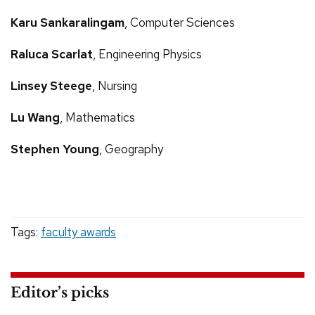
Karu Sankaralingam
, Computer Sciences
Raluca Scarlat
, Engineering Physics
Linsey Steege
, Nursing
Lu Wang
, Mathematics
Stephen Young
, Geography
Tags:
faculty awards
Editor’s picks