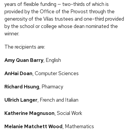
years of flexible funding — two-thirds of which is
provided by the Office of the Provost through the
generosity of the Vilas trustees and one-third provided
by the school or college whose dean nominated the
winner.
The recipients are:
Amy Quan Barry
, English
AnHai Doan
, Computer Sciences
Richard Hsung
, Pharmacy
Ullrich Langer
, French and Italian
Katherine Magnuson
, Social Work
Melanie Matchett Wood
, Mathematics