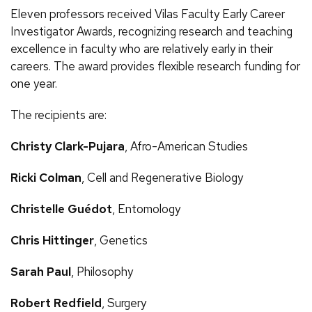
Eleven professors received Vilas Faculty Early Career
Investigator Awards, recognizing research and teaching
excellence in faculty who are relatively early in their
careers. The award provides flexible research funding for
one year.
The recipients are:
Christy Clark-Pujara
, Afro-American Studies
Ricki Colman
, Cell and Regenerative Biology
Christelle Guédot
, Entomology
Chris Hittinger
, Genetics
Sarah Paul
, Philosophy
Robert Redfield
, Surgery