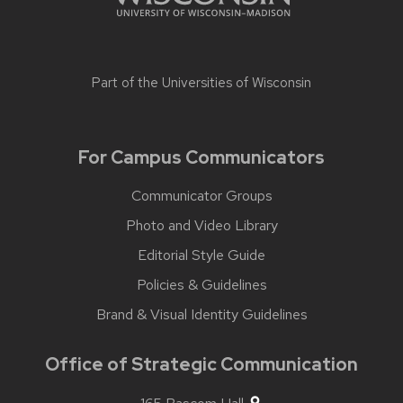
Part of the
Universities of Wisconsin
For Campus Communicators
Communicator Groups
Photo and Video Library
Editorial Style Guide
Policies & Guidelines
Brand & Visual Identity Guidelines
Office of Strategic Communication