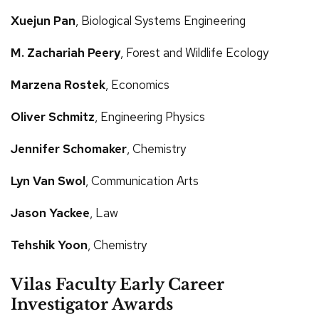
Xuejun Pan
, Biological Systems Engineering
M. Zachariah Peery
, Forest and Wildlife Ecology
Marzena Rostek
, Economics
Oliver Schmitz
, Engineering Physics
Jennifer Schomaker
, Chemistry
Lyn Van Swol
, Communication Arts
Jason Yackee
, Law
Tehshik Yoon
, Chemistry
Vilas Faculty Early Career
Investigator Awards