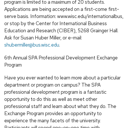
program is limited to a maximum of 20 students.
Applications are being accepted on a first-come first-
serve basis. Information: www.wisc.edu/internationalbus,
or stop by the Center for International Business
Education and Research (CIBER), 5268 Grainger Hall.
Ask for Susan Huber Miller, or e-mail:
shubermiller@bus.wisc.edu
.
6th Annual SPA Professional Development Exchange
Program
Have you ever wanted to learn more about a particular
department or program on campus? The SPA
professional development program is a fantastic
opportunity to do this as well as meet other
professional staff and learn about what they do. The
Exchange Program provides an opportunity to
experience the many facets of the university.
Participants will spend one-on-one time with