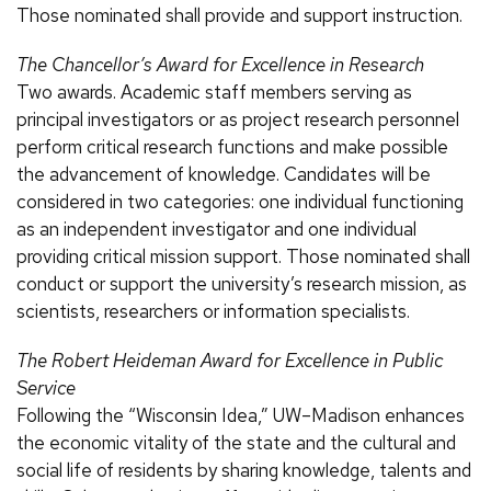
Those nominated shall provide and support instruction.
The Chancellor’s Award for Excellence in Research
Two awards. Academic staff members serving as
principal investigators or as project research personnel
perform critical research functions and make possible
the advancement of knowledge. Candidates will be
considered in two categories: one individual functioning
as an independent investigator and one individual
providing critical mission support. Those nominated shall
conduct or support the university’s research mission, as
scientists, researchers or information specialists.
The Robert Heideman Award for Excellence in Public
Service
Following the “Wisconsin Idea,” UW–Madison enhances
the economic vitality of the state and the cultural and
social life of residents by sharing knowledge, talents and