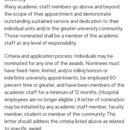
Many academic staff members go above and beyond
the scope of their appointment and demonstrate
outstanding sustained service and dedication to their
individual units and/or the greater university community.
Those nominated shall be a member of the academic
staff at any level of responsibility.
Criteria and application process: Individuals may be
nominated for any one of the awards. Nominees must
have fixed-term, limited, and/or rolling horizon or
indefinite university appointments, be employed 60
percent time or greater, and have been members of the
academic staff for a minimum of 12 months. (Hospital
employees are no longer eligible.) A letter of nomination
may be initiated by any academic staff member, faculty
member, student or member of the community. This
letter should address the criteria listed above as related
to specific award.