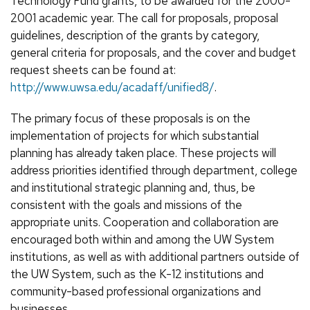
Technology Fund grants, to be awarded for the 2000-
2001 academic year. The call for proposals, proposal
guidelines, description of the grants by category,
general criteria for proposals, and the cover and budget
request sheets can be found at:
http://www.uwsa.edu/acadaff/unified8/
.
The primary focus of these proposals is on the
implementation of projects for which substantial
planning has already taken place. These projects will
address priorities identified through department, college
and institutional strategic planning and, thus, be
consistent with the goals and missions of the
appropriate units. Cooperation and collaboration are
encouraged both within and among the UW System
institutions, as well as with additional partners outside of
the UW System, such as the K-12 institutions and
community-based professional organizations and
businesses.