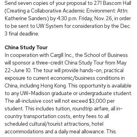
Send seven copies of your proposal to 271 Bascom Hall
(Creating a Collaborative Academic Environment: Attn:
Katherine Sanders) by 4:30 p.m. Friday, Nov. 26, in order
to be sent to UW System for consideration by the Dec.
3 final deadline.
China Study Tour
In cooperation with Cargill Inc., the School of Business
will sponsor a three-credit China Study Tour from May
22-June 10. The tour will provide hands-on, practical
exposure to current economic/business conditions in
China, including Hong Kong. This opportunity is available
to any UW–Madison graduate or undergraduate student.
The all-inclusive cost will not exceed $3,000 per
student. This includes tuition, roundtrip airfare, all in-
country transportation costs, entry fees to all
scheduled cultural/tourist attractions, hotel
accommodations and a daily meal allowance. This