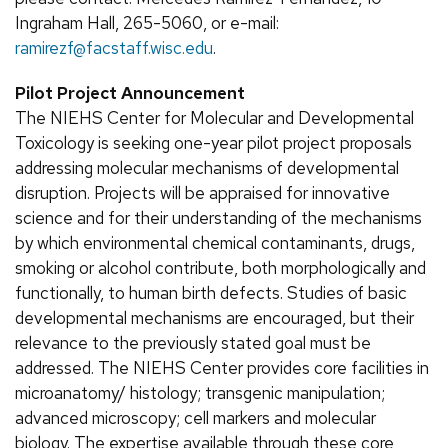
Ingraham Hall, 265-5060, or e-mail:
ramirezf@facstaff.wisc.edu
.
Pilot Project Announcement
The NIEHS Center for Molecular and Developmental
Toxicology is seeking one-year pilot project proposals
addressing molecular mechanisms of developmental
disruption. Projects will be appraised for innovative
science and for their understanding of the mechanisms
by which environmental chemical contaminants, drugs,
smoking or alcohol contribute, both morphologically and
functionally, to human birth defects. Studies of basic
developmental mechanisms are encouraged, but their
relevance to the previously stated goal must be
addressed. The NIEHS Center provides core facilities in
microanatomy/ histology; transgenic manipulation;
advanced microscopy; cell markers and molecular
biology. The expertise available through these core