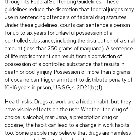
through its Federal Sentencing Guidelines. These
guidelines reduce the discretion that federal judges may
use in sentencing offenders of federal drug statutes.
Under these guidelines, courts can sentence a person
for up to six years for unlawful possession of a
controlled substance, including the distribution of a small
amount (less than 250 grams of marijuana). A sentence
of life imprisonment can result from a conviction of
possession of a controlled substance that results in
death or bodily injury. Possession of more than 5 grams
of cocaine can trigger an intent to distribute penalty of
10-16 years in prison, U.S.S.G, s. 2D2.1(b)(1).
Health risks: Drugs at work are a hidden habit, but they
have visible effects on the user. Whether the drug of
choice is alcohol, marijuana, a prescription drug or
cocaine, the habit can lead to a change in work habits,
too. Some people may believe that drugs are harmless