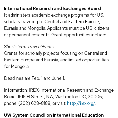
International Research and Exchanges Board
It administers academic exchange programs for U.S.
scholars traveling to Central and Eastern Europe,
Eurasia and Mongolia. Applicants must be U.S. citizens
or permanent residents. Grant opportunities include:
Short-Term Travel Grants
Grants for scholarly projects focusing on Central and
Eastern Europe and Eurasia, and limited opportunities
for Mongolia.
Deadlines are Feb. 1 and June 1.
Information: IREX-International Research and Exchange
Board, 1616 H Street, NW, Washington DC, 20006;
phone: (202) 628-8188; or visit:
http://irex.org/
.
UW System Council on International Education