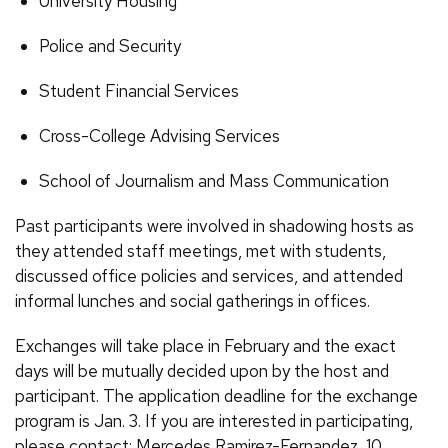
University Housing
Police and Security
Student Financial Services
Cross-College Advising Services
School of Journalism and Mass Communication
Past participants were involved in shadowing hosts as
they attended staff meetings, met with students,
discussed office policies and services, and attended
informal lunches and social gatherings in offices.
Exchanges will take place in February and the exact
days will be mutually decided upon by the host and
participant. The application deadline for the exchange
program is Jan. 3. If you are interested in participating,
please contact: Mercedes Ramirez-Fernandez, 10