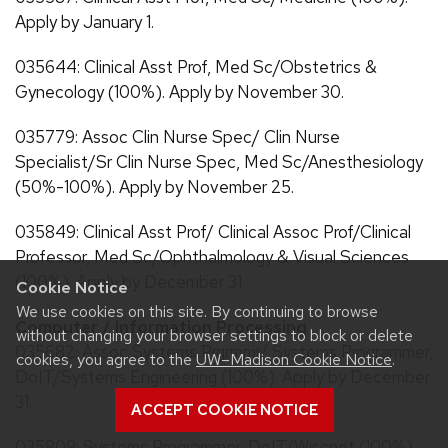
Apply by January 1.
035644: Clinical Asst Prof, Med Sc/Obstetrics &
Gynecology (100%). Apply by November 30.
035779: Assoc Clin Nurse Spec/ Clin Nurse
Specialist/Sr Clin Nurse Spec, Med Sc/Anesthesiology
(50%-100%). Apply by November 25.
035849: Clinical Asst Prof/ Clinical Assoc Prof/Clinical
Professor, Med Sc/Ophthalmology & Visual Sciences
(100%). Apply by December 31.
Cookie Notice
We use cookies on this site. By continuing to browse
Computer / Information Processing
without changing your browser settings to block or delete
035682: Assoc Systems Prgrmmr/ Systems Programmer,
cookies, you agree to the
UW–Madison Cookie Notice
.
DoIT/Systems Engineering (100%). Apply by December
31.
ACCEPT COOKIE NOTICE
035809: Systems Programmer, DoIT/Wiscnet (100%).