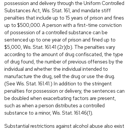
possession and delivery through the Uniform Controlled
Substances Act, Wis. Stat. 161, and mandate stiff
penalties that include up to 15 years of prison and fines
up to $500,000. A person with a first-time conviction
of possession of a controlled substance can be
sentenced up to one year of prison and fined up to
$5,000, Wis. Stat. 161.41 (2r)(b). The penalties vary
according to the amount of drug confiscated, the type
of drug found, the number of previous offenses by the
individual and whether the individual intended to
manufacture the drug, sell the drug or use the drug.
(See Wis. Stat. 161.41.) In addition to the stringent
penalties for possession or delivery, the sentences can
be doubled when exacerbating factors are present,
such as when a person distributes a controlled
substance to a minor, Wis. Stat. 161.46(1).
Substantial restrictions against alcohol abuse also exist