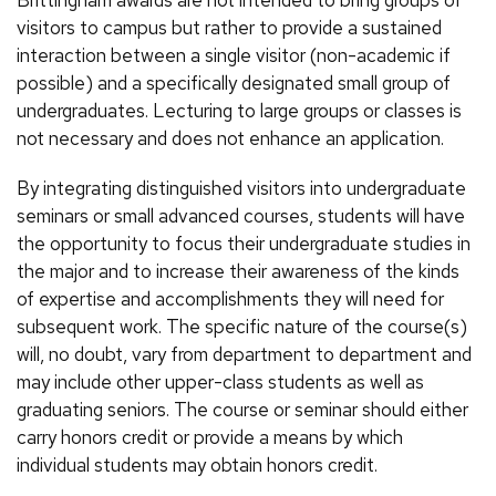
Brittingham awards are not intended to bring groups of
visitors to campus but rather to provide a sustained
interaction between a single visitor (non-academic if
possible) and a specifically designated small group of
undergraduates. Lecturing to large groups or classes is
not necessary and does not enhance an application.
By integrating distinguished visitors into undergraduate
seminars or small advanced courses, students will have
the opportunity to focus their undergraduate studies in
the major and to increase their awareness of the kinds
of expertise and accomplishments they will need for
subsequent work. The specific nature of the course(s)
will, no doubt, vary from department to department and
may include other upper-class students as well as
graduating seniors. The course or seminar should either
carry honors credit or provide a means by which
individual students may obtain honors credit.