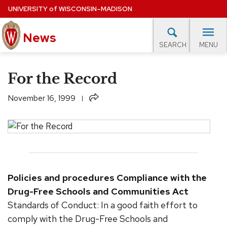
Skip
UNIVERSITY
of
WISCONSIN–MADISON
to
News
main
MENU
SEARCH
content
lore Topics
Campus News
UW in the News
For M
Site
For the Record
navigation
EXPERTS DATABASE
Share
November 16, 1999
EVENTS CALENDAR
Policies and procedures
Compliance with the
Drug-Free Schools and Communities Act
Standards of Conduct: In a good faith effort to
comply with the Drug-Free Schools and