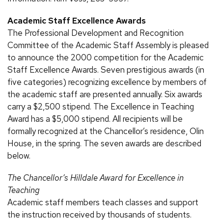
Academic Staff Excellence Awards
The Professional Development and Recognition
Committee of the Academic Staff Assembly is pleased
to announce the 2000 competition for the Academic
Staff Excellence Awards. Seven prestigious awards (in
five categories) recognizing excellence by members of
the academic staff are presented annually. Six awards
carry a $2,500 stipend. The Excellence in Teaching
Award has a $5,000 stipend. All recipients will be
formally recognized at the Chancellor’s residence, Olin
House, in the spring. The seven awards are described
below.
The Chancellor’s Hilldale Award for Excellence in
Teaching
Academic staff members teach classes and support
the instruction received by thousands of students.