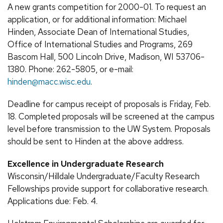
A new grants competition for 2000-01. To request an
application, or for additional information: Michael
Hinden, Associate Dean of International Studies,
Office of International Studies and Programs, 269
Bascom Hall, 500 Lincoln Drive, Madison, WI 53706-
1380. Phone: 262-5805, or e-mail:
hinden@macc.wisc.edu
.
Deadline for campus receipt of proposals is Friday, Feb.
18. Completed proposals will be screened at the campus
level before transmission to the UW System. Proposals
should be sent to Hinden at the above address.
Excellence in Undergraduate Research
Wisconsin/Hilldale Undergraduate/Faculty Research
Fellowships provide support for collaborative research.
Applications due: Feb. 4.