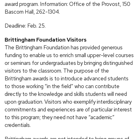
award program. Information: Office of the Provost, 150
Bascom Hall, 262-1304.
Deadline: Feb. 25.
Brittingham Foundation Visitors
The Brittingham Foundation has provided generous
funding to enable us to enrich small upper-level courses
or seminars for undergraduates by bringing distinguished
visitors to the classroom. The purpose of the
Brittingham awards is to introduce advanced students
to those working “in the field” who can contribute
directly to the knowledge and skills students will need
upon graduation. Visitors who exemplify interdisciplinary
commitments and experiences are of particular interest
to this program; they need not have “academic”
credentials.