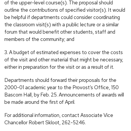
of the upper-level course(s). The proposal should
outline the contributions of specified visitor(s). It would
be helpful if departments could consider coordinating
the classroom visit(s) with a public lecture or a similar
forum that would benefit other students, staff and
members of the community; and
3. A budget of estimated expenses to cover the costs
of the visit and other material that might be necessary,
either in preparation for the visit or as a result of it.
Departments should forward their proposals for the
2000-01 academic year to the Provost’s Office, 150
Bascom Hall, by Feb. 25. Announcements of awards will
be made around the first of April.
For additional information, contact Associate Vice
Chancellor Robert Skloot, 262-5246.