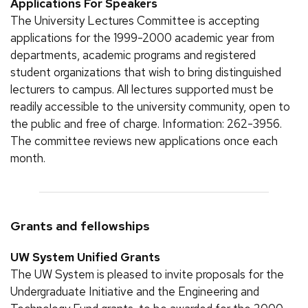
Applications For Speakers
The University Lectures Committee is accepting
applications for the 1999-2000 academic year from
departments, academic programs and registered
student organizations that wish to bring distinguished
lecturers to campus. All lectures supported must be
readily accessible to the university community, open to
the public and free of charge. Information: 262-3956.
The committee reviews new applications once each
month.
Grants and fellowships
UW System Unified Grants
The UW System is pleased to invite proposals for the
Undergraduate Initiative and the Engineering and