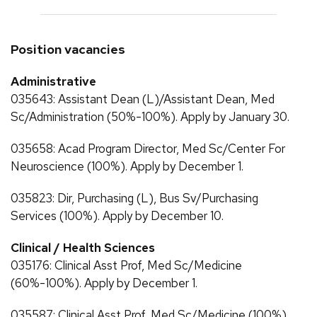
Position vacancies
Administrative
035643: Assistant Dean (L)/Assistant Dean, Med
Sc/Administration (50%-100%). Apply by January 30.
035658: Acad Program Director, Med Sc/Center For
Neuroscience (100%). Apply by December 1.
035823: Dir, Purchasing (L), Bus Sv/Purchasing
Services (100%). Apply by December 10.
Clinical / Health Sciences
035176: Clinical Asst Prof, Med Sc/Medicine
(60%-100%). Apply by December 1.
035587: Clinical Asst Prof, Med Sc/Medicine (100%).