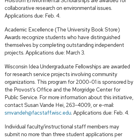
Holstrom Environmental Scholarships are awarded for
collaborative research on environmental issues.
Applications due: Feb. 4.
Academic Excellence (The University Book Store)
Awards recognize students who have distinguished
themselves by completing outstanding independent
projects. Applications due: March 3.
Wisconsin Idea Undergraduate Fellowships are awarded
for research service projects involving community
organizations. This program for 2000-01 is sponsored by
the Provost’s Office and the Morgridge Center for
Public Service. For more information about this initiative,
contact Susan Vande Hei, 263-4009, or e-mail:
smvandeh@facstaff.wisc.edu
. Applications due: Feb. 4.
Individual faculty/instructional staff members may
submit no more than three student applications per