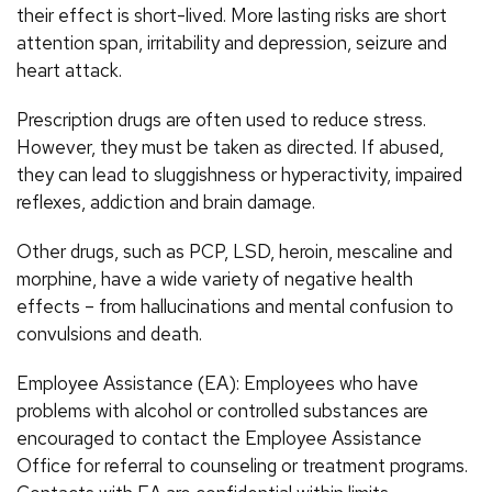
their effect is short-lived. More lasting risks are short
attention span, irritability and depression, seizure and
heart attack.
Prescription drugs are often used to reduce stress.
However, they must be taken as directed. If abused,
they can lead to sluggishness or hyperactivity, impaired
reflexes, addiction and brain damage.
Other drugs, such as PCP, LSD, heroin, mescaline and
morphine, have a wide variety of negative health
effects – from hallucinations and mental confusion to
convulsions and death.
Employee Assistance (EA): Employees who have
problems with alcohol or controlled substances are
encouraged to contact the Employee Assistance
Office for referral to counseling or treatment programs.