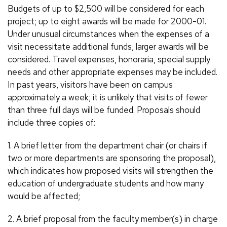
Budgets of up to $2,500 will be considered for each
project; up to eight awards will be made for 2000-01.
Under unusual circumstances when the expenses of a
visit necessitate additional funds, larger awards will be
considered. Travel expenses, honoraria, special supply
needs and other appropriate expenses may be included.
In past years, visitors have been on campus
approximately a week; it is unlikely that visits of fewer
than three full days will be funded. Proposals should
include three copies of:
1. A brief letter from the department chair (or chairs if
two or more departments are sponsoring the proposal),
which indicates how proposed visits will strengthen the
education of undergraduate students and how many
would be affected;
2. A brief proposal from the faculty member(s) in charge