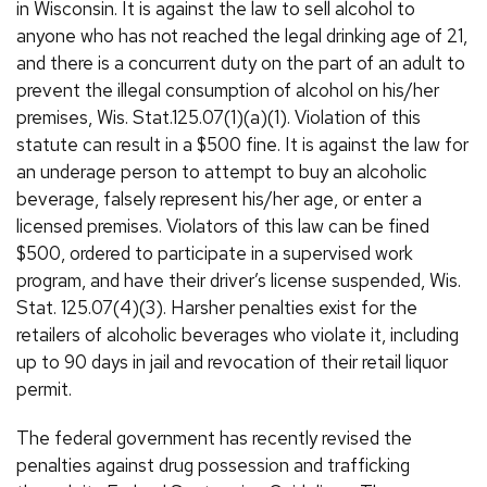
in Wisconsin. It is against the law to sell alcohol to
anyone who has not reached the legal drinking age of 21,
and there is a concurrent duty on the part of an adult to
prevent the illegal consumption of alcohol on his/her
premises, Wis. Stat.125.07(1)(a)(1). Violation of this
statute can result in a $500 fine. It is against the law for
an underage person to attempt to buy an alcoholic
beverage, falsely represent his/her age, or enter a
licensed premises. Violators of this law can be fined
$500, ordered to participate in a supervised work
program, and have their driver’s license suspended, Wis.
Stat. 125.07(4)(3). Harsher penalties exist for the
retailers of alcoholic beverages who violate it, including
up to 90 days in jail and revocation of their retail liquor
permit.
The federal government has recently revised the
penalties against drug possession and trafficking