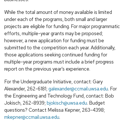
While the total amount of money available is limited
under each of the programs, both small and larger
projects are eligible for funding. For major programmatic
efforts, multiple-year grants may be proposed;
however, a new application for funding must be
submitted to the competition each year. Additionally,
those applications seeking continued funding for
multiple-year programs must include a brief progress
report on the previous year’s experience.
For the Undergraduate Initiative, contact: Gary
Alexander, 262-6181;
galexander@ccmail.uwsa.edu
. For
the Engineering and Technology Fund, contact: Bob
Jokisch, 262-8939;
bjokisch@uwsa.edu
. Budget
questions? Contact Melissa Kepner, 263-4398;
mkepner@ccmail.uwsa.edu
.