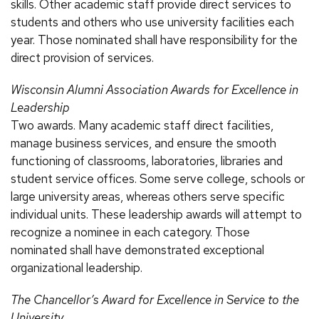
skills. Other academic staff provide direct services to
students and others who use university facilities each
year. Those nominated shall have responsibility for the
direct provision of services.
Wisconsin Alumni Association Awards for Excellence in
Leadership
Two awards. Many academic staff direct facilities,
manage business services, and ensure the smooth
functioning of classrooms, laboratories, libraries and
student service offices. Some serve college, schools or
large university areas, whereas others serve specific
individual units. These leadership awards will attempt to
recognize a nominee in each category. Those
nominated shall have demonstrated exceptional
organizational leadership.
The Chancellor’s Award for Excellence in Service to the
University