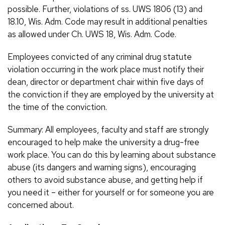
possible. Further, violations of ss. UWS 1806 (13) and
18.10, Wis. Adm. Code may result in additional penalties
as allowed under Ch. UWS 18, Wis. Adm. Code.
Employees convicted of any criminal drug statute
violation occurring in the work place must notify their
dean, director or department chair within five days of
the conviction if they are employed by the university at
the time of the conviction.
Summary: All employees, faculty and staff are strongly
encouraged to help make the university a drug-free
work place. You can do this by learning about substance
abuse (its dangers and warning signs), encouraging
others to avoid substance abuse, and getting help if
you need it – either for yourself or for someone you are
concerned about.