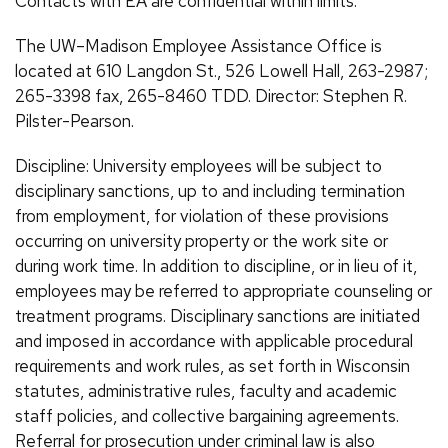
Contacts with EA are confidential within limits.
The UW–Madison Employee Assistance Office is
located at 610 Langdon St., 526 Lowell Hall, 263-2987;
265-3398 fax, 265-8460 TDD. Director: Stephen R.
Pilster-Pearson.
Discipline: University employees will be subject to
disciplinary sanctions, up to and including termination
from employment, for violation of these provisions
occurring on university property or the work site or
during work time. In addition to discipline, or in lieu of it,
employees may be referred to appropriate counseling or
treatment programs. Disciplinary sanctions are initiated
and imposed in accordance with applicable procedural
requirements and work rules, as set forth in Wisconsin
statutes, administrative rules, faculty and academic
staff policies, and collective bargaining agreements.
Referral for prosecution under criminal law is also