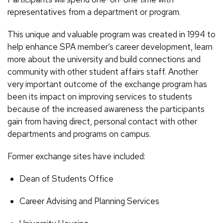
representatives from a department or program.
This unique and valuable program was created in 1994 to
help enhance SPA member’s career development, learn
more about the university and build connections and
community with other student affairs staff. Another
very important outcome of the exchange program has
been its impact on improving services to students
because of the increased awareness the participants
gain from having direct, personal contact with other
departments and programs on campus.
Former exchange sites have included:
Dean of Students Office
Career Advising and Planning Services