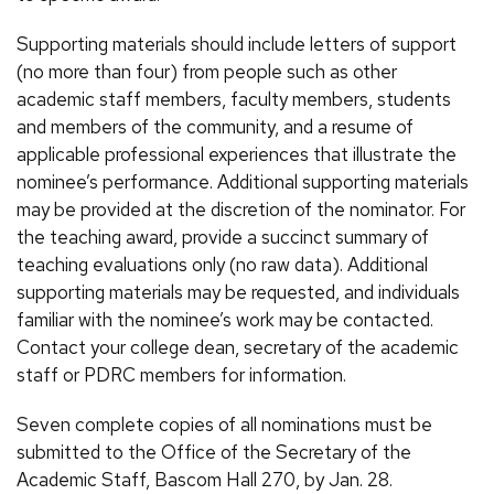
Supporting materials should include letters of support
(no more than four) from people such as other
academic staff members, faculty members, students
and members of the community, and a resume of
applicable professional experiences that illustrate the
nominee’s performance. Additional supporting materials
may be provided at the discretion of the nominator. For
the teaching award, provide a succinct summary of
teaching evaluations only (no raw data). Additional
supporting materials may be requested, and individuals
familiar with the nominee’s work may be contacted.
Contact your college dean, secretary of the academic
staff or PDRC members for information.
Seven complete copies of all nominations must be
submitted to the Office of the Secretary of the
Academic Staff, Bascom Hall 270, by Jan. 28.