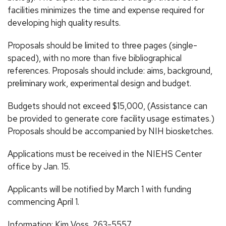
facilities minimizes the time and expense required for
developing high quality results.
Proposals should be limited to three pages (single-
spaced), with no more than five bibliographical
references. Proposals should include: aims, background,
preliminary work, experimental design and budget.
Budgets should not exceed $15,000, (Assistance can
be provided to generate core facility usage estimates.)
Proposals should be accompanied by NIH biosketches.
Applications must be received in the NIEHS Center
office by Jan. 15.
Applicants will be notified by March 1 with funding
commencing April 1.
Information: Kim Voss, 263-5557.