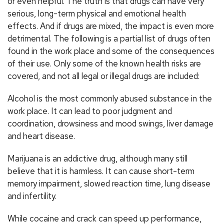
or even helpful. The truth is that drugs can have very
serious, long-term physical and emotional health
effects. And if drugs are mixed, the impact is even more
detrimental. The following is a partial list of drugs often
found in the work place and some of the consequences
of their use. Only some of the known health risks are
covered, and not all legal or illegal drugs are included:
Alcohol is the most commonly abused substance in the
work place. It can lead to poor judgment and
coordination, drowsiness and mood swings, liver damage
and heart disease.
Marijuana is an addictive drug, although many still
believe that it is harmless. It can cause short-term
memory impairment, slowed reaction time, lung disease
and infertility.
While cocaine and crack can speed up performance,