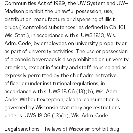
Communities Act of 1989, the UW System and UW–
Madison prohibit the unlawful possession, use,
distribution, manufacture or dispensing of illicit
drugs (“controlled substances” as defined in Ch. 161,
Wis. Stat.), in accordance with s. UWS 1810, Wis.
Adm. Code, by employees on university property or
as part of university activities. The use or possession
of alcoholic beverages is also prohibited on university
premises, except in faculty and staff housing and as
expressly permitted by the chief administrative
officer or under institutional regulations, in
accordance with s. UWS 18.06 (13)(b), Wis. Adm.
Code. Without exception, alcohol consumption is
governed by Wisconsin statutory age restrictions
under s. UWS 18.06 (13)(b), Wis. Adm. Code.
Legal sanctions: The laws of Wisconsin prohibit drug