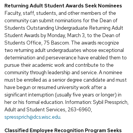
Returning Adult Student Awards Seek Nominees
Faculty, staff, students, and other members of the
community can submit nominations for the Dean of
Students Outstanding Undergraduate Returning Adult
Student Awards by Monday, March 3, to the Dean of
Students Office, 75 Bascom. The awards recognize
two returning adult undergraduates whose exceptional
determination and perseverance have enabled them to
pursue their academic work and contribute to the
community through leadership and service. A nominee
must be enrolled as a senior degree candidate and must
have begun or resumed university work after a
significant interruption (usually five years or longer) in
her or his formal education. Information: Sybil Pressprich,
Adult and Student Services, 263-6960,
spressprich@dcs.wisc.edu
.
Classified Employee Recognition Program Seeks