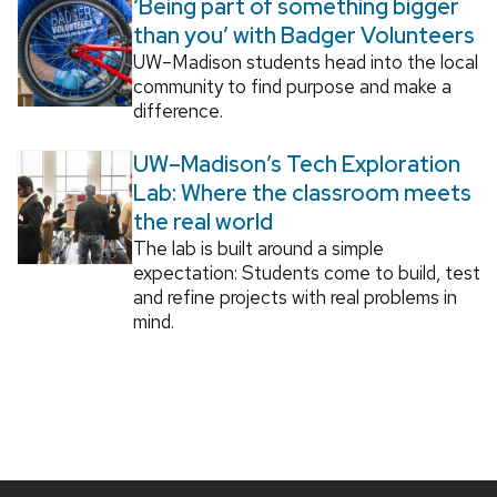
‘Being part of something bigger
than you’ with Badger Volunteers
UW–Madison students head into the local
community to find purpose and make a
difference.
UW–Madison’s Tech Exploration
Lab: Where the classroom meets
the real world
The lab is built around a simple
expectation: Students come to build, test
and refine projects with real problems in
mind.