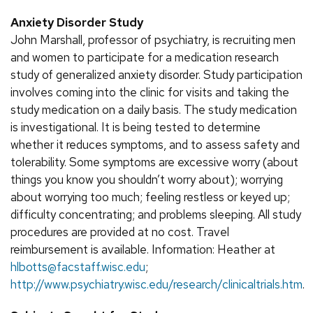
Anxiety Disorder Study
John Marshall, professor of psychiatry, is recruiting men
and women to participate for a medication research
study of generalized anxiety disorder. Study participation
involves coming into the clinic for visits and taking the
study medication on a daily basis. The study medication
is investigational. It is being tested to determine
whether it reduces symptoms, and to assess safety and
tolerability. Some symptoms are excessive worry (about
things you know you shouldn’t worry about); worrying
about worrying too much; feeling restless or keyed up;
difficulty concentrating; and problems sleeping. All study
procedures are provided at no cost. Travel
reimbursement is available. Information: Heather at
hlbotts@facstaff.wisc.edu
;
http://www.psychiatry.wisc.edu/research/clinicaltrials.htm
.