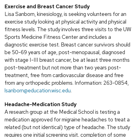
Exercise and Breast Cancer Study
Lisa Sanborn, kinesiology, is seeking volunteers for an
exercise study looking at physical activity and physical
fitness levels. The study involves three visits to the UW
Sports Medicine Fitness Center and includes a
diagnostic exercise test. Breast cancer survivors should
be 50-69 years of age, post-menopausal, diagnosed
with stage I-III breast cancer, be at least three months
post-treatment but not more than two years post-
treatment, free from cardiovascular disease and free
from any orthopedic problems. Information: 263-0854,
lsanborn@education.wisc.edu
.
Headache-Medication Study
A research group at the Medical School is testing a
medication approved for migraine headaches to treat a
related (but not identical) type of headache. The study
requires one initial screening visit, completion of some