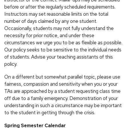
before or after the regularly scheduled requirements.
Instructors may set reasonable limits on the total
number of days claimed by any one student.
Occasionally, students may not fully understand the
necessity for prior notice, and under these
circumstances we urge you to be as flexible as possible.
Our policy seeks to be sensitive to the individual needs
of students. Advise your teaching assistants of this
policy.
On a different but somewhat parallel topic, please use
fairness, compassion and sensitivity when you or your
TAs are approached by a student requesting class time
off due to a family emergency. Demonstration of your
understanding in such a circumstance may be important
to the student in getting through the crisis.
Spring Semester Calendar