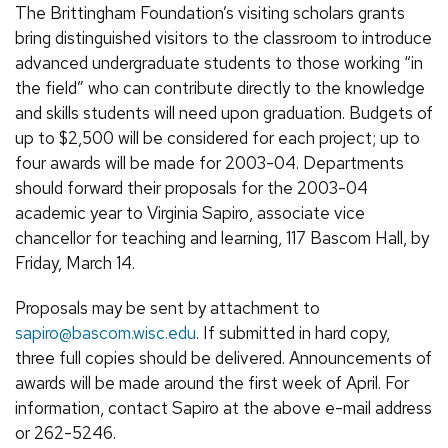
The Brittingham Foundation’s visiting scholars grants
bring distinguished visitors to the classroom to introduce
advanced undergraduate students to those working “in
the field” who can contribute directly to the knowledge
and skills students will need upon graduation. Budgets of
up to $2,500 will be considered for each project; up to
four awards will be made for 2003-04. Departments
should forward their proposals for the 2003-04
academic year to Virginia Sapiro, associate vice
chancellor for teaching and learning, 117 Bascom Hall, by
Friday, March 14.
Proposals may be sent by attachment to
sapiro@bascom.wisc.edu
. If submitted in hard copy,
three full copies should be delivered. Announcements of
awards will be made around the first week of April. For
information, contact Sapiro at the above e-mail address
or 262-5246.