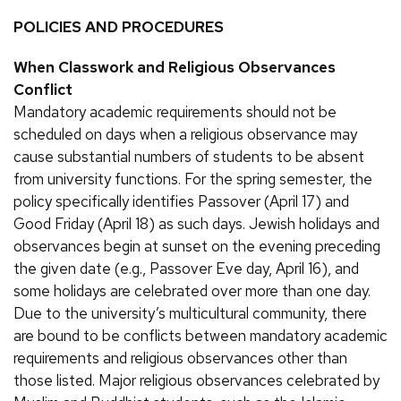
POLICIES AND PROCEDURES
When Classwork and Religious Observances
Conflict
Mandatory academic requirements should not be
scheduled on days when a religious observance may
cause substantial numbers of students to be absent
from university functions. For the spring semester, the
policy specifically identifies Passover (April 17) and
Good Friday (April 18) as such days. Jewish holidays and
observances begin at sunset on the evening preceding
the given date (e.g., Passover Eve day, April 16), and
some holidays are celebrated over more than one day.
Due to the university’s multicultural community, there
are bound to be conflicts between mandatory academic
requirements and religious observances other than
those listed. Major religious observances celebrated by