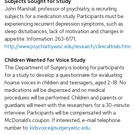
Subjects Sought for Study
John Marshall, professor of psychiatry, is recruiting
subjects for a medication study. Participants must be
experiencing recurrent depression symptoms, such as
sleep disturbances, lack of motivation and changes in
appetite. Information: 263-6171,
http://www.psychiatry.wisc.edu/research/clinicaltrials.htm
.
Children Wanted for Voice Study
The Department of Surgery is looking for participants
for a study to develop a questionnaire for evaluating
hoarse voices in children and teenagers, aged 2-18. No
medications will be dispensed and no medical
procedures will be performed. Children and parents or
guardians will meet with the researchers for a 30-minute
interview. Participants will be compensated with a
McDonald’s coupon. If interested, e-mail telephone
number to:
kidsvoice@surgery.wisc.edu
.