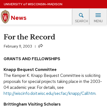
Skip
UNIVERSITY
of
WISCONSIN–MADISON
to
News
main
MENU
SEARCH
content
lore Topics
Campus News
UW in the News
For M
Site
For the Record
navigation
EXPERTS DATABASE
Share
February 11, 2003
EVENTS CALENDAR
GRANTS AND FELLOWSHIPS
Knapp Bequest Committee
The Kemper K. Knapp Bequest Committee is soliciting
proposals for special projects taking place in the 2003-
04 academic year. For details, see
http://wiscinfo.doit.wisc.edu/secfac/knapp/Call.htm
.
Brittingham Visiting Scholars