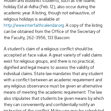
Muslim and Buddhist students, such as the Islamic
holiday Eid al-Adha (Feb. 12), also occur during the
academic year. A listing, though not exhaustive, of
religious holidays is available at
http://www.interfaithcalendar.org
. A copy of the listing
can be obtained from the Office of the Secretary of
the Faculty, 262-3956, 133 Bascom.
A student’s claim of a religious conflict should be
accepted at face value. A great variety of valid claims
exist for religious groups, and there is no practical,
dignified and legal means to assess the validity of
individual claims. State law mandates that any student
with a conflict between an academic requirement and
any religious observance must be given an alternative
means of meeting the academic requirement. The law
also stipulates that students be given means by which
they can conveniently and confidentially notify an
instructor of the conflict. Make-ups may be scheduled