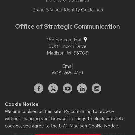
Brand & Visual Identity Guidelines
Office of Strategic Communication
165 Bascom Hall
500 Lincoln Drive
Madison,
WI
53706
Email
608-265-4151
Facebook
X
YouTube
Linked
Instagram
In
Cookie Notice
We use cookies on this site. By continuing to browse
Website feedback, questions or accessibility issues:
without changing your browser settings to block or delete
contact.strategiccommunication@wisc.edu
| Learn more
about
accessibility at UW–Madison
.
cookies, you agree to the
UW–Madison Cookie Notice
.
This site was built using
UW Theme 2.0
|
Privacy Notice
|