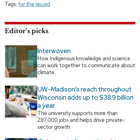
Tags:
for the record
Editor’s picks
Interwoven
How Indigenous knowledge and science
can work together to communicate about
climate.
UW–Madison’s reach throughout
Wisconsin adds up to $38.9 billion
a year
The university supports more than
287,000 jobs and helps drive private-
sector growth.