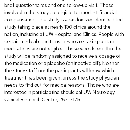
brief questionnaires and one follow-up visit. Those
involved in the study are eligible for modest financial
compensation. The study is a randomized, double-blind
study taking place at nearly 100 clinics around the
nation, including at UW Hospital and Clinics. People with
certain medical conditions or who are taking certain
medications are not eligible. Those who do enroll in the
study will be randomly assigned to receive a dosage of
the medication or a placebo (an inactive pill). Neither
the study staff nor the participants will know which
treatment has been given, unless the study physician
needs to find out for medical reasons. Those who are
interested in participating should call UW Neurology
Clinical Research Center, 262-7175.