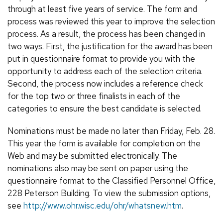
through at least five years of service. The form and
process was reviewed this year to improve the selection
process. As a result, the process has been changed in
two ways. First, the justification for the award has been
put in questionnaire format to provide you with the
opportunity to address each of the selection criteria.
Second, the process now includes a reference check
for the top two or three finalists in each of the
categories to ensure the best candidate is selected.
Nominations must be made no later than Friday, Feb. 28.
This year the form is available for completion on the
Web and may be submitted electronically. The
nominations also may be sent on paper using the
questionnaire format to the Classified Personnel Office,
228 Peterson Building. To view the submission options,
see
http://www.ohr.wisc.edu/ohr/whatsnew.htm
.