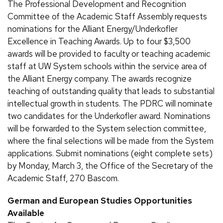
The Professional Development and Recognition
Committee of the Academic Staff Assembly requests
nominations for the Alliant Energy/Underkofler
Excellence in Teaching Awards. Up to four $3,500
awards will be provided to faculty or teaching academic
staff at UW System schools within the service area of
the Alliant Energy company. The awards recognize
teaching of outstanding quality that leads to substantial
intellectual growth in students. The PDRC will nominate
two candidates for the Underkofler award. Nominations
will be forwarded to the System selection committee,
where the final selections will be made from the System
applications. Submit nominations (eight complete sets)
by Monday, March 3, the Office of the Secretary of the
Academic Staff, 270 Bascom.
German and European Studies Opportunities
Available