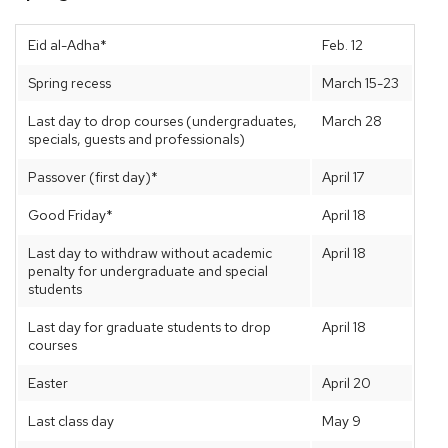
Eid al-Adha*
Feb. 12
Spring recess
March 15-23
Last day to drop courses (undergraduates,
March 28
specials, guests and professionals)
Passover (first day)*
April 17
Good Friday*
April 18
Last day to withdraw without academic
April 18
penalty for undergraduate and special
students
Last day for graduate students to drop
April 18
courses
Easter
April 20
Last class day
May 9