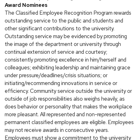
Award Nominees
The Classified Employee Recognition Program rewards
outstanding service to the public and students and
other significant contributions to the university.
Outstanding service may be evidenced by promoting
the image of the department or university through
continual extension of service and courtesy;
consistently promoting excellence in him/herself and
colleagues; exhibiting leadership and maintaining grace
under pressure/deadlines/crisis situations; or
initiating/recommending innovations in service or
efficiency. Community service outside the university or
outside of job responsibilities also weighs heavily, as
does behavior or personality that makes the workplace
more pleasant. All represented and non-represented
permanent classified employees are eligible. Employees
may not receive awards in consecutive years.
Employees must show a commitment to the university