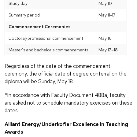
Study day
May 10
Summary period
May 11-17
Commencement Ceremonies
Doctoral/professional commencement
May 16
Master’s and bachelor’s commencements
May 17–18
Regardless of the date of the commencement
ceremony, the official date of degree conferral on the
diploma will be Sunday, May 18.
*In accordance with Faculty Document 488a, faculty
are asked not to schedule mandatory exercises on these
dates.
Alliant Energy/Underkofler Excellence in Teaching
Awards