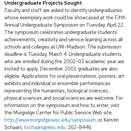
Undergraduate Projects Sought
Faculty and staff are asked to identify undergraduates
whose exemplary work could be showcased at the Fifth
Annual Undergraduate Symposium on Tuesday, April 22.
The symposium celebrates undergraduate students’
achievements, creativity and service learning across all
schools and colleges at UW–Madison. The submission
deadline is Tuesday, March 4. Undergraduate students
who are enrolled during the 2002-03 academic year are
invited to apply. December 2002 graduates are also
eligible. Applications for oral presentations, posters, art
exhibits and individual or ensemble performances
representing the humanities, biological sciences,
physical sciences and social sciences are welcome. For
information on the symposium and how to enter, visit
the Morgridge Center for Public Service Web site:
http://www.morgridge.wisc.edu/symposium
, or Kerstin
Schaars,
kschaars@wisc.edu
, 262-8446.