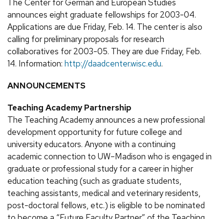
The Center for German and European Studies
announces eight graduate fellowships for 2003-04.
Applications are due Friday, Feb. 14. The center is also
calling for preliminary proposals for research
collaboratives for 2003-05. They are due Friday, Feb.
14. Information:
http://daadcenter.wisc.edu
.
ANNOUNCEMENTS
Teaching Academy Partnership
The Teaching Academy announces a new professional
development opportunity for future college and
university educators. Anyone with a continuing
academic connection to UW–Madison who is engaged in
graduate or professional study for a career in higher
education teaching (such as graduate students,
teaching assistants, medical and veterinary residents,
post-doctoral fellows, etc.) is eligible to be nominated
to become a “Future Faculty Partner” of the Teaching