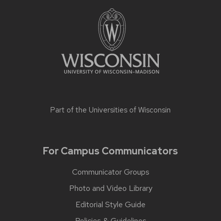
Part of the
Universities of Wisconsin
For Campus Communicators
Communicator Groups
Photo and Video Library
Editorial Style Guide
Policies & Guidelines