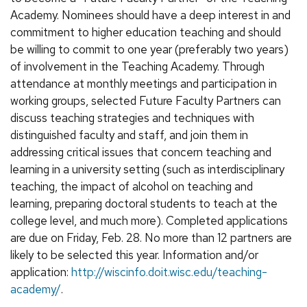
Academy. Nominees should have a deep interest in and
commitment to higher education teaching and should
be willing to commit to one year (preferably two years)
of involvement in the Teaching Academy. Through
attendance at monthly meetings and participation in
working groups, selected Future Faculty Partners can
discuss teaching strategies and techniques with
distinguished faculty and staff, and join them in
addressing critical issues that concern teaching and
learning in a university setting (such as interdisciplinary
teaching, the impact of alcohol on teaching and
learning, preparing doctoral students to teach at the
college level, and much more). Completed applications
are due on Friday, Feb. 28. No more than 12 partners are
likely to be selected this year. Information and/or
application:
http://wiscinfo.doit.wisc.edu/teaching-
academy/
.