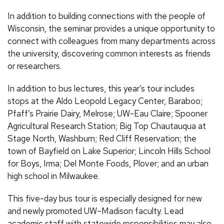
In addition to building connections with the people of
Wisconsin, the seminar provides a unique opportunity to
connect with colleagues from many departments across
the university, discovering common interests as friends
or researchers.
In addition to bus lectures, this year’s tour includes
stops at the Aldo Leopold Legacy Center, Baraboo;
Pfaff’s Prairie Dairy, Melrose; UW-Eau Claire; Spooner
Agricultural Research Station; Big Top Chautauqua at
Stage North, Washburn; Red Cliff Reservation; the
town of Bayfield on Lake Superior; Lincoln Hills School
for Boys, Irma; Del Monte Foods, Plover; and an urban
high school in Milwaukee.
This five-day bus tour is especially designed for new
and newly promoted UW–Madison faculty. Lead
academic staff with statewide responsibilities may also