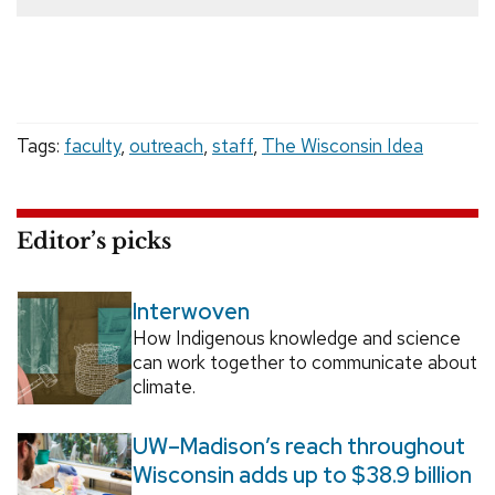
Tags:
faculty
,
outreach
,
staff
,
The Wisconsin Idea
Editor’s picks
Interwoven
How Indigenous knowledge and science
can work together to communicate about
climate.
UW–Madison’s reach throughout
Wisconsin adds up to $38.9 billion