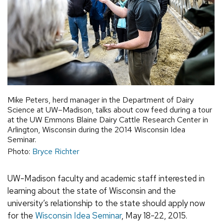
Mike Peters, herd manager in the Department of Dairy
Science at UW–Madison, talks about cow feed during a tour
at the UW Emmons Blaine Dairy Cattle Research Center in
Arlington, Wisconsin during the 2014 Wisconsin Idea
Seminar.
Photo:
Bryce Richter
UW-Madison faculty and academic staff interested in
learning about the state of Wisconsin and the
university’s relationship to the state should apply now
for the
Wisconsin Idea Seminar
, May 18-22, 2015.