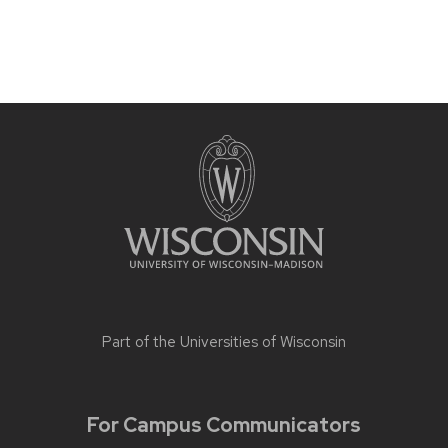
Part of the
Universities of Wisconsin
For Campus Communicators