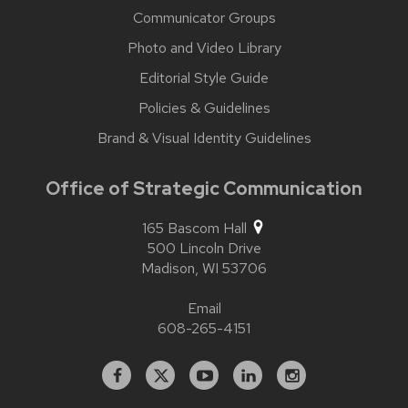
Communicator Groups
Photo and Video Library
Editorial Style Guide
Policies & Guidelines
Brand & Visual Identity Guidelines
Office of Strategic Communication
165 Bascom Hall
500 Lincoln Drive
Madison,
WI
53706
Email
608-265-4151
Facebook
X
YouTube
Linked
Instagram