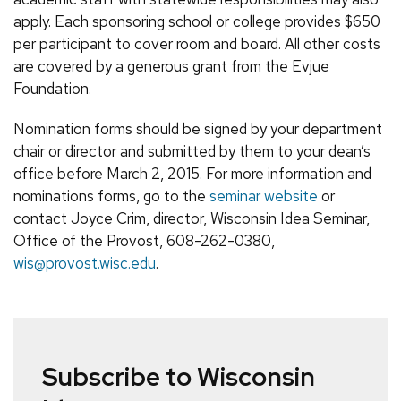
apply. Each sponsoring school or college provides $650
per participant to cover room and board. All other costs
are covered by a generous grant from the Evjue
Foundation.
Nomination forms should be signed by your department
chair or director and submitted by them to your dean’s
office before March 2, 2015. For more information and
nominations forms, go to the
seminar website
or
contact Joyce Crim, director, Wisconsin Idea Seminar,
Office of the Provost, 608-262-0380,
wis@provost.wisc.edu
.
Subscribe to Wisconsin