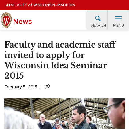
Skip
UNIVERSITY
of
WISCONSIN–MADISON
to
News
main
MENU
SEARCH
content
lore Topics
Campus News
UW in the News
For M
Site
Faculty and academic staff
navigation
EXPERTS DATABASE
invited to apply for
Wisconsin Idea Seminar
EVENTS CALENDAR
2015
Share
February 5, 2015