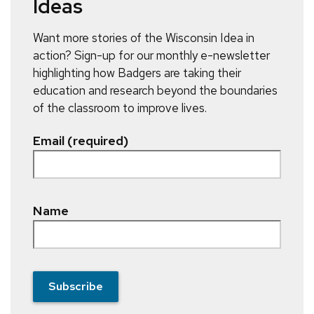
Ideas
Want more stories of the Wisconsin Idea in
action? Sign-up for our monthly e-newsletter
highlighting how Badgers are taking their
education and research beyond the boundaries
of the classroom to improve lives.
Email (required)
Name
Subscribe