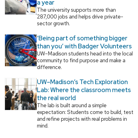
a year
The university supports more than
287,000 jobs and helps drive private-
sector growth.
‘Being part of something bigger
than you’ with Badger Volunteers
UW–Madison students head into the local
community to find purpose and make a
difference.
UW–Madison’s Tech Exploration
Lab: Where the classroom meets
the real world
The lab is built around a simple
expectation: Students come to build, test
and refine projects with real problems in
mind.