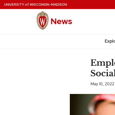
Skip
UNIVERSITY
of
WISCONSIN–MADISON
to
main
News
content
Expl
Site
navigation
Emplo
Socia
May 10, 2022