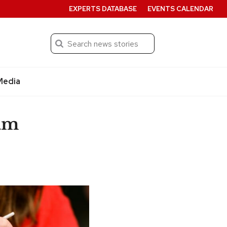
EXPERTS DATABASE
EVENTS CALENDAR
Search
Submit
Media
am