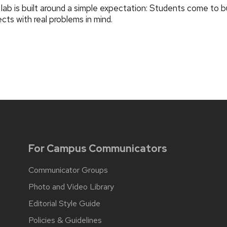
lab is built around a simple expectation: Students come to bu
ects with real problems in mind.
For Campus Communicators
Communicator Groups
Photo and Video Library
Editorial Style Guide
Policies & Guidelines