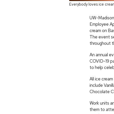
Everybody loves ice crea
UW-Madison ad
Employee App
cream on Basc
The event se
throughout t
An annual ev
COVID-19 pa
to help celeb
All ice cream
include Vanil
Chocolate Chi
Work units an
them to atte