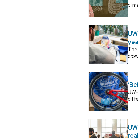
clim
UW–
yea
The 
grow
‘Be
UW–M
diff
UW–
rea