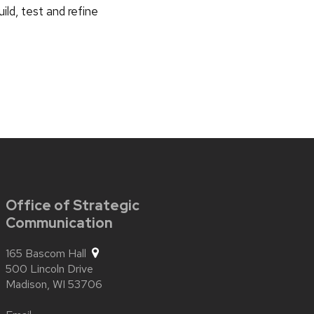
ild, test and refine
Office of Strategic
Communication
165 Bascom Hall
500 Lincoln Drive
Madison,
WI
53706