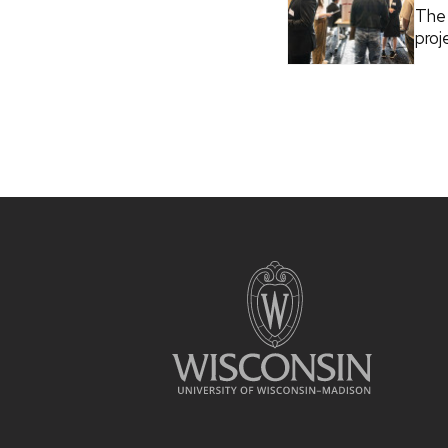
The 
proj