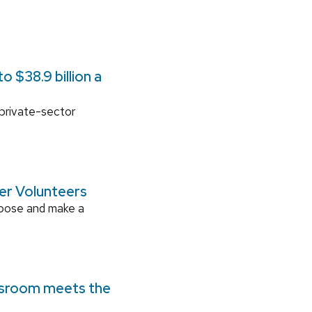
 $38.9 billion a
 private-sector
ger Volunteers
rpose and make a
ssroom meets the