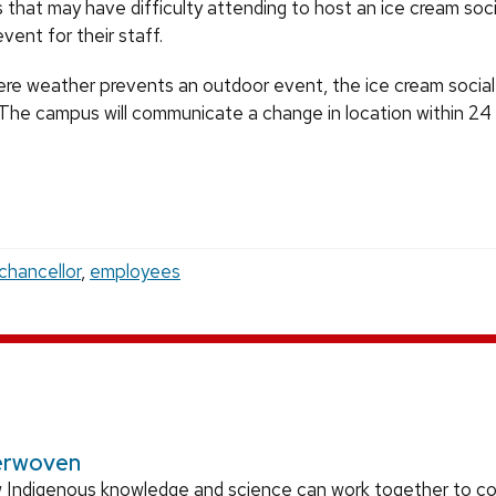
s that may have difficulty attending to host an ice cream soci
vent for their staff.
vere weather prevents an outdoor event, the ice cream social 
. The campus will communicate a change in location within 24
chancellor
,
employees
erwoven
 Indigenous knowledge and science can work together to 