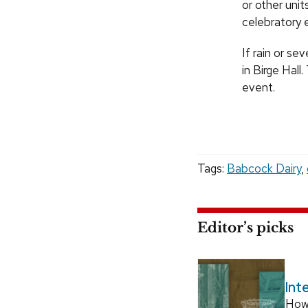
or other unit
celebratory e
If rain or se
in Birge Hall
event.
Tags:
Babcock Dairy
,
Editor’s picks
Int
How