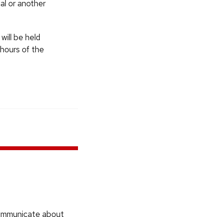
al or another
will be held
 hours of the
communicate about