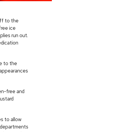
ff to the
free ice
plies run out.
edication
e to the
 appearances
ten-free and
Custard
s to allow
e departments