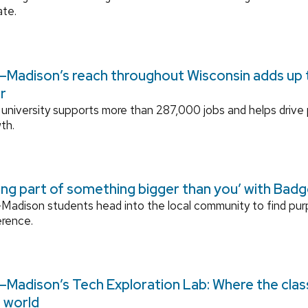
ate.
Madison’s reach throughout Wisconsin adds up to
r
university supports more than 287,000 jobs and helps drive
th.
ing part of something bigger than you’ with Bad
adison students head into the local community to find pu
erence.
Madison’s Tech Exploration Lab: Where the cla
l world