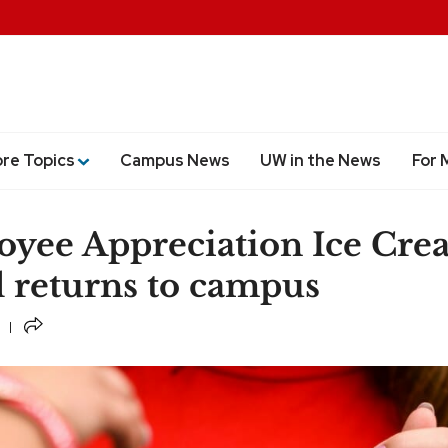
ore Topics
Campus News
UW in the News
For 
yee Appreciation Ice Cre
l returns to campus
Share