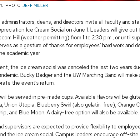
m.
PHOTO:
JEFF MILLER
ministrators, deans, and directors invite all faculty and sta
reciation Ice Cream Social on June 1. Leaders will give out 
om Hill (weather permitting) from 1 to 2:30 p.m., or until sup
rves as a gesture of thanks for employees’ hard work and d
he academic year.
ent, the ice cream social was canceled the last two years du
ndemic. Bucky Badger and the UW Marching Band will make
rate the event’s return.
 will be served in pre-made cups. Available flavors will be glu
la, Union Utopia, Blueberry Swirl (also gelatin-free), Orange 
p, and Blue Moon. A dairy-free option will also be available.
d supervisors are expected to provide flexibility to employee
nd the ice cream social. Campus leaders encourage off-sit