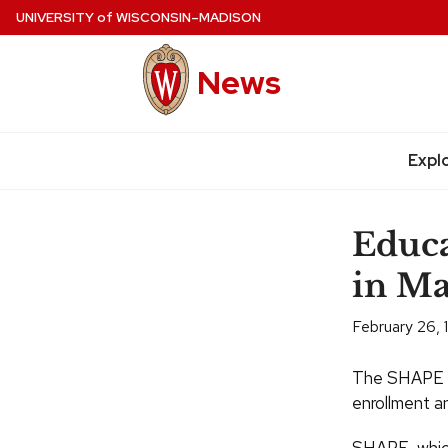
Skip
UNIVERSITY
of
WISCONSIN–MADISON
to
main
News
content
Expl
Site
navigation
Educa
in Ma
February 26,
The SHAPE t
enrollment an