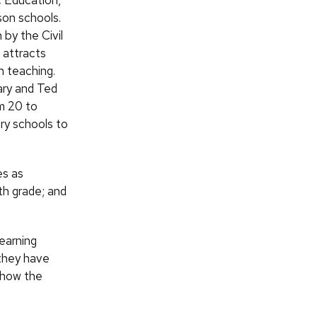
 Education,
son schools.
 by the Civil
 attracts
n teaching.
ary and Ted
om 20 to
ry schools to
es as
th grade; and
earning
 they have
f how the