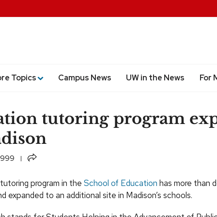
ore Topics
Campus News
UW in the News
For 
tion tutoring program ex
dison
Share
 1999
utoring program in the
School of Education
has more than d
d expanded to an additional site in Madison’s schools.