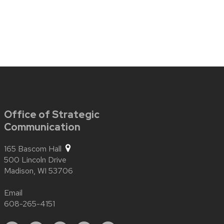
Office of Strategic
Communication
165 Bascom Hall
500 Lincoln Drive
Madison,
WI
53706
Email
608-265-4151