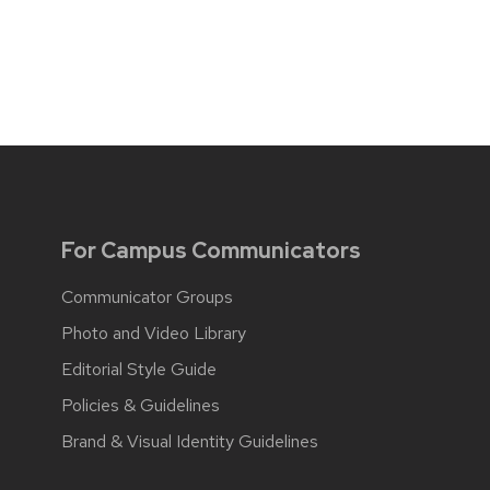
For Campus Communicators
Communicator Groups
Photo and Video Library
Editorial Style Guide
Policies & Guidelines
Brand & Visual Identity Guidelines