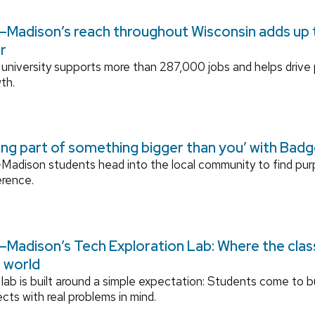
Madison’s reach throughout Wisconsin adds up to
r
university supports more than 287,000 jobs and helps drive
th.
ing part of something bigger than you’ with Bad
adison students head into the local community to find pu
erence.
Madison’s Tech Exploration Lab: Where the cla
l world
lab is built around a simple expectation: Students come to bu
ects with real problems in mind.