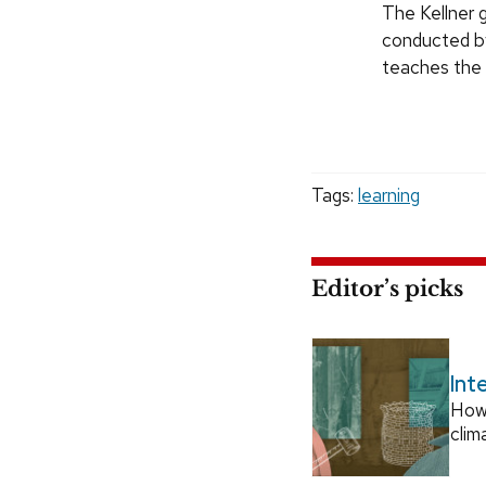
The Kellner g
conducted by
teaches the 
Tags:
learning
Editor’s picks
Int
How
clim