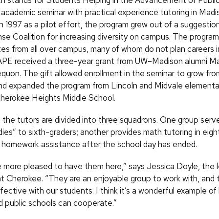
 stands for Students Helping in the Advancement of Public
academic seminar with practical experience tutoring in Madi
n 1997 as a pilot effort, the program grew out of a suggestion
se Coalition for increasing diversity on campus. The program
es from all over campus, many of whom do not plan careers i
APE received a three-year grant from UW–Madison alumni M
equon. The gift allowed enrollment in the seminar to grow fr
nd expanded the program from Lincoln and Midvale elementa
 Cherokee Heights Middle School.
 the tutors are divided into three squadrons. One group serv
ies” to sixth-graders; another provides math tutoring in eigh
rs homework assistance after the school day has ended.
be more pleased to have them here,” says Jessica Doyle, the l
at Cherokee. “They are an enjoyable group to work with, and
ective with our students. I think it’s a wonderful example o
nd public schools can cooperate.”