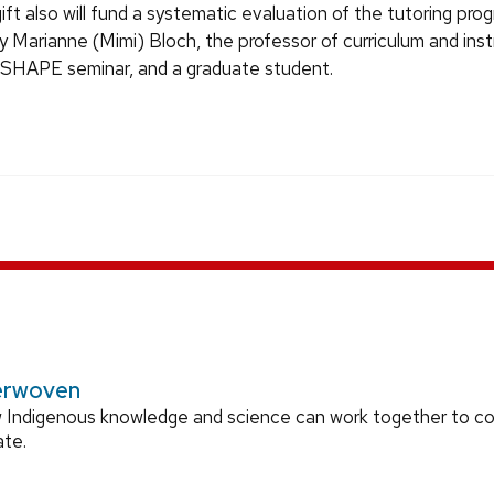
ift also will fund a systematic evaluation of the tutoring progr
 Marianne (Mimi) Bloch, the professor of curriculum and ins
SHAPE seminar, and a graduate student.
erwoven
 Indigenous knowledge and science can work together to 
ate.