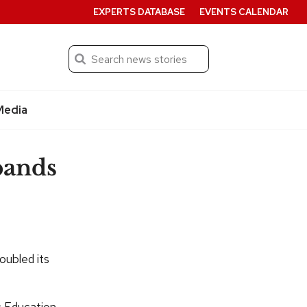
EXPERTS DATABASE
EVENTS CALENDAR
Search
Submit
Media
pands
oubled its