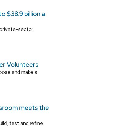
 $38.9 billion a
 private-sector
ger Volunteers
rpose and make a
ssroom meets the
ild, test and refine