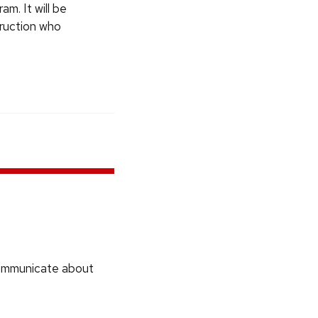
am. It will be
truction who
communicate about