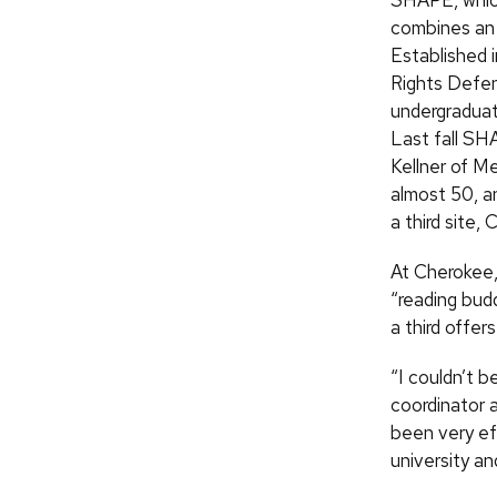
SHAPE, which
combines an 
Established i
Rights Defen
undergraduat
Last fall SH
Kellner of M
almost 50, a
a third site,
At Cherokee,
“reading budd
a third offe
“I couldn’t 
coordinator 
been very eff
university a