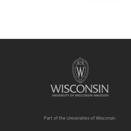
Part of the
Universities of Wisconsin