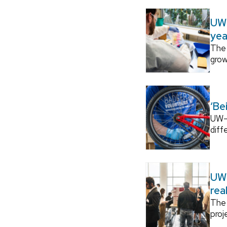
UW–
yea
The 
grow
‘Be
UW–M
diff
UW–
rea
The 
proj