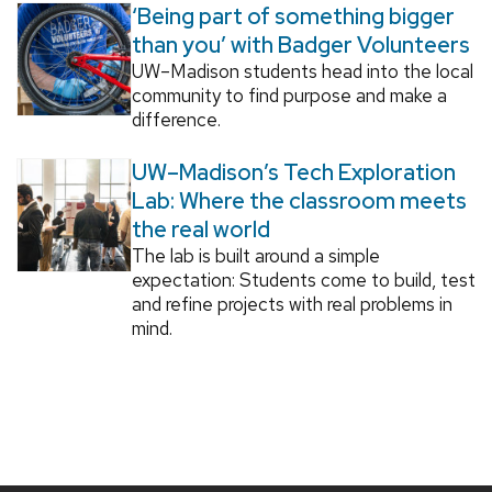
‘Being part of something bigger
than you’ with Badger Volunteers
UW–Madison students head into the local
community to find purpose and make a
difference.
UW–Madison’s Tech Exploration
Lab: Where the classroom meets
the real world
The lab is built around a simple
expectation: Students come to build, test
and refine projects with real problems in
mind.