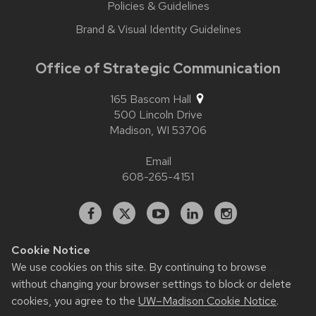
Policies & Guidelines
Brand & Visual Identity Guidelines
Office of Strategic Communication
165 Bascom Hall
500 Lincoln Drive
Madison,
WI
53706
Email
608-265-4151
Facebook
X
YouTube
Linked
Instagram
In
Cookie Notice
We use cookies on this site. By continuing to browse
Website feedback, questions or accessibility issues:
without changing your browser settings to block or delete
contact.strategiccommunication@wisc.edu
| Learn more
about
accessibility at UW–Madison
.
cookies, you agree to the
UW–Madison Cookie Notice
.