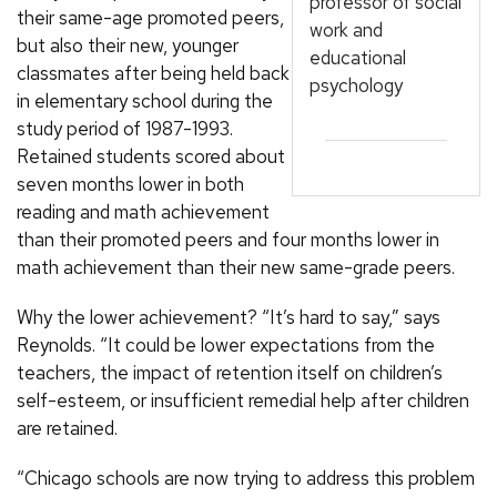
professor of social
their same-age promoted peers,
work and
but also their new, younger
educational
classmates after being held back
psychology
in elementary school during the
study period of 1987-1993.
Retained students scored about
seven months lower in both
reading and math achievement
than their promoted peers and four months lower in
math achievement than their new same-grade peers.
Why the lower achievement? “It’s hard to say,” says
Reynolds. “It could be lower expectations from the
teachers, the impact of retention itself on children’s
self-esteem, or insufficient remedial help after children
are retained.
“Chicago schools are now trying to address this problem