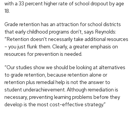
with a 33 percent higher rate of school dropout by age
18.
Grade retention has an attraction for school districts
that early childhood programs don’t, says Reynolds:
“Retention doesn’t necessarily take additional resources
– you just flunk them. Clearly, a greater emphasis on
resources for prevention is needed.
“Our studies show we should be looking at alternatives
to grade retention, because retention alone or
retention plus remedial help is not the answer to
student underachievement. Although remediation is
necessary, preventing learning problems before they
develop is the most cost-effective strategy.”