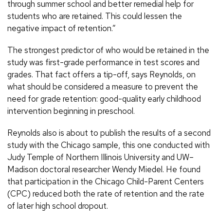
through summer school and better remedial help for
students who are retained. This could lessen the
negative impact of retention.”
The strongest predictor of who would be retained in the
study was first-grade performance in test scores and
grades. That fact offers a tip-off, says Reynolds, on
what should be considered a measure to prevent the
need for grade retention: good-quality early childhood
intervention beginning in preschool.
Reynolds also is about to publish the results of a second
study with the Chicago sample, this one conducted with
Judy Temple of Northern Illinois University and UW–
Madison doctoral researcher Wendy Miedel. He found
that participation in the Chicago Child-Parent Centers
(CPC) reduced both the rate of retention and the rate
of later high school dropout.