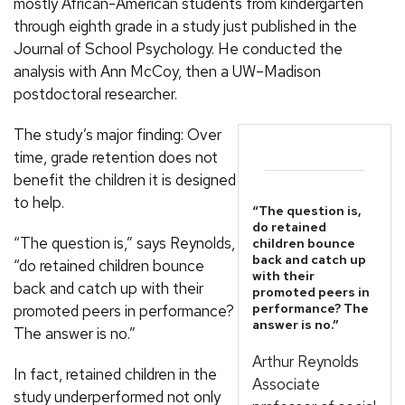
mostly African-American students from kindergarten
through eighth grade in a study just published in the
Journal of School Psychology. He conducted the
analysis with Ann McCoy, then a UW–Madison
postdoctoral researcher.
The study’s major finding: Over
time, grade retention does not
benefit the children it is designed
to help.
“The question is,
do retained
“The question is,” says Reynolds,
children bounce
back and catch up
“do retained children bounce
with their
back and catch up with their
promoted peers in
performance? The
promoted peers in performance?
answer is no.”
The answer is no.”
Arthur Reynolds
In fact, retained children in the
Associate
study underperformed not only