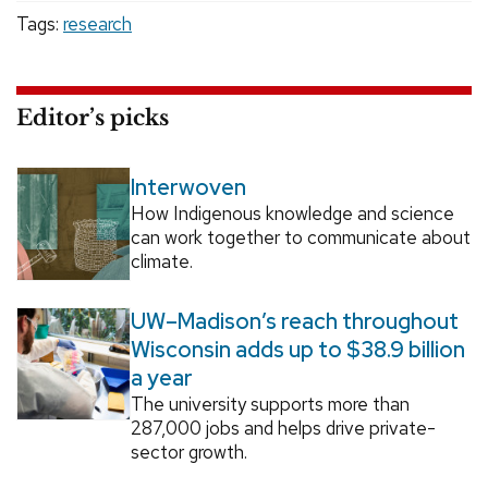
Tags:
research
Editor’s picks
Interwoven
How Indigenous knowledge and science
can work together to communicate about
climate.
UW–Madison’s reach throughout
Wisconsin adds up to $38.9 billion
a year
The university supports more than
287,000 jobs and helps drive private-
sector growth.