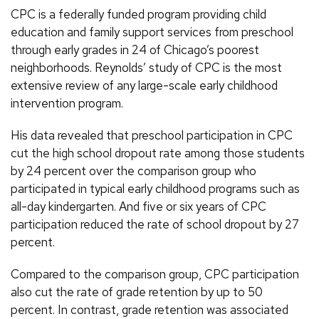
CPC is a federally funded program providing child
education and family support services from preschool
through early grades in 24 of Chicago’s poorest
neighborhoods. Reynolds’ study of CPC is the most
extensive review of any large-scale early childhood
intervention program.
His data revealed that preschool participation in CPC
cut the high school dropout rate among those students
by 24 percent over the comparison group who
participated in typical early childhood programs such as
all-day kindergarten. And five or six years of CPC
participation reduced the rate of school dropout by 27
percent.
Compared to the comparison group, CPC participation
also cut the rate of grade retention by up to 50
percent. In contrast, grade retention was associated