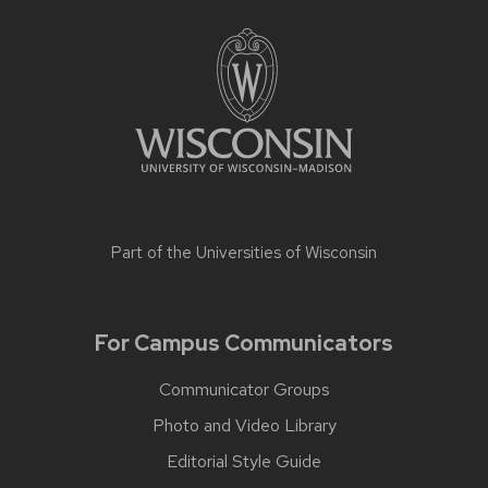
Part of the
Universities of Wisconsin
For Campus Communicators
Communicator Groups
Photo and Video Library
Editorial Style Guide