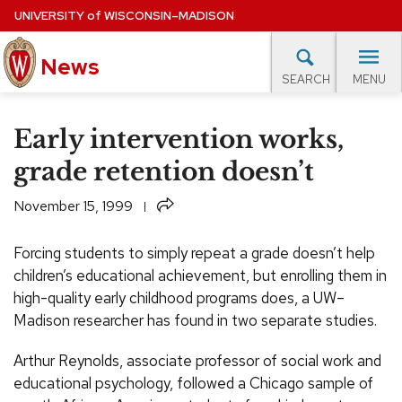
Skip
UNIVERSITY
of
WISCONSIN–MADISON
to
News
main
MENU
SEARCH
content
lore Topics
Campus News
UW in the News
For M
Site
Early intervention works,
navigation
EXPERTS DATABASE
grade retention doesn’t
EVENTS CALENDAR
Share
November 15, 1999
Forcing students to simply repeat a grade doesn’t help
children’s educational achievement, but enrolling them in
high-quality early childhood programs does, a UW–
Madison researcher has found in two separate studies.
Arthur Reynolds, associate professor of social work and
educational psychology, followed a Chicago sample of