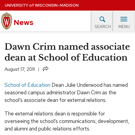
Skip
UNIVERSITY
of
WISCONSIN–MADISON
to
News
main
MENU
SEARCH
content
lore Topics
Campus News
UW in the News
For M
Site
Dawn Crim named associate
navigation
EXPERTS DATABASE
dean at School of Education
EVENTS CALENDAR
Share
August 17, 2011
School of Education
Dean Julie Underwood has named
seasoned campus administrator Dawn Crim as the
school’s associate dean for external relations.
The external relations dean is responsible for
overseeing the school’s communications, development,
and alumni and public relations efforts.