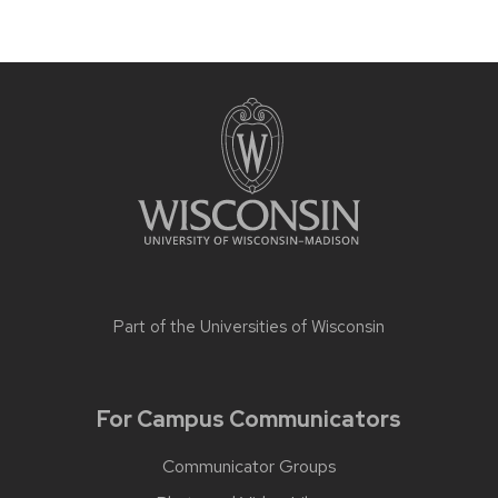
Part of the
Universities of Wisconsin
For Campus Communicators
Communicator Groups