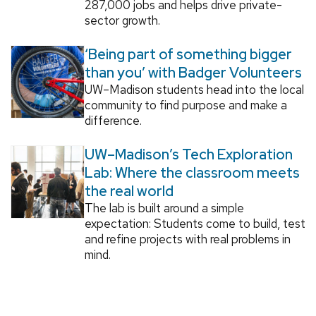
287,000 jobs and helps drive private-
sector growth.
‘Being part of something bigger
than you’ with Badger Volunteers
UW–Madison students head into the local
community to find purpose and make a
difference.
UW–Madison’s Tech Exploration
Lab: Where the classroom meets
the real world
The lab is built around a simple
expectation: Students come to build, test
and refine projects with real problems in
mind.