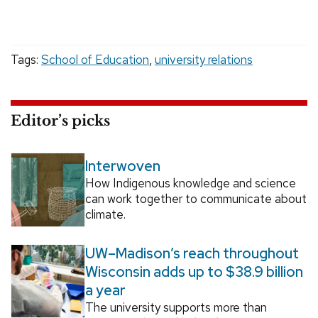
Tags:
School of Education
,
university relations
Editor’s picks
Interwoven
How Indigenous knowledge and science
can work together to communicate about
climate.
UW–Madison’s reach throughout
Wisconsin adds up to $38.9 billion
a year
The university supports more than