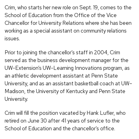
Crim, who starts her new role on Sept. 19, comes to the
School of Education from the Office of the Vice
Chancellor for University Relations where she has been
working as a special assistant on community relations
issues.
Prior to joining the chancellor’s staff in 2004, Crim
served as the business development manager for the
UW-Extension’s UW-Learning Innovations program, as
an athletic development assistant at Penn State
University, and as an assistant basketball coach at UW–
Madison, the University of Kentucky and Penn State
University.
Crim will fill the position vacated by Hank Lufler, who
retired on June 30 after 41 years of service to the
School of Education and the chancellor’s office.