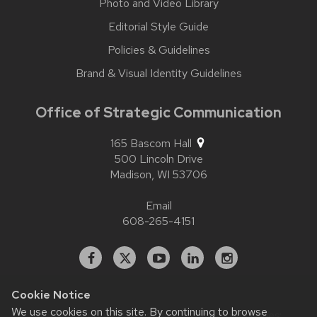
Photo and Video Library
Editorial Style Guide
Policies & Guidelines
Brand & Visual Identity Guidelines
Office of Strategic Communication
165 Bascom Hall
500 Lincoln Drive
Madison,
WI
53706
Email
608-265-4151
Facebook
X
YouTube
Linked
Instagram
In
Cookie Notice
We use cookies on this site. By continuing to browse
Website feedback, questions or accessibility issues: