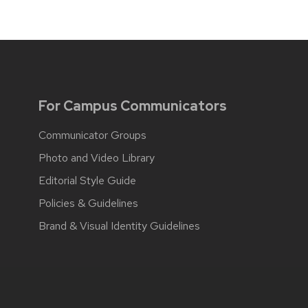
For Campus Communicators
Communicator Groups
Photo and Video Library
Editorial Style Guide
Policies & Guidelines
Brand & Visual Identity Guidelines