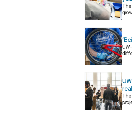
The 
grow
‘Be
UW–M
diff
UW–
rea
The 
proj