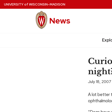
Skip
UNIVERSITY
of
WISCONSIN–MADISON
to
main
News
content
Site
navigation
Expl
Curio
night
July 18, 2007
A lot better
ophthalmolog