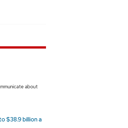
communicate about
 $38.9 billion a