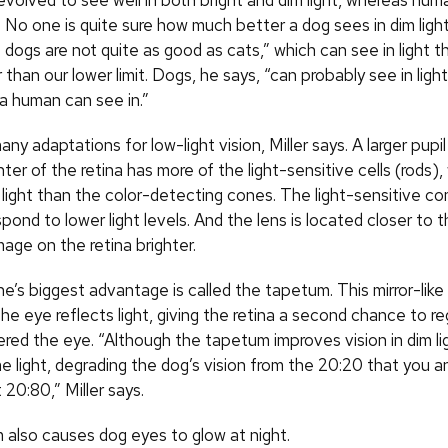
volved to see well in both bright and dim light, whereas hum
ht. No one is quite sure how much better a dog sees in dim ligh
dogs are not quite as good as cats,” which can see in light th
than our lower limit. Dogs, he says, “can probably see in light
a human can see in.”
y adaptations for low-light vision, Miller says. A larger pupil
nter of the retina has more of the light-sensitive cells (rods)
m light than the color-detecting cones. The light-sensitive c
spond to lower light levels. And the lens is located closer to t
age on the retina brighter.
e’s biggest advantage is called the tapetum. This mirror-like 
he eye reflects light, giving the retina a second chance to reg
red the eye. “Although the tapetum improves vision in dim ligh
 light, degrading the dog’s vision from the 20:20 that you an
20:80,” Miller says.
also causes dog eyes to glow at night.