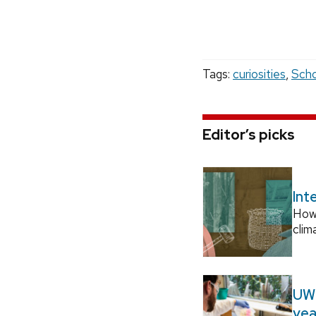
Tags:
curiosities
,
Scho
Editor’s picks
Int
How
clim
UW–
yea