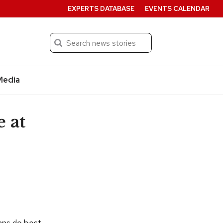
EXPERTS DATABASE
EVENTS CALENDAR
Search
Submit
Media
e at