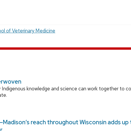
ol of Veterinary Medicine
erwoven
 Indigenous knowledge and science can work together to 
ate.
Madison’s reach throughout Wisconsin adds up to
r