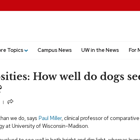
ore Topics
Campus News
UW in the News
For 
sities: How well do dogs se
?
Share
 than we do, says
Paul Miller
, clinical professor of comparative
y at University of Wisconsin–Madison.