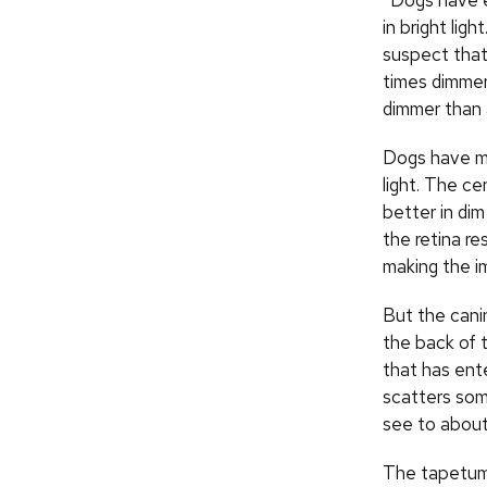
“Dogs have e
in bright lig
suspect that 
times dimmer 
dimmer than 
Dogs have man
light. The ce
better in di
the retina re
making the im
But the canin
the back of t
that has ente
scatters some
see to about 
The tapetum 