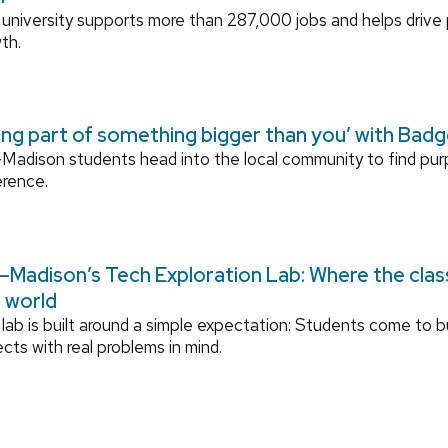
university supports more than 287,000 jobs and helps drive
th.
ing part of something bigger than you’ with Bad
adison students head into the local community to find pu
erence.
Madison’s Tech Exploration Lab: Where the cla
l world
lab is built around a simple expectation: Students come to bu
ects with real problems in mind.