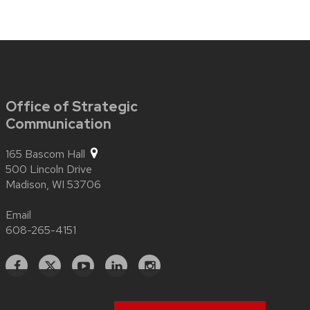
Office of Strategic
Communication
165 Bascom Hall
500 Lincoln Drive
Madison,
WI
53706
Email
608-265-4151
Facebook
X
YouTube
Linked
Instagram
In