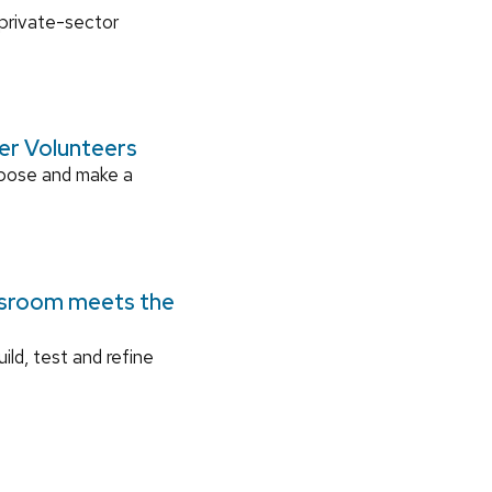
 private-sector
ger Volunteers
rpose and make a
ssroom meets the
ild, test and refine