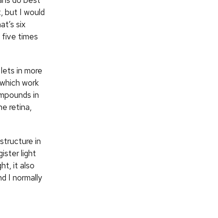
ans do best
t, but I would
at’s six
 five times
 lets in more
, which work
ompounds in
he retina,
structure in
ister light
t, it also
d I normally