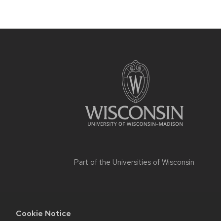
Part of the
Universities of Wisconsin
Cookie Notice