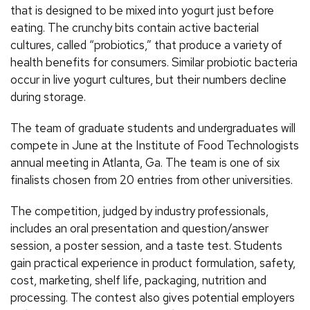
that is designed to be mixed into yogurt just before
eating. The crunchy bits contain active bacterial
cultures, called “probiotics,” that produce a variety of
health benefits for consumers. Similar probiotic bacteria
occur in live yogurt cultures, but their numbers decline
during storage.
The team of graduate students and undergraduates will
compete in June at the Institute of Food Technologists
annual meeting in Atlanta, Ga. The team is one of six
finalists chosen from 20 entries from other universities.
The competition, judged by industry professionals,
includes an oral presentation and question/answer
session, a poster session, and a taste test. Students
gain practical experience in product formulation, safety,
cost, marketing, shelf life, packaging, nutrition and
processing. The contest also gives potential employers