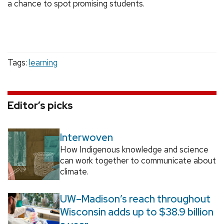
a chance to spot promising students.
Tags:
learning
Editor’s picks
Interwoven
How Indigenous knowledge and science
can work together to communicate about
climate.
UW–Madison’s reach throughout
Wisconsin adds up to $38.9 billion