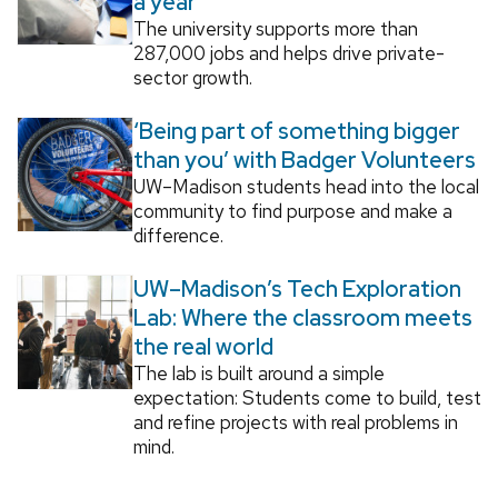
a year
The university supports more than
287,000 jobs and helps drive private-
sector growth.
‘Being part of something bigger
than you’ with Badger Volunteers
UW–Madison students head into the local
community to find purpose and make a
difference.
UW–Madison’s Tech Exploration
Lab: Where the classroom meets
the real world
The lab is built around a simple
expectation: Students come to build, test
and refine projects with real problems in
mind.