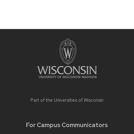
Part of the
Universities of Wisconsin
For Campus Communicators