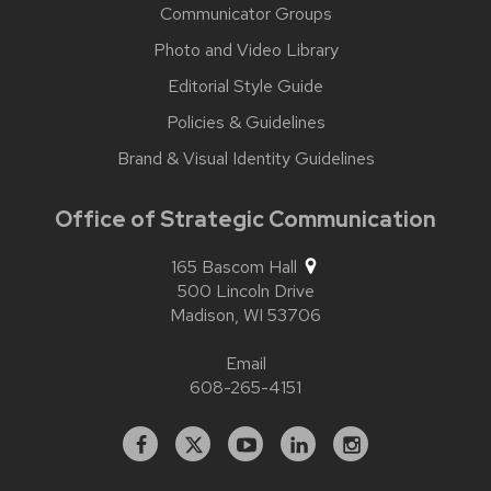
Communicator Groups
Photo and Video Library
Editorial Style Guide
Policies & Guidelines
Brand & Visual Identity Guidelines
Office of Strategic Communication
165 Bascom Hall
500 Lincoln Drive
Madison,
WI
53706
Email
608-265-4151
Facebook
X
YouTube
Linked
Instagram
In