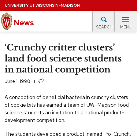
Skip
UNIVERSITY
of
WISCONSIN–MADISON
to
main
News
content
MENU
SEARCH
Site
navigation
lore Topics
Campus News
UW in the News
For M
‘Crunchy critter clusters’
EXPERTS DATABASE
land food science students
in national competition
EVENTS CALENDAR
Share
June 1, 1998
A concoction of beneficial bacteria in crunchy clusters
of cookie bits has earned a team of UW–Madison food
science students an invitation to a national product-
development competition.
The students developed a product, named Pro-Crunch,