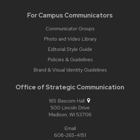
For Campus Communicators
Communicator Groups
Photo and Video Library
Editorial Style Guide
Policies & Guidelines
Brand & Visual Identity Guidelines
Office of Strategic Communication
165 Bascom Hall
500 Lincoln Drive
Madison,
WI
53706
Email
608-265-4151