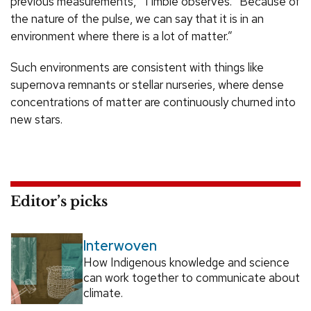
previous measurements,” Timbie observes. “Because of
the nature of the pulse, we can say that it is in an
environment where there is a lot of matter.”
Such environments are consistent with things like
supernova remnants or stellar nurseries, where dense
concentrations of matter are continuously churned into
new stars.
Editor’s picks
Interwoven
How Indigenous knowledge and science
can work together to communicate about
climate.