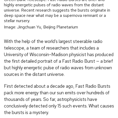
highly energetic pulses of radio waves from the distant
universe. Recent research suggests the bursts originate in
deep space near what may be a supernova remnant or a
stellar nursery.
Image: Jingchuan Yu, Beijing Planetarium
With the help of the world’s largest steerable radio
telescope, a team of researchers that includes a
University of Wisconsin–Madison physicist has produced
the first detailed portrait of a Fast Radio Burst — a brief
but highly energetic pulse of radio waves from unknown
sources in the distant universe.
First detected about a decade ago, Fast Radio Bursts
pack more energy than our sun emits over hundreds of
thousands of years. So far, astrophysicists have
conclusively detected only 15 such events. What causes
the bursts is a mystery.