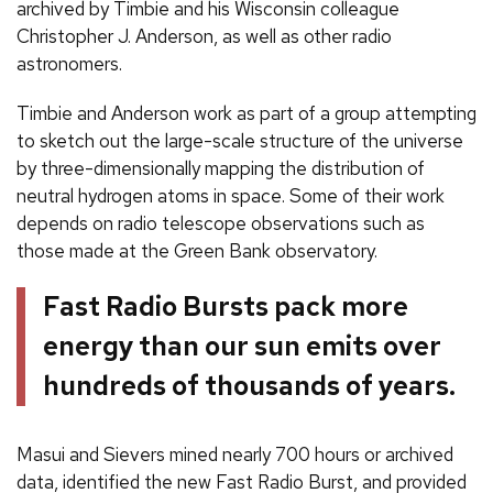
archived by Timbie and his Wisconsin colleague
Christopher J. Anderson, as well as other radio
astronomers.
Timbie and Anderson work as part of a group attempting
to sketch out the large-scale structure of the universe
by three-dimensionally mapping the distribution of
neutral hydrogen atoms in space. Some of their work
depends on radio telescope observations such as
those made at the Green Bank observatory.
Fast Radio Bursts pack more
energy than our sun emits over
hundreds of thousands of years.
Masui and Sievers mined nearly 700 hours or archived
data, identified the new Fast Radio Burst, and provided