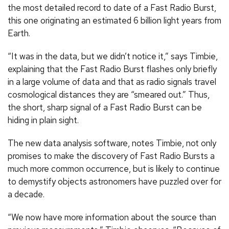
the most detailed record to date of a Fast Radio Burst,
this one originating an estimated 6 billion light years from
Earth.
“It was in the data, but we didn’t notice it,” says Timbie,
explaining that the Fast Radio Burst flashes only briefly
in a large volume of data and that as radio signals travel
cosmological distances they are “smeared out.” Thus,
the short, sharp signal of a Fast Radio Burst can be
hiding in plain sight.
The new data analysis software, notes Timbie, not only
promises to make the discovery of Fast Radio Bursts a
much more common occurrence, but is likely to continue
to demystify objects astronomers have puzzled over for
a decade.
“We now have more information about the source than