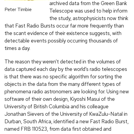
archived data from the Green Bank
Peter Timbie
Telescope was used to help inform
the study, astrophysicists now think
that Fast Radio Bursts occur far more frequently than
the scant evidence of their existence suggests, with
detectable events possibly occurring thousands of
times a day.
The reason they weren’t detected in the volumes of
data captured each day by the world’s radio telescopes
is that there was no specific algorithm for sorting the
objects in the data from the many different types of
phenomena radio astronomers are looking for. Using new
software of their own design, Kiyoshi Masui of the
University of British Columbia and his colleague
Jonathan Sievers of the University of KwaZulu-Natal in
Durban, South Africa, identified a new Fast Radio Burst,
named FRB 110523, from data first obtained and