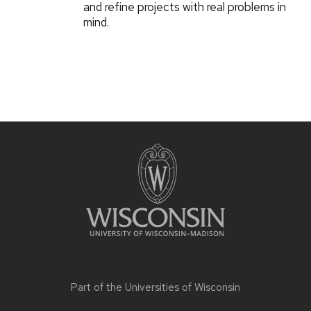
and refine projects with real problems in
mind.
Part of the
Universities of Wisconsin