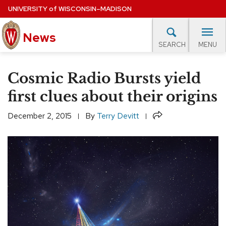
Skip
UNIVERSITY
of
WISCONSIN–MADISON
to
News
main
MENU
SEARCH
content
lore Topics
Campus News
UW in the News
For M
Site
Cosmic Radio Bursts yield
navigation
EXPERTS DATABASE
first clues about their origins
EVENTS CALENDAR
Share
December 2, 2015
By
Terry Devitt