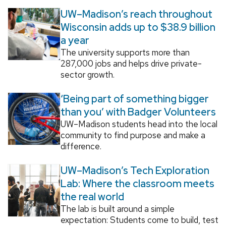
UW–Madison’s reach throughout
Wisconsin adds up to $38.9 billion
a year
The university supports more than
287,000 jobs and helps drive private-
sector growth.
‘Being part of something bigger
than you’ with Badger Volunteers
UW–Madison students head into the local
community to find purpose and make a
difference.
UW–Madison’s Tech Exploration
Lab: Where the classroom meets
the real world
The lab is built around a simple
expectation: Students come to build, test