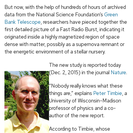
But now, with the help of hundreds of hours of archived
data from the National Science Foundation’s
Green
Bank Telescope
, researchers have pieced together the
first detailed picture of a Fast Radio Burst, indicating it
originated inside a highly magnetized region of space
dense with matter, possibly as a supernova remnant or
the energetic environment of a stellar nursery.
The new study is reported today
(Dec. 2, 2015) in the journal
Nature
.
“Nobody really knows what these
things are,” explains
Peter Timbie
, a
University of Wisconsin–Madison
professor of physics and a co-
author of the new report.
According to Timbie, whose