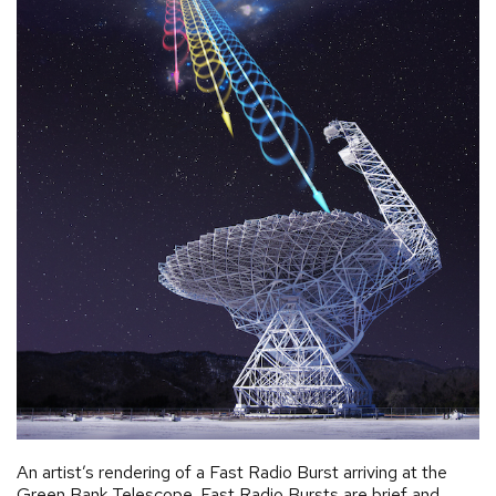
An artist’s rendering of a Fast Radio Burst arriving at the
Green Bank Telescope. Fast Radio Bursts are brief and