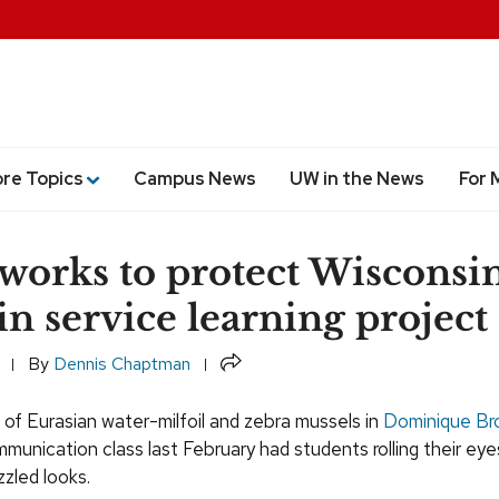
ore Topics
Campus News
UW in the News
For 
 works to protect Wisconsi
 in service learning project
Share
By
Dennis Chaptman
of Eurasian water-milfoil and zebra mussels in
Dominique Br
munication class last February had students rolling their ey
zled looks.