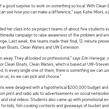
of a good surprise to work on something so local. With Clean
can see how you can make a difference," says Katie Mioni, a j
ided her class into six project teams of about five students 
ltimedia campaign to raise awareness of the problem and e
nge. Last week, the teams made their final, 12-minute prese
lean Boats, Clean Waters and UW Extension.
wn away. They all looked so professional," says Erin Henegar, 
for Clean Boats, Clean Waters, which is based at UW-Stevens
d. In every single one of them, there is something we can us
for us, so we can pick and choose."
s were designed with a hypothetical $200,000 budget and 
rom print and radio ads to advertisements on social networkin
and viral videos. Students also came up with promotional e
cs for kids, fish cooking contests and giveaways of bucket an