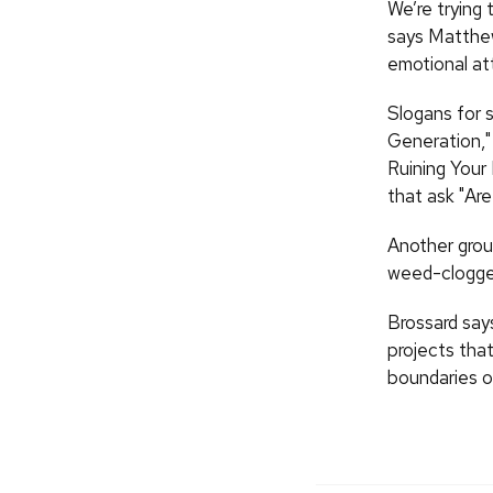
We’re trying
says Matthew 
emotional at
Slogans for 
Generation,"
Ruining Your
that ask "Are
Another grou
weed-clogged
Brossard say
projects that
boundaries o