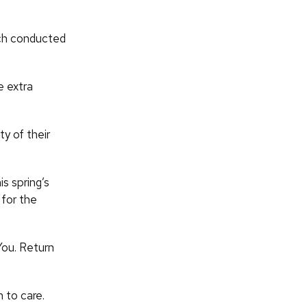
rch conducted
e extra
ty of their
s spring’s
 for the
You. Return
 to care.