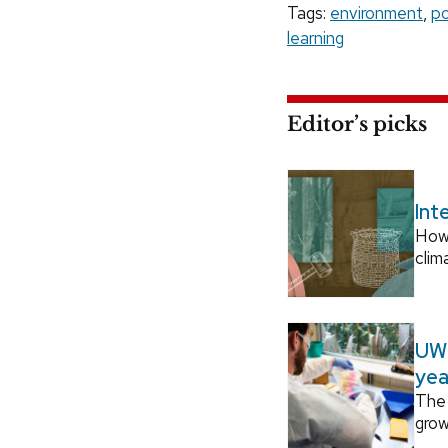
Tags:
environment
,
po
learning
Editor’s picks
Int
How
clim
UW–
yea
The 
grow