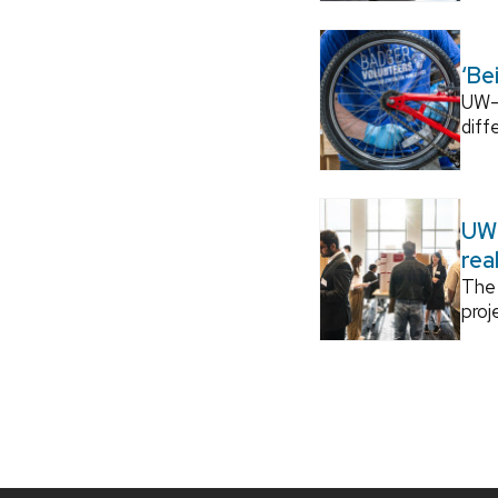
‘Be
UW–M
diff
UW–
rea
The 
proj