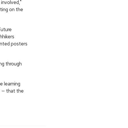
involved,"
tting on the
Future
hhikers
anted posters
ng through
e learning
a — that the