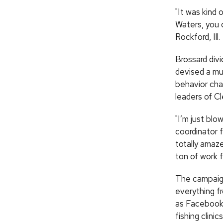
"It was kind 
Waters, you 
Rockford, Ill.
Brossard div
devised a mu
behavior cha
leaders of C
"I’m just blo
coordinator 
totally amaze
ton of work 
The campaign
everything f
as Facebook 
fishing clini