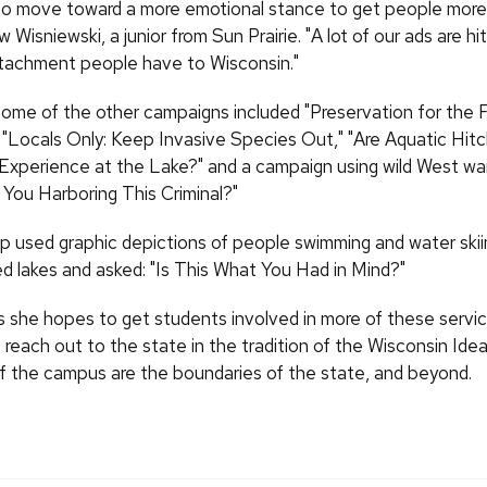
 to move toward a more emotional stance to get people more 
Wisniewski, a junior from Sun Prairie. "A lot of our ads are hi
tachment people have to Wisconsin."
some of the other campaigns included "Preservation for the 
 "Locals Only: Keep Invasive Species Out," "Are Aquatic Hitc
 Experience at the Lake?" and a campaign using wild West w
 You Harboring This Criminal?"
p used graphic depictions of people swimming and water skii
 lakes and asked: "Is This What You Had in Mind?"
s she hopes to get students involved in more of these servic
 reach out to the state in the tradition of the Wisconsin Ide
f the campus are the boundaries of the state, and beyond.