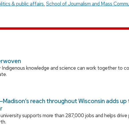
litics & public affairs
,
School of Journalism and Mass Commu
erwoven
 Indigenous knowledge and science can work together to 
ate.
Madison’s reach throughout Wisconsin adds up to
r
university supports more than 287,000 jobs and helps drive
th.