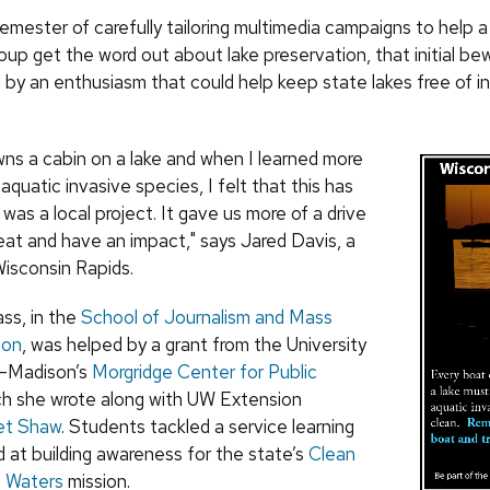
emester of carefully tailoring multimedia campaigns to help 
oup get the word out about lake preservation, that initial be
 by an enthusiasm that could help keep state lakes free of i
wns a cabin on a lake and when I learned more
quatic invasive species, I felt that this has
 was a local project. It gave us more of a drive
reat and have an impact," says Jared Davis, a
Wisconsin Rapids.
ass, in the
School of Journalism and Mass
ion
, was helped by a grant from the University
n–Madison’s
Morgridge Center for Public
ch she wrote along with UW Extension
et Shaw
. Students tackled a service learning
d at building awareness for the state’s
Clean
n Waters
mission.