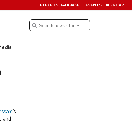
EXPERTS DATABASE
EVENTS CALENDAR
Search
Submit
Media
n
ossard
‘s
es and