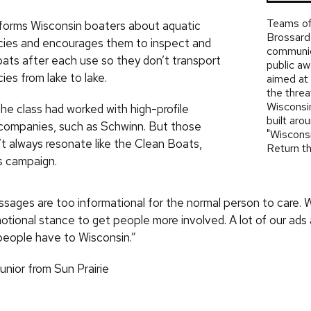
Teams of
forms Wisconsin boaters about aquatic
Brossard’
cies and encourages them to inspect and
communic
oats after each use so they don’t transport
public a
ies from lake to lake.
aimed at 
the threa
Wisconsin
the class had worked with high-profile
built aro
companies, such as Schwinn. But those
"Wiscons
’t always resonate like the Clean Boats,
Return th
s campaign.
ssages are too informational for the normal person to care. W
ional stance to get people more involved. A lot of our ads a
eople have to Wisconsin.”
unior from Sun Prairie