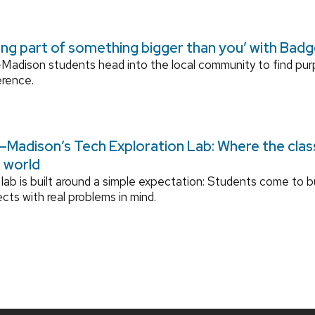
ing part of something bigger than you’ with Bad
adison students head into the local community to find pu
erence.
Madison’s Tech Exploration Lab: Where the cla
l world
lab is built around a simple expectation: Students come to bu
ects with real problems in mind.