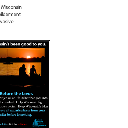
a Wisconsin
wilderment
nvasive