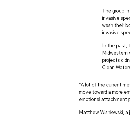
The group in
invasive spe
wash their b
invasive spec
In the past, 
Midwestern 
projects didn
Clean Water
“A lot of the current me
move toward a more emot
emotional attachment p
Matthew Wisniewski, a j