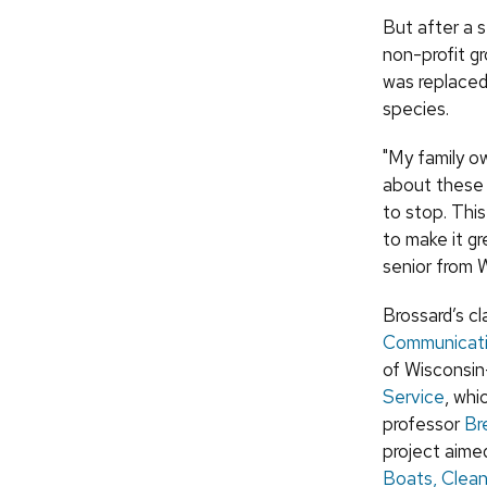
But after a s
non-profit gr
was replaced
species.
"My family o
about these a
to stop. This
to make it g
senior from 
Brossard’s cl
Communicat
of Wisconsi
Service
, whi
professor
Br
project aime
Boats, Clea