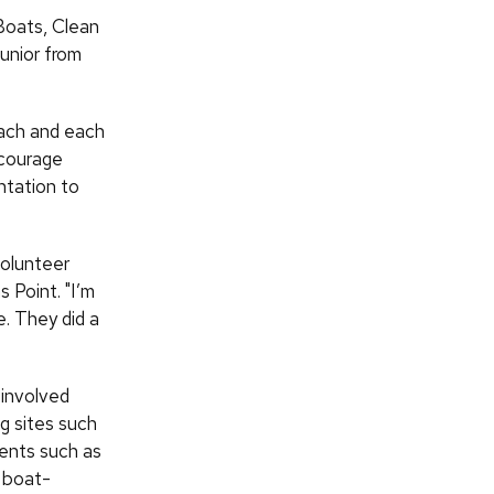
 Boats, Clean
unior from
each and each
ncourage
ntation to
volunteer
 Point. "I’m
e. They did a
involved
g sites such
vents such as
d boat-