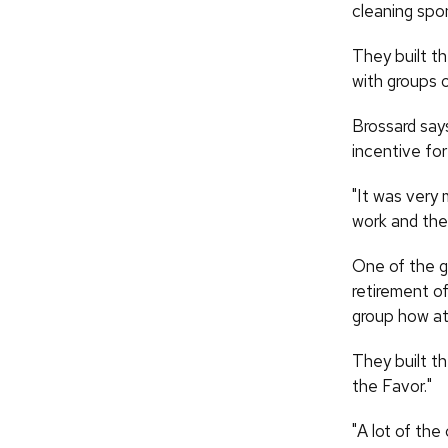
cleaning spo
They built t
with groups o
Brossard says
incentive for
"It was very 
work and thei
One of the g
retirement o
group how att
They built t
the Favor."
"A lot of the