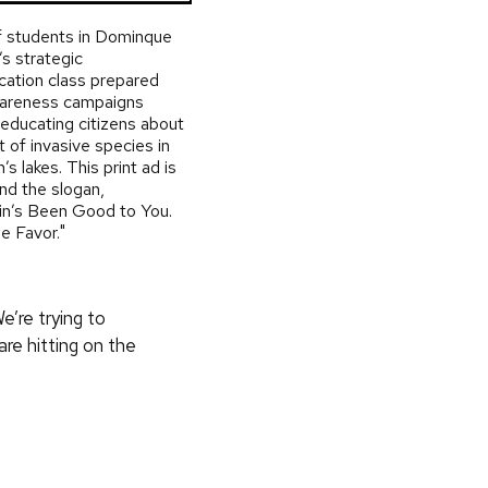
 students in Dominque
s strategic
ation class prepared
wareness campaigns
educating citizens about
t of invasive species in
’s lakes. This print ad is
und the slogan,
in’s Been Good to You.
e Favor."
e’re trying to
re hitting on the