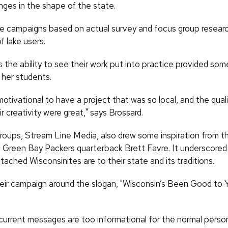
nges in the shape of the state.
he campaigns based on actual survey and focus group resea
f lake users.
 the ability to see their work put into practice provided som
 her students.
motivational to have a project that was so local, and the quali
r creativity were great," says Brossard.
roups, Stream Line Media, also drew some inspiration from thi
f Green Bay Packers quarterback Brett Favre. It underscored
ached Wisconsinites are to their state and its traditions.
heir campaign around the slogan, "Wisconsin’s Been Good to 
 current messages are too informational for the normal person