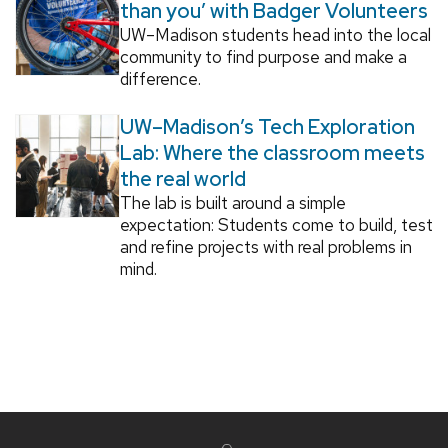
than you’ with Badger Volunteers
UW–Madison students head into the local
community to find purpose and make a
difference.
UW–Madison’s Tech Exploration
Lab: Where the classroom meets
the real world
The lab is built around a simple
expectation: Students come to build, test
and refine projects with real problems in
mind.