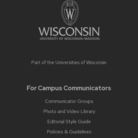
Part of the
Universities of Wisconsin
For Campus Communicators
Communicator Groups
Photo and Video Library
Editorial Style Guide
Policies & Guidelines