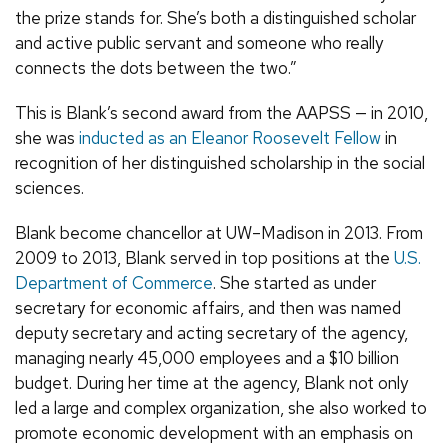
the prize stands for. She’s both a distinguished scholar
and active public servant and someone who really
connects the dots between the two.”
This is Blank’s second award from the AAPSS — in 2010,
she was
inducted as an Eleanor Roosevelt Fellow
in
recognition of her distinguished scholarship in the social
sciences.
Blank become chancellor at UW–Madison in 2013. From
2009 to 2013, Blank served in top positions at the
U.S.
Department of Commerce
. She started as under
secretary for economic affairs, and then was named
deputy secretary and acting secretary of the agency,
managing nearly 45,000 employees and a $10 billion
budget. During her time at the agency, Blank not only
led a large and complex organization, she also worked to
promote economic development with an emphasis on