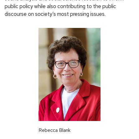
public policy while also contributing to the public
discourse on society’s most pressing issues.
Rebecca Blank