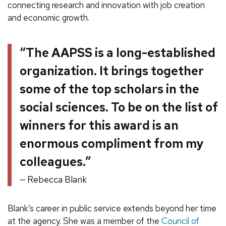
connecting research and innovation with job creation
and economic growth.
“The AAPSS is a long-established
organization. It brings together
some of the top scholars in the
social sciences. To be on the list of
winners for this award is an
enormous compliment from my
colleagues.”
Rebecca Blank
Blank’s career in public service extends beyond her time
at the agency. She was a member of the
Council of