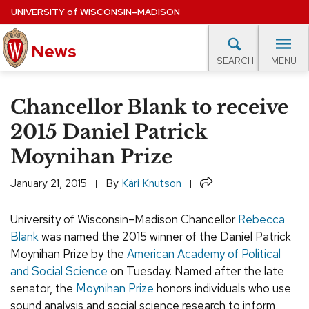
Skip
UNIVERSITY
of
WISCONSIN–MADISON
to
main
News
content
MENU
SEARCH
Site
navigation
lore Topics
Campus News
UW in the News
For M
Chancellor Blank to receive
EXPERTS DATABASE
2015 Daniel Patrick
Moynihan Prize
EVENTS CALENDAR
Share
January 21, 2015
By
Käri Knutson
University of Wisconsin–Madison Chancellor
Rebecca
Blank
was named the 2015 winner of the Daniel Patrick
Moynihan Prize by the
American Academy of Political
and Social Science
on Tuesday. Named after the late
senator, the
Moynihan Prize
honors individuals who use
sound analysis and social science research to inform