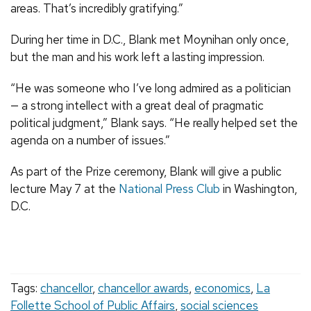
areas. That’s incredibly gratifying.”
During her time in D.C., Blank met Moynihan only once,
but the man and his work left a lasting impression.
“He was someone who I’ve long admired as a politician
— a strong intellect with a great deal of pragmatic
political judgment,” Blank says. “He really helped set the
agenda on a number of issues.”
As part of the Prize ceremony, Blank will give a public
lecture May 7 at the
National Press Club
in Washington,
D.C.
Tags:
chancellor
,
chancellor awards
,
economics
,
La
Follette School of Public Affairs
,
social sciences