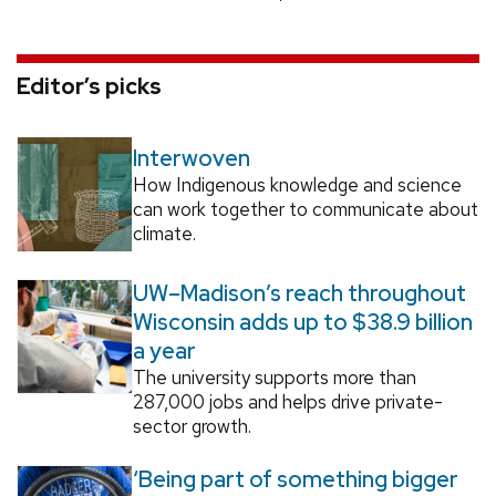
Editor’s picks
Interwoven
How Indigenous knowledge and science
can work together to communicate about
climate.
UW–Madison’s reach throughout
Wisconsin adds up to $38.9 billion
a year
The university supports more than
287,000 jobs and helps drive private-
sector growth.
‘Being part of something bigger