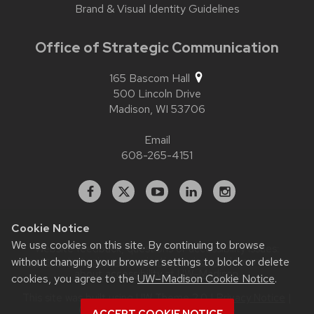
Brand & Visual Identity Guidelines
Office of Strategic Communication
165 Bascom Hall
500 Lincoln Drive
Madison,
WI
53706
Email
608-265-4151
Facebook
X
YouTube
Linked
Instagram
In
Cookie Notice
We use cookies on this site. By continuing to browse
Website feedback, questions or accessibility issues:
contact.strategiccommunication@wisc.edu
| Learn more
without changing your browser settings to block or delete
about
accessibility at UW–Madison
.
cookies, you agree to the
UW–Madison Cookie Notice
.
This site was built using
UW Theme 2.0
|
Privacy Notice
|
© 2026 Board of Regents of the