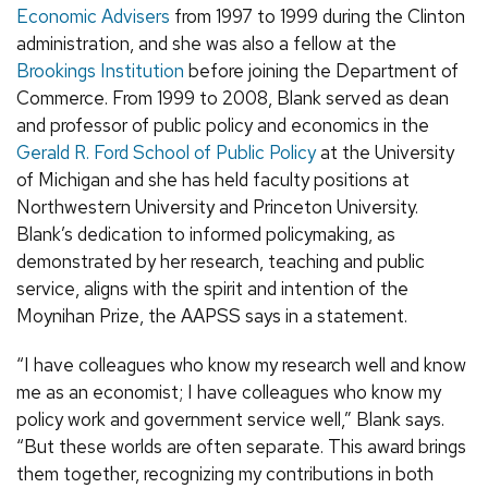
Economic Advisers
from 1997 to 1999 during the Clinton
administration, and she was also a fellow at the
Brookings Institution
before joining the Department of
Commerce. From 1999 to 2008, Blank served as dean
and professor of public policy and economics in the
Gerald R. Ford School of Public Policy
at the University
of Michigan and she has held faculty positions at
Northwestern University and Princeton University.
Blank’s dedication to informed policymaking, as
demonstrated by her research, teaching and public
service, aligns with the spirit and intention of the
Moynihan Prize, the AAPSS says in a statement.
“I have colleagues who know my research well and know
me as an economist; I have colleagues who know my
policy work and government service well,” Blank says.
“But these worlds are often separate. This award brings
them together, recognizing my contributions in both