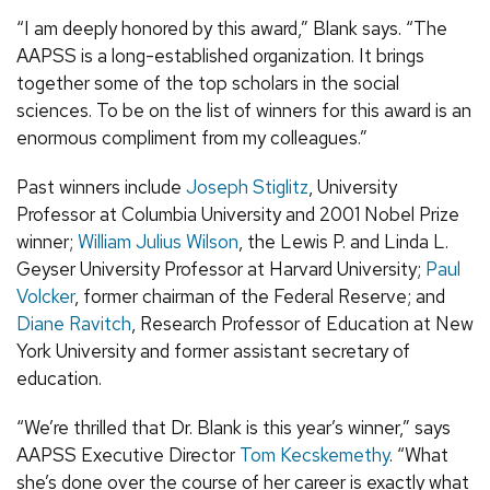
“I am deeply honored by this award,” Blank says. “The
AAPSS is a long-established organization. It brings
together some of the top scholars in the social
sciences. To be on the list of winners for this award is an
enormous compliment from my colleagues.”
Past winners include
Joseph Stiglitz
, University
Professor at Columbia University and 2001 Nobel Prize
winner;
William Julius Wilson
, the Lewis P. and Linda L.
Geyser University Professor at Harvard University;
Paul
Volcker
, former chairman of the Federal Reserve; and
Diane Ravitch
, Research Professor of Education at New
York University and former assistant secretary of
education.
“We’re thrilled that Dr. Blank is this year’s winner,” says
AAPSS Executive Director
Tom Kecskemethy
. “What
she’s done over the course of her career is exactly what