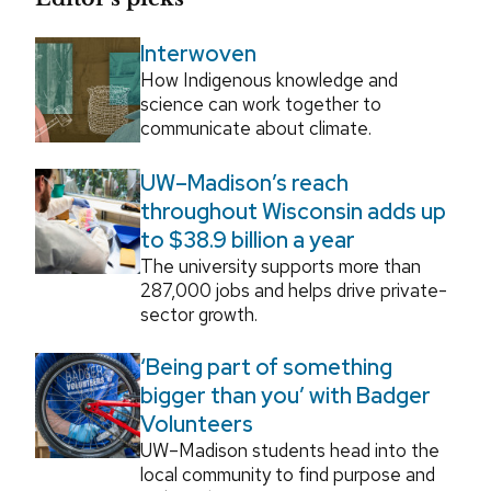
Interwoven
How Indigenous knowledge and
science can work together to
communicate about climate.
UW–Madison’s reach
throughout Wisconsin adds up
to $38.9 billion a year
The university supports more than
287,000 jobs and helps drive private-
sector growth.
‘Being part of something
bigger than you’ with Badger
Volunteers
UW–Madison students head into the
local community to find purpose and