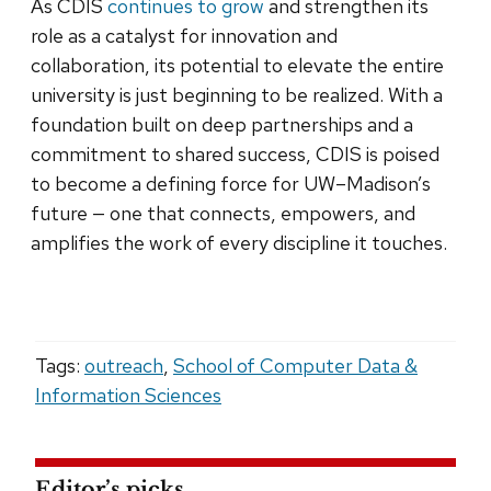
As CDIS
continues to grow
and strengthen its
role as a catalyst for innovation and
collaboration, its potential to elevate the entire
university is just beginning to be realized. With a
foundation built on deep partnerships and a
commitment to shared success, CDIS is poised
to become a defining force for UW–Madison’s
future — one that connects, empowers, and
amplifies the work of every discipline it touches.
Tags:
outreach
,
School of Computer Data &
Information Sciences
Editor’s picks