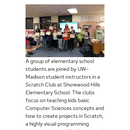
A group of elementary school
students are joined by UW–
Madison student instructors in a
Scratch Club at Shorewood Hills
Elementary School. The clubs
focus on teaching kids basic
Computer Sciences concepts and
how to create projects in Scratch,
a highly visual programming