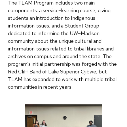
The TLAM Program includes two main
components: a service-learning course, giving
students an introduction to Indigenous
information issues, and a Student Group
dedicated to informing the UW–Madison
community about the unique cultural and
information issues related to tribal libraries and
archives on campus and around the state. The
program’s initial partnership was forged with the
Red Cliff Band of Lake Superior Ojibwe, but
TLAM has expanded to work with multiple tribal
communities in recent years.