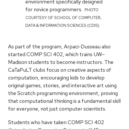
environment specifically designed
for novice programmers.
PHOTO
COURTESY OF SCHOOL OF COMPUTER,
DATA & INFORMATION SCIENCES (CDIS)
As part of the program, Arpaci-Dusseau also
started COMP SCI 402, which trains UW–
Madison students to become instructors. The
CaTaPuLT clubs focus on creative aspects of
computation, encouraging kids to develop
original games, stories, and interactive art using
the Scratch programming environment, proving
that computational thinking is a fundamental skill
for everyone, not just computer scientists.
Students who have taken COMP SCI 402