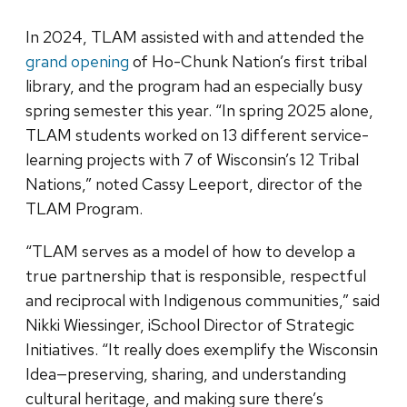
In 2024, TLAM assisted with and attended the
grand opening
of Ho-Chunk Nation’s first tribal
library, and the program had an especially busy
spring semester this year. “In spring 2025 alone,
TLAM students worked on 13 different service-
learning projects with 7 of Wisconsin’s 12 Tribal
Nations,” noted Cassy Leeport, director of the
TLAM Program.
“TLAM serves as a model of how to develop a
true partnership that is responsible, respectful
and reciprocal with Indigenous communities,” said
Nikki Wiessinger, iSchool Director of Strategic
Initiatives. “It really does exemplify the Wisconsin
Idea—preserving, sharing, and understanding
cultural heritage, and making sure there’s