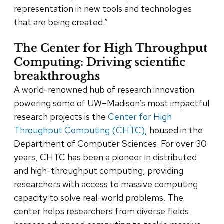
representation in new tools and technologies
that are being created.”
The Center for High Throughput
Computing: Driving scientific
breakthroughs
A world-renowned hub of research innovation
powering some of UW–Madison’s most impactful
research projects is the
Center for High
Throughput Computing (CHTC)
, housed in the
Department of Computer Sciences. For over 30
years, CHTC has been a pioneer in distributed
and high-throughput computing, providing
researchers with access to massive computing
capacity to solve real-world problems. The
center helps researchers from diverse fields