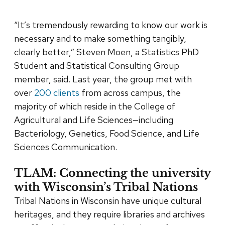
“It’s tremendously rewarding to know our work is
necessary and to make something tangibly,
clearly better,” Steven Moen, a Statistics PhD
Student and Statistical Consulting Group
member, said. Last year, the group met with
over
200 clients
from across campus, the
majority of which reside in the College of
Agricultural and Life Sciences—including
Bacteriology, Genetics, Food Science, and Life
Sciences Communication.
TLAM: Connecting the university
with Wisconsin’s Tribal Nations
Tribal Nations in Wisconsin have unique cultural
heritages, and they require libraries and archives