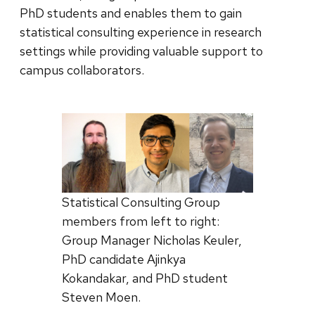
PhD students and enables them to gain
statistical consulting experience in research
settings while providing valuable support to
campus collaborators.
Statistical Consulting Group
members from left to right:
Group Manager Nicholas Keuler,
PhD candidate Ajinkya
Kokandakar, and PhD student
Steven Moen.