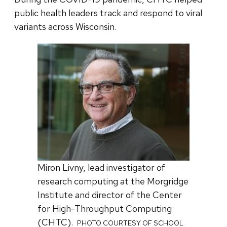
public health leaders track and respond to viral
variants across Wisconsin.
Miron Livny, lead investigator of
research computing at the Morgridge
Institute and director of the Center
for High-Throughput Computing
(CHTC).
PHOTO COURTESY OF SCHOOL