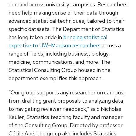
demand across university campuses. Researchers
need help making sense of their data through
advanced statistical techniques, tailored to their
specific datasets. The Department of Statistics
has long taken pride in
bringing statistical
expertise to UW–Madison researchers
across a
range of fields, including business, biology,
medicine, communications, and more. The
Statistical Consulting Group housed in the
department exemplifies this approach.
“Our group supports any researcher on campus,
from drafting grant proposals to analyzing data
to navigating reviewer feedback,” said Nicholas
Keuler, Statistics teaching faculty and manager
of the Consulting Group. Directed by professor
Cécile Ané, the group also includes Statistics