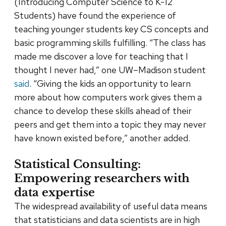
(Introducing Computer Science to K-12
Students) have found the experience of
teaching younger students key CS concepts and
basic programming skills fulfilling. “The class has
made me discover a love for teaching that I
thought I never had,” one UW–Madison student
said
. “Giving the kids an opportunity to learn
more about how computers work gives them a
chance to develop these skills ahead of their
peers and get them into a topic they may never
have known existed before,” another added.
Statistical Consulting:
Empowering researchers with
data expertise
The widespread availability of useful data means
that statisticians and data scientists are in high