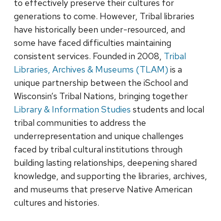
to effectively preserve their cultures for
generations to come. However, Tribal libraries
have historically been under-resourced, and
some have faced difficulties maintaining
consistent services. Founded in 2008,
Tribal
Libraries, Archives & Museums (TLAM)
is a
unique partnership between the iSchool and
Wisconsin’s Tribal Nations, bringing together
Library & Information Studies
students and local
tribal communities to address the
underrepresentation and unique challenges
faced by tribal cultural institutions through
building lasting relationships, deepening shared
knowledge, and supporting the libraries, archives,
and museums that preserve Native American
cultures and histories.