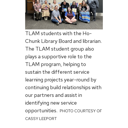
TLAM students with the Ho-
Chunk Library Board and librarian.
The TLAM student group also
plays a supportive role to the
TLAM program, helping to
sustain the different service
learning projects year-round by
continuing build relationships with
our partners and assist in
identifying new service
opportunities.
PHOTO COURTESY OF
CASSY LEEPORT