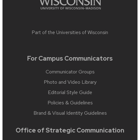
Part of the
Universities of Wisconsin
For Campus Communicators
Communicator Groups
Photo and Video Library
Editorial Style Guide
Policies & Guidelines
Brand & Visual Identity Guidelines
Office of Strategic Communication