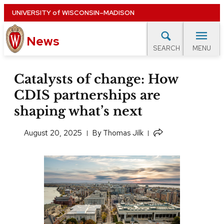
Skip
UNIVERSITY
of
WISCONSIN–MADISON
to
News
main
MENU
SEARCH
content
lore Topics
Campus News
UW in the News
For M
Site
Catalysts of change: How
navigation
CDIS partnerships are
EXPERTS DATABASE
shaping what’s next
EVENTS CALENDAR
Share
August 20, 2025
​By
Thomas Jilk
this
article