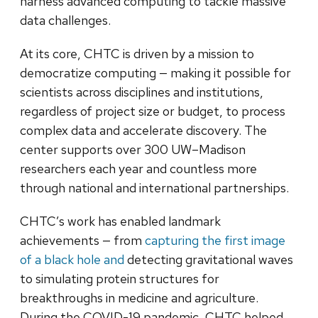
harness advanced computing to tackle massive
data challenges.
At its core, CHTC is driven by a mission to
democratize computing — making it possible for
scientists across disciplines and institutions,
regardless of project size or budget, to process
complex data and accelerate discovery. The
center supports over 300 UW–Madison
researchers each year and countless more
through national and international partnerships.
CHTC’s work has enabled landmark
achievements — from
capturing the first image
of a black hole and
detecting gravitational waves
to simulating protein structures for
breakthroughs in medicine and agriculture.
During the COVID-19 pandemic, CHTC helped