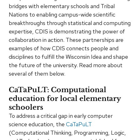
bridges with elementary schools and Tribal
Nations to enabling campus-wide scientific
breakthroughs through statistical and computing
expertise, CDIS is demonstrating the power of
collaboration in action. These partnerships are
examples of how CDIS connects people and
disciplines to fulfill the Wisconsin Idea and shape
the future of the university. Read more about
several of them below.
CaTaPuLT: Computational
education for local elementary
schoolers
To address a critical gap in early computer
science education, the
CaTaPuLT
(Computational Thinking, Programming, Logic,