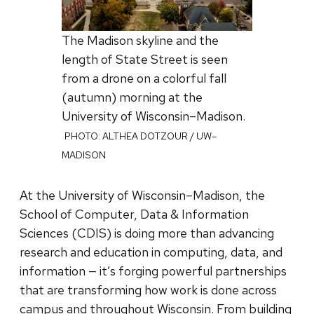
The Madison skyline and the
length of State Street is seen
from a drone on a colorful fall
(autumn) morning at the
University of Wisconsin–Madison.
PHOTO: ALTHEA DOTZOUR / UW–
MADISON
At the University of Wisconsin–Madison, the
School of Computer, Data & Information
Sciences (CDIS) is doing more than advancing
research and education in computing, data, and
information — it’s forging powerful partnerships
that are transforming how work is done across
campus and throughout Wisconsin. From building