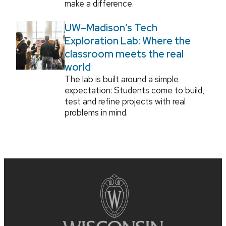
make a difference.
UW–Madison’s Tech
Exploration Lab: Where the
classroom meets the real
world
The lab is built around a simple
expectation: Students come to build,
test and refine projects with real
problems in mind.