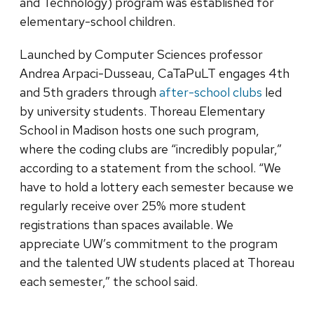
and Technology) program was established for
elementary-school children.
Launched by Computer Sciences professor
Andrea Arpaci-Dusseau, CaTaPuLT engages 4th
and 5th graders through
after-school clubs
led
by university students. Thoreau Elementary
School in Madison hosts one such program,
where the coding clubs are “incredibly popular,”
according to a statement from the school. “We
have to hold a lottery each semester because we
regularly receive over 25% more student
registrations than spaces available. We
appreciate UW’s commitment to the program
and the talented UW students placed at Thoreau
each semester,” the school said.