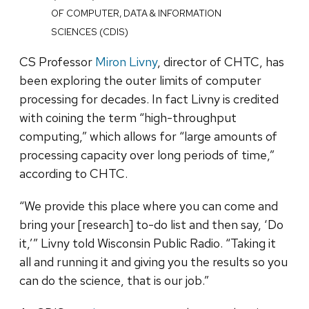
OF COMPUTER, DATA & INFORMATION
SCIENCES (CDIS)
CS Professor
Miron Livny
, director of CHTC, has
been exploring the outer limits of computer
processing for decades. In fact Livny is credited
with coining the term “high-throughput
computing,” which allows for “large amounts of
processing capacity over long periods of time,”
according to CHTC.
“We provide this place where you can come and
bring your [research] to-do list and then say, ‘Do
it,’” Livny told Wisconsin Public Radio. “Taking it
all and running it and giving you the results so you
can do the science, that is our job.”