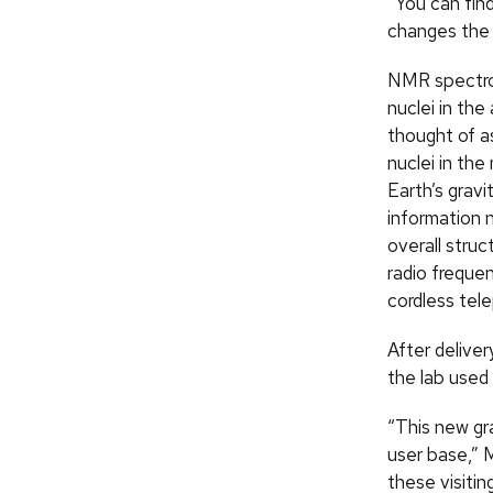
“You can find
changes the 
NMR spectros
nuclei in th
thought of a
nuclei in the
Earth’s gravi
information 
overall stru
radio freque
cordless tel
After delive
the lab used 
“This new gr
user base,” 
these visitin