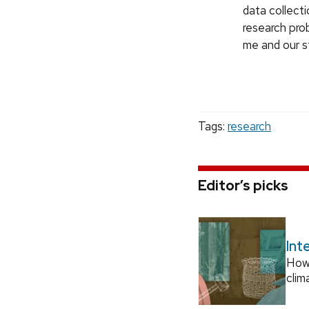
data collect
research prob
me and our st
Tags:
research
Editor’s picks
Int
How
clim