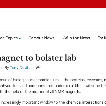
ore Topics
Campus News
UW in the News
For 
agnet to bolster lab
Share
By
Terry Devitt
orld of biological macromolecules — the proteins, enzymes, n
hydrates, and hormones that underpin all life — will soon be
ith the help of the mother of all NMR magnets.
n increasingly important window to the chemical interactions 