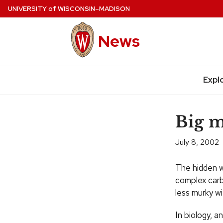
Skip
UNIVERSITY
of
WISCONSIN–MADISON
to
main
News
content
Site
navigation
Expl
Big m
July 8, 2002
The hidden w
complex carbo
less murky w
In biology, a