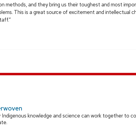
ion methods, and they bring us their toughest and most impo
lems. This is a great source of excitement and intellectual c
aff.”
erwoven
 Indigenous knowledge and science can work together to 
ate.