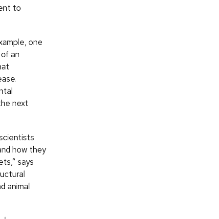
ent to
example, one
 of an
hat
ease.
ntal
 the next
scientists
tand how they
ets,” says
uctural
nd animal