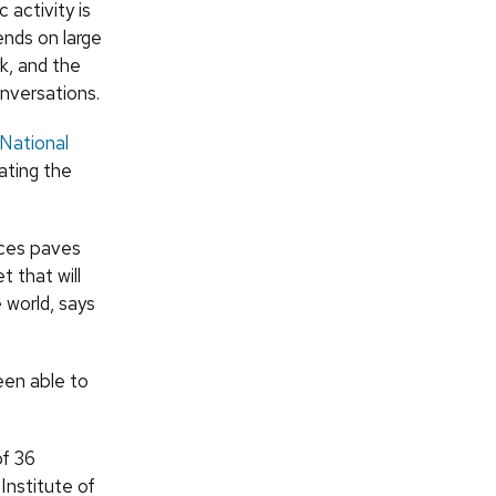
 activity is
nds on large
k, and the
nversations.
National
ating the
nces paves
 that will
 world, says
een able to
of 36
Institute of