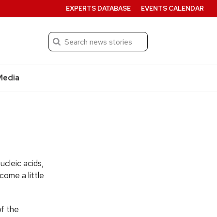
EXPERTS DATABASE
EVENTS CALENDAR
Search
Submit
Media
ucleic acids,
come a little
of the