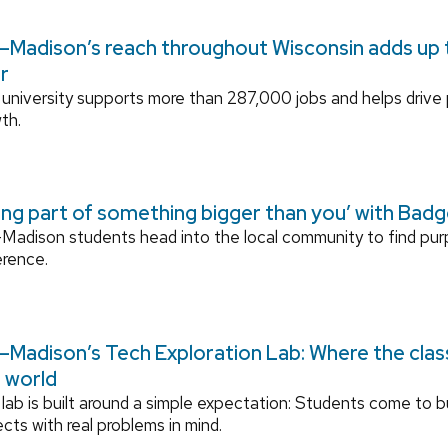
Madison’s reach throughout Wisconsin adds up to
r
university supports more than 287,000 jobs and helps drive
th.
ing part of something bigger than you’ with Bad
adison students head into the local community to find pu
erence.
Madison’s Tech Exploration Lab: Where the cla
l world
lab is built around a simple expectation: Students come to bu
ects with real problems in mind.