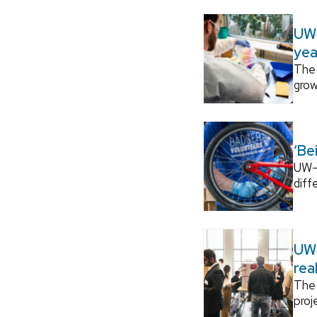
UW–
yea
The 
grow
‘Be
UW–M
diff
UW–
rea
The 
proj