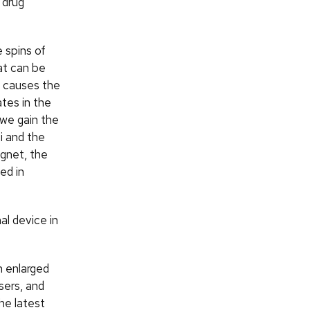
 drug
 spins of
at can be
d causes the
ates in the
, we gain the
i and the
agnet, the
ed in
al device in
n enlarged
sers, and
the latest