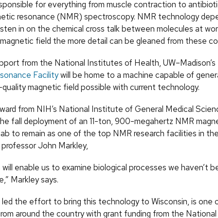
ponsible for everything from muscle contraction to antibiotic
netic resonance (NMR) spectroscopy. NMR technology depe
isten in on the chemical cross talk between molecules at wor
 magnetic field the more detail can be gleaned from these co
pport from the National Institutes of Health, UW–Madison’s
onance Facility
will be home to a machine capable of gener
quality magnetic field possible with current technology.
 award from NIH’s National Institute of General Medical Scie
the fall deployment of an 11-ton, 900-megahertz NMR magnet
lab to remain as one of the top NMR research facilities in the
professor John Markley,
 will enable us to examine biological processes we haven’t b
e,” Markley says.
led the effort to bring this technology to Wisconsin, is one 
from around the country with grant funding from the National 