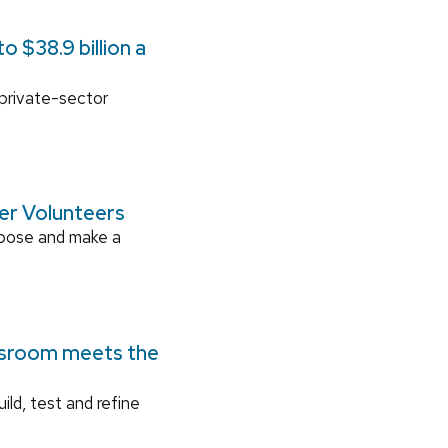
 $38.9 billion a
 private-sector
ger Volunteers
rpose and make a
ssroom meets the
ild, test and refine