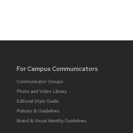
For Campus Communicators
Communicator Groups
Photo and Video Library
Editorial Style Guide
Policies & Guidelines
Brand & Visual Identity Guidelines