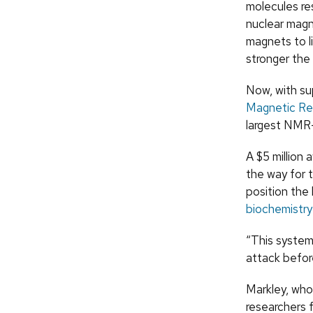
molecules res
nuclear mag
magnets to l
stronger the
Now, with su
Magnetic Res
largest NMR-
A $5 million
the way for 
position the 
biochemistry
“This system
attack befor
Markley, who 
researchers 