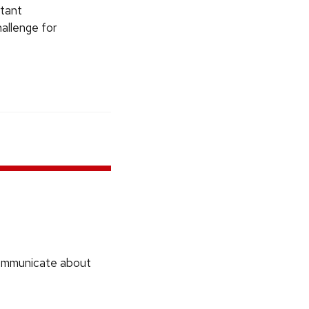
rtant
hallenge for
communicate about