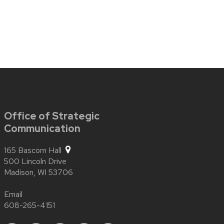
Office of Strategic
Communication
165 Bascom Hall
500 Lincoln Drive
Madison,
WI
53706
Email
608-265-4151