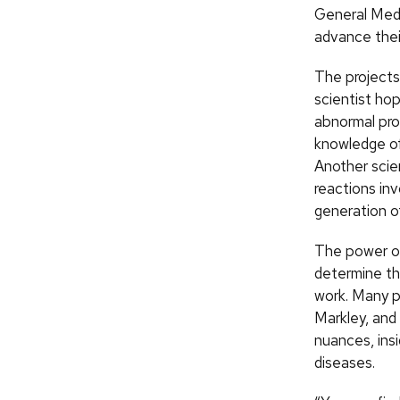
General Medi
advance thei
The projects
scientist ho
abnormal pro
knowledge of
Another scie
reactions inv
generation o
The power of 
determine th
work. Many pr
Markley, and
nuances, ins
diseases.