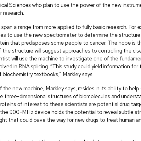
cal Sciences who plan to use the power of the new instrum
r research.
 span a range from more applied to fully basic research. For 
pes to use the new spectrometer to determine the structure
tein that predisposes some people to cancer. The hope is t
 the structure will suggest approaches to controlling the dis
ntist will use the machine to investigate one of the fundame
olved in RNA splicing. “This study could yield information for
f biochemistry textbooks,” Markley says.
the new machine, Markley says, resides in its ability to help 
e three-dimensional structures of biomolecules and unders
oteins of interest to these scientists are potential drug targ
 the 900-MHz device holds the potential to reveal subtle str
ight that could pave the way for new drugs to treat human a