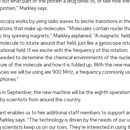
 out what part of the protein a drug binds to, or see how the
protein,” Markley says.
copy works by using radio waves to excite transitions in the
e atoms that make up molecules. “Molecules contain nuclei th
s tiny spinning magnets,” Markley explained. “A magnetic fiel
 molecule to rotate around that field, just like a gyroscope rot
tational field. If we excite with the frequency of this rotation
needed to determine the chemical environments of the nucle
cture of the molecule and how it is folded up. With the new m
ncies we will be using are 900 MHz, a frequency commonly us
ephones.”
ry in September, the new machine will be the eighth operation
by scientists from around the country.
ant enables us to hire additional staff members to support a
Markley says. “The technology is driven by the needs of our u
g scientists keep us on our toes. They’re interested in using 