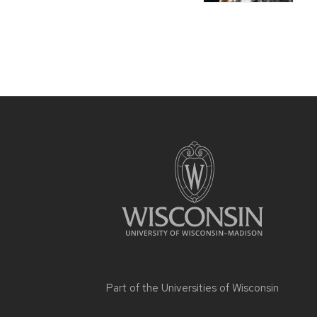
Part of the
Universities of Wisconsin