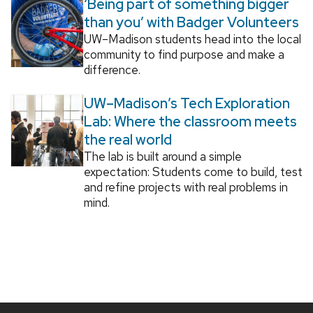
‘Being part of something bigger
than you’ with Badger Volunteers
UW–Madison students head into the local
community to find purpose and make a
difference.
UW–Madison’s Tech Exploration
Lab: Where the classroom meets
the real world
The lab is built around a simple
expectation: Students come to build, test
and refine projects with real problems in
mind.