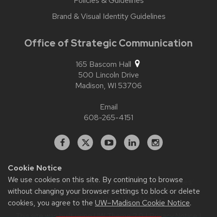
Policies & Guidelines
Brand & Visual Identity Guidelines
Office of Strategic Communication
165 Bascom Hall
500 Lincoln Drive
Madison,
WI
53706
Email
608-265-4151
Facebook
X
YouTube
Linked
Instagram
In
Cookie Notice
We use cookies on this site. By continuing to browse
Website feedback, questions or accessibility issues:
contact.strategiccommunication@wisc.edu
| Learn more
without changing your browser settings to block or delete
about
accessibility at UW–Madison
.
cookies, you agree to the
UW–Madison Cookie Notice
.
This site was built using
UW Theme 2.0
|
Privacy Notice
|