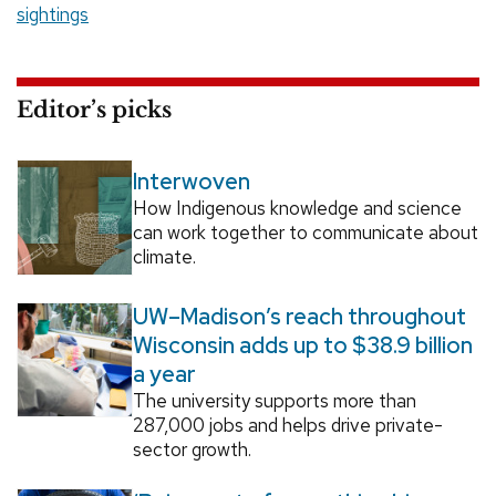
sightings
Editor’s picks
Interwoven
How Indigenous knowledge and science
can work together to communicate about
climate.
UW–Madison’s reach throughout
Wisconsin adds up to $38.9 billion
a year
The university supports more than
287,000 jobs and helps drive private-
sector growth.