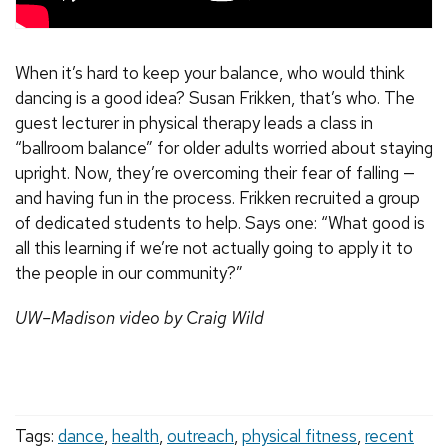
When it’s hard to keep your balance, who would think
dancing is a good idea? Susan Frikken, that’s who. The
guest lecturer in physical therapy leads a class in
“ballroom balance” for older adults worried about staying
upright. Now, they’re overcoming their fear of falling —
and having fun in the process. Frikken recruited a group
of dedicated students to help. Says one: “What good is
all this learning if we’re not actually going to apply it to
the people in our community?”
UW–Madison video by Craig Wild
Tags:
dance
,
health
,
outreach
,
physical fitness
,
recent