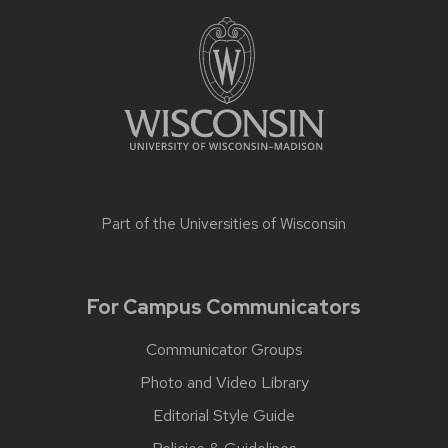
Part of the
Universities of Wisconsin
For Campus Communicators
Communicator Groups
Photo and Video Library
Editorial Style Guide