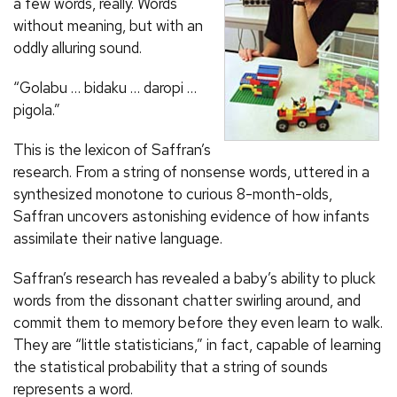
a few words, really. Words
without meaning, but with an
oddly alluring sound.
“Golabu … bidaku … daropi …
pigola.”
This is the lexicon of Saffran’s
research. From a string of nonsense words, uttered in a
synthesized monotone to curious 8-month-olds,
Saffran uncovers astonishing evidence of how infants
assimilate their native language.
Saffran’s research has revealed a baby’s ability to pluck
words from the dissonant chatter swirling around, and
commit them to memory before they even learn to walk.
They are “little statisticians,” in fact, capable of learning
the statistical probability that a string of sounds
represents a word.