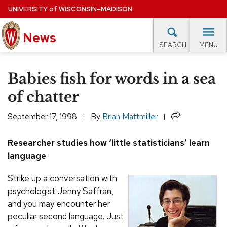
Skip
UNIVERSITY
of
WISCONSIN–MADISON
to
main
News
content
MENU
SEARCH
Site
navigation
lore Topics
Campus News
UW in the News
For M
Babies fish for words in a sea
EXPERTS DATABASE
of chatter
EVENTS CALENDAR
Share
September 17, 1998
By
Brian Mattmiller
Researcher studies how ‘little statisticians’ learn
language
Strike up a conversation with
psychologist Jenny Saffran,
and you may encounter her
peculiar second language. Just