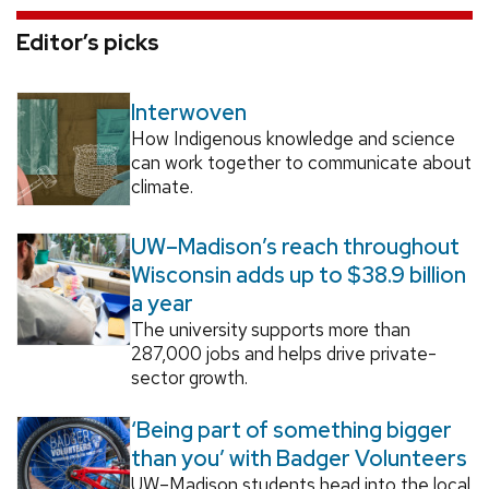
Editor’s picks
Interwoven
How Indigenous knowledge and science
can work together to communicate about
climate.
UW–Madison’s reach throughout
Wisconsin adds up to $38.9 billion
a year
The university supports more than
287,000 jobs and helps drive private-
sector growth.
‘Being part of something bigger
than you’ with Badger Volunteers
UW–Madison students head into the local