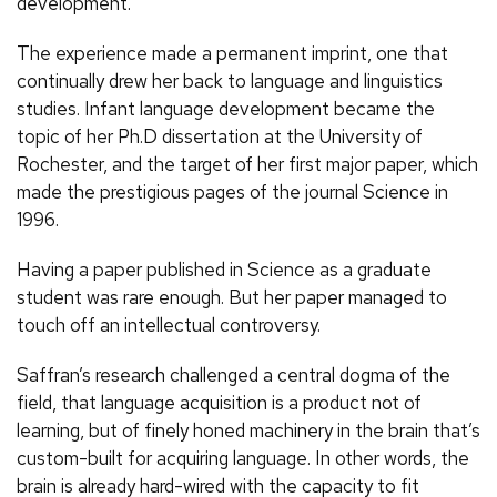
development.
The experience made a permanent imprint, one that
continually drew her back to language and linguistics
studies. Infant language development became the
topic of her Ph.D dissertation at the University of
Rochester, and the target of her first major paper, which
made the prestigious pages of the journal Science in
1996.
Having a paper published in Science as a graduate
student was rare enough. But her paper managed to
touch off an intellectual controversy.
Saffran’s research challenged a central dogma of the
field, that language acquisition is a product not of
learning, but of finely honed machinery in the brain that’s
custom-built for acquiring language. In other words, the
brain is already hard-wired with the capacity to fit