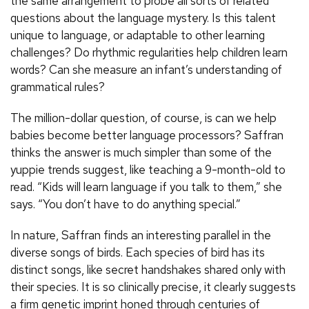
the same arrangement to probe all sorts of related
questions about the language mystery. Is this talent
unique to language, or adaptable to other learning
challenges? Do rhythmic regularities help children learn
words? Can she measure an infant’s understanding of
grammatical rules?
The million-dollar question, of course, is can we help
babies become better language processors? Saffran
thinks the answer is much simpler than some of the
yuppie trends suggest, like teaching a 9-month-old to
read. “Kids will learn language if you talk to them,” she
says. “You don’t have to do anything special.”
In nature, Saffran finds an interesting parallel in the
diverse songs of birds. Each species of bird has its
distinct songs, like secret handshakes shared only with
their species. It is so clinically precise, it clearly suggests
a firm genetic imprint honed through centuries of