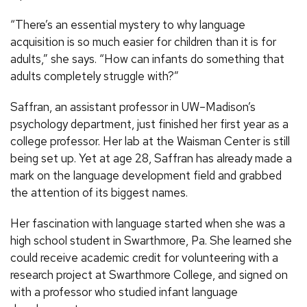
“There’s an essential mystery to why language
acquisition is so much easier for children than it is for
adults,” she says. “How can infants do something that
adults completely struggle with?”
Saffran, an assistant professor in UW–Madison’s
psychology department, just finished her first year as a
college professor. Her lab at the Waisman Center is still
being set up. Yet at age 28, Saffran has already made a
mark on the language development field and grabbed
the attention of its biggest names.
Her fascination with language started when she was a
high school student in Swarthmore, Pa. She learned she
could receive academic credit for volunteering with a
research project at Swarthmore College, and signed on
with a professor who studied infant language