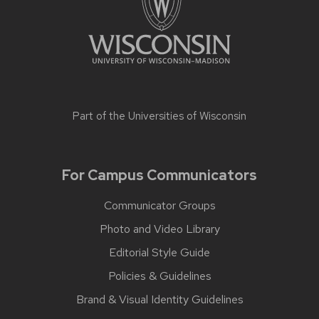
Part of the
Universities of Wisconsin
For Campus Communicators
Communicator Groups
Photo and Video Library
Editorial Style Guide
Policies & Guidelines
Brand & Visual Identity Guidelines