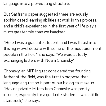
language into a pre-existing structure.
But Saffran’s paper suggested there are equally
sophisticated learning abilities at work in this process,
and a child’s experiences in the first year of life play a
much greater role than we imagined.
“Here I was a graduate student, and I was thrust into
this high-level debate with some of the most prominent
people in the field,” she says. “We were actually
exchanging letters with Noam Chomsky.”
Chomsky, an MIT linguist considered the founding
father of the field, was the first to propose that
language acquisition is part of our biological makeup.
“Having private letters from Chomsky was pretty
intense, especially for a graduate student. I was a little
starstruck,” she says.