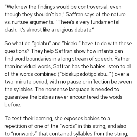
“We knew the findings would be controversial, even
though they shouldn’t be,” Saffran says of the nature
vs. nurture arguments. “There’s a very fundamental
clash. It’s almost like a religious debate.”
So what do “golabu” and “bidaku” have to do with these
questions? They help Saffran show how infants can
find word boundaries in a long stream of speech. Rather
than individual words, Saffran has the babies listen to all
of the words combined (“bidakupadotigolabu…”) over a
two-minute period, with no pause or inflection between
the syllables. The nonsense language is needed to
guarantee the babies never encountered the words
before.
To test their learning, she exposes babies to a
repetition of one of the “words” in this string, and also
to “nonwords” that contained syllables from the string,