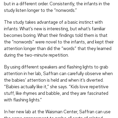
but in a different order. Consistently, the infants in the
study listen longer to the “nonwords.”
The study takes advantage of a basic instinct with
infants: What’s new is interesting, but what’s familiar
becomes boring. What their findings told them is that
the “nonwords” were novel to the infants, and kept their
attention longer than did the “words” that they learned
during the two-minute repetition.
By using different speakers and flashing lights to grab
attention in her lab, Saffran can carefully observe when
the babies’ attention is held and when it’s diverted.
“Babies actually like it,” she says. “Kids love repetitive
stuff, like rhymes and babble, and they are fascinated
with flashing lights.”
In her new lab at the Waisman Center, Saffran can use