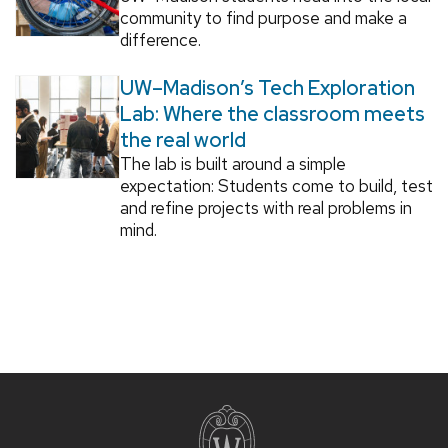
community to find purpose and make a
difference.
UW–Madison’s Tech Exploration
Lab: Where the classroom meets
the real world
The lab is built around a simple
expectation: Students come to build, test
and refine projects with real problems in
mind.