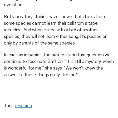
evolution.
But laboratory studies have shown that chicks from
some species cannot learn their call from a tape
recording. And when paired with a bird of another
species, they will not learn either song. It’s passed on
only by parents of the same species.
In birds as in babies, the nature vs. nurture question will
continue to fascinate Saffran. “It is still a mystery, which
is wonderful for me,” she says. “We won’t know the
answer to these things in my lifetime.”
Tags:
research