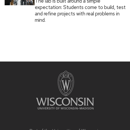
The lab is built around a simple
expectation: Students come to build, test
and refine projects with real problems in
mind.