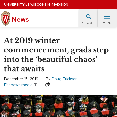
Skip
UNIVERSITY
of
WISCONSIN–MADISON
to
News
main
MENU
SEARCH
content
lore Topics
Campus News
UW in the News
For M
Site
At 2019 winter
navigation
EXPERTS DATABASE
commencement, grads step
into the ‘beautiful chaos’
EVENTS CALENDAR
that awaits
December 15, 2019
By
Doug Erickson
Share
For news media