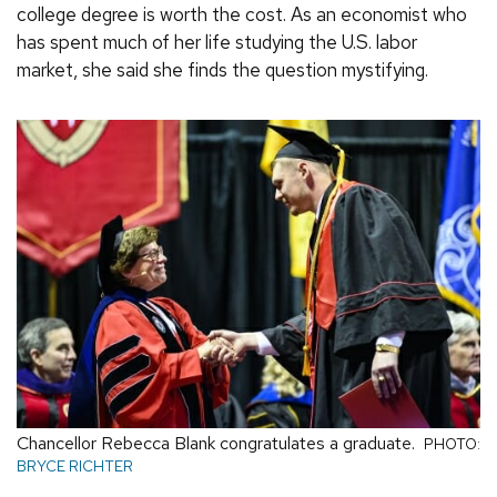
college degree is worth the cost. As an economist who
has spent much of her life studying the U.S. labor
market, she said she finds the question mystifying.
Chancellor Rebecca Blank congratulates a graduate.
PHOTO:
BRYCE RICHTER