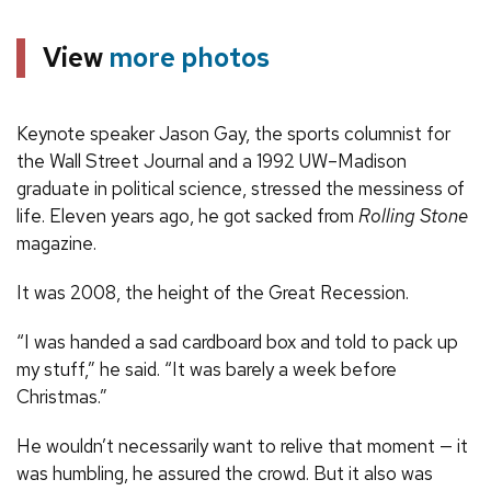
View
more photos
Keynote speaker Jason Gay, the sports columnist for
the Wall Street Journal and a 1992 UW–Madison
graduate in political science, stressed the messiness of
life. Eleven years ago, he got sacked from
Rolling Stone
magazine.
It was 2008, the height of the Great Recession.
“I was handed a sad cardboard box and told to pack up
my stuff,” he said. “It was barely a week before
Christmas.”
He wouldn’t necessarily want to relive that moment — it
was humbling, he assured the crowd. But it also was