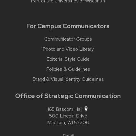
Part of the
Universities of Wisconsin
For Campus Communicators
Communicator Groups
Photo and Video Library
Editorial Style Guide
Policies & Guidelines
Brand & Visual Identity Guidelines
Office of Strategic Communication
165 Bascom Hall
500 Lincoln Drive
Madison,
WI
53706
Email