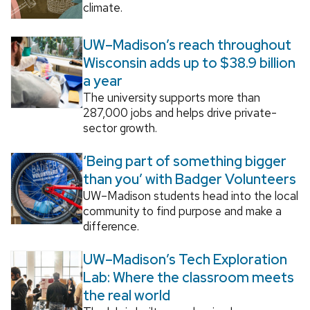
climate.
UW–Madison’s reach throughout
Wisconsin adds up to $38.9 billion
a year
The university supports more than
287,000 jobs and helps drive private-
sector growth.
‘Being part of something bigger
than you’ with Badger Volunteers
UW–Madison students head into the local
community to find purpose and make a
difference.
UW–Madison’s Tech Exploration
Lab: Where the classroom meets
the real world