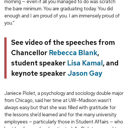
morning — even if all you managed to do was scratch
the bare minimum. You are graduating today. You did
enough and I am proud of you. I am immensely proud of
you.”
See video of the speeches from
Chancellor
Rebecca Blank
,
student speaker
Lisa Kamal
, and
keynote speaker
Jason Gay
Janiece Piolet, a psychology and sociology double major
from Chicago, said her time at UW–Madison wasn’t
always easy but that she was filled with gratitude for
the lessons she’d learned and for the many university
employees — particularly those in Student Affairs — who