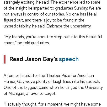
strangely exciting, he said. The experience led to some
of the insight he imparted to graduates Sunday: We are
not always in control of our stories. No one has life all
figured out, and there is joy to be found in the
unpredictability, he said. Embrace the uncertainty.
“My friends, you’re about to step out into this beautiful
chaos,” he told graduates.
Read Jason Gay’s
speech
A former finalist for the Thurber Prize for American
Humor, Gay wove plenty of laugh lines into his speech.
One of the biggest came when he dinged the University
of Michigan, a favorite target.
“I actually thought, for a moment, we might have some