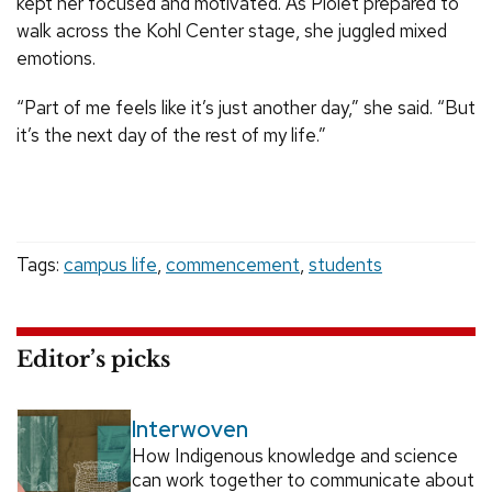
kept her focused and motivated. As Piolet prepared to
walk across the Kohl Center stage, she juggled mixed
emotions.
“Part of me feels like it’s just another day,” she said. “But
it’s the next day of the rest of my life.”
Tags:
campus life
,
commencement
,
students
Editor’s picks
Interwoven
How Indigenous knowledge and science
can work together to communicate about