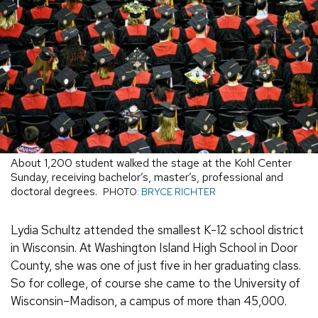
About 1,200 student walked the stage at the Kohl Center
Sunday, receiving bachelor’s, master’s, professional and
doctoral degrees.
PHOTO:
BRYCE RICHTER
Lydia Schultz attended the smallest K-12 school district
in Wisconsin. At Washington Island High School in Door
County, she was one of just five in her graduating class.
So for college, of course she came to the University of
Wisconsin–Madison, a campus of more than 45,000.