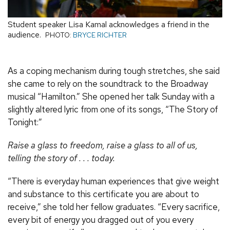
Student speaker Lisa Kamal acknowledges a friend in the
audience.
PHOTO:
BRYCE RICHTER
As a coping mechanism during tough stretches, she said
she came to rely on the soundtrack to the Broadway
musical “Hamilton.” She opened her talk Sunday with a
slightly altered lyric from one of its songs, “The Story of
Tonight:”
Raise a glass to freedom, raise a glass to all of us,
telling the story of . . . today.
“There is everyday human experiences that give weight
and substance to this certificate you are about to
receive,” she told her fellow graduates. “Every sacrifice,
every bit of energy you dragged out of you every