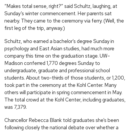
“Makes total sense, right?” said Schultz, laughing, at
Sunday’s winter commencement. Her parents sat
nearby. They came to the ceremony via ferry. (Well, the
first leg of the trip, anyway.)
Schultz, who earned a bachelor’s degree Sunday in
psychology and East Asian studies, had much more
company this time on the graduation stage. UW–
Madison conferred 1,770 degrees Sunday to
undergraduate, graduate and professional school
students. About two-thirds of those students, or 1,200,
took part in the ceremony at the Kohl Center. Many
others will participate in spring commencement in May.
The total crowd at the Kohl Center, including graduates,
was 7,379.
Chancellor Rebecca Blank told graduates she’s been
following closely the national debate over whether a