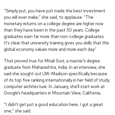
“Simply put, you have just made the best investment
you will ever make,” she said, to applause. “The
monetary returns on a college degree are higher now
than they have been in the past 50 years. College
graduates earn far more than non-college graduates.
It’s clear that university training gives you skills that this
global economy values more and more each day.”
That proved true for Mitali Soni, a master’s degree
graduate from Maharashtra, India. In an interview, she
said she sought out UW–Madison specifically because
of its top five ranking internationally in her field of study,
computer architecture. In January, she’ll start work at
Google’s headquarters in Mountain View, California.
“I didn’t get just a good education here, I got a great
one,” she said.