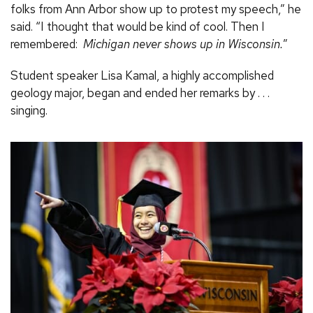
folks from Ann Arbor show up to protest my speech,” he
said. “I thought that would be kind of cool. Then I
remembered:
Michigan never shows up in Wisconsin.
”
Student speaker Lisa Kamal, a highly accomplished
geology major, began and ended her remarks by . . .
singing.