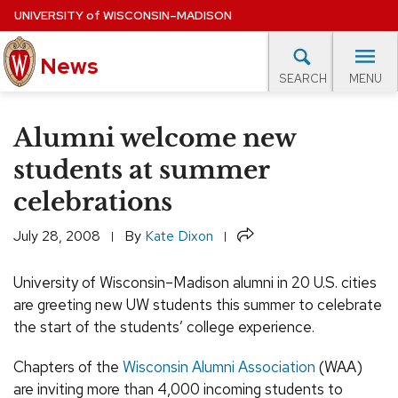
Skip
UNIVERSITY
of
WISCONSIN–MADISON
to
News
main
MENU
SEARCH
content
lore Topics
Campus News
UW in the News
For M
Site
Alumni welcome new
navigation
EXPERTS DATABASE
students at summer
celebrations
EVENTS CALENDAR
Share
July 28, 2008
By
Kate Dixon
University of Wisconsin–Madison alumni in 20 U.S. cities
are greeting new UW students this summer to celebrate
the start of the students’ college experience.
Chapters of the
Wisconsin Alumni Association
(WAA)
are inviting more than 4,000 incoming students to