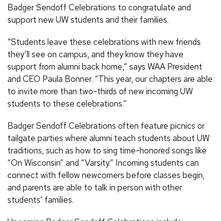
Badger Sendoff Celebrations to congratulate and
support new UW students and their families.
“Students leave these celebrations with new friends
they’ll see on campus, and they know they have
support from alumni back home,” says WAA President
and CEO Paula Bonner. “This year, our chapters are able
to invite more than two-thirds of new incoming UW
students to these celebrations.”
Badger Sendoff Celebrations often feature picnics or
tailgate parties where alumni teach students about UW
traditions, such as how to sing time-honored songs like
“On Wisconsin” and “Varsity.” Incoming students can
connect with fellow newcomers before classes begin,
and parents are able to talk in person with other
students’ families.