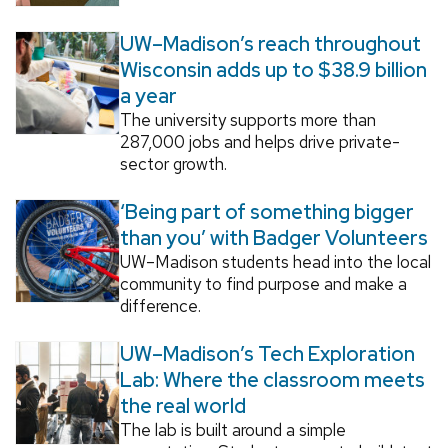
UW–Madison’s reach throughout
Wisconsin adds up to $38.9 billion
a year
The university supports more than
287,000 jobs and helps drive private-
sector growth.
‘Being part of something bigger
than you’ with Badger Volunteers
UW–Madison students head into the local
community to find purpose and make a
difference.
UW–Madison’s Tech Exploration
Lab: Where the classroom meets
the real world
The lab is built around a simple