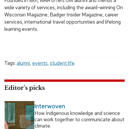
Founded in 1861, WAA offers UW alumni and friends a
wide variety of services, including the award-winning On
Wisconsin Magazine, Badger Insider Magazine, career
services, international travel opportunities and lifelong
learning events.
Tags:
alumni
,
events
,
student life
Editor’s picks
Interwoven
How Indigenous knowledge and science
can work together to communicate about
climate.