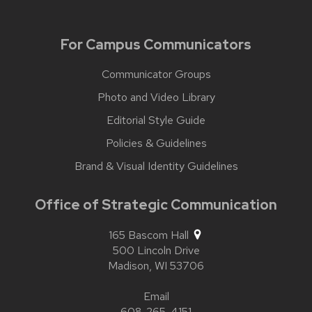
For Campus Communicators
Communicator Groups
Photo and Video Library
Editorial Style Guide
Policies & Guidelines
Brand & Visual Identity Guidelines
Office of Strategic Communication
165 Bascom Hall
500 Lincoln Drive
Madison,
WI
53706
Email
608-265-4151