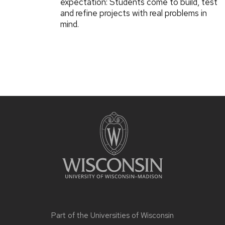
expectation: Students come to build, test
and refine projects with real problems in
mind.
Part of the
Universities of Wisconsin