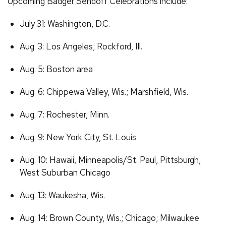
Upcoming Badger Sendoff Celebrations include:
July 31: Washington, D.C.
Aug. 3: Los Angeles; Rockford, Ill.
Aug. 5: Boston area
Aug. 6: Chippewa Valley, Wis.; Marshfield, Wis.
Aug. 7: Rochester, Minn.
Aug. 9: New York City, St. Louis
Aug. 10: Hawaii, Minneapolis/St. Paul, Pittsburgh,
West Suburban Chicago
Aug. 13: Waukesha, Wis.
Aug. 14: Brown County, Wis.; Chicago; Milwaukee