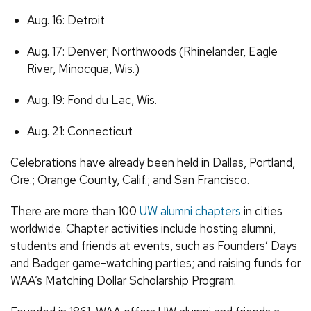
Aug. 16: Detroit
Aug. 17: Denver; Northwoods (Rhinelander, Eagle
River, Minocqua, Wis.)
Aug. 19: Fond du Lac, Wis.
Aug. 21: Connecticut
Celebrations have already been held in Dallas, Portland,
Ore.; Orange County, Calif.; and San Francisco.
There are more than 100
UW alumni chapters
in cities
worldwide. Chapter activities include hosting alumni,
students and friends at events, such as Founders’ Days
and Badger game-watching parties; and raising funds for
WAA’s Matching Dollar Scholarship Program.