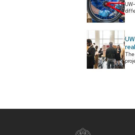
UW–M
diff
UW–
rea
The 
proj