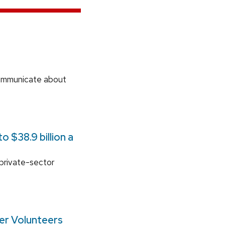
communicate about
 $38.9 billion a
 private-sector
ger Volunteers