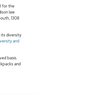
 for the
ison law
 South, 1308
ts diversity
iversity and
ved basis.
ackpacks and