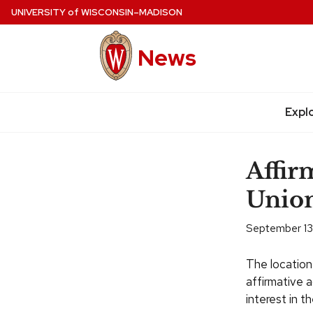
Skip
UNIVERSITY
of
WISCONSIN–MADISON
to
main
News
content
Expl
Site
navigation
Affir
Union
September 13,
The location
affirmative 
interest in th