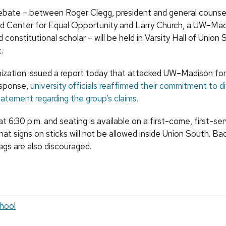
ebate – between Roger Clegg, president and general counsel
ed Center for Equal Opportunity and Larry Church, a UW–Mad
 constitutional scholar – will be held in Varsity Hall of Union
.
nization issued a report today that attacked UW–Madison for i
response,
university officials reaffirmed their commitment to d
tatement regarding the group’s claims.
 6:30 p.m. and seating is available on a first-come, first-ser
hat signs on sticks will not be allowed inside Union South. B
ags are also discouraged.
hool