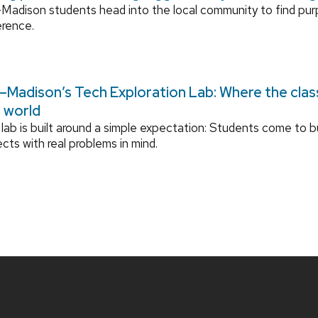
adison students head into the local community to find pu
erence.
Madison’s Tech Exploration Lab: Where the cla
l world
lab is built around a simple expectation: Students come to bu
ects with real problems in mind.