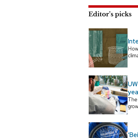
Editor’s picks
Int
How
clim
UW–
yea
The 
grow
‘Be