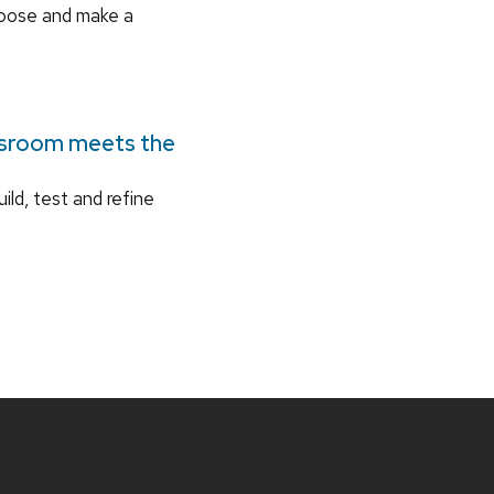
rpose and make a
ssroom meets the
ild, test and refine