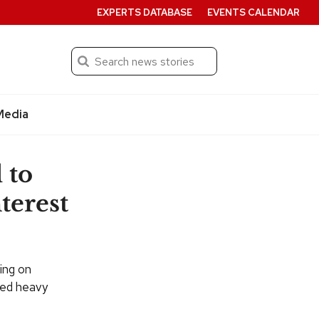
EXPERTS DATABASE
EVENTS CALENDAR
Search
Submit
Media
 to
terest
ing on
ted heavy