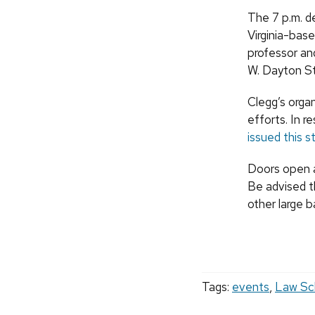
The 7 p.m. d
Virginia-bas
professor and
W. Dayton St
Clegg’s orga
efforts. In 
issued this s
Doors open at
Be advised t
other large b
Tags:
events
,
Law Sc