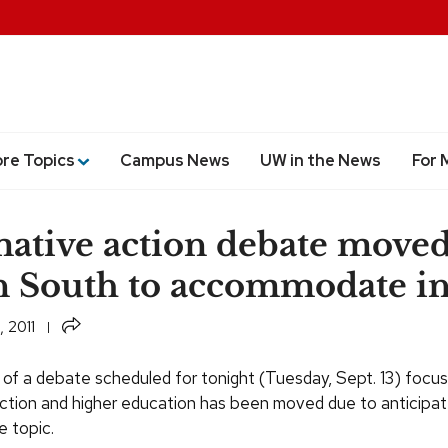
ore Topics
Campus News
UW in the News
For 
mative action debate moved
 South to accommodate in
Share
 2011
 of a debate scheduled for tonight (Tuesday, Sept. 13) focus
action and higher education has been moved due to anticipa
e topic.