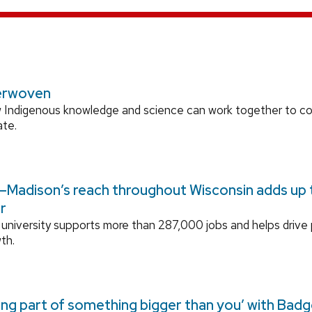
erwoven
 Indigenous knowledge and science can work together to 
ate.
Madison’s reach throughout Wisconsin adds up to
r
university supports more than 287,000 jobs and helps drive
th.
ing part of something bigger than you’ with Bad