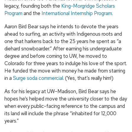
legacy, founding both the
King-Morgridge Scholars
Program
and the
International Internship Program
.
Aaron Bird Bear says he intends to devote the years
ahead to surfing, an activity with Indigenous roots and
one that harkens back to the 25 years he spent as “a
diehard snowboarder.” After earning his undergraduate
degree and before coming to UW, he moved to
Colorado for three years to indulge his love of the sport.
He funded the move with money he made from starring
in a
Surge soda commercial
. (Yes, that’s really him!)
As for his legacy at UW–Madison, Bird Bear says he
hopes he’s helped move the university closer to the day
when every public-facing reference to the campus and
its land will include the phrase “inhabited for 12,000
years.”