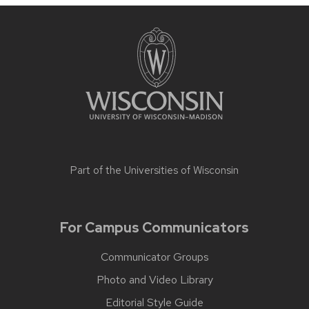
Part of the
Universities of Wisconsin
For Campus Communicators
Communicator Groups
Photo and Video Library
Editorial Style Guide