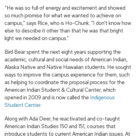
“He was so full of energy and excitement and showed
so much promise for what we wanted to achieve on
campus,” says Rice, who is Ho-Chunk. “I don’t know how
else to describe it other than that he was that bright
light we needed on campus.”
Bird Bear spent the next eight years supporting the
academic, cultural and social needs of American Indian,
Alaska Native and Native Hawaiian students. He sought
ways to improve the campus experience for them, such
as helping to coordinate the proposal process for the
American Indian Student & Cultural Center, which
opened in 2009 and is now called the
Indigenous
Student Center
.
Along with Ada Deer, he reactivated and co-taught
American Indian Studies 150 and 151, courses that
introduce students to current American Indian issues. At