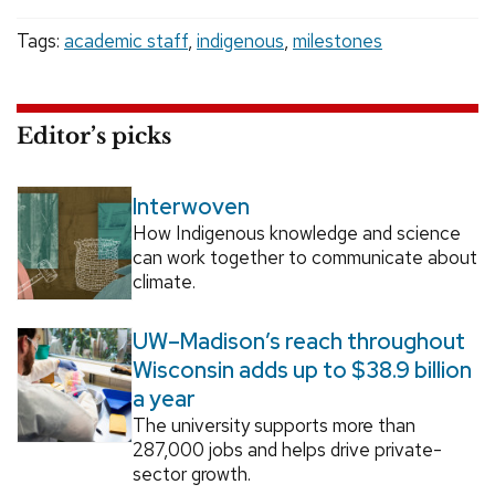
Tags:
academic staff
,
indigenous
,
milestones
Editor’s picks
Interwoven
How Indigenous knowledge and science
can work together to communicate about
climate.
UW–Madison’s reach throughout
Wisconsin adds up to $38.9 billion
a year
The university supports more than
287,000 jobs and helps drive private-
sector growth.