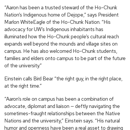
“Aaron has been a trusted steward of the Ho-Chunk
Nation’s Indigenous home of Dejope,” says President
Marlon WhiteEagle of the Ho-Chunk Nation. “His
advocacy for UW’s Indigenous inhabitants has
illuminated how the Ho-Chunk people’s cultural reach
expands well beyond the mounds and village sites on
campus. He has also welcomed Ho-Chunk students,
families and elders onto campus to be part of the future
of the university.”
Einstein calls Bird Bear “the right guy, in the right place,
at the right time.”
“Aaron’s role on campus has been a combination of
advocate, diplomat and liaison — deftly navigating the
sometimes-fraught relationships between the Native
Nations and the university,” Einstein says. “His natural
humor and openness have been a real asset to drawing