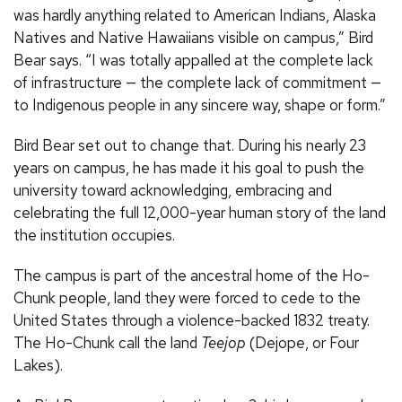
was hardly anything related to American Indians, Alaska
Natives and Native Hawaiians visible on campus,” Bird
Bear says. “I was totally appalled at the complete lack
of infrastructure — the complete lack of commitment —
to Indigenous people in any sincere way, shape or form.”
Bird Bear set out to change that. During his nearly 23
years on campus, he has made it his goal to push the
university toward acknowledging, embracing and
celebrating the full 12,000-year human story of the land
the institution occupies.
The campus is part of the ancestral home of the Ho-
Chunk people, land they were forced to cede to the
United States through a violence-backed 1832 treaty.
The Ho-Chunk call the land
Teejop
(Dejope, or Four
Lakes).