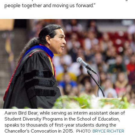
people together and moving us forward.”
Aaron Bird Bear, while serving as interim assistant dean of
Student Diversity Programs in the School of Education,
speaks to thousands of first-year students during the
Chancellor’s Convocation in 2015.
PHOTO:
BRYCE RICHTER