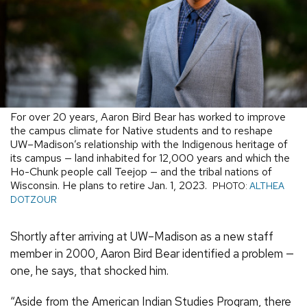
For over 20 years, Aaron Bird Bear has worked to improve
the campus climate for Native students and to reshape
UW–Madison’s relationship with the Indigenous heritage of
its campus — land inhabited for 12,000 years and which the
Ho-Chunk people call Teejop — and the tribal nations of
Wisconsin. He plans to retire Jan. 1, 2023.
PHOTO:
ALTHEA
DOTZOUR
Shortly after arriving at UW–Madison as a new staff
member in 2000, Aaron Bird Bear identified a problem —
one, he says, that shocked him.
“Aside from the American Indian Studies Program, there