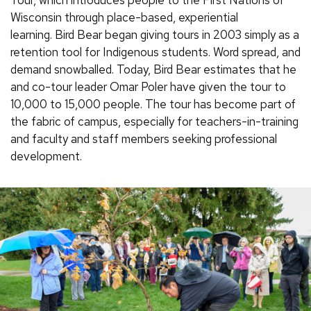
Wisconsin through place-based, experiential
learning. Bird Bear began giving tours in 2003 simply as a
retention tool for Indigenous students. Word spread, and
demand snowballed. Today, Bird Bear estimates that he
and co-tour leader Omar Poler have given the tour to
10,000 to 15,000 people. The tour has become part of
the fabric of campus, especially for teachers-in-training
and faculty and staff members seeking professional
development.