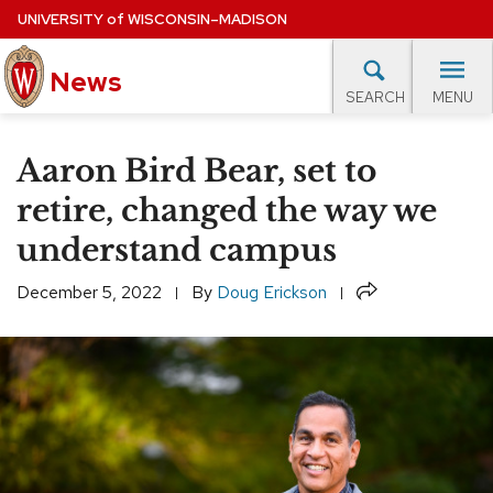
Skip
UNIVERSITY
of
WISCONSIN–MADISON
to
News
main
MENU
SEARCH
content
lore Topics
Campus News
UW in the News
For M
Site
Aaron Bird Bear, set to
navigation
EXPERTS DATABASE
retire, changed the way we
understand campus
EVENTS CALENDAR
Share
December 5, 2022
By
Doug Erickson