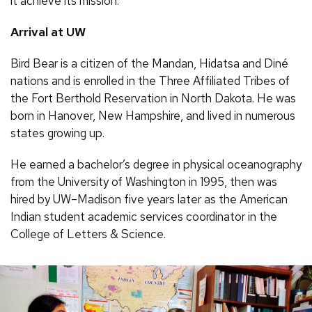
it achieve its mission.”
Arrival at UW
Bird Bear is a citizen of the Mandan, Hidatsa and Diné
nations and is enrolled in the Three Affiliated Tribes of
the Fort Berthold Reservation in North Dakota. He was
born in Hanover, New Hampshire, and lived in numerous
states growing up.
He earned a bachelor’s degree in physical oceanography
from the University of Washington in 1995, then was
hired by UW–Madison five years later as the American
Indian student academic services coordinator in the
College of Letters & Science.