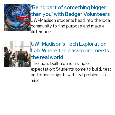
‘Being part of something bigger
than you’ with Badger Volunteers
UW–Madison students head into the local
community to find purpose and make a
difference.
UW–Madison’s Tech Exploration
Lab: Where the classroom meets
the real world
The lab is built around a simple
expectation: Students come to build, test
and refine projects with real problems in
mind.