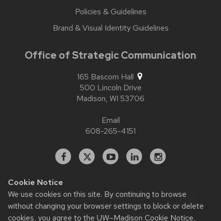
Policies & Guidelines
Brand & Visual Identity Guidelines
Office of Strategic Communication
165 Bascom Hall
500 Lincoln Drive
Madison,
WI
53706
Email
608-265-4151
Facebook
X
YouTube
Linked
Instagram
In
Cookie Notice
We use cookies on this site. By continuing to browse
Website feedback, questions or accessibility issues:
without changing your browser settings to block or delete
contact.strategiccommunication@wisc.edu
| Learn more
about
accessibility at UW–Madison
.
cookies, you agree to the
UW–Madison Cookie Notice
.