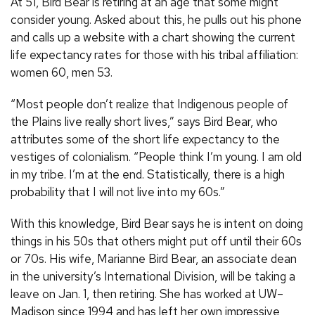
At 51, Bird Bear is retiring at an age that some might
consider young. Asked about this, he pulls out his phone
and calls up a website with a chart showing the current
life expectancy rates for those with his tribal affiliation:
women 60, men 53.
“Most people don’t realize that Indigenous people of
the Plains live really short lives,” says Bird Bear, who
attributes some of the short life expectancy to the
vestiges of colonialism. “People think I’m young. I am old
in my tribe. I’m at the end. Statistically, there is a high
probability that I will not live into my 60s.”
With this knowledge, Bird Bear says he is intent on doing
things in his 50s that others might put off until their 60s
or 70s. His wife, Marianne Bird Bear, an associate dean
in the university’s International Division, will be taking a
leave on Jan. 1, then retiring. She has worked at UW–
Madison since 1994 and has left her own impressive