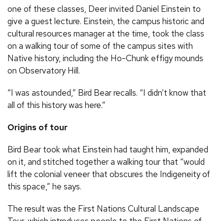
one of these classes, Deer invited Daniel Einstein to
give a guest lecture. Einstein, the campus historic and
cultural resources manager at the time, took the class
on a walking tour of some of the campus sites with
Native history, including the Ho-Chunk effigy mounds
on Observatory Hill.
“I was astounded,” Bird Bear recalls. “I didn’t know that
all of this history was here.”
Origins of tour
Bird Bear took what Einstein had taught him, expanded
on it, and stitched together a walking tour that “would
lift the colonial veneer that obscures the Indigeneity of
this space,” he says.
The result was the First Nations Cultural Landscape
Tour, which introduces people to the First Nations of