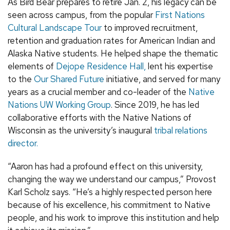
As Bird Bear prepares to retire Jan. 2, his legacy can be
seen across campus, from the popular
First Nations
Cultural Landscape Tour
to improved recruitment,
retention and graduation rates for American Indian and
Alaska Native students. He helped shape the thematic
elements of
Dejope Residence Hall,
lent his expertise
to the
Our Shared Future
initiative, and served for many
years as a crucial member and co-leader of the
Native
Nations UW Working Group
. Since 2019, he has led
collaborative efforts with the Native Nations of
Wisconsin as the university’s inaugural
tribal relations
director.
“Aaron has had a profound effect on this university,
changing the way we understand our campus,” Provost
Karl Scholz says. “He’s a highly respected person here
because of his excellence, his commitment to Native
people, and his work to improve this institution and help