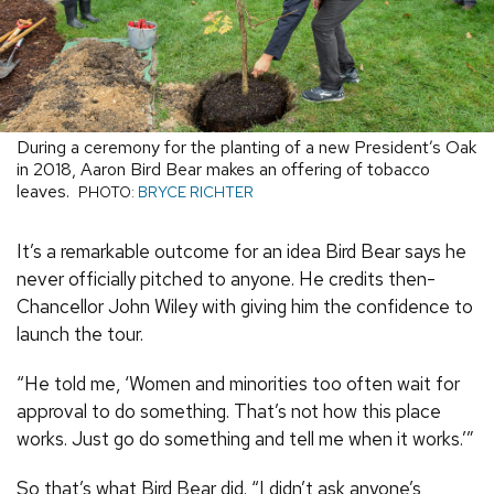
During a ceremony for the planting of a new President’s Oak
in 2018, Aaron Bird Bear makes an offering of tobacco
leaves.
PHOTO:
BRYCE RICHTER
It’s a remarkable outcome for an idea Bird Bear says he
never officially pitched to anyone. He credits then-
Chancellor John Wiley with giving him the confidence to
launch the tour.
“He told me, ‘Women and minorities too often wait for
approval to do something. That’s not how this place
works. Just go do something and tell me when it works.’”
So that’s what Bird Bear did. “I didn’t ask anyone’s