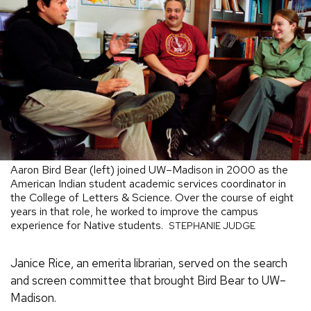
Aaron Bird Bear (left) joined UW–Madison in 2000 as the
American Indian student academic services coordinator in
the College of Letters & Science. Over the course of eight
years in that role, he worked to improve the campus
experience for Native students.
STEPHANIE JUDGE
Janice Rice, an emerita librarian, served on the search
and screen committee that brought Bird Bear to UW–
Madison.