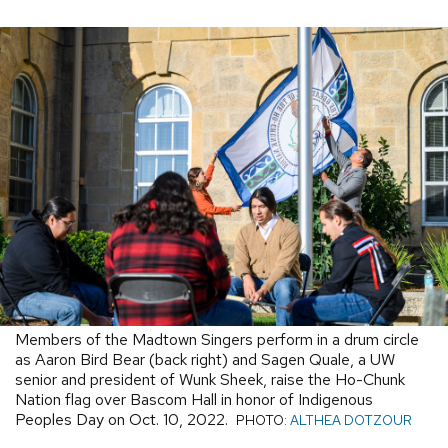
Members of the Madtown Singers perform in a drum circle
as Aaron Bird Bear (back right) and Sagen Quale, a UW
senior and president of Wunk Sheek, raise the Ho-Chunk
Nation flag over Bascom Hall in honor of Indigenous
Peoples Day on Oct. 10, 2022.
PHOTO:
ALTHEA DOTZOUR