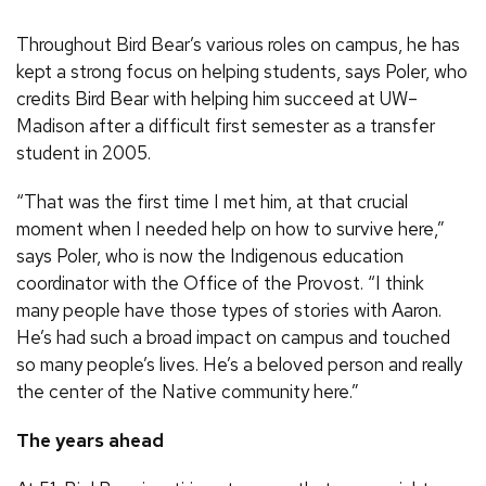
Throughout Bird Bear’s various roles on campus, he has
kept a strong focus on helping students, says Poler, who
credits Bird Bear with helping him succeed at UW–
Madison after a difficult first semester as a transfer
student in 2005.
“That was the first time I met him, at that crucial
moment when I needed help on how to survive here,”
says Poler, who is now the Indigenous education
coordinator with the Office of the Provost. “I think
many people have those types of stories with Aaron.
He’s had such a broad impact on campus and touched
so many people’s lives. He’s a beloved person and really
the center of the Native community here.”
The years ahead