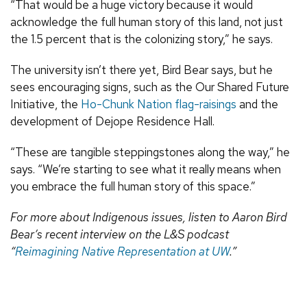
“That would be a huge victory because it would
acknowledge the full human story of this land, not just
the 1.5 percent that is the colonizing story,” he says.
The university isn’t there yet, Bird Bear says, but he
sees encouraging signs, such as the Our Shared Future
Initiative, the
Ho-Chunk Nation flag-raisings
and the
development of Dejope Residence Hall.
“These are tangible steppingstones along the way,” he
says. “We’re starting to see what it really means when
you embrace the full human story of this space.”
For more about Indigenous issues, listen to Aaron Bird
Bear’s recent interview on the L&S podcast
“
Reimagining Native Representation at UW
.”