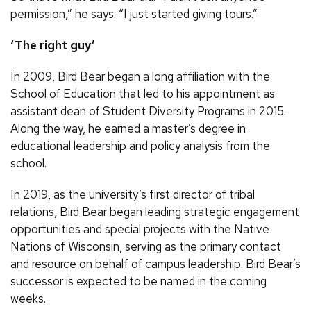
permission,” he says. “I just started giving tours.”
‘The right guy’
In 2009, Bird Bear began a long affiliation with the
School of Education that led to his appointment as
assistant dean of Student Diversity Programs in 2015.
Along the way, he earned a master’s degree in
educational leadership and policy analysis from the
school.
In 2019, as the university’s first director of tribal
relations, Bird Bear began leading strategic engagement
opportunities and special projects with the Native
Nations of Wisconsin, serving as the primary contact
and resource on behalf of campus leadership. Bird Bear’s
successor is expected to be named in the coming
weeks.