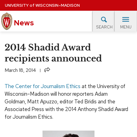
Skip
UNIVERSITY
of
WISCONSIN–MADISON
to
main
News
content
MENU
SEARCH
Site
navigation
lore Topics
Campus News
UW in the News
For M
2014 Shadid Award
EXPERTS DATABASE
recipients announced
EVENTS CALENDAR
Share
March 18, 2014
The Center for Journalism Ethics
at the University of
Wisconsin–Madison will honor reporters Adam
Goldman, Matt Apuzzo, editor Ted Bridis and the
Associated Press with the 2014 Anthony Shadid Award
for Journalism Ethics.