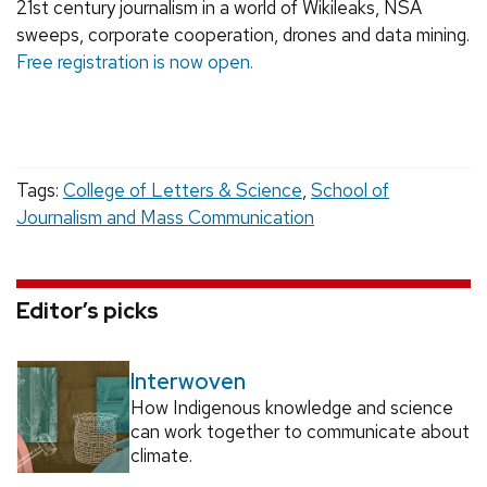
21st century journalism in a world of Wikileaks, NSA
sweeps, corporate cooperation, drones and data mining.
Free registration is now open.
Tags:
College of Letters & Science
,
School of
Journalism and Mass Communication
Editor’s picks
Interwoven
How Indigenous knowledge and science
can work together to communicate about
climate.