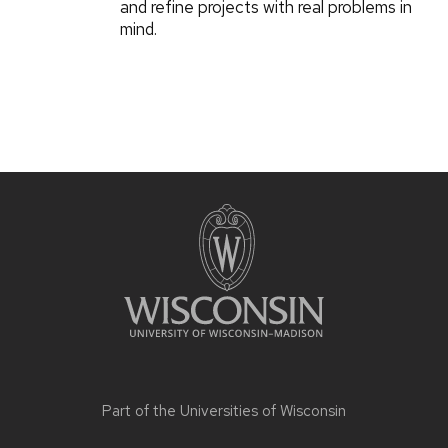
and refine projects with real problems in
mind.
Part of the
Universities of Wisconsin