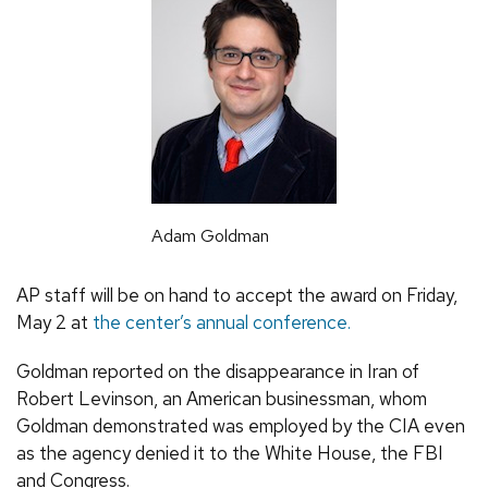
Adam Goldman
AP staff will be on hand to accept the award on Friday,
May 2 at
the center’s annual conference.
Goldman reported on the disappearance in Iran of
Robert Levinson, an American businessman, whom
Goldman demonstrated was employed by the CIA even
as the agency denied it to the White House, the FBI
and Congress.