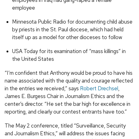
employees in Iraq had gang-raped a female
employee
Minnesota Public Radio for documenting child abuse
by priests in the St. Paul diocese, which had held
itself up as a model for other dioceses to follow
USA Today for its examination of “mass killings” in
the United States
“I’m confident that Anthony would be proud to have his
name associated with the quality and courage reflected
in the entries we received,” says
Robert Drechsel
,
James E. Burgess Chair in Journalism Ethics and the
center’s director. “He set the bar high for excellence in
reporting, and clearly our contest entrants have too.”
The May 2 conference, titled “Surveillance, Security
and Journalism Ethics,” will address the issues facing