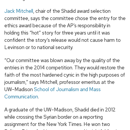
Jack Mitchell
, chair of the Shadid award selection
committee, says the committee chose the entry for the
ethics award because of the AP’s responsibility in
holding this “hot” story for three years until it was
confident the story’s release would not cause harm to
Levinson or to national security.
“Our committee was blown away by the quality of the
entries in the 2014 competition. They would restore the
faith of the most hardened cynic in the high purposes of
journalism,” says Mitchell, professor emeritus at the
UW–Madison
School of Journalism and Mass
Communication
.
A graduate of the UW–Madison, Shadid died in 2012
while crossing the Syrian border on a reporting
assignment for the New York Times. He won two