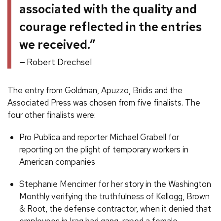
associated with the quality and
courage reflected in the entries
we received.”
Robert Drechsel
The entry from Goldman, Apuzzo, Bridis and the
Associated Press was chosen from five finalists. The
four other finalists were:
Pro Publica and reporter Michael Grabell for
reporting on the plight of temporary workers in
American companies
Stephanie Mencimer for her story in the Washington
Monthly verifying the truthfulness of Kellogg, Brown
& Root, the defense contractor, when it denied that