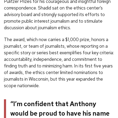
Pulitzer Prizes for his courageous and insightful foreign
correspondence. Shadid sat on the ethics center’s
advisory board and strongly supported its efforts to
promote public interest journalism and to stimulate
discussion about journalism ethics.
The award, which now carries a $1,000 prize, honors a
journalist, or team of journalists, whose reporting on a
specific story or series best exemplifies four key criteria:
accountability, independence, and commitment to
finding truth and to minimizing harm. In its first five years
of awards, the ethics center limited nominations to
journalists in Wisconsin, but this year expanded the
scope nationwide.
“I’m confident that Anthony
would be proud to have his name