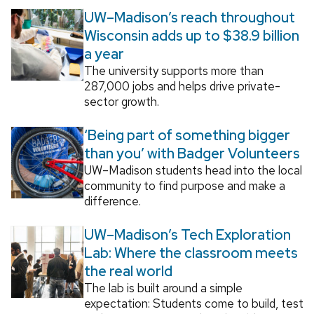
UW–Madison’s reach throughout
Wisconsin adds up to $38.9 billion
a year
The university supports more than
287,000 jobs and helps drive private-
sector growth.
‘Being part of something bigger
than you’ with Badger Volunteers
UW–Madison students head into the local
community to find purpose and make a
difference.
UW–Madison’s Tech Exploration
Lab: Where the classroom meets
the real world
The lab is built around a simple
expectation: Students come to build, test