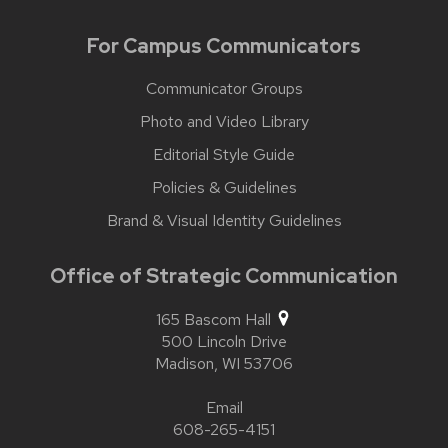
For Campus Communicators
Communicator Groups
Photo and Video Library
Editorial Style Guide
Policies & Guidelines
Brand & Visual Identity Guidelines
Office of Strategic Communication
165 Bascom Hall
500 Lincoln Drive
Madison,
WI
53706
Email
608-265-4151