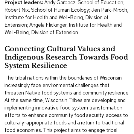
Project leaders:
Andy Garbacz, School of Education;
Robert Nix, School of Human Ecology; Jen Park-Mroch,
Institute for Health and Well-Being, Division of
Extension; Angela Flickinger, Institute for Health and
Well-Being, Division of Extension
Connecting Cultural Values and
Indigenous Research Towards Food
System Resilience
The tribal nations within the boundaries of Wisconsin
increasingly face environmental challenges that
threaten Native food systems and community resilience.
At the same time, Wisconsin Tribes are developing and
implementing innovative food system transformation
efforts to enhance community food security, access to
culturally-appropriate foods and a return to traditional
food economies. This project aims to engage tribal