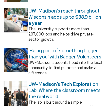
UW–Madison’s reach throughout
Wisconsin adds up to $38.9 billion
a year
The university supports more than
287,000 jobs and helps drive private-
sector growth.
‘Being part of something bigger
than you’ with Badger Volunteers
UW–Madison students head into the local
community to find purpose and make a
difference.
UW–Madison’s Tech Exploration
Lab: Where the classroom meets
the real world
The lab is built around a simple