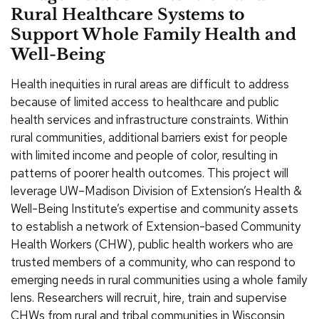
Rural Healthcare Systems to
Support Whole Family Health and
Well-Being
Health inequities in rural areas are difficult to address
because of limited access to healthcare and public
health services and infrastructure constraints. Within
rural communities, additional barriers exist for people
with limited income and people of color, resulting in
patterns of poorer health outcomes. This project will
leverage UW–Madison Division of Extension’s Health &
Well-Being Institute’s expertise and community assets
to establish a network of Extension-based Community
Health Workers (CHW), public health workers who are
trusted members of a community, who can respond to
emerging needs in rural communities using a whole family
lens. Researchers will recruit, hire, train and supervise
CHWs from rural and tribal communities in Wisconsin,