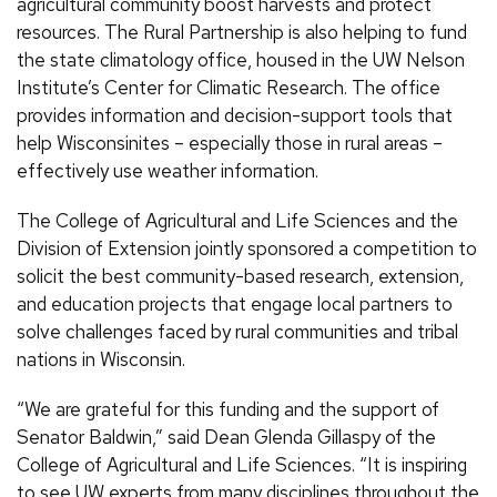
agricultural community boost harvests and protect
resources. The Rural Partnership is also helping to fund
the state climatology office, housed in the UW Nelson
Institute’s Center for Climatic Research. The office
provides information and decision-support tools that
help Wisconsinites – especially those in rural areas –
effectively use weather information.
The College of Agricultural and Life Sciences and the
Division of Extension jointly sponsored a competition to
solicit the best community-based research, extension,
and education projects that engage local partners to
solve challenges faced by rural communities and tribal
nations in Wisconsin.
“We are grateful for this funding and the support of
Senator Baldwin,” said Dean Glenda Gillaspy of the
College of Agricultural and Life Sciences. “It is inspiring
to see UW experts from many disciplines throughout the