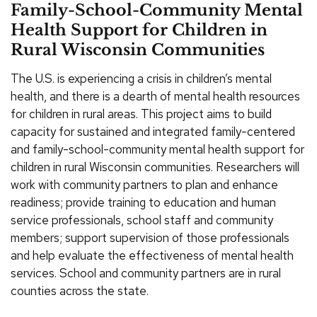
Family-School-Community Mental
Health Support for Children in
Rural Wisconsin Communities
The U.S. is experiencing a crisis in children’s mental
health, and there is a dearth of mental health resources
for children in rural areas. This project aims to build
capacity for sustained and integrated family-centered
and family-school-community mental health support for
children in rural Wisconsin communities. Researchers will
work with community partners to plan and enhance
readiness; provide training to education and human
service professionals, school staff and community
members; support supervision of those professionals
and help evaluate the effectiveness of mental health
services. School and community partners are in rural
counties across the state.