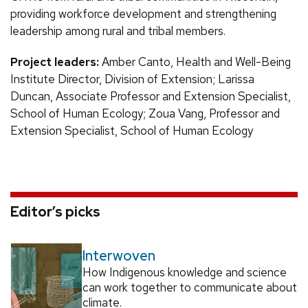
providing workforce development and strengthening
leadership among rural and tribal members.
Project leaders:
Amber Canto, Health and Well-Being
Institute Director, Division of Extension; Larissa
Duncan, Associate Professor and Extension Specialist,
School of Human Ecology; Zoua Vang, Professor and
Extension Specialist, School of Human Ecology
Editor’s picks
Interwoven
How Indigenous knowledge and science
can work together to communicate about
climate.