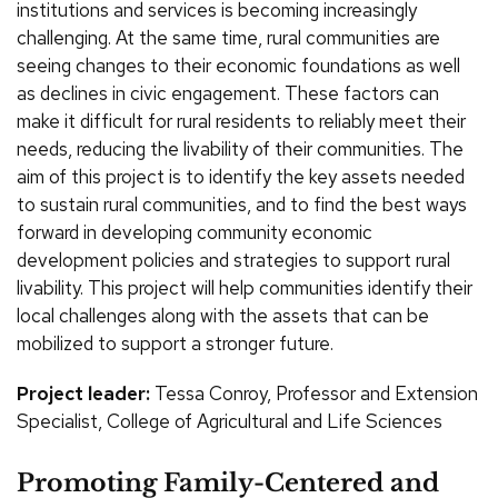
institutions and services is becoming increasingly
challenging. At the same time, rural communities are
seeing changes to their economic foundations as well
as declines in civic engagement. These factors can
make it difficult for rural residents to reliably meet their
needs, reducing the livability of their communities. The
aim of this project is to identify the key assets needed
to sustain rural communities, and to find the best ways
forward in developing community economic
development policies and strategies to support rural
livability. This project will help communities identify their
local challenges along with the assets that can be
mobilized to support a stronger future.
Project leader:
Tessa Conroy, Professor and Extension
Specialist, College of Agricultural and Life Sciences
Promoting Family-Centered and