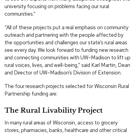
university focusing on problems facing our rural
communities.”
“All of these projects put a real emphasis on community
outreach and partnering with the people affected by
the opportunities and challenges our state’s rural areas
see every day. We look forward to funding new research
and connecting communities with UW–Madison to lift up
rural voices, lives, and well-being,” said Karl Martin, Dean
and Director of UW–Madison’s Division of Extension.
The four research projects selected for Wisconsin Rural
Partnership funding are:
The Rural Livability Project
In many rural areas of Wisconsin, access to grocery
stores, pharmacies, banks, healthcare and other critical