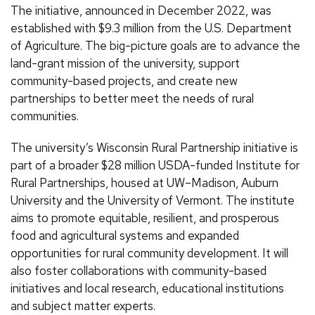
The initiative, announced in December 2022, was
established with $9.3 million from the U.S. Department
of Agriculture. The big-picture goals are to advance the
land-grant mission of the university, support
community-based projects, and create new
partnerships to better meet the needs of rural
communities.
The university’s Wisconsin Rural Partnership initiative is
part of a broader $28 million USDA-funded Institute for
Rural Partnerships, housed at UW–Madison, Auburn
University and the University of Vermont. The institute
aims to promote equitable, resilient, and prosperous
food and agricultural systems and expanded
opportunities for rural community development. It will
also foster collaborations with community-based
initiatives and local research, educational institutions
and subject matter experts.