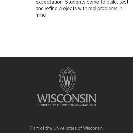
expectation: Students come to build, test
and refine projects with real problems in
mind.
Part of the
Universities of Wisconsin