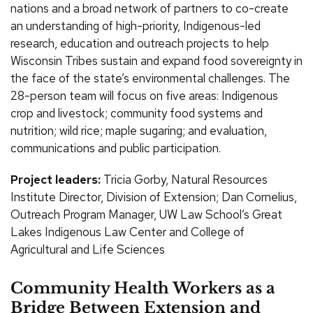
nations and a broad network of partners to co-create
an understanding of high-priority, Indigenous-led
research, education and outreach projects to help
Wisconsin Tribes sustain and expand food sovereignty in
the face of the state’s environmental challenges. The
28-person team will focus on five areas: Indigenous
crop and livestock; community food systems and
nutrition; wild rice; maple sugaring; and evaluation,
communications and public participation.
Project leaders:
Tricia Gorby, Natural Resources
Institute Director, Division of Extension; Dan Cornelius,
Outreach Program Manager, UW Law School’s Great
Lakes Indigenous Law Center and College of
Agricultural and Life Sciences
Community Health Workers as a
Bridge Between Extension and