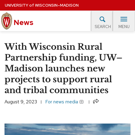
Skip
UNIVERSITY
of
WISCONSIN–MADISON
to
main
News
content
MENU
SEARCH
Site
navigation
lore Topics
Campus News
UW in the News
For M
With Wisconsin Rural
EXPERTS DATABASE
Partnership funding, UW–
Madison launches new
EVENTS CALENDAR
projects to support rural
and tribal communities
Share
August 9, 2023
For news media