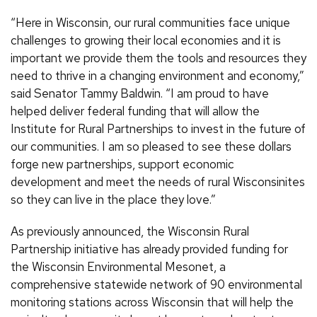
“Here in Wisconsin, our rural communities face unique
challenges to growing their local economies and it is
important we provide them the tools and resources they
need to thrive in a changing environment and economy,”
said Senator Tammy Baldwin. “I am proud to have
helped deliver federal funding that will allow the
Institute for Rural Partnerships to invest in the future of
our communities. I am so pleased to see these dollars
forge new partnerships, support economic
development and meet the needs of rural Wisconsinites
so they can live in the place they love.”
As previously announced, the Wisconsin Rural
Partnership initiative has already provided funding for
the Wisconsin Environmental Mesonet, a
comprehensive statewide network of 90 environmental
monitoring stations across Wisconsin that will help the