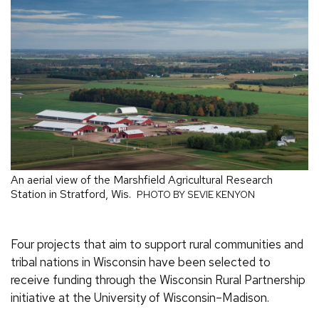
An aerial view of the Marshfield Agricultural Research
Station in Stratford, Wis.
PHOTO BY SEVIE KENYON
Four projects that aim to support rural communities and
tribal nations in Wisconsin have been selected to
receive funding through the Wisconsin Rural Partnership
initiative at the University of Wisconsin–Madison.