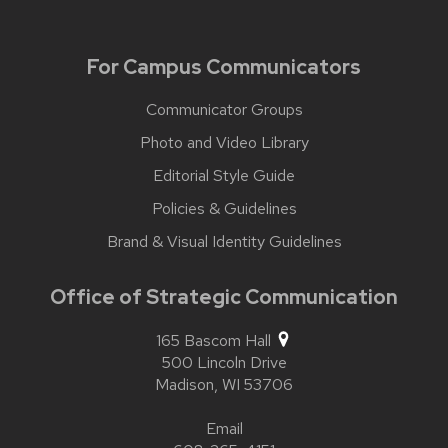
For Campus Communicators
Communicator Groups
Photo and Video Library
Editorial Style Guide
Policies & Guidelines
Brand & Visual Identity Guidelines
Office of Strategic Communication
165 Bascom Hall
500 Lincoln Drive
Madison,
WI
53706
Email